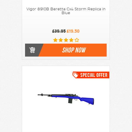
Vigor 8910B Beretta Cx4 Storm Replica in
Blue
£39.95
£19.50
SHOP NOW