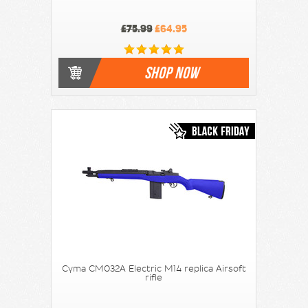
£75.99
£64.95
SHOP NOW
Cyma CM032A Electric M14 replica Airsoft
rifle