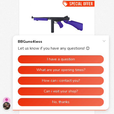
Snow Wolf M1A1 Thompson AEG in Blue
(SW-05)
£215.00
£129.99
SHOP NOW