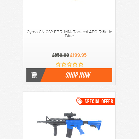
Cyma CM032 EBR M14 Tactical AEG Rifle in
Blue
£350.00
£199.95
SHOP NOW