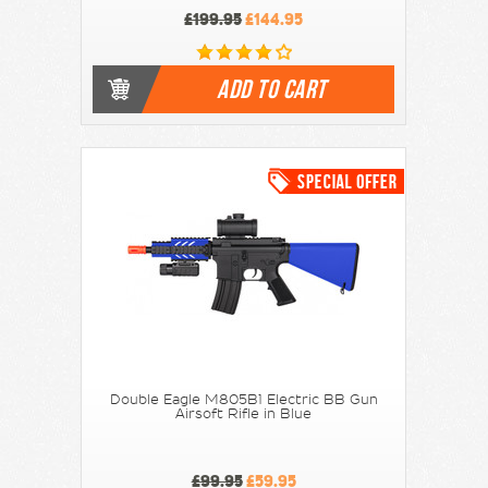
£199.95
£144.95
ADD TO CART
Double Eagle M805B1 Electric BB Gun
Airsoft Rifle in Blue
£99.95
£59.95