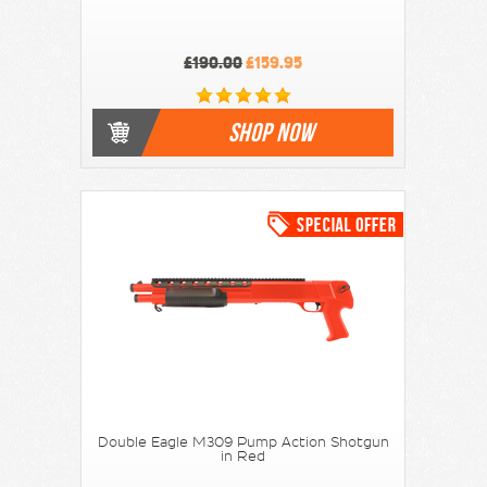
£190.00
£159.95
SHOP NOW
Double Eagle M309 Pump Action Shotgun
in Red