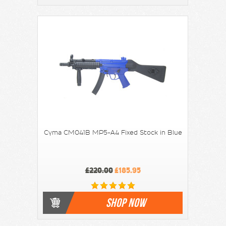
Cyma CM041B MP5-A4 Fixed Stock in Blue
£220.00
£185.95
SHOP NOW