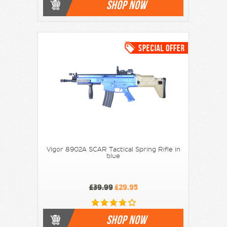
SHOP NOW
Vigor 8902A SCAR Tactical Spring Rifle in
blue
£39.99
£29.95
SHOP NOW