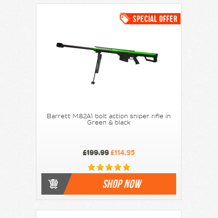
Barrett M82A1 bolt action sniper rifle in
Green & black
£199.99
£114.95
SHOP NOW