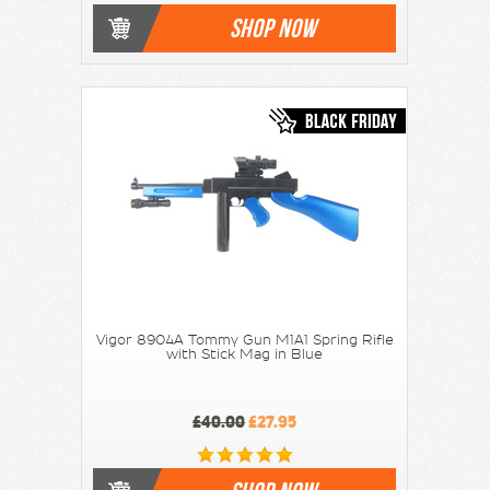
SHOP NOW
Vigor 8904A Tommy Gun M1A1 Spring Rifle
with Stick Mag in Blue
£40.00
£27.95