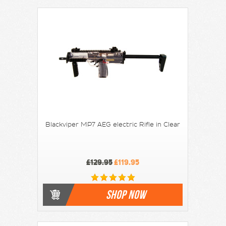
Blackviper MP7 AEG electric Rifle in Clear
£129.95
£119.95
SHOP NOW