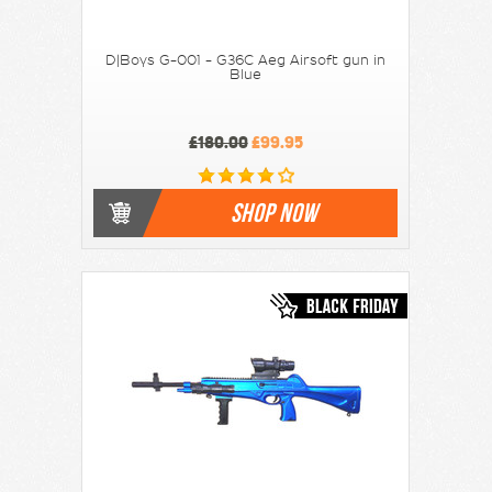
D|Boys G-001 - G36C Aeg Airsoft gun in
Blue
£180.00
£99.95
SHOP NOW