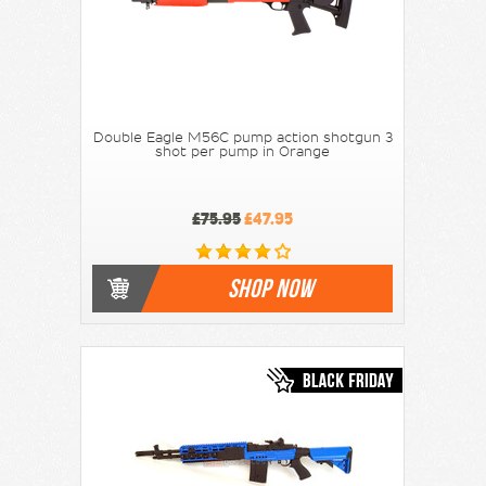
Double Eagle M56C pump action shotgun 3
shot per pump in Orange
£75.95
£47.95
SHOP NOW