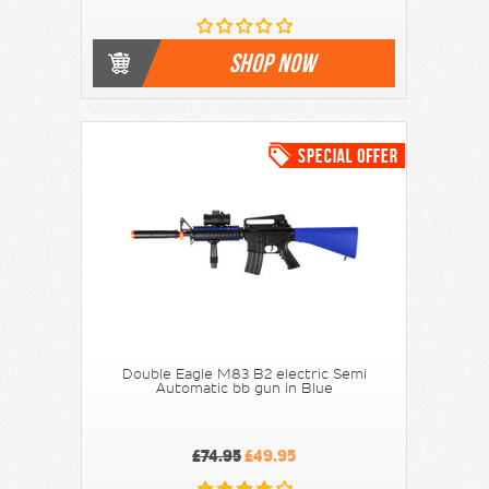
SHOP NOW
Double Eagle M83 B2 electric Semi
Automatic bb gun in Blue
£74.95
£49.95