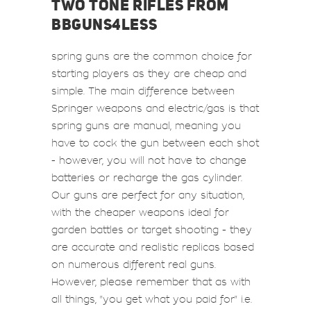
TWO TONE RIFLES FROM
BBGUNS4LESS
spring guns are the common choice for
starting players as they are cheap and
simple. The main difference between
Springer weapons and electric/gas is that
spring guns are manual, meaning you
have to cock the gun between each shot
- however, you will not have to change
batteries or recharge the gas cylinder.
Our guns are perfect for any situation,
with the cheaper weapons ideal for
garden battles or target shooting - they
are accurate and realistic replicas based
on numerous different real guns.
However, please remember that as with
all things, "you get what you paid for" i.e.