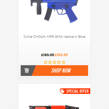
Cyma CM041K MP5 SMG replica in Blue
£189.95
£169.95
SHOP NOW