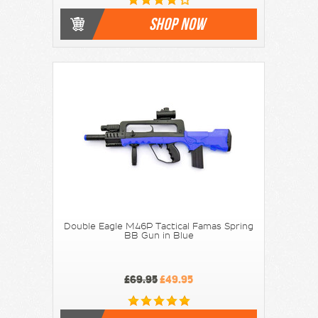
SHOP NOW
Double Eagle M46P Tactical Famas Spring
BB Gun in Blue
£69.95
£49.95