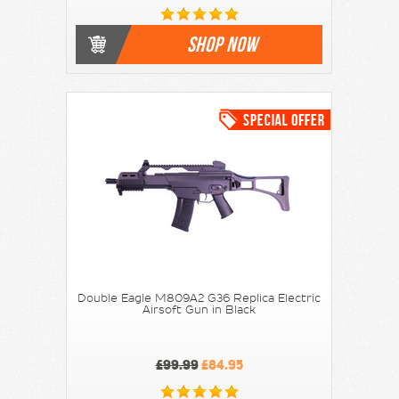
SHOP NOW
Double Eagle M809A2 G36 Replica Electric
Airsoft Gun in Black
£99.99
£84.95