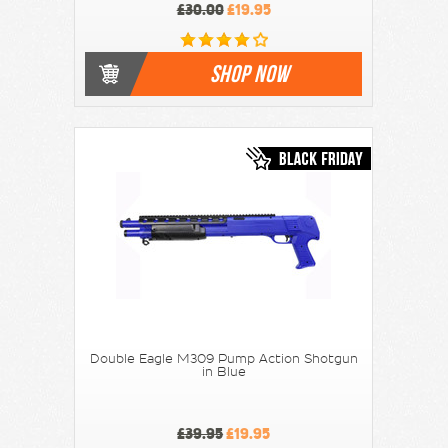
£30.00
£19.95
SHOP NOW
Double Eagle M309 Pump Action Shotgun
in Blue
£39.95
£19.95