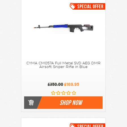
CYMA CM057A Full Metal SVD AEG DMR
Airsoft Sniper Rifle in Blue
£350.00
£169.95
SHOP NOW