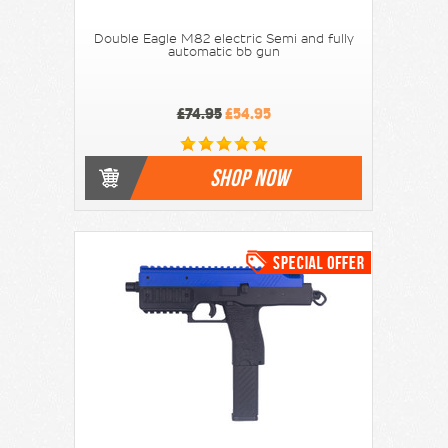
Double Eagle M82 electric Semi and fully
automatic bb gun
£74.95
£54.95
SHOP NOW