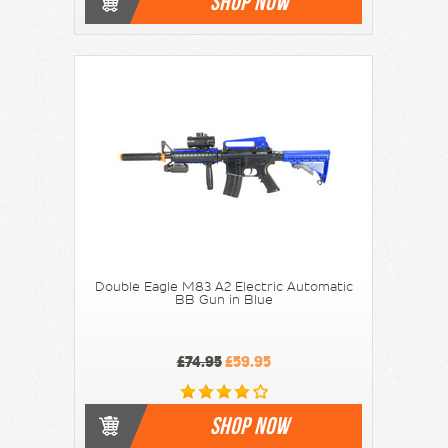
SHOP NOW
Double Eagle M83 A2 Electric Automatic
BB Gun in Blue
£74.95
£59.95
SHOP NOW