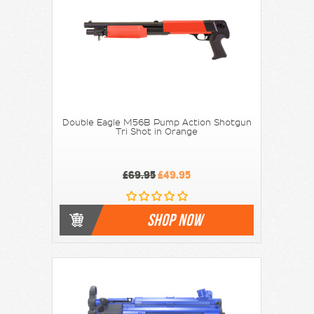
Double Eagle M56B Pump Action Shotgun
Tri Shot in Orange
£69.95
£49.95
SHOP NOW