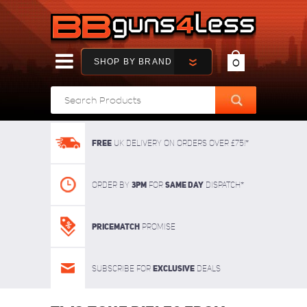
SHOP BY BRAND
0
FREE
UK delivery on orders over £75!*
3pm
SAME DAY
Order By
For
dispatch*
Pricematch
Promise
Exclusive
Subscribe for
deals