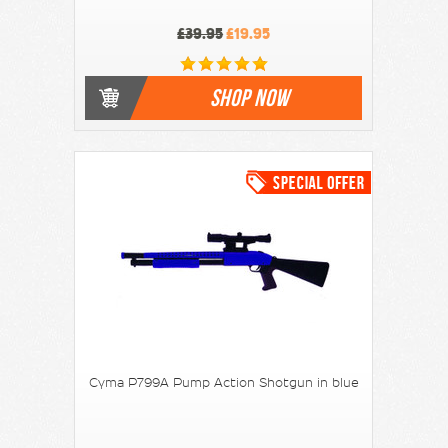
£39.95
£19.95
SHOP NOW
Cyma P799A Pump Action Shotgun in blue