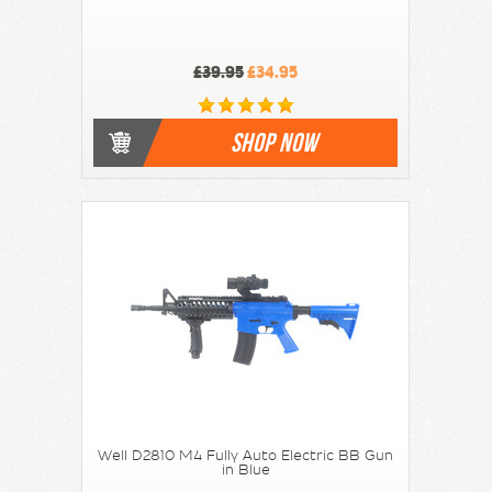
£39.95
£34.95
SHOP NOW
Well D2810 M4 Fully Auto Electric BB Gun
in Blue