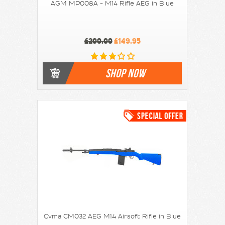
AGM MP008A - M14 Rifle AEG in Blue
£200.00
£149.95
SHOP NOW
Cyma CM032 AEG M14 Airsoft Rifle in Blue