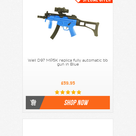
Well D97 MP5K replica fully automatic bb
gun in Blue
£59.95
SHOP NOW