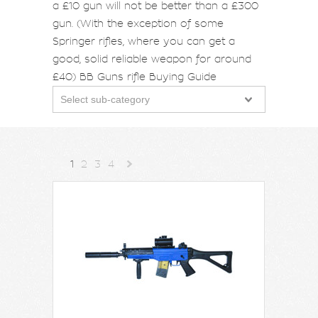
a £10 gun will not be better than a £300
gun. (With the exception of some
Springer rifles, where you can get a
good, solid reliable weapon for around
£40)
BB Guns rifle Buying Guide
Select sub-category
1
2
3
4
Next
»