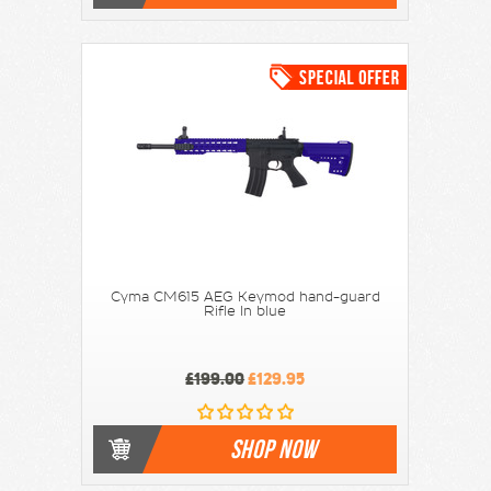
Cyma CM615 AEG Keymod hand-guard
Rifle In blue
£199.00
£129.95
SHOP NOW