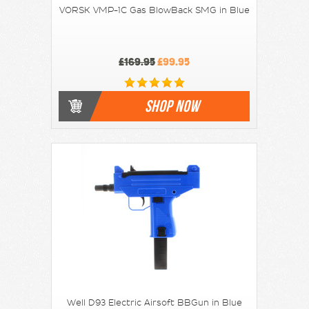
VORSK VMP-1C Gas BlowBack SMG in Blue
£169.95
£99.95
SHOP NOW
Well D93 Electric Airsoft BBGun in Blue