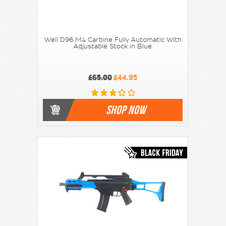
Well D96 M4 Carbine Fully Automatic With
Adjustable Stock in Blue
£65.00
£44.95
SHOP NOW