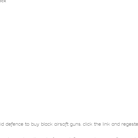
ock
lid defence to buy black airsoft guns. click the link and regest