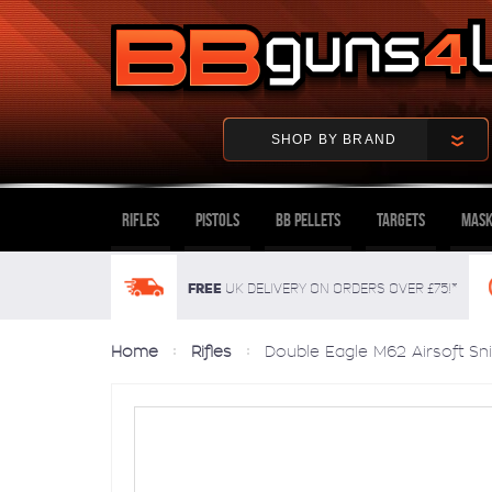
SHOP BY BRAND
Rifles
Pistols
BB Pellets
Targets
Mask
FREE
UK delivery on orders over £75!*
Home
Rifles
Double Eagle M62 Airsoft Snip