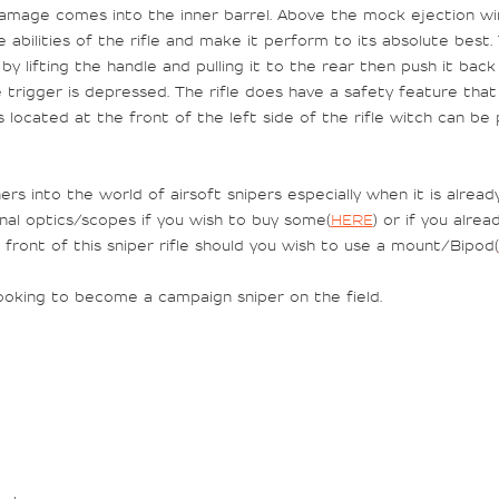
 damage comes into the inner barrel. Above the mock ejection wi
abilities of the rifle and make it perform to its absolute best. T
by lifting the handle and pulling it to the rear then push it ba
he trigger is depressed. The rifle does have a safety feature that
s located at the front of the left side of the rifle witch can b
ners into the world of airsoft snipers especially when it is alre
nal optics/scopes if you wish to buy some(
HERE
) or if you alre
front of this sniper rifle should you wish to use a mount/Bipod(
 looking to become a campaign sniper on the field.