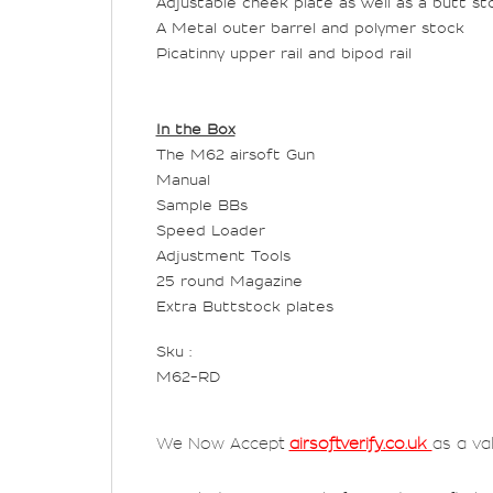
Adjustable cheek plate as well as a butt st
A Metal outer barrel and polymer stock
Picatinny upper rail and bipod rail
In the Box
The M62 airsoft Gun
Manual
Sample BBs
Speed Loader
Adjustment Tools
25 round Magazine
Extra Buttstock plates
Sku :
M62-RD
We Now Accept
airsoftverify.co.uk
as a va