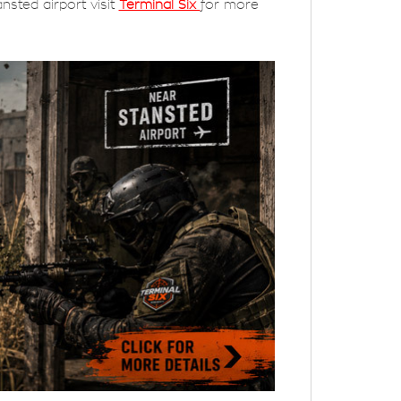
nsted airport visit
Terminal Six
for more