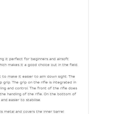
ing it perfect for beginners and airsoft
 which makes it a good choice out in the field.
t to make it easier to aim down sight. The
grip. The grip on the rifle is integrated in
ing and control. The front of the rifle does
the handling of the rifle. On the bottom of
nd easier to stabilise.
 is metal and covers the inner barrel