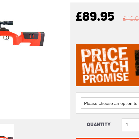
£89.95
£110.
Please choose an option to a
Quantity