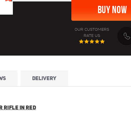
OUR CUSTOMERS
RATE US
WS
DELIVERY
 RIFLE IN RED