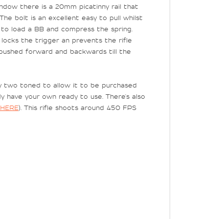
ndow there is a 20mm picatinny rail that
he bolt is an excellent easy to pull whilst
ck to load a BB and compress the spring.
 locks the trigger an prevents the rifle
e pushed forward and backwards till the
ady two toned to allow it to be purchased
ady have your own ready to use. There's also
HERE
). This rifle shoots around 450 FPS