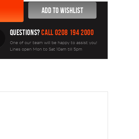
QUESTIONS?
CALL 0208 194 2000
One of our team will be happy to assist you!
Lines open Mon to Sat 10am till 5pm