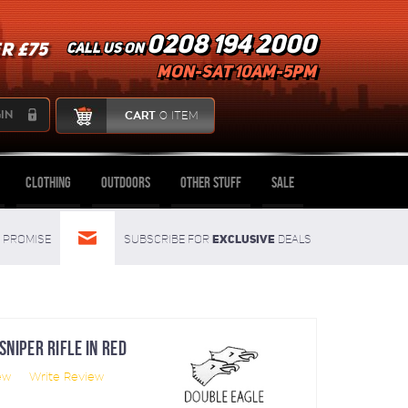
0208 194 2000
R £75
Call us on
mon-sat 10am-5pm
IN
CART
0 ITEM
Clothing
Outdoors
Other Stuff
Sale
Exclusive
Promise
Subscribe for
deals
NIPER RIFLE IN RED
ew
Write Review