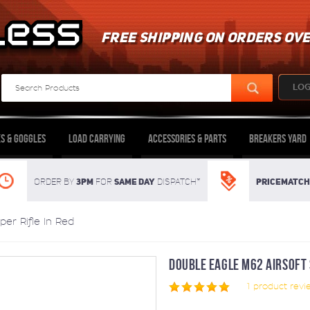
FREE SHIPPING ON ORDERS OVE
LOG
s & Goggles
Load Carrying
Accessories & Parts
Breakers Yard
3pm
SAME DAY
Pricematch
Order By
For
dispatch*
er Rifle In Red
DOUBLE EAGLE M62 AIRSOFT S
1
product revi