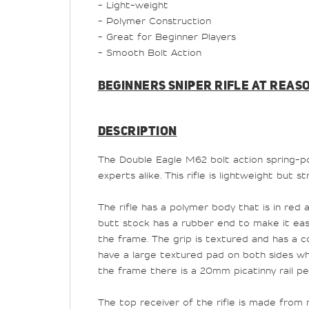
- Light-weight
- Polymer Construction
- Great for Beginner Players
- Smooth Bolt Action
BEGINNERS SNIPER RIFLE AT REAS
DESCRIPTION
The Double Eagle M62 bolt action spring-powe
experts alike. This rifle is lightweight but s
The rifle has a polymer body that is in red
butt stock has a rubber end to make it easie
the frame. The grip is textured and has a co
have a large textured pad on both sides whi
the frame there is a 20mm picatinny rail pe
The top receiver of the rifle is made from m