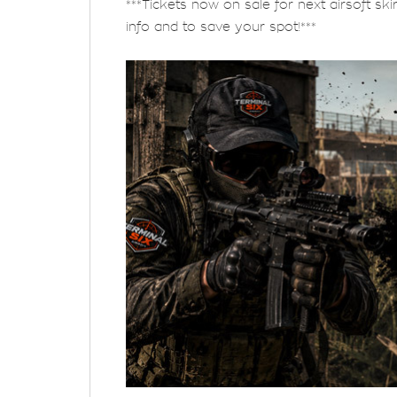
***Tickets now on sale for next airsoft ski
info and to save your spot!***