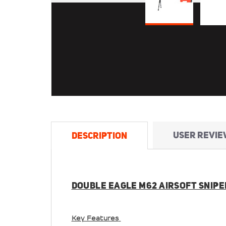
USER REVIE
DESCRIPTION
DOUBLE EAGLE M62 AIRSOFT SNIPER
Key Features