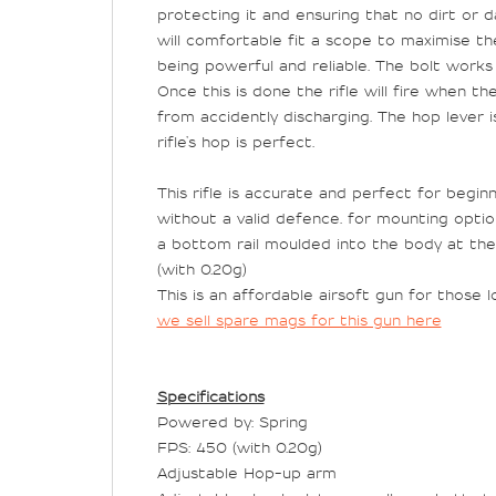
protecting it and ensuring that no dirt or
will comfortable fit a scope to maximise the 
being powerful and reliable. The bolt works 
Once this is done the rifle will fire when t
from accidently discharging. The hop lever i
rifle’s hop is perfect.
This rifle is accurate and perfect for begin
without a valid defence. for mounting optio
a bottom rail moulded into the body at the 
(with 0.20g)
This is an affordable airsoft gun for those
we sell spare mags for this gun here
Specifications
Powered by: Spring
FPS: 450 (with 0.20g)
Adjustable Hop-up arm