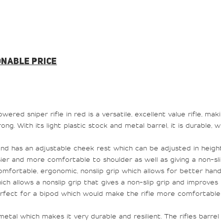
ONABLE PRICE
red sniper rifle in red is a versatile, excellent value rifle, mak
trong. With its light plastic stock and metal barrel, it is durable,
 and has an adjustable cheek rest which can be adjusted in heigh
r and more comfortable to shoulder as well as giving a non-slip 
mfortable, ergonomic, nonslip grip which allows for better handl
ch allows a nonslip grip that gives a non-slip grip and improves 
rfect for a bipod which would make the rifle more comfortable a
etal which makes it very durable and resilient. The rifles barrel