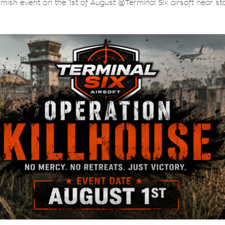
rmish event on the 1st of August @Terminal Six airsoft near sta