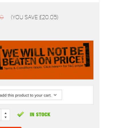
00
(You save
£20.05
)
dd this product to your cart.