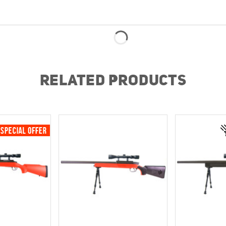
RELATED PRODUCTS