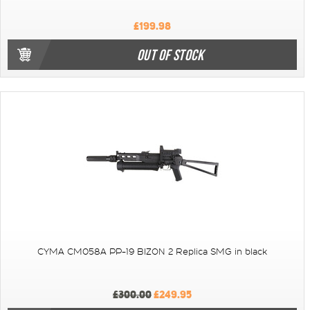
£199.98
OUT OF STOCK
CYMA CM058A PP-19 BIZON 2 Replica SMG in black
£300.00
£249.95