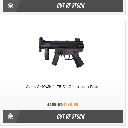
OUT OF STOCK
Cyma CM041K MP5 SMG replica in Black
£189.95
£139.95
OUT OF STOCK