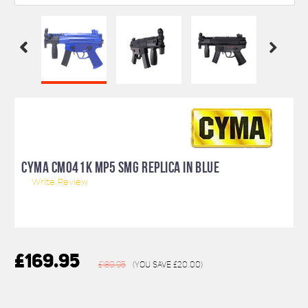
CYMA CM041K MP5 SMG REPLICA IN BLUE
Write Review
£169.95
£189.95
(You save
£20.00
)