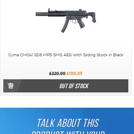
Cyma CM041 SD6 MP5 SMG AEG With Sliding Stock in Black
£220.00
£199.95
OUT OF STOCK
TALK ABOUT THIS