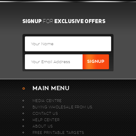
SIGNUP
EXCLUSIVE OFFERS
FOR
MAIN MENU
MEDIA CENTRE
BUYING WHOLESALE FROM US.
CONTACT US
HELP CENTER
ABOUT US
FREE PRINTABLE TARGETS