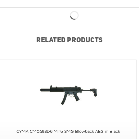
RELATED PRODUCTS
CYMA CM049SD6 MP5 SMG Blowback AEG in Black