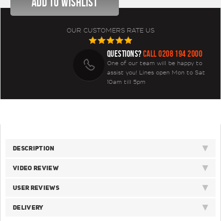
OUR CUSTOMERS RATE US
QUESTIONS?
CALL 0208 194 2000
One of our team will be happy to
assist you! Lines open Mon to Sat
10am till 5pm
DESCRIPTION
VIDEO REVIEW
USER REVIEWS
DELIVERY