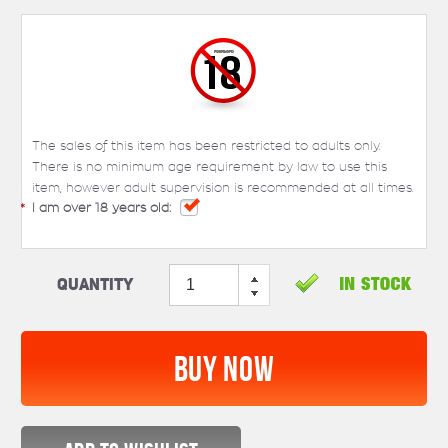
The sales of this item has been restricted to adults only.
There is no minimum age requirement by law to use this
item, however adult supervision is recommended at all times.
*
I am over 18 years old:
Quantity