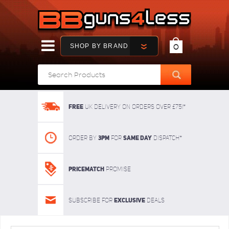
SHOP BY BRAND
0
FREE
UK delivery on orders over £75!*
3pm
SAME DAY
Order By
For
dispatch*
Pricematch
Promise
Exclusive
Subscribe for
deals