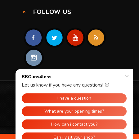
FOLLOW US