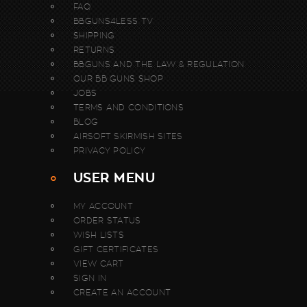
FAQ
BBGUNS4LESS TV
SHIPPING
RETURNS
BBGUNS AND THE LAW & REGULATION
OUR BB GUNS SHOP
JOBS
TERMS AND CONDITIONS
BLOG
AIRSOFT SKIRMISH SITES
PRIVACY POLICY
USER MENU
MY ACCOUNT
ORDER STATUS
WISH LISTS
GIFT CERTIFICATES
VIEW CART
SIGN IN
CREATE AN ACCOUNT