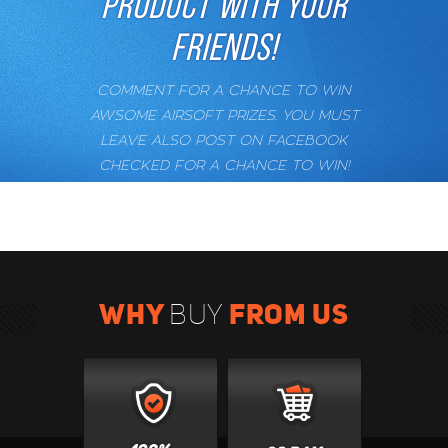
PRODUCT WITH YOUR
FRIENDS!
COMMENT FOR A CHANCE TO WIN
AWSOME AIRSOFT PRIZES. YOU MUST
LEAVE ALSO POST ON FACEBOOK
CHECKED FOR A CHANCE TO WIN!
WHY
FROM US
BUY