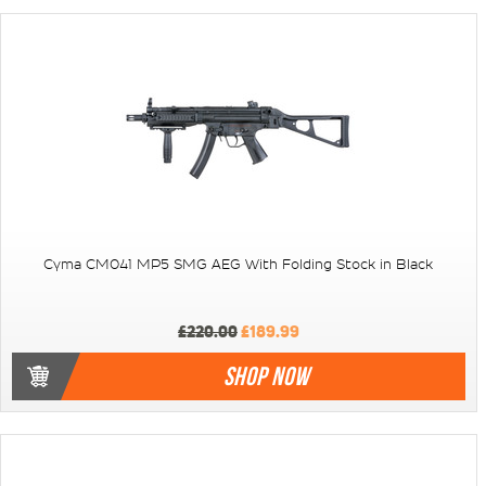
Cyma CM041 MP5 SMG AEG With Folding Stock in Black
£220.00
£189.99
SHOP NOW