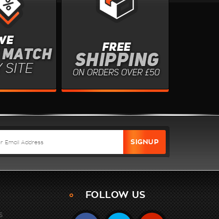
FOLLOW US
S