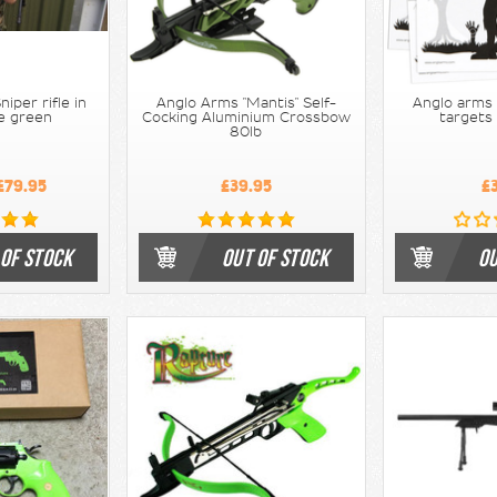
iper rifle in
Anglo Arms "Mantis" Self-
Anglo arms
ve green
Cocking Aluminium Crossbow
targets
80lb
£79.95
£39.95
£
 OF STOCK
OUT OF STOCK
OU