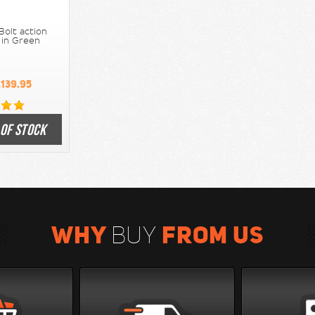
Bolt action
e in Green
139.95
 OF STOCK
WHY
FROM US
BUY