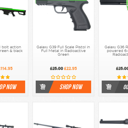
 bolt action
Galaxy G39 Full Scale Pistol in
Galaxy G36 R
 Green & black
Full Metal in Radioactive
powered 6-i
Green
Radioac
114.95
£25.00
£22.95
£25.0
OP NOW
SHOP NOW
OU