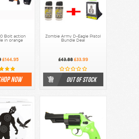
0 Bolt action
Zombie Army D-Eagle Pistol
le in orange
Bundle Deal
9
£144.95
£43.88
£33.99
SHOP NOW
OUT OF STOCK