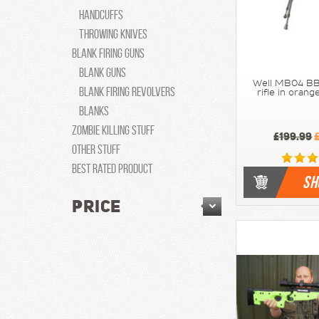
Handcuffs
Throwing knives
Blank Firing Guns
Blank Guns
Well MB04 BB
Blank Firing Revolvers
rifle in ora
Blanks
Zombie Killing Stuff
£199.99
£
Other Stuff
Best Rated Product
SH
PRICE