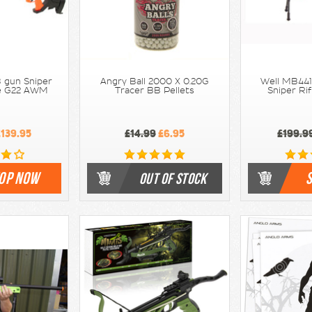
 gun Sniper
Angry Ball 2000 X 0.20G
Well MB441
nge G22 AWM
Tracer BB Pellets
Sniper Rif
139.95
£14.99
£6.95
£199.9
OP NOW
OUT OF STOCK