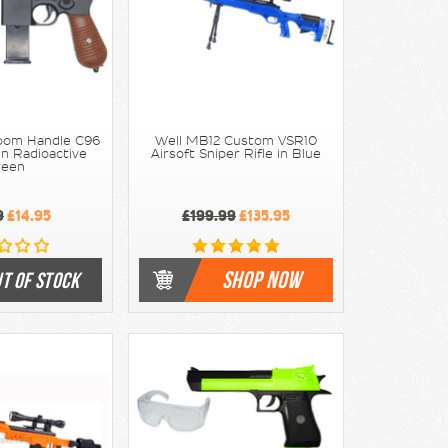
room Handle C96
Well MB12 Custom VSR10
 in Radioactive
Airsoft Sniper Rifle in Blue
reen
9
£14.95
£199.99
£135.95
SHOP NOW
T OF STOCK