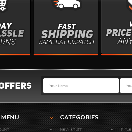
 OFFERS
 MENU
CATEGORIES
OUNT
NEW STUFF
RIFLE