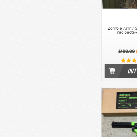
Zombie Army Sn
radioacti
£199.99
OUT