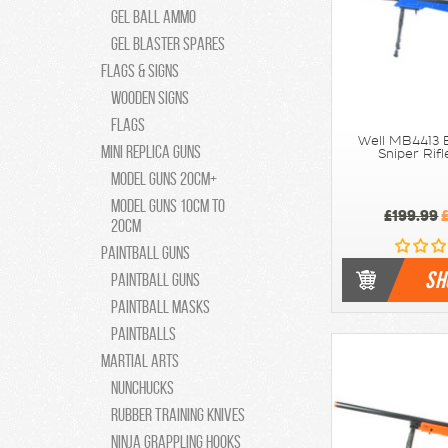
Gel Ball Ammo
Gel Blaster Spares
Flags & Signs
Wooden Signs
Flags
Well MB4413 E
Mini Replica Guns
Sniper Rifl
Model Guns 20cm+
Model Guns 10cm to
£199.99
£
20cm
Paintball Guns
SH
Paintball Guns
Paintball Masks
Paintballs
Martial Arts
Nunchucks
Rubber Training Knives
Ninja Grappling Hooks