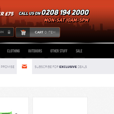
0208 194 2000
R £75
Call us on
mon-sat 10am-5pm
IN
CART
0 ITEM
Clothing
Outdoors
Other Stuff
Sale
Exclusive
Promise
Subscribe for
deals