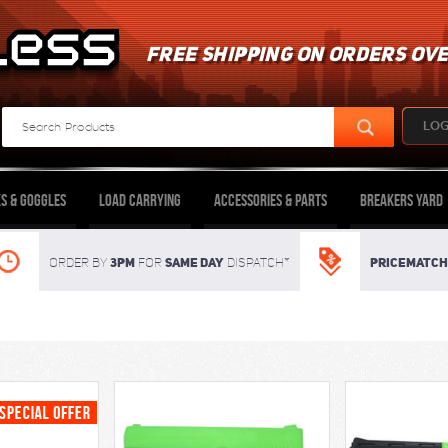
FREE SHIPPING ON ORDERS OVE
LOG
s & Goggles
Load Carrying
Accessories & Parts
Breakers Yard
3pm
SAME DAY
Pricematch
Order By
For
dispatch*