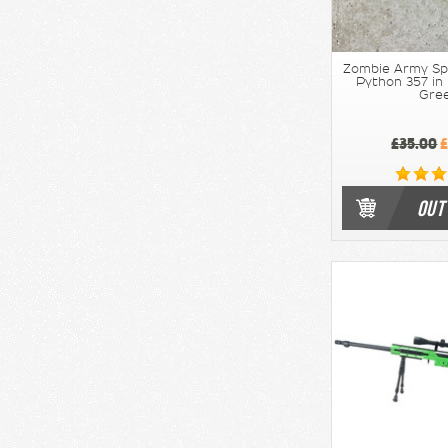
Zombie Army Sp
Python 357 in
Gre
£35.00
£
OUT