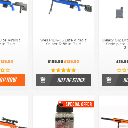
lite Airsoft
Well MB4415 Elite Airsoft
Galaxy G12 B
e in Blue
Sniper Rifle in Blue
Style pistol
G
139.95
£199.99
£139.95
£19.9
OP NOW
OUT OF STOCK
OU