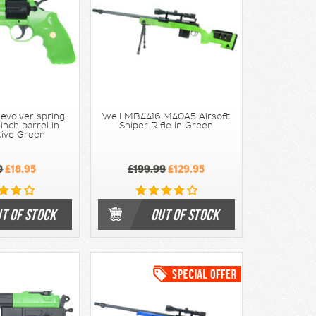
evolver spring
Well MB4416 M40A5 Airsoft
nch barrel in
Sniper Rifle in Green
tive Green
0
£18.95
£199.99
£129.95
T OF STOCK
OUT OF STOCK