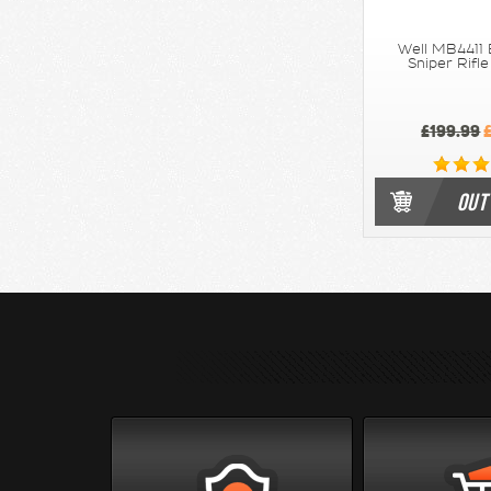
Well MB4411 
Sniper Rifl
£199.99
£
OUT