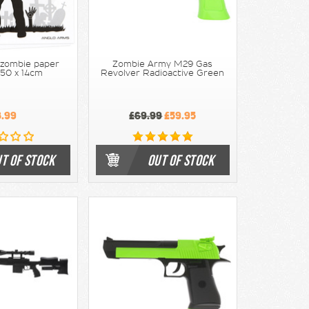
 zombie paper
Zombie Army M29 Gas
 50 x 14cm
Revolver Radioactive Green
3.99
£69.99
£59.95
T OF STOCK
OUT OF STOCK