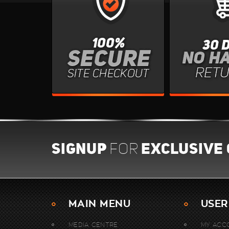
SIGNUP
EXCLUSIVE
FOR
MAIN MENU
USER
MEDIA CENTRE
MY ACC