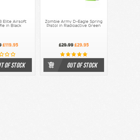
 Elite Airsoft
Zombie Army D-Eagle Spring
fle in Black
Pistol in Radioactive Green
9
£119.95
£29.99
£29.95
T OF STOCK
OUT OF STOCK