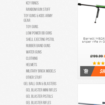
Key Rings
Random Gun Stuff
Toy Guns & Kids Army
Gear
Toy guns
Low Power bb guns
Shell Ejecting Pistol
Barrett M82A1
sniper rifle in
Rubber Band guns
Water Guns
£199.99
£
Clothing
Helmets
SH
Military Brick Models
Other Stuff
Gel Ball Gun & Blasters
Gel Blaster Mini Rifles
Gel Blaster Pistols
Gel Blaster Rifles