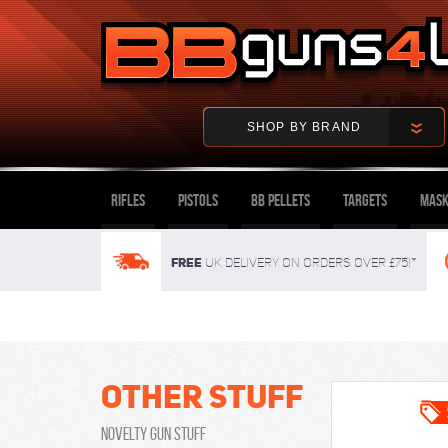
SHOP BY BRAND
Rifles
Pistols
BB Pellets
Targets
Mask
FREE
UK delivery on orders over £75!*
Other Stuff
Novelty Gun Stuff