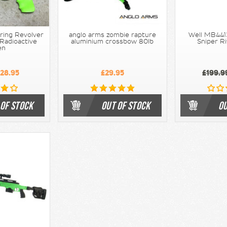
ring Revolver
anglo arms zombie rapture
Well MB4413
 Radioactive
aluminium crossbow 80lb
Sniper Ri
en
28.95
£29.95
£199.9
 OF STOCK
OUT OF STOCK
OU