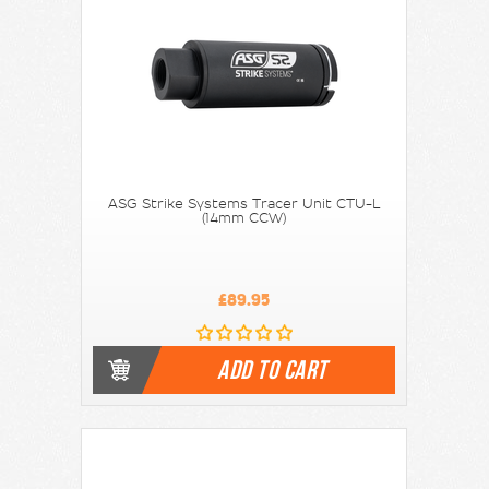
ASG Strike Systems Tracer Unit CTU-L
(14mm CCW)
£89.95
ADD TO CART