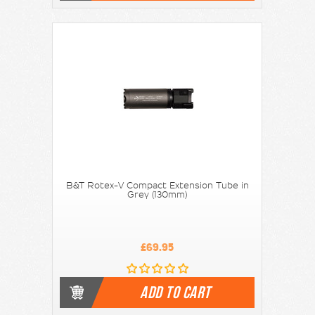
B&T Rotex-V Compact Extension Tube in
Grey (130mm)
£69.95
ADD TO CART