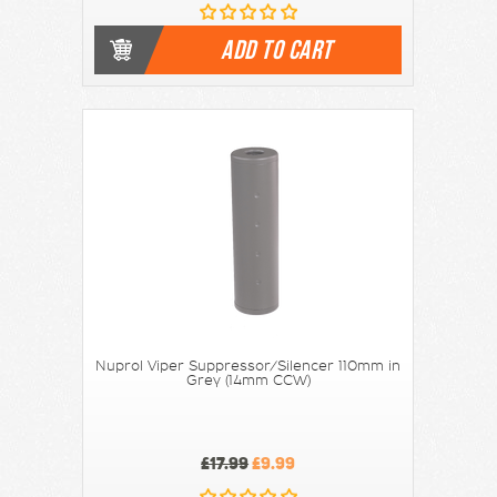
ADD TO CART
Nuprol Viper Suppressor/Silencer 110mm in
Grey (14mm CCW)
£17.99
£9.99