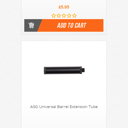
£5.95
ADD TO CART
ASG Universal Barrel Extension Tube