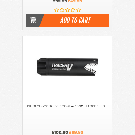
£59.95
£49.95
ADD TO CART
Nuprol Shark Rainbow Airsoft Tracer Unit
£100.00
£89.95