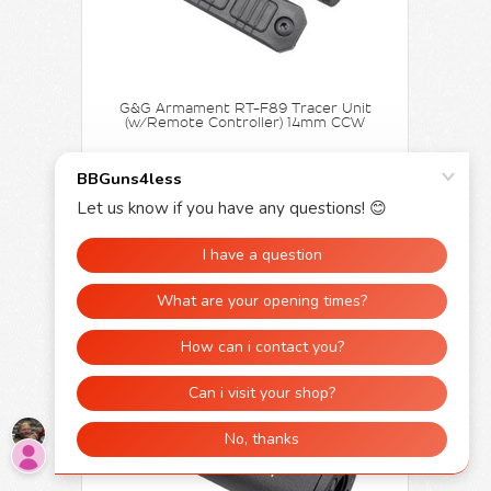
G&G Armament RT-F89 Tracer Unit
(w/Remote Controller) 14mm CCW
£109.99
£99.95
ADD TO CART