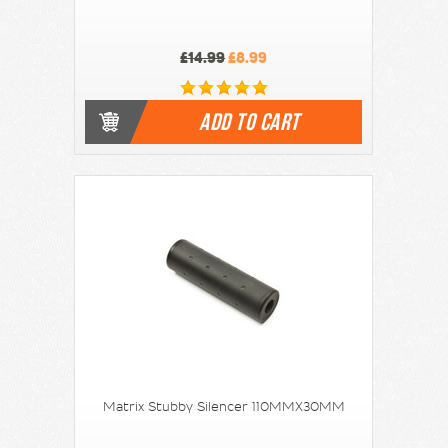
£14.99
£8.99
ADD TO CART
Matrix Stubby Silencer 110MMX30MM