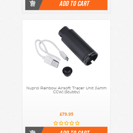
ADD TO CART
Nuprol Rainbow Airsoft Tracer Unit (14mm
CCW) (Stubby)
£79.95