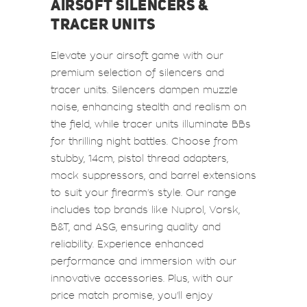
AIRSOFT SILENCERS &
TRACER UNITS
Elevate your airsoft game with our
premium selection of silencers and
tracer units. Silencers dampen muzzle
noise, enhancing stealth and realism on
the field, while tracer units illuminate BBs
for thrilling night battles. Choose from
stubby, 14cm, pistol thread adapters,
mock suppressors, and barrel extensions
to suit your firearm's style. Our range
includes top brands like Nuprol, Vorsk,
B&T, and ASG, ensuring quality and
reliability. Experience enhanced
performance and immersion with our
innovative accessories. Plus, with our
price match promise, you'll enjoy