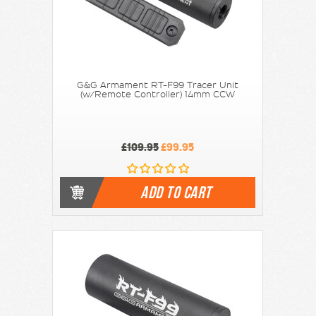
G&G Armament RT-F99 Tracer Unit
(w/Remote Controller) 14mm CCW
£109.95
£99.95
ADD TO CART