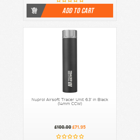
ADD TO CART
Nuprol Airsoft Tracer Unit 6.3" in Black
(14mm CCW)
£100.00
£71.95