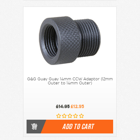
G&G Guay Guay 14mm CCW Adaptor (12mm
Outer to 14mm Outer)
£14.95
£12.95
ADD TO CART