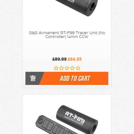
G&G Armament RT-F99 Tracer Unit (No
Controller) 14mm CCW
£89.99
£84.95
ADD TO CART