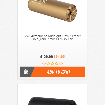
G&G Armament Midnight Hawk Tracer
Unit (Tan) 14mm CCW in Tan
£109.99
£94.95
ADD TO CART