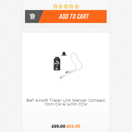
ADD TO CART
B&T Airsoft Tracer Unit Silencer Compact
11mm CW & 14mm CCW
£95.00
£69.95