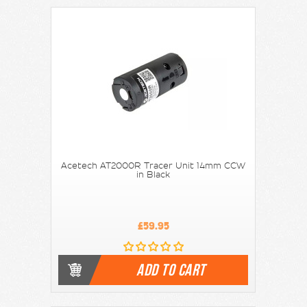
Acetech AT2000R Tracer Unit 14mm CCW
in Black
£59.95
ADD TO CART