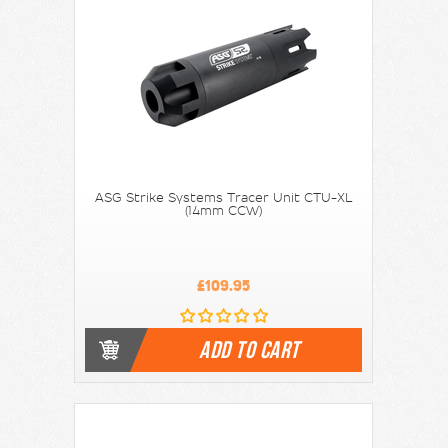
ASG Strike Systems Tracer Unit CTU-XL
(14mm CCW)
£109.95
ADD TO CART