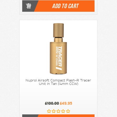
ADD TO CART
Nuprol Airsoft Compact Flash-R Tracer
Unit in Tan (14mm CCW)
£100.00
£49.95