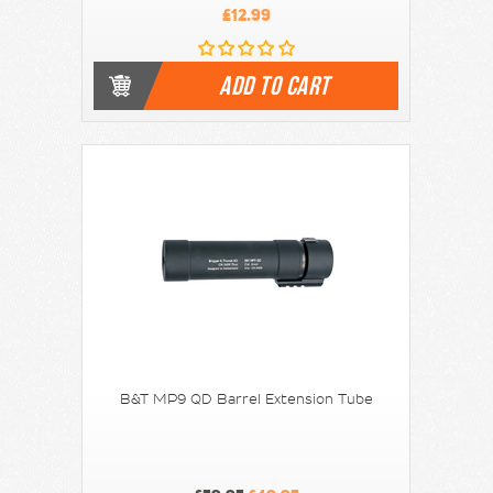
£12.99
ADD TO CART
B&T MP9 QD Barrel Extension Tube