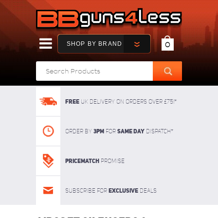
SHOP BY BRAND
0
FREE
UK delivery on orders over £75!*
3pm
SAME DAY
Order By
For
dispatch*
Pricematch
Promise
Exclusive
Subscribe for
deals