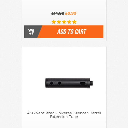
£14.99
£8.99
ADD TO CART
ASG Ventilated Universal Silencer Barrel
Extension Tube