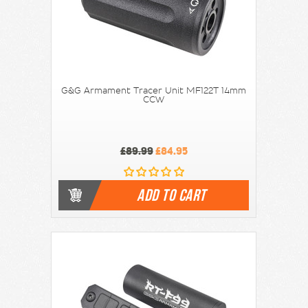
G&G Armament Tracer Unit MF122T 14mm
CCW
£89.99
£84.95
ADD TO CART