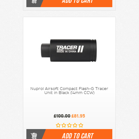
ADD TO CART
Nuprol Airsoft Compact Flash-G Tracer
Unit in Black (14mm CCW)
£100.00
£81.95
ADD TO CART