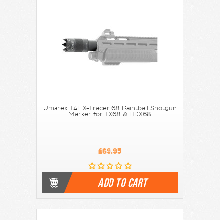
Umarex T4E X-Tracer 68 Paintball Shotgun
Marker for TX68 & HDX68
£69.95
ADD TO CART