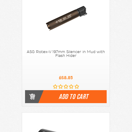
ASG Rotex-V 197mm Silencer in Mud with
Flash Hider
£68.85
ADD TO CART