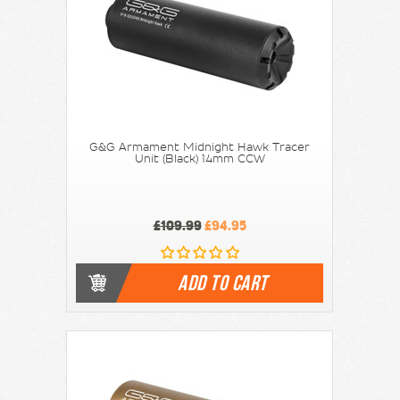
G&G Armament Midnight Hawk Tracer
Unit (Black) 14mm CCW
£109.99
£94.95
ADD TO CART