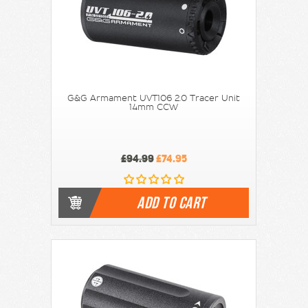
G&G Armament UVT106 2.0 Tracer Unit
14mm CCW
£94.99
£74.95
ADD TO CART