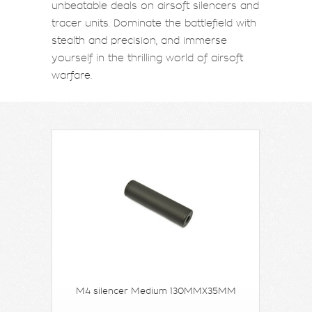
unbeatable deals on airsoft silencers and
tracer units. Dominate the battlefield with
stealth and precision, and immerse
yourself in the thrilling world of airsoft
warfare.
M4 silencer Medium 130MMX35MM