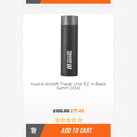
Nuprol Airsoft Tracer Unit 5.2" in Black
(14mm CCW)
£100.00
£77.40
ADD TO CART