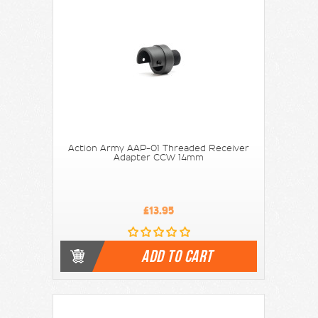
Action Army AAP-01 Threaded Receiver
Adapter CCW 14mm
£13.95
ADD TO CART