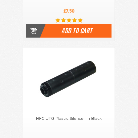
£7.50
ADD TO CART
HFC UTG Plastic Silencer in Black