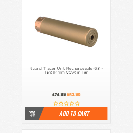
Nuprol Tracer Unit Rechargeable (6.3" -
Tan) (14mm CCW) in Tan
£74.99
£62.95
ADD TO CART