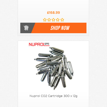
£168.99
SHOP NOW
Nuprol CO2 Cartridge 300 x 12g