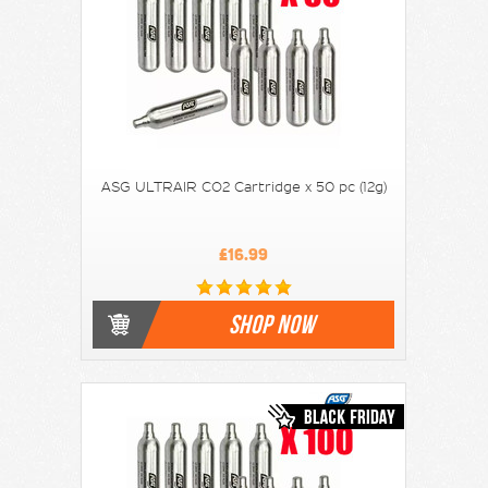
ASG ULTRAIR CO2 Cartridge x 50 pc (12g)
£16.99
SHOP NOW