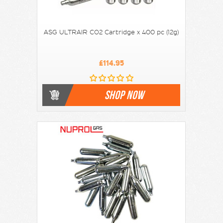
ASG ULTRAIR CO2 Cartridge x 400 pc (12g)
£114.95
SHOP NOW