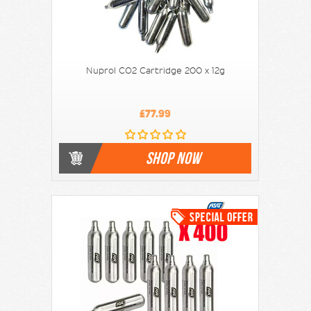
Nuprol CO2 Cartridge 200 x 12g
£77.99
SHOP NOW