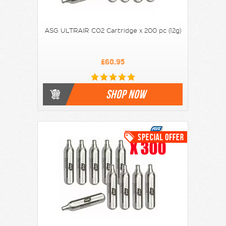
ASG ULTRAIR CO2 Cartridge x 200 pc (12g)
£60.95
SHOP NOW