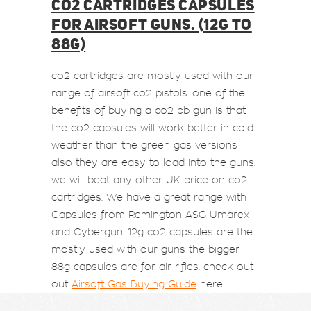
CO2 CARTRIDGES CAPSULES
FOR AIRSOFT GUNS. (12G TO
88G)
co2 cartridges are mostly used with our
range of airsoft co2 pistols. one of the
benefits of buying a co2 bb gun is that
the co2 capsules will work better in cold
weather than the green gas versions
also they are easy to load into the guns.
we will beat any other UK price on co2
cartridges. We have a great range with
Capsules from Remington ASG Umarex
and Cybergun. 12g co2 capsules are the
mostly used with our guns the bigger
88g capsules are for air rifles. check out
out
Airsoft Gas Buying Guide
here.