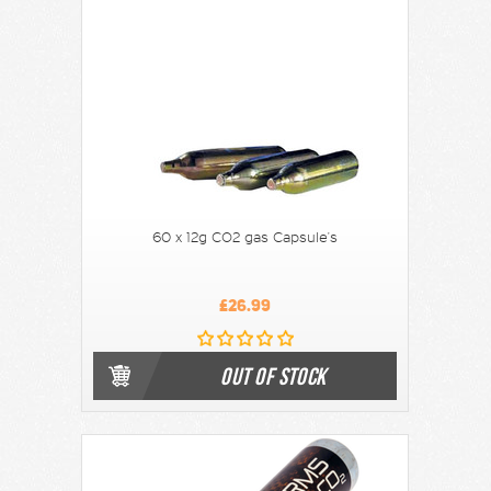
60 x 12g CO2 gas Capsule's
£26.99
OUT OF STOCK