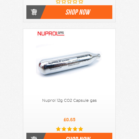
SHOP NOW
Nuprol 12g CO2 Capsule gas
£0.65