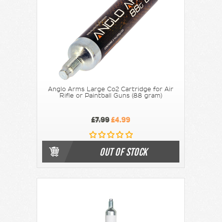
Anglo Arms Large Co2 Cartridge for Air
Rifle or Paintball Guns (88 gram)
£7.99
£4.99
OUT OF STOCK