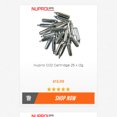
Nuprol CO2 Cartridge 25 x 12g
£13.99
SHOP NOW