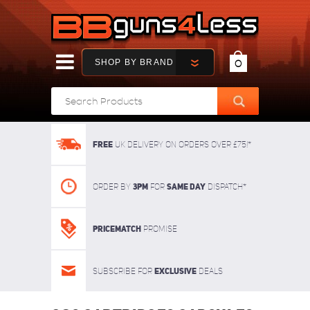
SHOP BY BRAND
0
FREE
UK delivery on orders over £75!*
3pm
SAME DAY
Order By
For
dispatch*
Pricematch
Promise
Exclusive
Subscribe for
deals