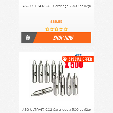
ASG ULTRAIR CO2 Cartridge x 300 pc (12g)
£89.95
SHOP NOW
ASG ULTRAIR CO2 Cartridge x 500 pc (12g)