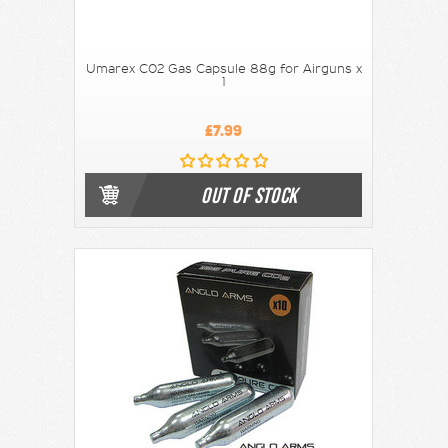
Umarex C02 Gas Capsule 88g for Airguns x
1
£7.99
OUT OF STOCK