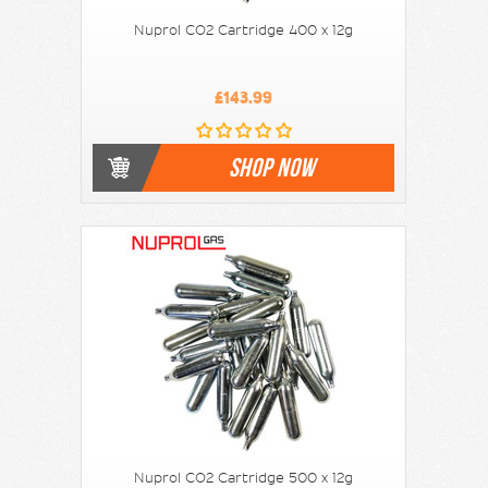
Nuprol CO2 Cartridge 400 x 12g
£143.99
SHOP NOW
Nuprol CO2 Cartridge 500 x 12g