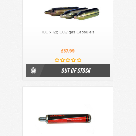
100 x 12g CO2 gas Capsule's
£37.99
OUT OF STOCK