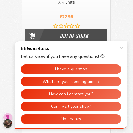
X 4 units
£22.99
OUT OF STOCK
500 x 12g CO2 gas Capsule's