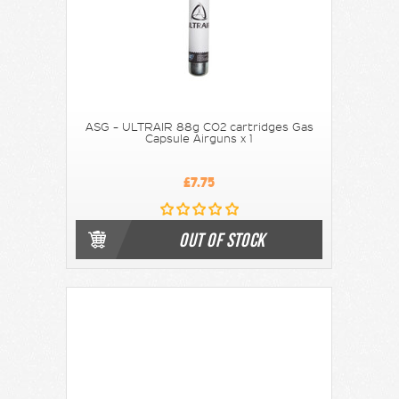
ASG - ULTRAIR 88g CO2 cartridges Gas
Capsule Airguns x 1
£7.75
OUT OF STOCK