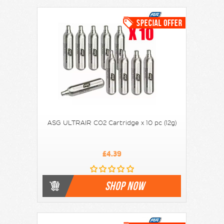
ASG ULTRAIR CO2 Cartridge x 10 pc (12g)
£4.39
SHOP NOW