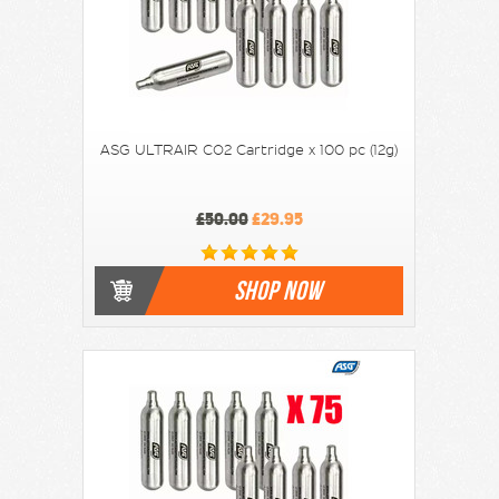
ASG ULTRAIR CO2 Cartridge x 100 pc (12g)
£50.00
£29.95
SHOP NOW