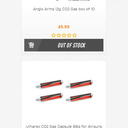
Anglo Arms 12g CO2 Gas box of 10
£6.99
OUT OF STOCK
Umarex C02 Gas Capsule 88g for Airguns