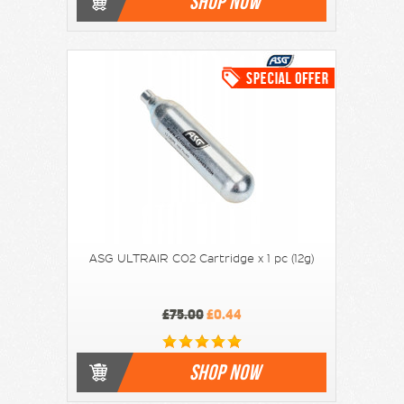
SHOP NOW
ASG ULTRAIR CO2 Cartridge x 1 pc (12g)
£75.00
£0.44
SHOP NOW