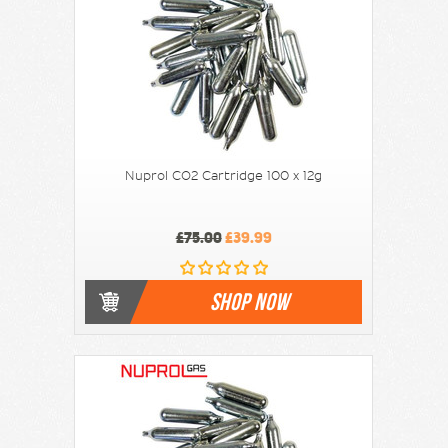
Nuprol CO2 Cartridge 100 x 12g
£75.00
£39.99
SHOP NOW