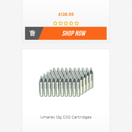
£128.95
SHOP NOW
Umarex 12g CO2 Cartridges