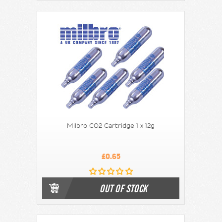
Milbro CO2 Cartridge 1 x 12g
£0.65
OUT OF STOCK