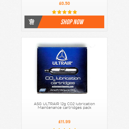
£0.50
SHOP NOW
ASG ULTRAIR 12g CO2 lubrication
Maintenance cartridges pack
£11.99