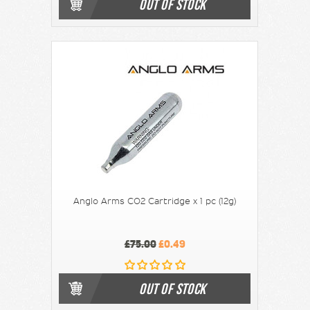
OUT OF STOCK
Anglo Arms CO2 Cartridge x 1 pc (12g)
£75.00
£0.49
OUT OF STOCK