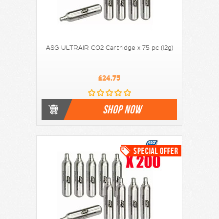
ASG ULTRAIR CO2 Cartridge x 75 pc (12g)
£24.75
SHOP NOW