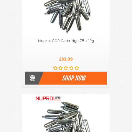
Nuprol CO2 Cartridge 75 x 12g
£33.99
SHOP NOW