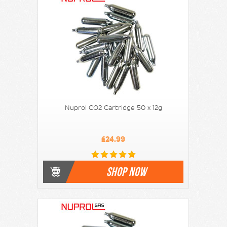
Nuprol CO2 Cartridge 50 x 12g
£24.99
SHOP NOW