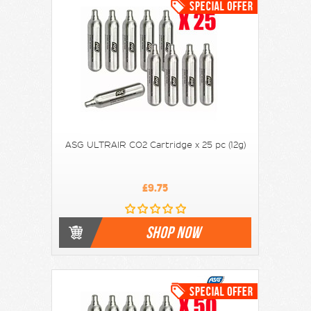
ASG ULTRAIR CO2 Cartridge x 25 pc (12g)
£9.75
SHOP NOW