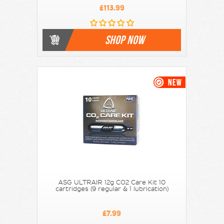
£113.99
SHOP NOW
ASG ULTRAIR 12g CO2 Care Kit 10
cartridges (9 regular & 1 lubrication)
£7.99