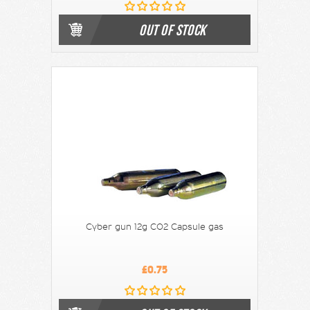
OUT OF STOCK
Cyber gun 12g CO2 Capsule gas
£0.75