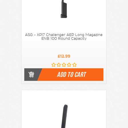
ASG - XP17 Challenger AEP Long Magazine
ENB 100 Round Capacity
£12.99
ADD TO CART