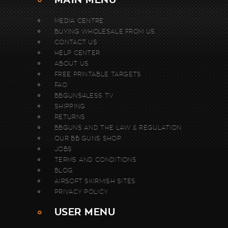
MEDIA CENTRE
BUYING WHOLESALE FROM US.
CONTACT US
HELP CENTER
ABOUT US
FREE PRINTABLE TARGETS
FAQ
BBGUNS4LESS TV
SHIPPING
RETURNS
BBGUNS AND THE LAW & REGULATION
OUR BB GUNS SHOP
JOBS
TERMS AND CONDITIONS
BLOG
AIRSOFT SKIRMISH SITES
PRIVACY POLICY
USER MENU