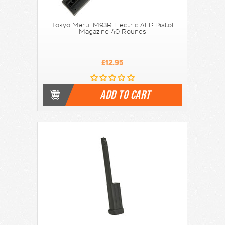
Tokyo Marui M93R Electric AEP Pistol
Magazine 40 Rounds
£12.95
ADD TO CART