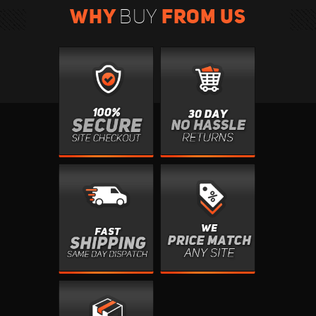
WHY
FROM US
BUY