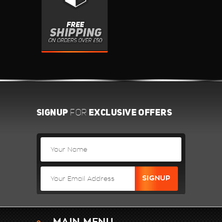
SIGNUP
EXCLUSIVE OFFERS
FOR
MAIN MENU