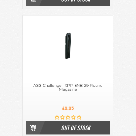
ASG Challenger XP17 ENB 29 Round
Magazine
£9.95
OUT OF STOCK