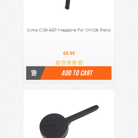
Cyma C139 AEP Magazine For CM128 Pistol
£9.95
ADD TO CART