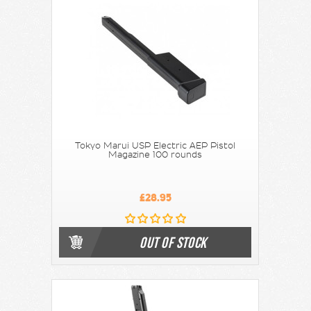
Tokyo Marui USP Electric AEP Pistol
Magazine 100 rounds
£28.95
OUT OF STOCK