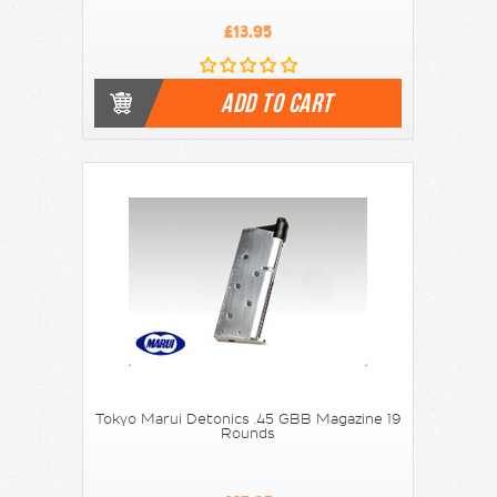
£13.95
ADD TO CART
Tokyo Marui Detonics .45 GBB Magazine 19
Rounds