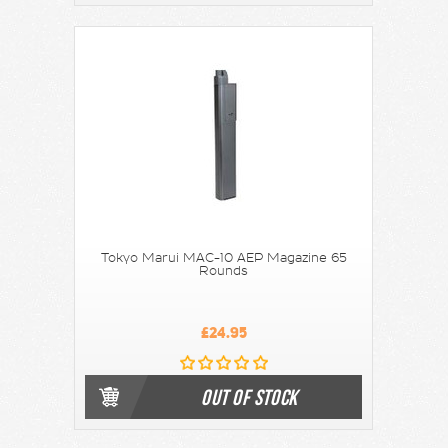
Tokyo Marui MAC-10 AEP Magazine 65
Rounds
£24.95
OUT OF STOCK