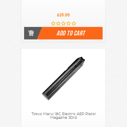
£25.95
ADD TO CART
Tokyo Marui 18C Electric AEP Pistol
Magazine 30rd