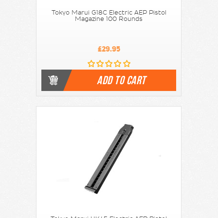
Tokyo Marui G18C Electric AEP Pistol
Magazine 100 Rounds
£29.95
ADD TO CART