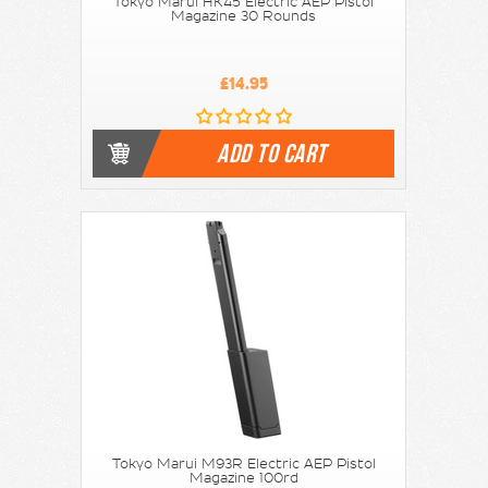
Tokyo Marui HK45 Electric AEP Pistol
Magazine 30 Rounds
£14.95
ADD TO CART
Tokyo Marui M93R Electric AEP Pistol
Magazine 100rd