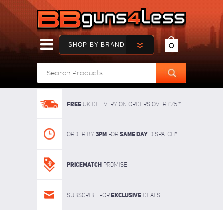
SHOP BY BRAND
0
FREE
UK delivery on orders over £75!*
3pm
SAME DAY
Order By
For
dispatch*
Pricematch
Promise
Exclusive
Subscribe for
deals