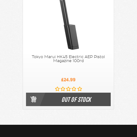
Tokyo Marui HK45 Electric AEP Pistol
Magazine 100rd
£24.99
OUT OF STOCK