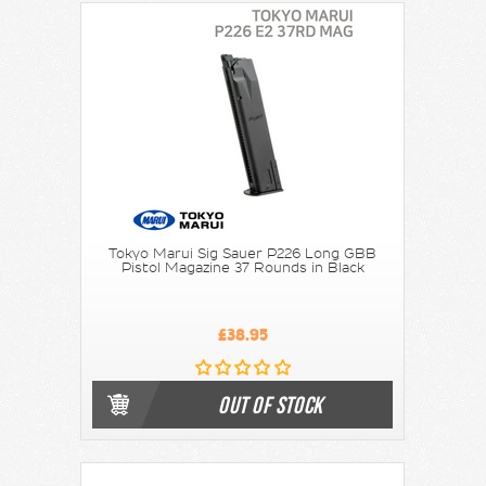
Tokyo Marui Sig Sauer P226 Long GBB
Pistol Magazine 37 Rounds in Black
£38.95
OUT OF STOCK