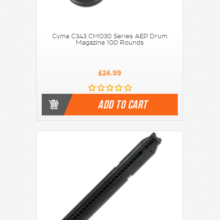
Cyma C343 CM030 Series AEP Drum
Magazine 100 Rounds
£24.99
ADD TO CART