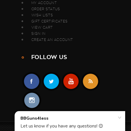
MY ACCOUNT
ORDER STATUS
WISH LISTS
GIFT CERTIFICATES
VIEW CART
SIGN IN
CREATE AN ACCOUNT
FOLLOW US