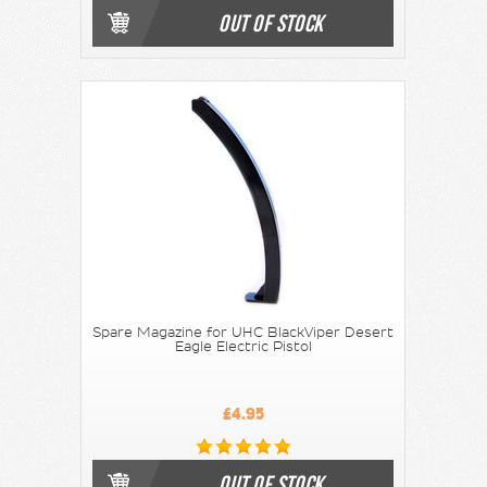
OUT OF STOCK
Spare Magazine for UHC BlackViper Desert
Eagle Electric Pistol
£4.95
OUT OF STOCK