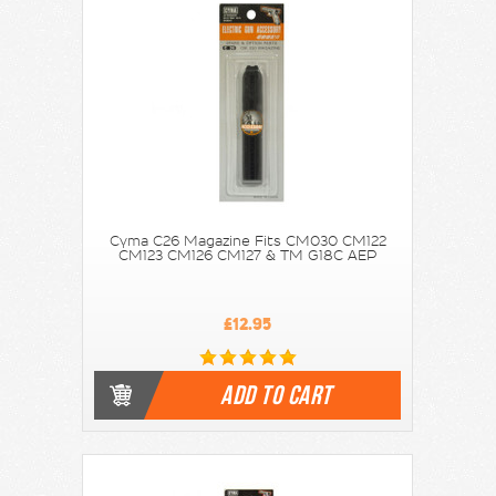
Cyma C26 Magazine Fits CM030 CM122
CM123 CM126 CM127 & TM G18C AEP
£12.95
ADD TO CART