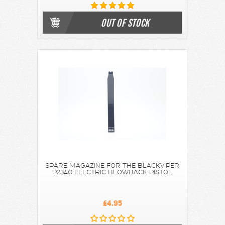
OUT OF STOCK
SPARE MAGAZINE FOR THE BLACKVIPER
P2340 ELECTRIC BLOWBACK PISTOL
£4.95