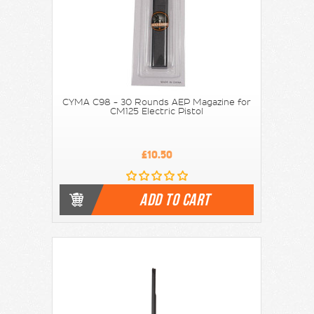
CYMA C98 - 30 Rounds AEP Magazine for
CM125 Electric Pistol
£10.50
ADD TO CART