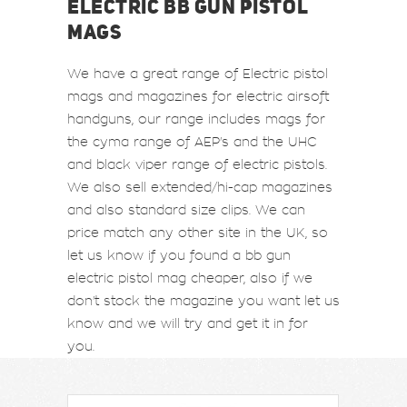
ELECTRIC BB GUN PISTOL
MAGS
We have a great range of Electric pistol
mags and magazines for electric airsoft
handguns, our range includes mags for
the cyma range of AEP's and the UHC
and black viper range of electric pistols.
We also sell extended/hi-cap magazines
and also standard size clips. We can
price match any other site in the UK, so
let us know if you found a bb gun
electric pistol mag cheaper, also if we
don't stock the magazine you want let us
know and we will try and get it in for
you.