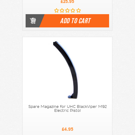
£25.95
ADD TO CART
Spare Magazine for UHC BlackViper M92
Electric Pistol
£4.95