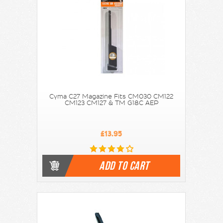
Cyma C27 Magazine Fits CM030 CM122
CM123 CM127 & TM G18C AEP
£13.95
ADD TO CART