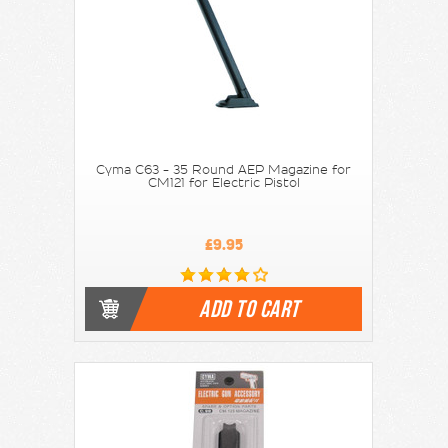
Cyma C63 - 35 Round AEP Magazine for
CM121 for Electric Pistol
£9.95
ADD TO CART