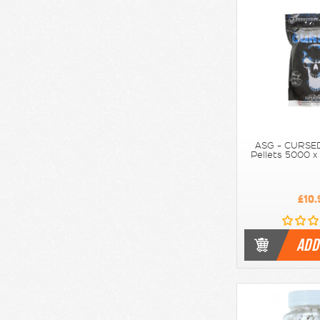
ASG - CURSED
Pellets 5000 x
£10.
ADD