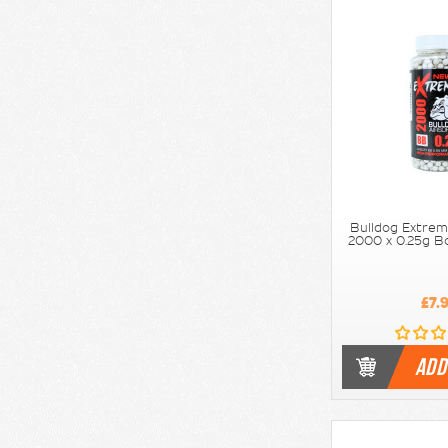
Bulldog Extrem
2000 x 0.25g Bo
£7.
ADD