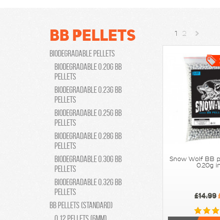
BB Pellets
1
2
Biodegradable Pellets
»
Biodegradable 0.20g bb
pellets
Biodegradable 0.23g bb
pellets
Biodegradable 0.25g bb
pellets
Biodegradable 0.28g bb
pellets
Biodegradable 0.30g bb
Snow Wolf BB p
0.20g i
pellets
Biodegradable 0.32g bb
pellets
£14.99
BB Pellets (Standard)
0.12 pellets (6mm)