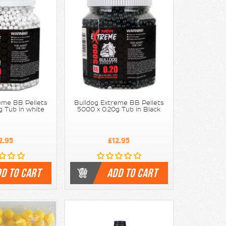
eme BB Pellets
Bulldog Extreme BB Pellets
g Tub in white
5000 x 0.20g Tub in Black
2.95
£12.95
D TO CART
ADD TO CART