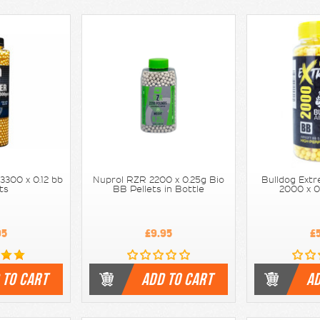
3300 x 0.12 bb
Nuprol RZR 2200 x 0.25g Bio
Bulldog Extr
ets
BB Pellets in Bottle
2000 x 0
95
£9.95
£
 TO CART
ADD TO CART
AD