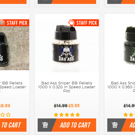
r BB Pellets
Bad Ass Sniper BB Pellets
Bad Ass Sni
 Speed Loader
1000 X 0.32G In Speed Loader
1000 X 0.36G 
t
Pot
£8.99
£14.99
£5.95
£14.9
 TO CART
ADD TO CART
AD