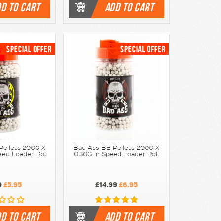
D TO CART
ADD TO CART
Pellets 2000 X
Bad Ass BB Pellets 2000 X
peed Loader Pot
0.30G In Speed Loader Pot
9
£5.95
£14.99
£6.95
D TO CART
ADD TO CART