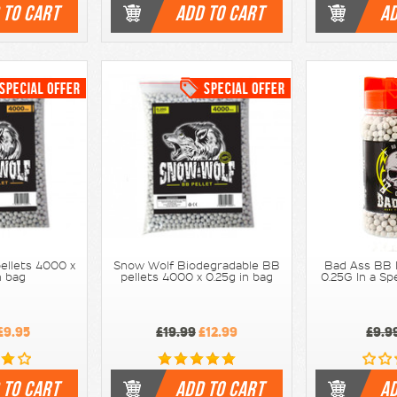
 TO CART
ADD TO CART
AD
ellets 4000 x
Snow Wolf Biodegradable BB
Bad Ass BB 
n bag
pellets 4000 x 0.25g in bag
0.25G In a S
£9.95
£19.99
£12.99
£9.9
 TO CART
ADD TO CART
AD