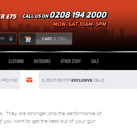
0208 194 2000
R £75
Call us on
mon-sat 10am-5pm
IN
CART
0 ITEM
Clothing
Outdoors
Other Stuff
Sale
Exclusive
Promise
Subscribe for
deals
us. They are stronger, and the performance of
y if you want to get the best out of your gun