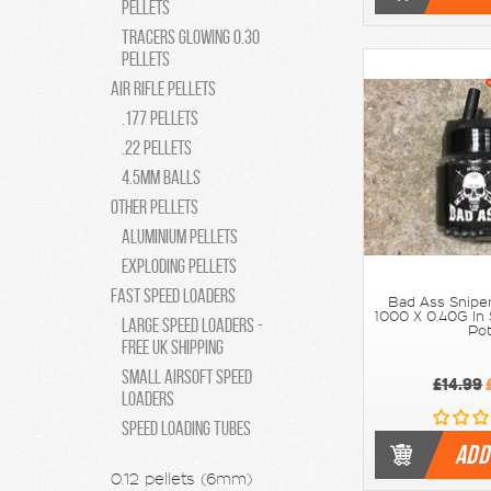
pellets
Tracers Glowing 0.30
pellets
Air Rifle Pellets
.177 Pellets
.22 Pellets
4.5MM Balls
Other Pellets
Aluminium Pellets
Exploding Pellets
Fast Speed Loaders
Bad Ass Snipe
1000 X 0.40G In
Large Speed Loaders -
Po
Free UK Shipping
Small Airsoft Speed
£14.99
Loaders
Speed Loading Tubes
ADD
0.12 pellets (6mm)