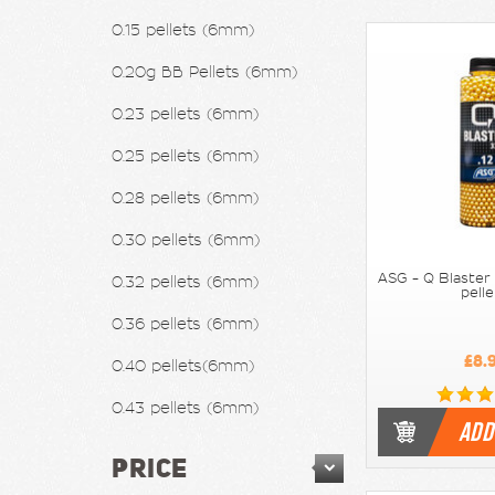
0.15 pellets (6mm)
0.20g BB Pellets (6mm)
0.23 pellets (6mm)
0.25 pellets (6mm)
0.28 pellets (6mm)
0.30 pellets (6mm)
0.32 pellets (6mm)
ASG - Q Blaster 
pell
0.36 pellets (6mm)
£8.
0.40 pellets(6mm)
0.43 pellets (6mm)
ADD
PRICE