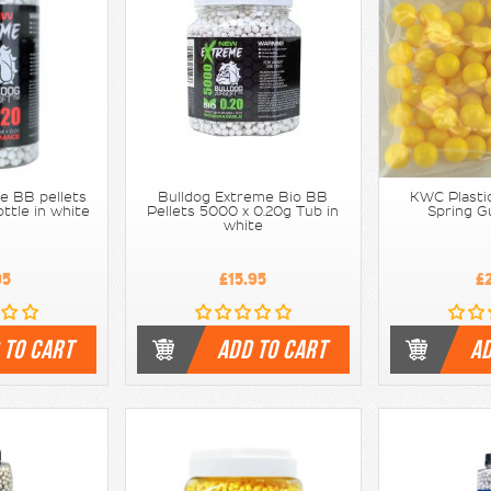
e BB pellets
Bulldog Extreme Bio BB
KWC Plastic
ttle in white
Pellets 5000 x 0.20g Tub in
Spring G
white
95
£15.95
£
 TO CART
ADD TO CART
AD