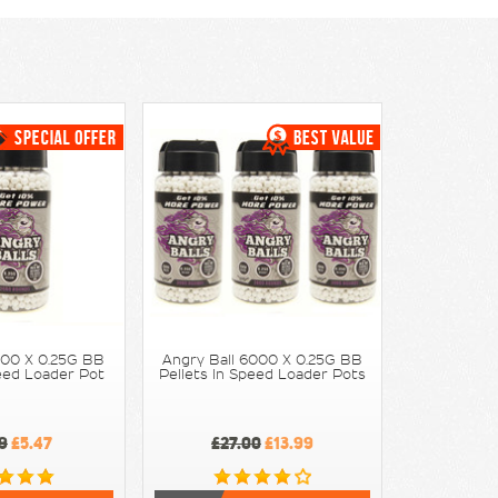
000 X 0.25G BB
Angry Ball 6000 X 0.25G BB
peed Loader Pot
Pellets In Speed Loader Pots
9
£5.47
£27.00
£13.99