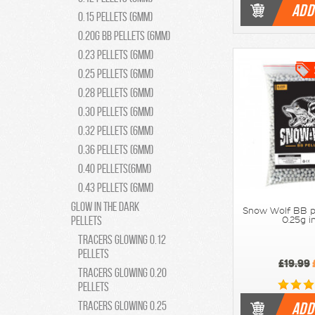
ADD
0.15 pellets (6mm)
0.20g BB Pellets (6mm)
0.23 pellets (6mm)
0.25 pellets (6mm)
0.28 pellets (6mm)
0.30 pellets (6mm)
0.32 pellets (6mm)
0.36 pellets (6mm)
0.40 pellets(6mm)
0.43 pellets (6mm)
Glow in the Dark
Snow Wolf BB p
Pellets
0.25g i
Tracers Glowing 0.12
pellets
£19.99
Tracers Glowing 0.20
pellets
Tracers Glowing 0.25
ADD