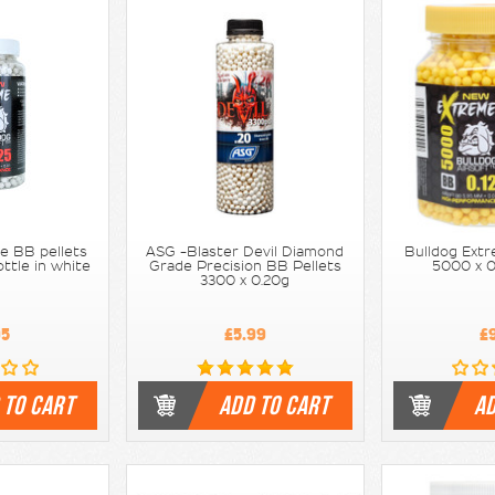
e BB pellets
ASG -Blaster Devil Diamond
Bulldog Extr
ttle in white
Grade Precision BB Pellets
5000 x 0
3300 x 0.20g
95
£5.99
£
 TO CART
ADD TO CART
AD