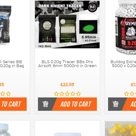
 Series BB
BLS 0.20g Tracer BBs Pro
Bulldog Extr
 0.20g in Bag
Airsoft 6mm 5000rd in Green
5000 x 0.20
95
£22.95
£1
 TO CART
ADD TO CART
AD