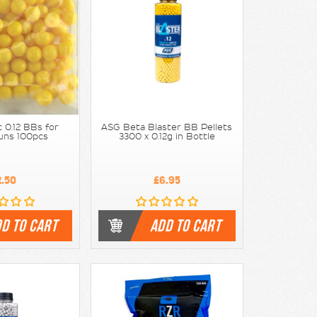
 0.12 BBs for
ASG Beta Blaster BB Pellets
uns 100pcs
3300 x 0.12g in Bottle
2.50
£6.95
D TO CART
ADD TO CART