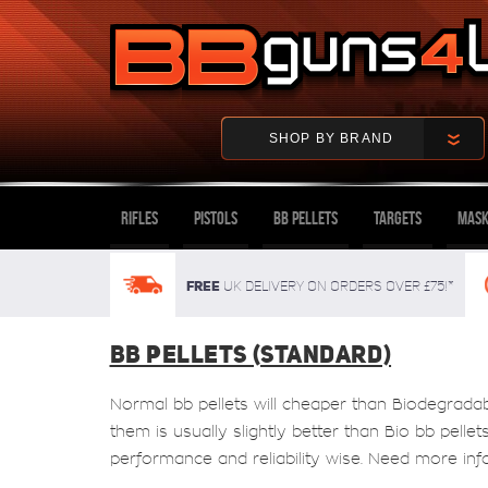
SHOP BY BRAND
Rifles
Pistols
BB Pellets
Targets
Mask
FREE
UK delivery on orders over £75!*
BB PELLETS (STANDARD)
Normal bb pellets will cheaper than Biodegrada
them is usually slightly better than Bio bb pelle
performance and reliability wise. Need more inf