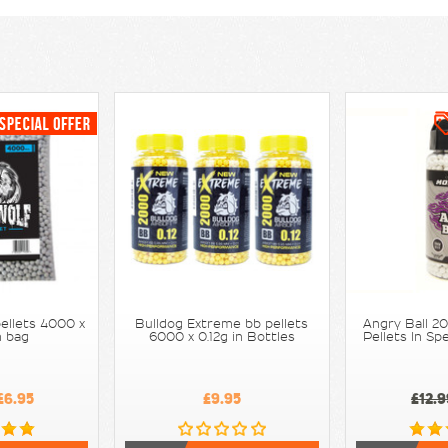
Next
ellets 4000 x
Bulldog Extreme bb pellets
Angry Ball 2
n bag
6000 x 0.12g in Bottles
Pellets In S
£6.95
£9.95
£12.9