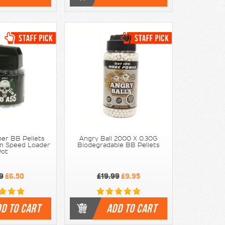
per BB Pellets
Angry Ball 2000 X 0.30G
In Speed Loader
Biodegradable BB Pellets
Pot
9
£6.50
£19.99
£9.95
D TO CART
ADD TO CART