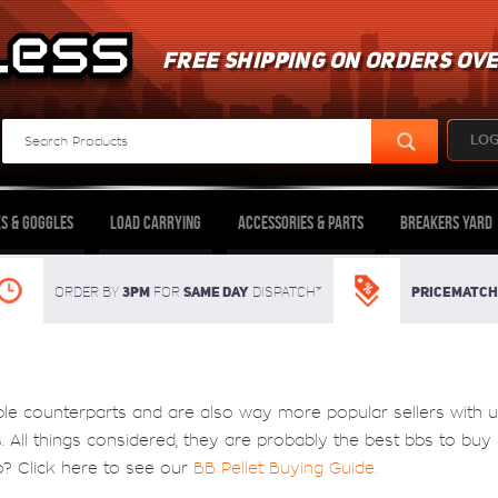
FREE SHIPPING ON ORDERS OVE
LOG
s & Goggles
Load Carrying
Accessories & Parts
Breakers Yard
3pm
SAME DAY
Pricematch
Order By
For
dispatch*
ble counterparts and are also way more popular sellers with 
ts. All things considered, they are probably the best bbs to bu
o? Click here to see our
BB Pellet Buying Guide
.