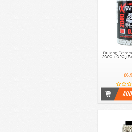
Bulldog Extrem
2000 x 0.20g Bo
£6.
ADD