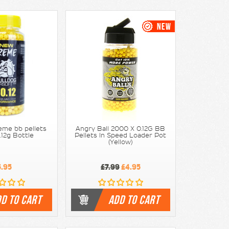
eme bb pellets
Angry Ball 2000 X 0.12G BB
.12g Bottle
Pellets In Speed Loader Pot
(Yellow)
5.95
£7.99
£4.95
D TO CART
ADD TO CART