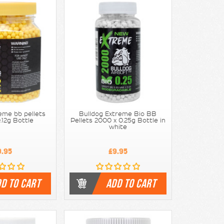
eme bb pellets
Bulldog Extreme Bio BB
.12g Bottle
Pellets 2000 x 0.25g Bottle in
white
9.95
£9.95
D TO CART
ADD TO CART