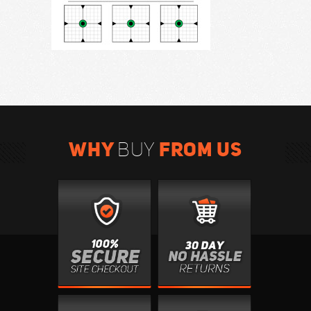
WHY
FROM US
BUY