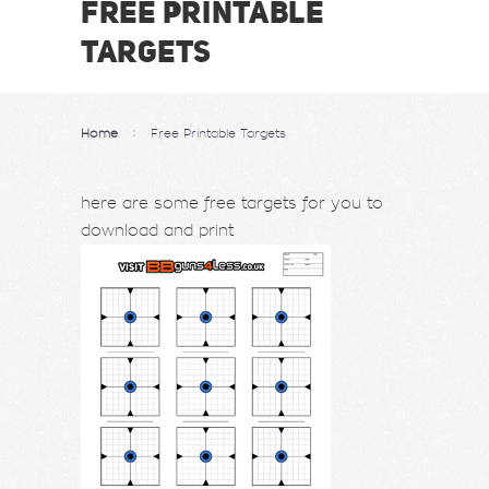
FREE PRINTABLE
TARGETS
Home
Free Printable Targets
here are some free targets for you to
download and print