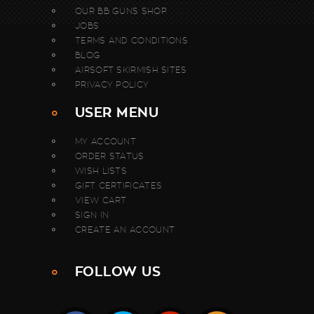
OUR BB GUNS SHOP
JOBS
TERMS AND CONDITIONS
BLOG
AIRSOFT SKIRMISH SITES
PRIVACY POLICY
USER MENU
MY ACCOUNT
ORDER STATUS
WISH LISTS
GIFT CERTIFICATES
VIEW CART
SIGN IN
CREATE AN ACCOUNT
FOLLOW US