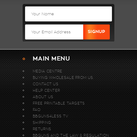
MAIN MENU
MEDIA CENTRE
BUYING WHOLESALE FROM US.
CONTACT US
HELP CENTER
ABOUT US
FREE PRINTABLE TARGETS
FAQ
BBGUNS4LESS TV
SHIPPING
RETURNS
BBGUNS AND THE LAW & REGULATION