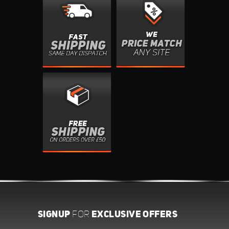
SIGNUP
EXCLUSIVE OFFERS
FOR