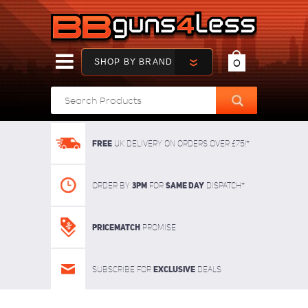
SHOP BY BRAND
0
FREE
UK delivery on orders over £75!*
3pm
SAME DAY
Order By
For
dispatch*
Pricematch
Promise
Exclusive
Subscribe for
deals