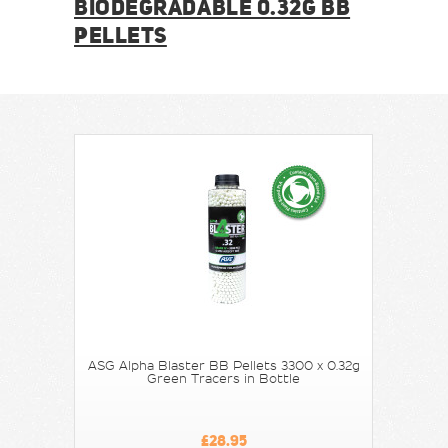
BIODEGRADABLE 0.32G BB
PELLETS
ASG Alpha Blaster BB Pellets 3300 x 0.32g
Green Tracers in Bottle
£28.95