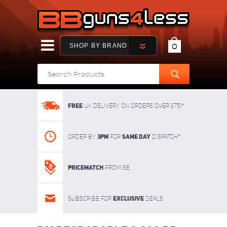
SHOP BY BRAND
0
FREE
UK delivery on orders over £75!*
3pm
SAME DAY
Order By
For
dispatch*
Pricematch
Promise
Exclusive
Subscribe for
deals