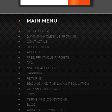
MAIN MENU
MEDIA CENTRE
BUYING WHOLESALE FROM US.
CONTACT US
HELP CENTER
ABOUT US
FREE PRINTABLE TARGETS
FAQ
BBGUNS4LESS TV
SHIPPING
RETURNS
BBGUNS AND THE LAW & REGULATION
OUR BB GUNS SHOP
JOBS
TERMS AND CONDITIONS
BLOG
AIRSOFT SKIRMISH SITES