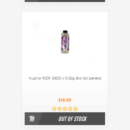
Nuprol RZR 3300 x 0.32g Bio bb pellets
£18.99
OUT OF STOCK