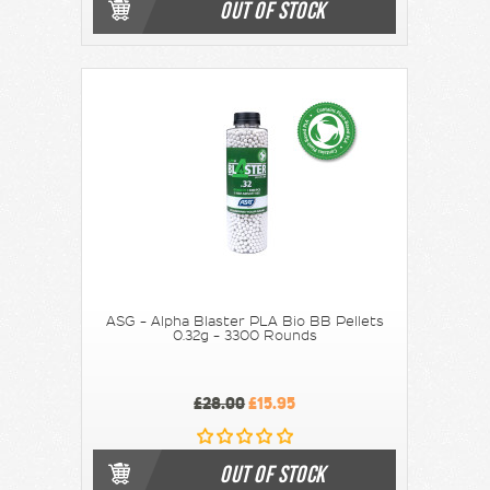
OUT OF STOCK
ASG - Alpha Blaster PLA Bio BB Pellets
0.32g - 3300 Rounds
£28.00
£15.95
OUT OF STOCK