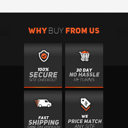
WHY
FROM US
BUY