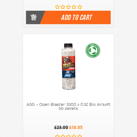
ADD TO CART
ASG - Open Blaster 3300 x 0.32 Bio Airsoft
bb pellets
£23.00
£18.95