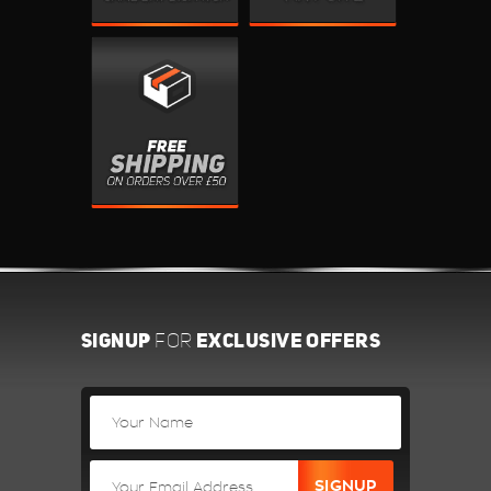
SIGNUP
EXCLUSIVE OFFERS
FOR