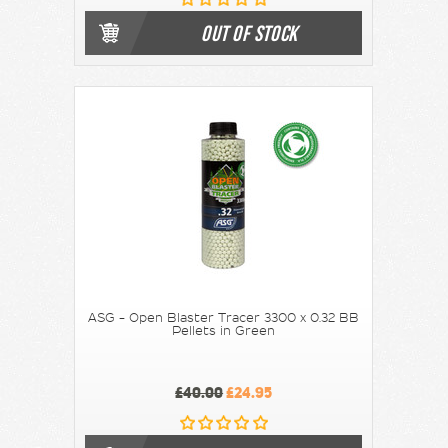
OUT OF STOCK
ASG - Open Blaster Tracer 3300 x 0.32 BB
Pellets in Green
£40.00
£24.95