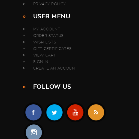
PRIVACY POLICY
USER MENU
MY ACCOUNT
ORDER STATUS
WISH LISTS
GIFT CERTIFICATES
VIEW CART
SIGN IN
CREATE AN ACCOUNT
FOLLOW US