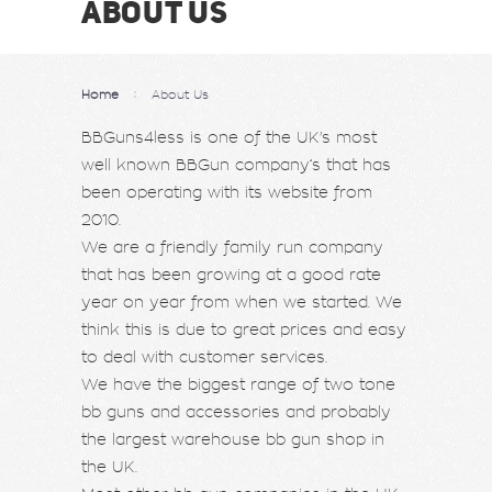
ABOUT US
Home
About Us
BBGuns4less is one of the UK's most
well known BBGun company’s that has
been operating with its website from
2010.
We are a friendly family run company
that has been growing at a good rate
year on year from when we started. We
think this is due to great prices and easy
to deal with customer services.
We have the biggest range of two tone
bb guns and accessories and probably
the largest warehouse bb gun shop in
the UK.