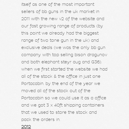
itself as one of the most important
sellers of bb guns in the uk market in
2011 with the new v2 of the website and
our fast growing range of products (by
this point we already had the biggest
range of two tone gun in the uk) and
exclusive deals (we was the only bb gun
company with top selling bison dragunov
and both elephant steyr aug and G36).
when we first started the website we had
all of the stock & the office in just one
Portacabin. by the end of the year we
moved all of the stock out of the
Portacabin so we could use it as a office
and we got 3 x 40ft shipping containers
that we used to store the stock and
pack the orders in.
2012