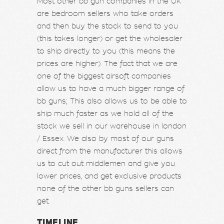
Most other bb gun companies in the UK
are bedroom sellers who take orders
and then buy the stock to send to you
(this takes longer) or get the wholesaler
to ship directly to you (this means the
prices are higher). The fact that we are
one of the biggest airsoft companies
allow us to have a much bigger range of
bb guns; This also allows us to be able to
ship much faster as we hold all of the
stock we sell in our warehouse in london
/ Essex. We also by most of our guns
direct from the manufacturer this allows
us to cut out middlemen and give you
lower prices, and get exclusive products
none of the other bb guns sellers can
get.
TIMELINE