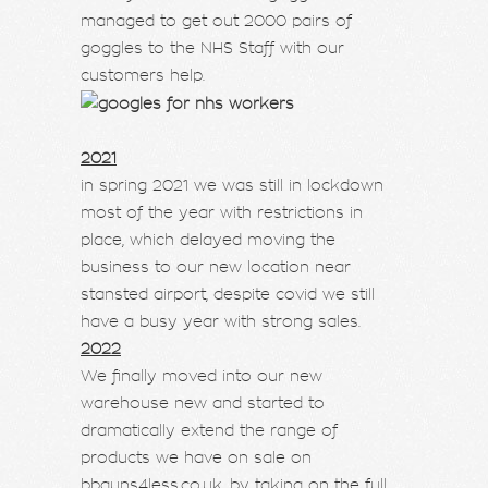
managed to get out 2000 pairs of
goggles to the NHS Staff with our
customers help.
2021
in spring 2021 we was still in lockdown
most of the year with restrictions in
place, which delayed moving the
business to our new location near
stansted airport, despite covid we still
have a busy year with strong sales.
2022
We finally moved into our new
warehouse new and started to
dramatically extend the range of
products we have on sale on
bbguns4less.co.uk, by taking on the full