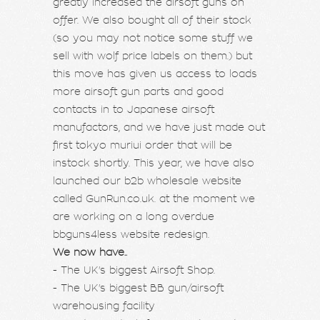
greatly increased the airsoft guns on
offer. We also bought all of their stock
(so you may not notice some stuff we
sell with wolf price labels on them.) but
this move has given us access to loads
more airsoft gun parts and good
contacts in to Japanese airsoft
manufactors, and we have just made out
first tokyo muriui order that will be
instock shortly. This year, we have also
launched our b2b wholesale website
called GunRun.co.uk. at the moment we
are working on a long overdue
bbguns4less website redesign.
We now have..
- The UK's biggest Airsoft Shop.
- The UK's biggest BB gun/airsoft
warehousing facility