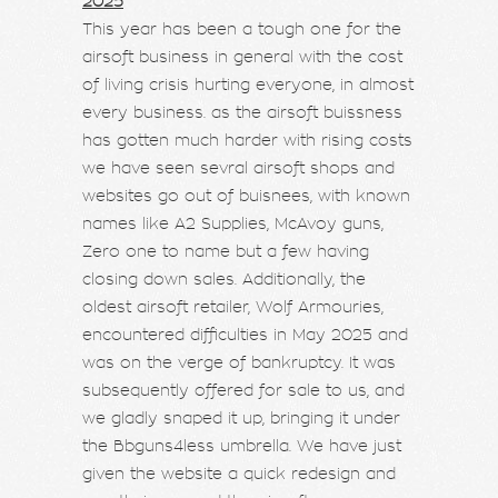
2025
This year has been a tough one for the
airsoft business in general with the cost
of living crisis hurting everyone, in almost
every business. as the airsoft buissness
has gotten much harder with rising costs
we have seen sevral airsoft shops and
websites go out of buisnees, with known
names like A2 Supplies, McAvoy guns,
Zero one to name but a few having
closing down sales. Additionally, the
oldest airsoft retailer, Wolf Armouries,
encountered difficulties in May 2025 and
was on the verge of bankruptcy. It was
subsequently offered for sale to us, and
we gladly snaped it up, bringing it under
the Bbguns4less umbrella. We have just
given the website a quick redesign and