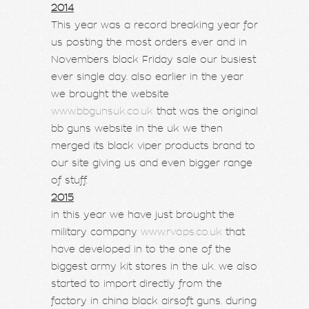
2014
This year was a record breaking year for
us posting the most orders ever and in
Novembers black Friday sale our busiest
ever single day. also earlier in the year
we brought the website
www.bbgunsuk.co.uk
that was the original
bb guns website in the uk we then
merged its black viper products brand to
our site giving us and even bigger range
of stuff.
2015
in this year we have just brought the
military company
www.rvops.co.uk
that
have developed in to the one of the
biggest army kit stores in the uk. we also
started to import directly from the
factory in china black airsoft guns. during