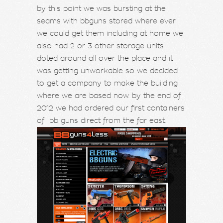
by this point we was bursting at the
seams with bbguns stored where ever
we could get them including at home we
also had 2 or 3 other storage units
doted around all over the place and it
was getting unworkable so we decided
to get a company to make the building
where we are based now. by the end of
2012 we had ordered our first containers
of bb guns direct from the far east.