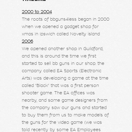
2000 to 2004
The roots of bbguns4less began in 2000
when we opened a gadget shop for
xmas in ipswich called Novelty island
2006
We opened another shop in Guildford,
and this is around the time we first
started to sell bb guns in our shop. the
company called EA Sports (Electronic
Arts) was developing a game at the time
called "Black" that was a first person
shooter game. The EA offices was
nearby, and some game designers from
the company saw our guns and started
to buy them from us to make models of
the guns for the video game (we was
told recently by some EA Employees