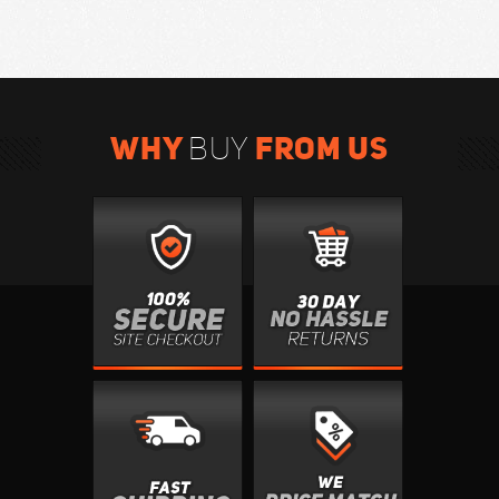
WHY
FROM US
BUY