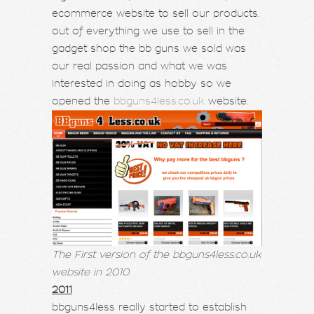
ecommerce website to sell our products.
out of everything we use to sell in the
gadget shop the bb guns we sold was
our real passion and what we was
interested in doing as hobby so we
opened the
bbguns4less.co.uk
website.
The First version of the bbguns4less.co.uk
website in 2010.
2011
bbguns4less really started to establish