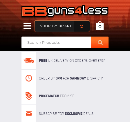
SHOP BY BRAND
0
FREE
UK delivery on orders over £75!*
3pm
SAME DAY
Order By
For
dispatch*
Pricematch
Promise
Exclusive
Subscribe for
deals