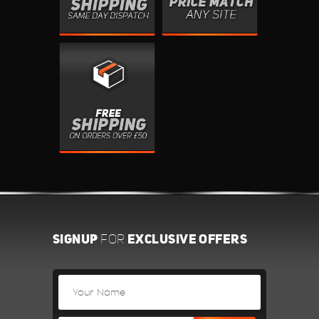
SIGNUP
EXCLUSIVE OFFERS
FOR