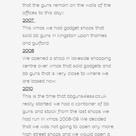
that the guns remain on the walls of the
offices to this day)
2007
This xmas we had gadget shops that
sold bb guns in kingston upon thames
and guilford.
2008
We opened a shop in lakeside shopping
centre over xmas that sold gadgets and
bb guns that is very close to where we
are based now.
2010
This is the time that bbguns4less.co.uk
really started. we had a container of bb
guns and stock from the last shops we
had run in xmas 2008-09 We decided
that we was not going to open any more
high street shops and we would open a