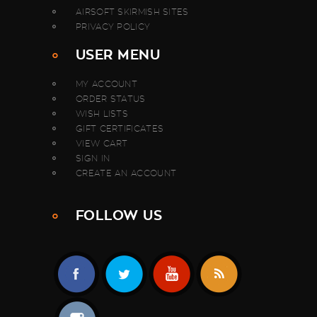
AIRSOFT SKIRMISH SITES
PRIVACY POLICY
USER MENU
MY ACCOUNT
ORDER STATUS
WISH LISTS
GIFT CERTIFICATES
VIEW CART
SIGN IN
CREATE AN ACCOUNT
FOLLOW US