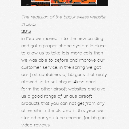
The redesign of the bbguns4less website
in 2012.
2013
in Feb we moved in to the new building
and got a proper phone system in place
to allow us to take lots more calls then
we was able to before and improve our
customer service. in the spring we got
our first containers of bb guns that really
allowed us to set bbguns4less apart
form the other airsoft websites and give
us a good range of unique airsoft
products that you can not get from any
other site in the uk. also in this year we
started our you tube channel for bb gun
video reviews