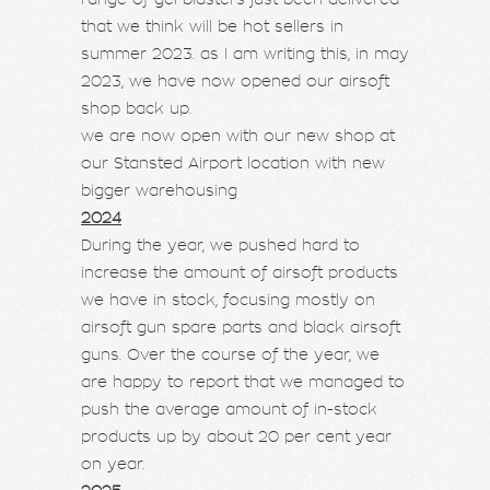
that we think will be hot sellers in
summer 2023. as I am writing this, in may
2023, we have now opened our airsoft
shop back up.
we are now open with our new shop at
our Stansted Airport location with new
bigger warehousing
2024
During the year, we pushed hard to
increase the amount of airsoft products
we have in stock, focusing mostly on
airsoft gun spare parts and black airsoft
guns. Over the course of the year, we
are happy to report that we managed to
push the average amount of in-stock
products up by about 20 per cent year
on year.