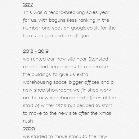
2017
This was a record-breaking sales year
for us, with bbguns4less ranking in the
number one spot on google.co.uk for the
terms bb gun and airsoft gun.
2018 - 2019
we rented our new site near Stansted
airport and began work to modernise
the buildings, to give us extra
warehousing space, bigger offices and a
new shop/showroom. we finished work
on the new warehouse and offices at the
start of winter 2019 but decided to start
to move to the new site after the xmas
rush.
2020
we started to move stock to the new