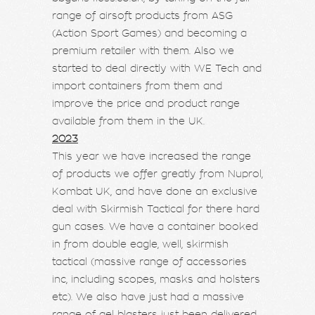
range of airsoft products from ASG
(Action Sport Games) and becoming a
premium retailer with them. Also we
started to deal directly with WE Tech and
import containers from them and
improve the price and product range
available from them in the UK.
2023
This year we have increased the range
of products we offer greatly from Nuprol,
Kombat UK, and have done an exclusive
deal with Skirmish Tactical for there hard
gun cases. We have a container booked
in from double eagle, well, skirmish
tactical (massive range of accessories
inc, including scopes, masks and holsters
etc). We also have just had a massive
range of gel blasters just been delivered