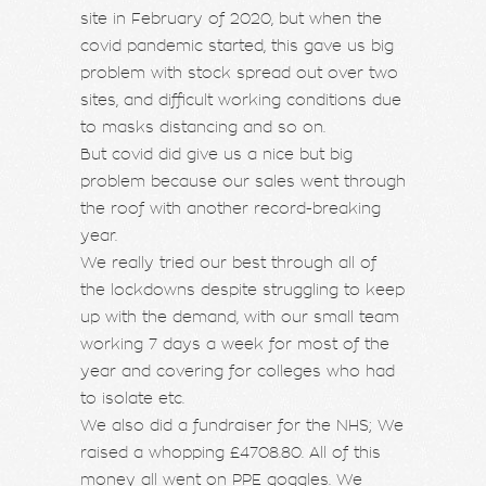
site in February of 2020, but when the
covid pandemic started, this gave us big
problem with stock spread out over two
sites, and difficult working conditions due
to masks distancing and so on.
But covid did give us a nice but big
problem because our sales went through
the roof with another record-breaking
year.
We really tried our best through all of
the lockdowns despite struggling to keep
up with the demand, with our small team
working 7 days a week for most of the
year and covering for colleges who had
to isolate etc.
We also did a fundraiser for the NHS; We
raised a whopping £4708.80. All of this
money all went on PPE goggles. We