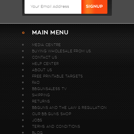
MAIN MENU
MEDIA CENTRE
BUYING WHOLESALE FROM US.
CONTACT US
HELP CENTER
ABOUT US
FREE PRINTABLE TARGETS
FAQ
BBGUNS4LESS TV
SHIPPING
RETURNS
BBGUNS AND THE LAW & REGULATION
OUR BB GUNS SHOP
JOBS
TERMS AND CONDITIONS
BLOG