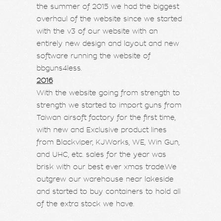
the summer of 2015 we had the biggest
overhaul of the website since we started
with the v3 of our website with an
entirely new design and layout and new
software running the website of
bbguns4less.
2016
With the website going from strength to
strength we started to import guns from
Taiwan airsoft factory for the first time,
with new and Exclusive product lines
from Blackviper, KJWorks, WE, Win Gun,
and UHC, etc. sales for the year was
brisk with our best ever xmas trade.We
outgrew our warehouse near lakeside
and started to buy containers to hold all
of the extra stock we have.