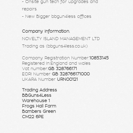
- Onsite gun tech for upgrades and
repairs
- New Bigger bbgun4less offices
Company information.
NOVELTY ISLAND MANAGEMENT LTD
Trading as (bbguns4less.co.uk)
Company Registration Number:
10853145
Registered In:England and wales
Vat number:
GB 328766171
EORI Number
GB 328766171000
UKARA Number
URN00121
Trading Address
BBGuns4Less
Warehouse 1
Frogs Hall Farm
Bambers Green
CM22 6PE