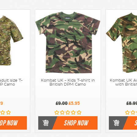
dult size T-
Kombat UK - Kids T-shirt in
Kombat UK Adu
BTP Camo
British DPM Camo
with Brit
99
£9.00
£5.95
£8.9
OP NOW
SHOP NOW