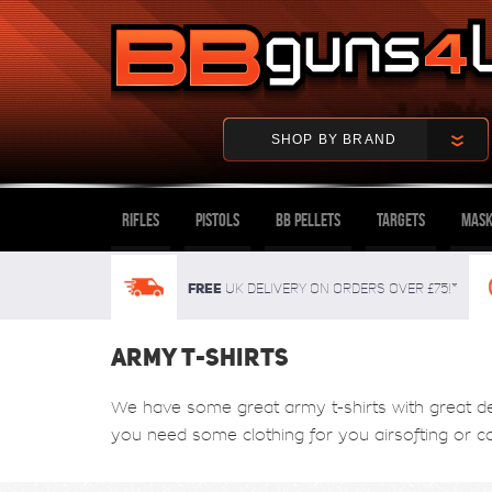
SHOP BY BRAND
Rifles
Pistols
BB Pellets
Targets
Mask
FREE
UK delivery on orders over £75!*
ARMY T-SHIRTS
We have some great army t-shirts with great desi
you need some clothing for you airsofting or 