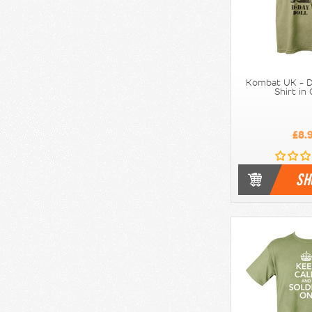
Kombat UK - D
Shirt in
£8.
SH