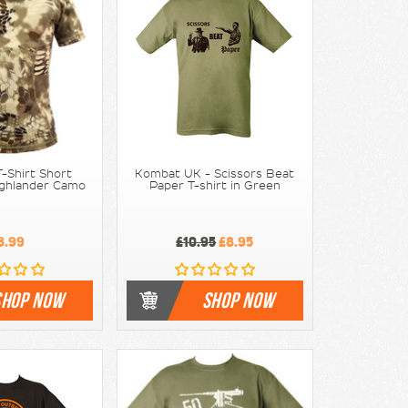
-Shirt Short
Kombat UK - Scissors Beat
ighlander Camo
Paper T-shirt in Green
3.99
£10.95
£8.95
SHOP NOW
SHOP NOW