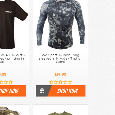
.W.A.T T-Shirt -
Wo Sport T-Shirt Long
ack printing in
sleeved in Kryptek Typhon
lack
Camo
8.95
£14.99
SHOP NOW
SHOP NOW