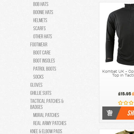
Bob Hats
Boonie Hats
Helmets
Scarfs
Other Hats
Footwear
Boot Care
Boot Insoles
Patrol Boots
Kombat UK - Op
Top in Tact
Socks
Gloves
Ghillie Suits
£15.95
£
Tactical Patches &
Badges
SH
moral patches
Real Army Patches
Knee & Elbow Pads