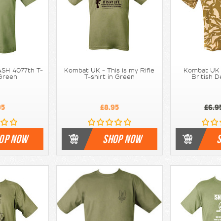
SH 4077th T-
Kombat UK - This is my Rifle
Kombat UK -
 Green
T-shirt in Green
British 
95
£8.95
£6.9
OP NOW
SHOP NOW