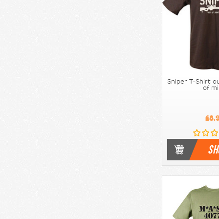
Sniper T-Shirt o
of m
£8.
SH