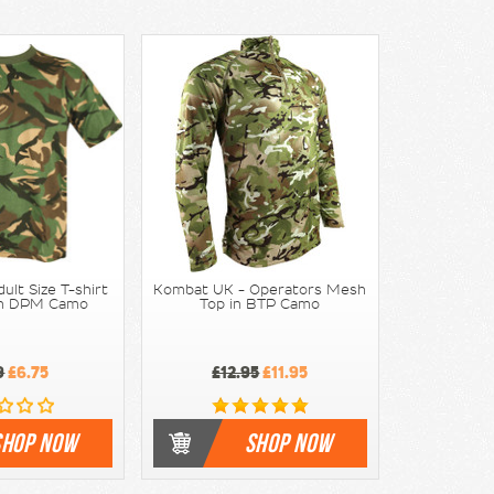
lt Size T-shirt
Kombat UK - Operators Mesh
ish DPM Camo
Top in BTP Camo
9
£6.75
£12.95
£11.95
SHOP NOW
SHOP NOW