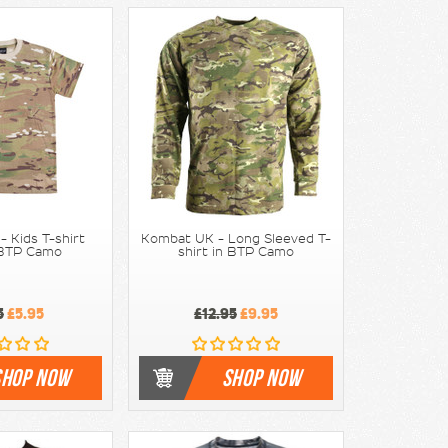
 Kids T-shirt
Kombat UK - Long Sleeved T-
 BTP Camo
shirt in BTP Camo
5
£5.95
£12.95
£9.95
SHOP NOW
SHOP NOW