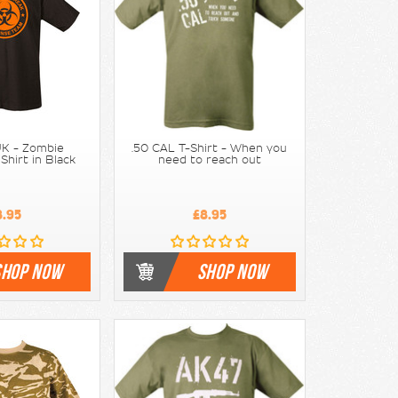
K - Zombie
.50 CAL T-Shirt - When you
Shirt in Black
need to reach out
8.95
£8.95
SHOP NOW
SHOP NOW