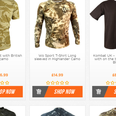
rt with British
Wo Sport T-Shirt Long
Kombat UK - S
 camo
sleeved in Highlander Camo
with on the b
B
6.99
£14.99
£
OP NOW
SHOP NOW