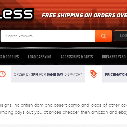
FREE SHIPPING ON ORDERS OVE
LOG
s & Goggles
Load Carrying
Accessories & Parts
Breakers Yard
3pm
SAME DAY
Pricematch
Order By
For
dispatch*
gns. inc british dpm and desert camo and loads of other cool s
camping days out you at prices cheaper then amazon and ebay 