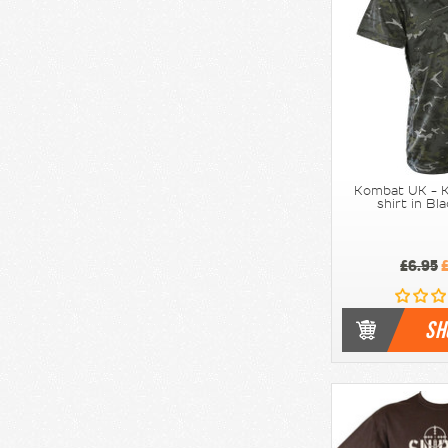
Kombat UK - K
shirt in B
£6.95
£
SH