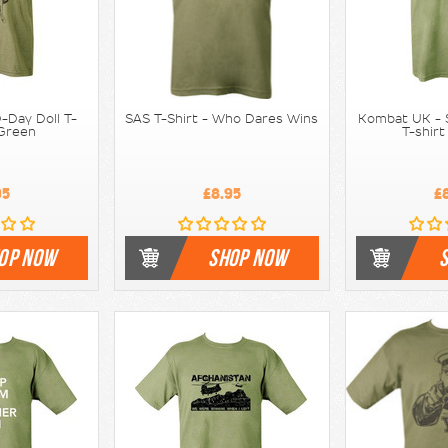
-Day Doll T-
SAS T-Shirt - Who Dares Wins
Kombat UK - S
 Green
T-shirt
95
£8.95
£
OP NOW
SHOP NOW