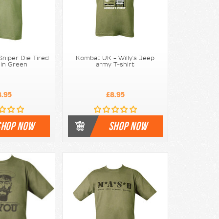
niper Die Tired
Kombat UK - Willy's Jeep
 in Green
army T-shirt
8.95
£8.95
SHOP NOW
SHOP NOW