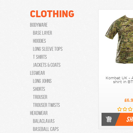
Clothing
Bodyware
Base Layer
Hoodies
Long Sleeve Tops
T Shirts
Jackets & Coats
Legwear
Kombat UK - A
Long Johns
shirt in 
Shorts
Trouser
£6.
Trouser Twists
Headwear
SH
Balaclavas
Baseball caps