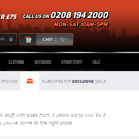
0208 194 2000
R £75
Call us on
mon-sat 10am-5pm
IN
CART
0 ITEM
Clothing
Outdoors
Other Stuff
Sale
Exclusive
Promise
Subscribe for
deals
tuff with sizes from 3 years old to xxxl. So if
you've come to the right place.