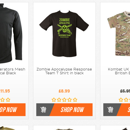
erators Mesh
Zombie Apocalypse Response
Kombat UK -
ical Black
Team T Shirt in black
British
11.95
£8.99
£6.9
OP NOW
SHOP NOW