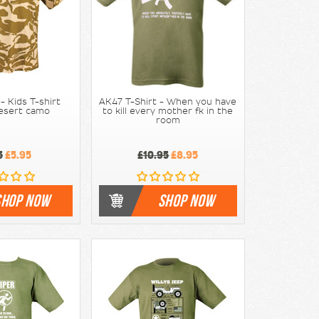
 Kids T-shirt
AK47 T-Shirt - When you have
Desert camo
to kill every mother fk in the
room
5
£5.95
£10.95
£8.95
SHOP NOW
SHOP NOW