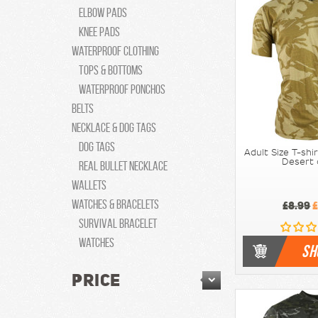
Elbow pads
Knee Pads
Waterproof Clothing
Tops & Bottoms
Waterproof Ponchos
Belts
Necklace & Dog Tags
Dog tags
Adult Size T-shi
Desert
Real Bullet Necklace
Wallets
Watches & Bracelets
£8.99
£
Survival Bracelet
Watches
SH
PRICE