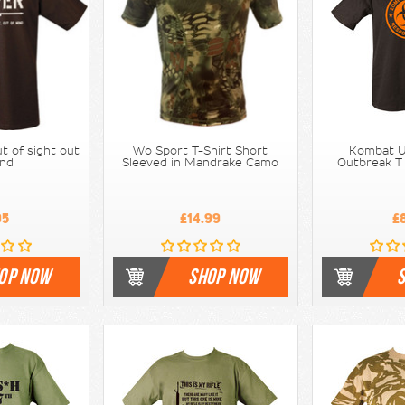
ut of sight out
Wo Sport T-Shirt Short
Kombat U
ind
Sleeved in Mandrake Camo
Outbreak T 
95
£14.99
£
OP NOW
SHOP NOW