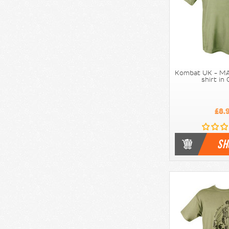
Kombat UK - MA
shirt in
£8.
SH