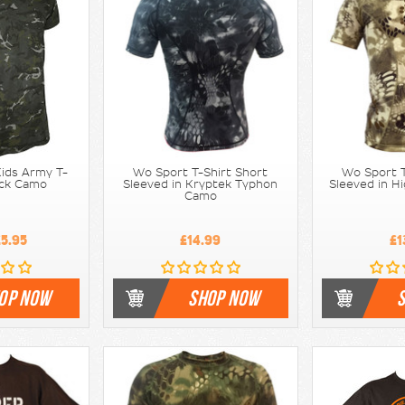
ids Army T-
Wo Sport T-Shirt Short
Wo Sport T
lack Camo
Sleeved in Kryptek Typhon
Sleeved in H
Camo
5.95
£14.99
£1
OP NOW
SHOP NOW