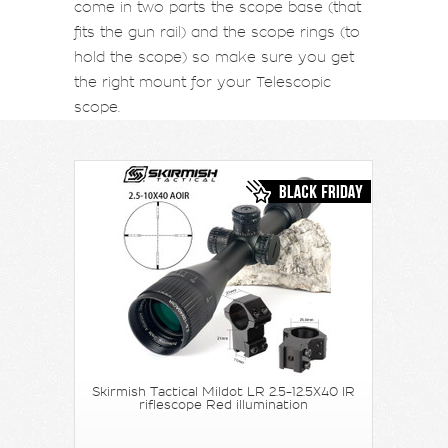
come in two parts the scope base (that
fits the gun rail) and the scope rings (to
hold the scope) so make sure you get
the right mount for your Telescopic
scope.
Skirmish Tactical Mildot LR 2.5-12.5X40 IR
riflescope Red illumination