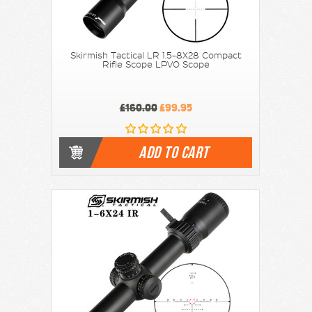
Skirmish Tactical LR 1.5-8X28 Compact
Rifle Scope LPVO Scope
£160.00
£99.95
ADD TO CART