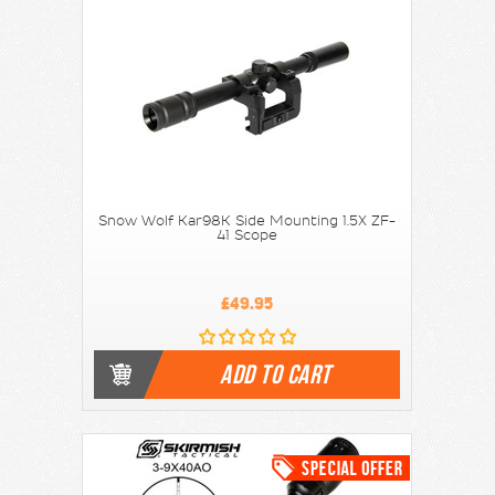
Snow Wolf Kar98K Side Mounting 1.5X ZF-
41 Scope
£49.95
ADD TO CART