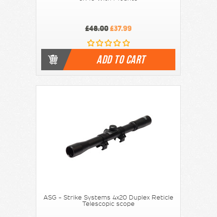
£48.00
£37.99
ADD TO CART
ASG - Strike Systems 4x20 Duplex Reticle
Telescopic scope