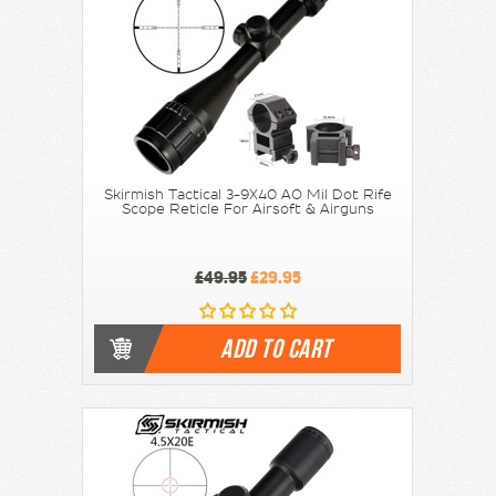
Skirmish Tactical 3-9X40 AO Mil Dot Rife
Scope Reticle For Airsoft & Airguns
£49.95
£29.95
ADD TO CART