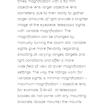
times magnification with a 50 mm
objective lens. larger objective lens
diameters, due to their ability to gather
larger amounts of light provide a brighter
image at the eyepiece. telescopic sights
with variable magnification. The
magnification can be changed by
manually turning the zoom dial. Variable
sights give more flexibility regarding
shooting at varying ranges, targets and
light conditions and offer a more
wide field of view at lower magnification
settings. The way the ratings work for
variable sights is minimal magnification –
maximum magnification × objective lens,
for example,
3–9×40
. all telescopic
scopes do not come with any mounting
brackets (
Scope mounts
) the mounts