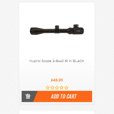
Nuprol Scope 3-9x40 IR in BLACK
£48.95
ADD TO CART