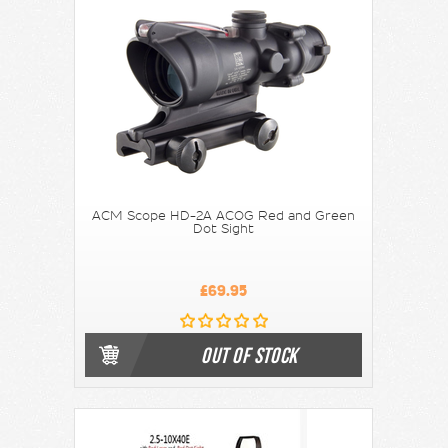
ACM Scope HD-2A ACOG Red and Green
Dot Sight
£69.95
OUT OF STOCK