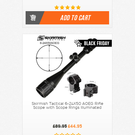
ADD TO CART
Skirmish Tactical 6-24X50 AOEG Rifle
Scope with Scope Rings Illuminated
£89.95
£44.95