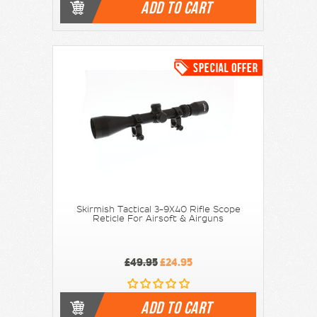
ADD TO CART
Skirmish Tactical 3-9X40 Rifle Scope
Reticle For Airsoft & Airguns
£49.95
£24.95
ADD TO CART