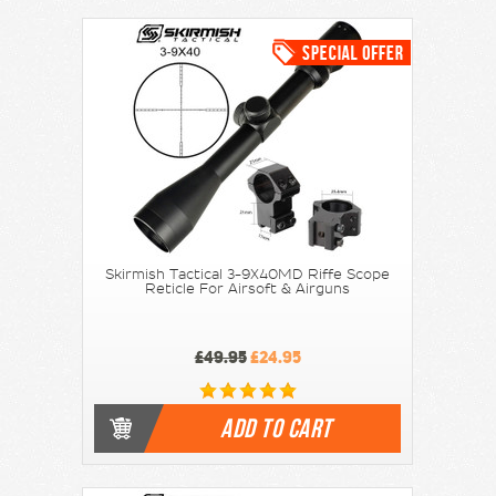
Skirmish Tactical 3-9X40MD Riffe Scope
Reticle For Airsoft & Airguns
£49.95
£24.95
ADD TO CART