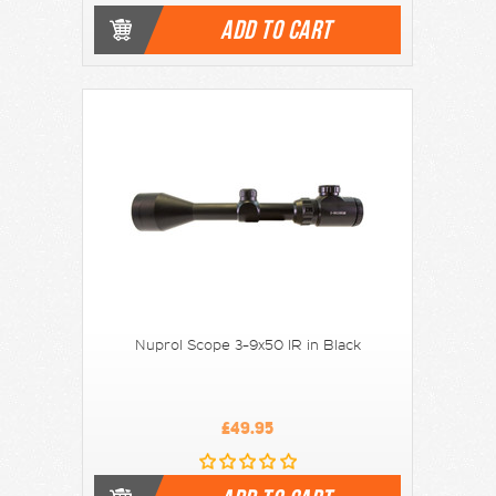
ADD TO CART
Nuprol Scope 3-9x50 IR in Black
£49.95