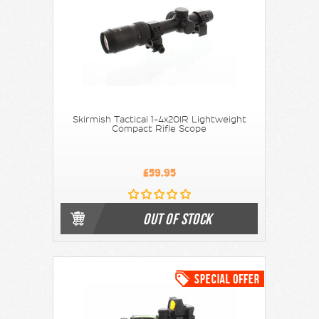
Skirmish Tactical 1-4x20IR Lightweight
Compact Rifle Scope
£59.95
OUT OF STOCK