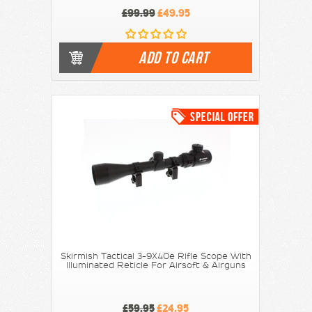
£99.99
£49.95
ADD TO CART
Skirmish Tactical 3-9X40e Rifle Scope With
Illuminated Reticle For Airsoft & Airguns
£59.95
£24.95