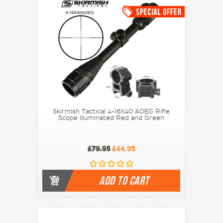
Skirmish Tactical 4-16X40 AOEG Rifle
Scope Illuminated Red and Green
£79.95
£44.95
ADD TO CART