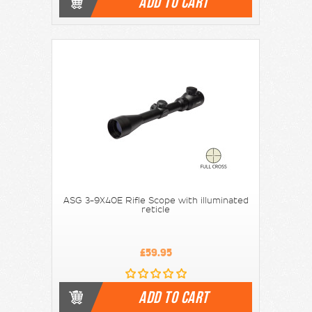
ADD TO CART
ASG 3-9X40E Rifle Scope with illuminated
reticle
£59.95
ADD TO CART