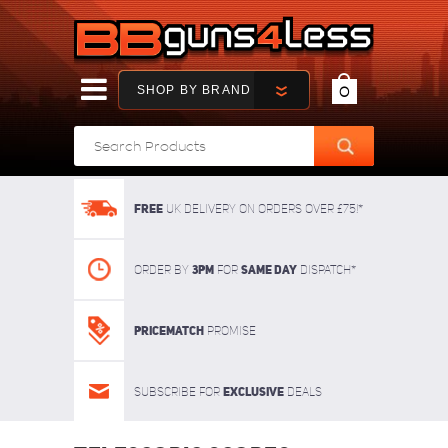
SHOP BY BRAND
0
FREE
UK delivery on orders over £75!*
3pm
SAME DAY
Order By
For
dispatch*
Pricematch
Promise
Exclusive
Subscribe for
deals