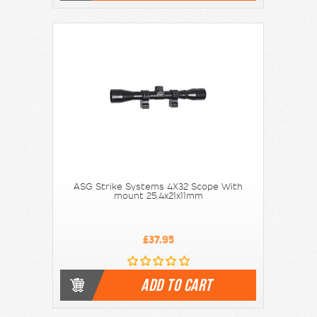
ASG Strike Systems 4X32 Scope With
mount 25,4x21x11mm
£37.95
ADD TO CART