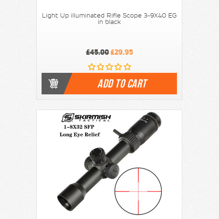
Light Up illuminated Rifle Scope 3-9X40 EG
in black
£45.00
£29.95
ADD TO CART