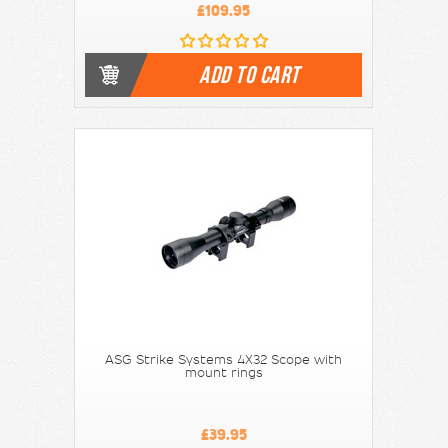
£109.95
ADD TO CART
ASG Strike Systems 4X32 Scope with
mount rings
£39.95