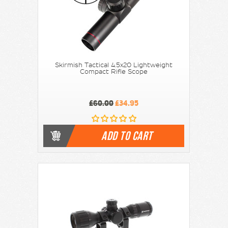
Skirmish Tactical 4.5x20 Lightweight
Compact Rifle Scope
£60.00
£34.95
ADD TO CART