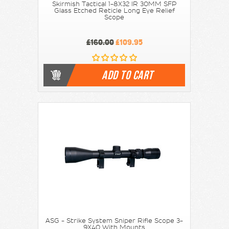
Skirmish Tactical 1-8X32 IR 30MM SFP
Glass Etched Reticle Long Eye Relief
Scope
£160.00
£109.95
ADD TO CART
ASG - Strike System Sniper Rifle Scope 3-
9X40 With Mounts