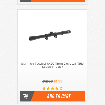
Skirmish Tactical 4X20 11mm Dovetail Rifle
Scope in black
£12.99
£6.99
ADD TO CART