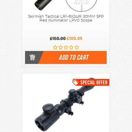
Skirmish Tactical LR1-6X24IR 30MM SFP
Red Illuminator LPVO Scope
£160.00
£109.95
ADD TO CART