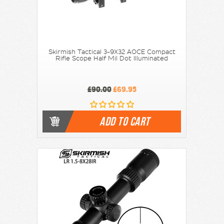
Skirmish Tactical 3-9X32 AOCE Compact
Rifle Scope Half Mil Dot Illuminated
£90.00
£69.95
ADD TO CART