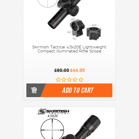
Skirmish Tactical 4.5x20E Lightweight
Compact Illuminated Rifle Scope
£80.00
£44.95
ADD TO CART