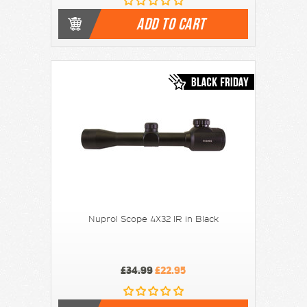
ADD TO CART
Nuprol Scope 4X32 IR in Black
£34.99
£22.95