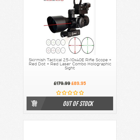
Skirmish Tactical 2.5-10x40E Rifle Scope +
Red Dot + Red Laser Combo Holographic
Sight
£179.99
£89.95
OUT OF STOCK