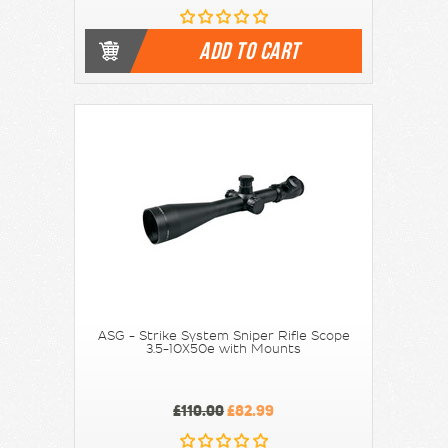
ADD TO CART
ASG - Strike System Sniper Rifle Scope
3.5-10X50e with Mounts
£110.00
£82.99