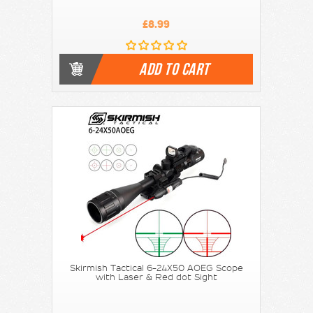
£8.99
ADD TO CART
Skirmish Tactical 6-24X50 AOEG Scope
with Laser & Red dot Sight