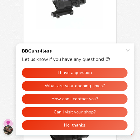
Skirmish Tactical 4x32 Prism Rifle Scope
Fibre Optic Illuminated with Red dot
£199.95
£129.95
OUT OF STOCK