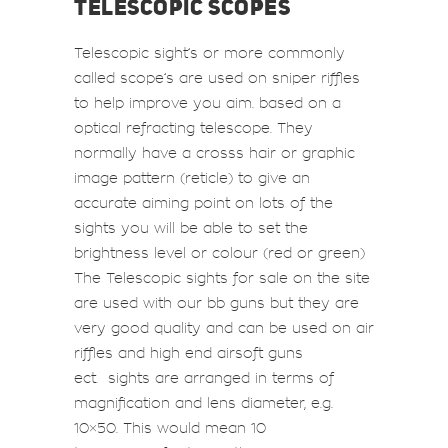
TELESCOPIC SCOPES
Telescopic sight’s or more commonly
called scope’s are used on
sniper riffles
to help improve you aim. based on a
optical refracting telescope. They
normally have a crosss hair or graphic
image pattern (reticle) to give an
accurate aiming point on lots of the
sights you will be able to set the
brightness level or colour (red or green)
The Telescopic sights for sale on the site
are used with our bb guns but they are
very good quality and can be used on air
riffles and high end airsoft guns
ect. sights are arranged in terms of
magnification and lens diameter, e.g.
10×50. This would mean 10