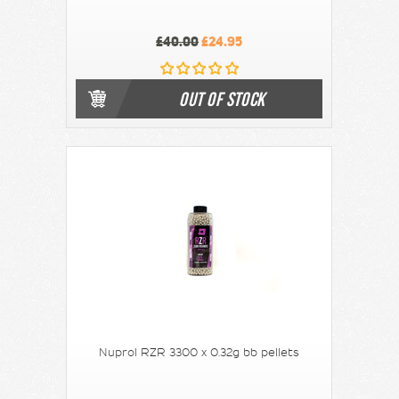
£40.00
£24.95
OUT OF STOCK
Nuprol RZR 3300 x 0.32g bb pellets