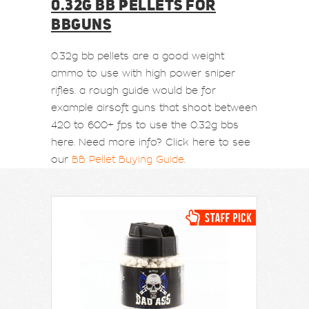
0.32G BB PELLETS FOR
BBGUNS
0.32g bb pellets are a good weight
ammo to use with high power sniper
rifles. a rough guide would be for
example airsoft guns that shoot between
420 to 600+ fps to use the 0.32g bbs
here. Need more info? Click here to see
our
BB Pellet Buying Guide
.