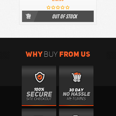
OUT OF STOCK
WHY
FROM US
BUY