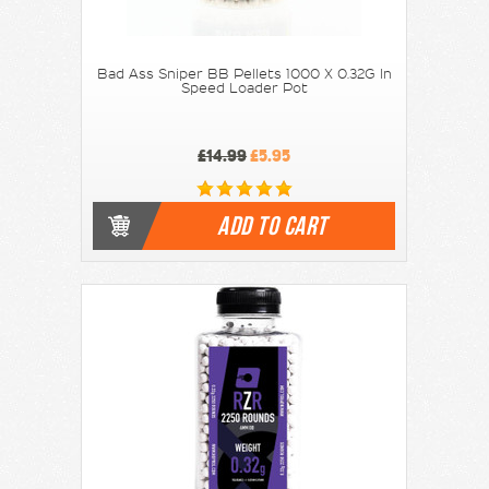
Bad Ass Sniper BB Pellets 1000 X 0.32G In
Speed Loader Pot
£14.99
£5.95
ADD TO CART