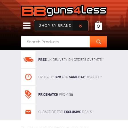
SHOP BY BRAND
0
FREE
UK delivery on orders over £75!*
3pm
SAME DAY
Order By
For
dispatch*
Pricematch
Promise
Exclusive
Subscribe for
deals