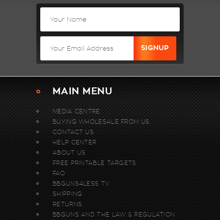
MAIN MENU
MEDIA CENTRE
BUYING WHOLESALE FROM US.
CONTACT US
HELP CENTER
ABOUT US
FREE PRINTABLE TARGETS
FAQ
BBGUNS4LESS TV
SHIPPING
RETURNS
BBGUNS AND THE LAW & REGULATION