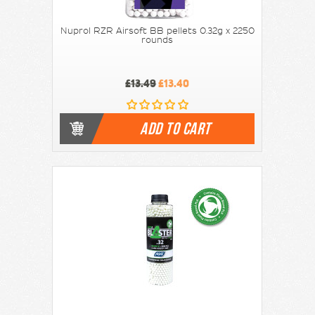
Nuprol RZR Airsoft BB pellets 0.32g x 2250
rounds
£13.49
£13.40
ADD TO CART