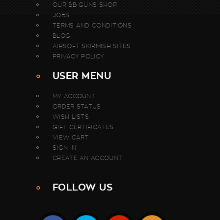
OUR BB GUNS SHOP
JOBS
TERMS AND CONDITIONS
BLOG
AIRSOFT SKIRMISH SITES
PRIVACY POLICY
USER MENU
MY ACCOUNT
ORDER STATUS
WISH LISTS
GIFT CERTIFICATES
VIEW CART
SIGN IN
CREATE AN ACCOUNT
FOLLOW US