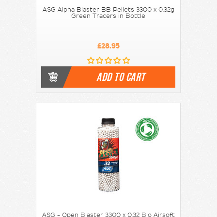
ASG Alpha Blaster BB Pellets 3300 x 0.32g
Green Tracers in Bottle
£28.95
ADD TO CART
ASG - Open Blaster 3300 x 0.32 Bio Airsoft