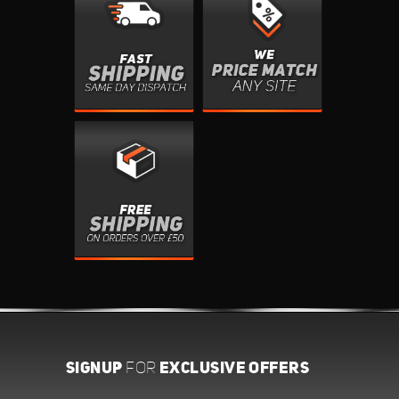
SIGNUP
EXCLUSIVE OFFERS
FOR