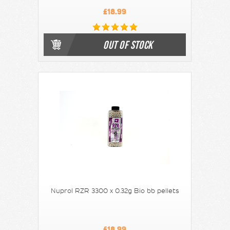
£18.99
OUT OF STOCK
Nuprol RZR 3300 x 0.32g Bio bb pellets
£18.99