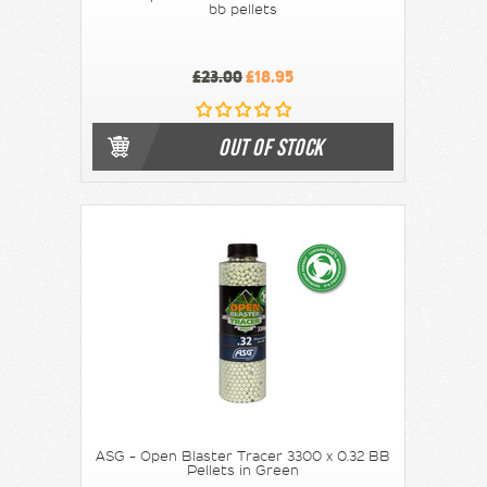
bb pellets
£23.00
£18.95
OUT OF STOCK
ASG - Open Blaster Tracer 3300 x 0.32 BB
Pellets in Green