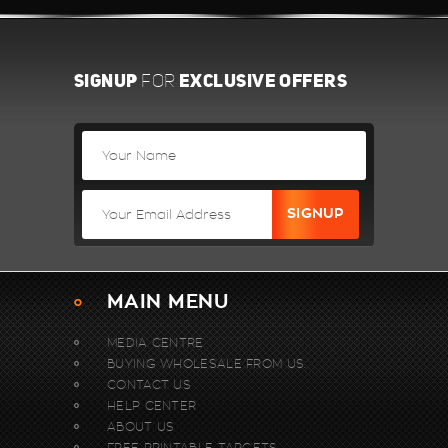
SIGNUP
EXCLUSIVE OFFERS
FOR
MAIN MENU
MEDIA CENTRE
BUYING WHOLESALE FROM US.
CONTACT US
HELP CENTER
ABOUT US
FREE PRINTABLE TARGETS