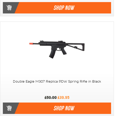
SHOP NOW
Double Eagle M307 Replica PDW Spring Rifle in Black
£50.00
£39.95
SHOP NOW