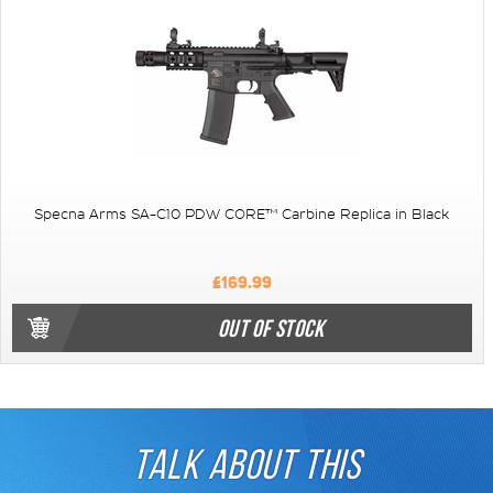
Specna Arms SA-C10 PDW CORE™ Carbine Replica in Black
£169.99
OUT OF STOCK
TALK ABOUT THIS