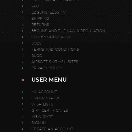
FAQ
BBGUNS4LESS TV
SHIPPING
RETURNS
BBGUNS AND THE LAW & REGULATION
OUR BB GUNS SHOP
JOBS
TERMS AND CONDITIONS
BLOG
AIRSOFT SKIRMISH SITES
PRIVACY POLICY
USER MENU
MY ACCOUNT
ORDER STATUS
WISH LISTS
GIFT CERTIFICATES
VIEW CART
SIGN IN
CREATE AN ACCOUNT