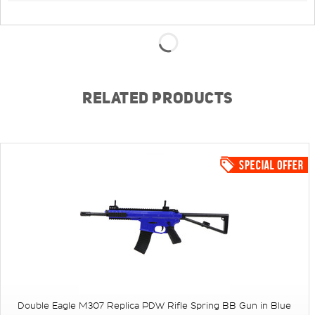
RELATED PRODUCTS
Double Eagle M307 Replica PDW Rifle Spring BB Gun in Blue