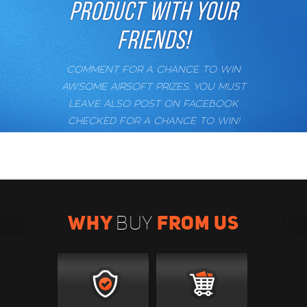
PRODUCT WITH YOUR
FRIENDS!
COMMENT FOR A CHANCE TO WIN
AWSOME AIRSOFT PRIZES. YOU MUST
LEAVE ALSO POST ON FACEBOOK
CHECKED FOR A CHANCE TO WIN!
WHY
FROM US
BUY