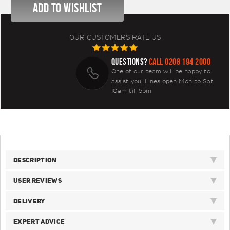
OUR CUSTOMERS RATE US
QUESTIONS?
CALL 0208 194 2000
One of our team will be happy to
assist you! Lines open Mon to Sat
10am till 5pm
DESCRIPTION
USER REVIEWS
DELIVERY
EXPERT ADVICE