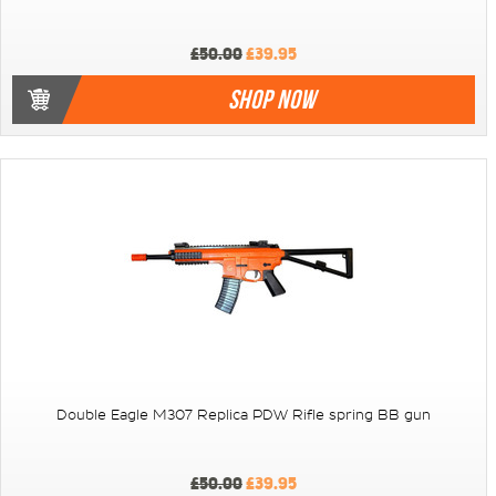
£50.00
£39.95
SHOP NOW
Double Eagle M307 Replica PDW Rifle spring BB gun
£50.00
£39.95