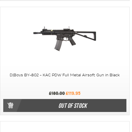
D|Boys BY-802 - KAC PDW Full Metal Airsoft Gun in Black
£180.00
£119.95
OUT OF STOCK