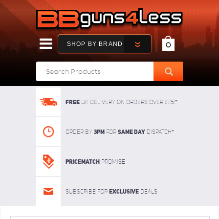
SHOP BY BRAND
0
FREE
UK delivery on orders over £75!*
3pm
SAME DAY
Order By
For
dispatch*
Pricematch
Promise
Exclusive
Subscribe for
deals