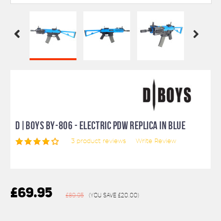
D|BOYS BY-806 - ELECTRIC PDW REPLICA IN BLUE
3
product reviews
Write Review
£69.95
£89.95
(You save
£20.00
)