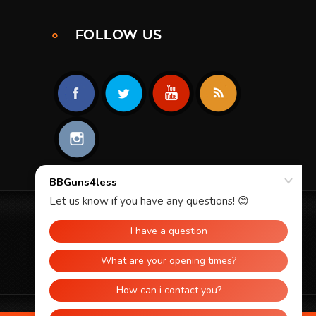
FOLLOW US