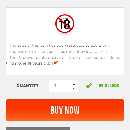
The sales of this item has been restricted to adults only.
There is no minimum age requirement by law to use this
item, however adult supervision is recommended at all times.
*
I am over 18 years old:
Quantity