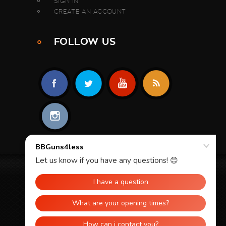
SIGN IN
CREATE AN ACCOUNT
FOLLOW US