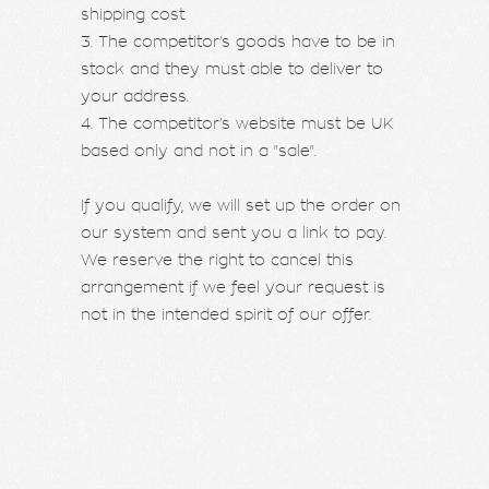
shipping cost.
3. The competitor's goods have to be in
stock and they must able to deliver to
your address.
4. The competitor's website must be UK
based only and not in a "sale".
If you qualify, we will set up the order on
our system and sent you a link to pay.
We reserve the right to cancel this
arrangement if we feel your request is
not in the intended spirit of our offer.