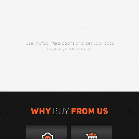
Use
Wufoo integrations
and get your data
to your favorite apps.
WHY
FROM US
BUY