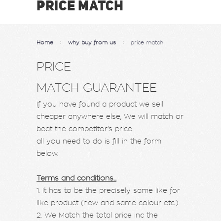
PRICE MATCH
Home
why buy from us
price match
PRICE
MATCH GUARANTEE
If you have found a product we sell
cheaper anywhere else, We will match or
beat the competitor's price.
all you need to do is fill in the form
below.
Terms and conditions...
1. It has to be the precisely same like for
like product (new and same colour etc.)
2. We Match the total price inc the