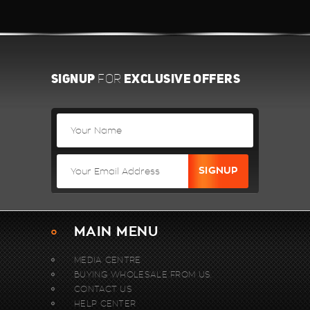
SIGNUP
EXCLUSIVE OFFERS
FOR
MAIN MENU
MEDIA CENTRE
BUYING WHOLESALE FROM US.
CONTACT US
HELP CENTER