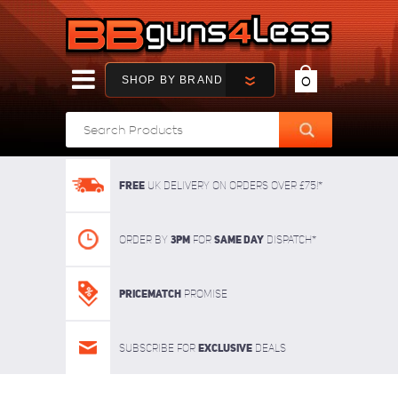
SHOP BY BRAND
0
FREE
UK delivery on orders over £75!*
3pm
SAME DAY
Order By
For
dispatch*
Pricematch
Promise
Exclusive
Subscribe for
deals