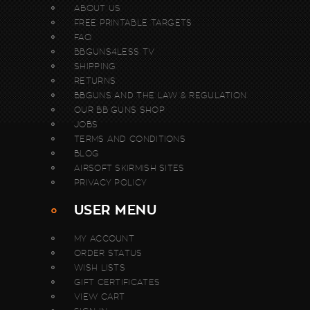
ABOUT US
FREE PRINTABLE TARGETS
FAQ
BBGUNS4LESS TV
SHIPPING
RETURNS
BBGUNS AND THE LAW & REGULATION
OUR BB GUNS SHOP
JOBS
TERMS AND CONDITIONS
BLOG
AIRSOFT SKIRMISH SITES
PRIVACY POLICY
USER MENU
MY ACCOUNT
ORDER STATUS
WISH LISTS
GIFT CERTIFICATES
VIEW CART