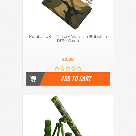
Kombat UK - Military Wallet in British in
DPM Camo
£5.99
ADD TO CART