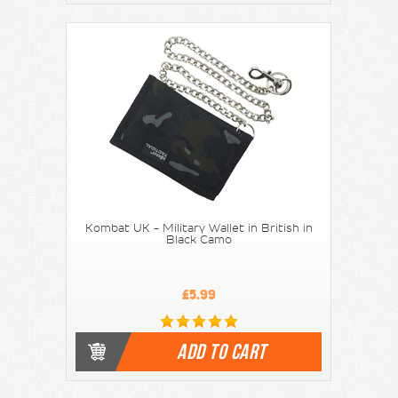
Kombat UK - Military Wallet in British in
Black Camo
£5.99
ADD TO CART