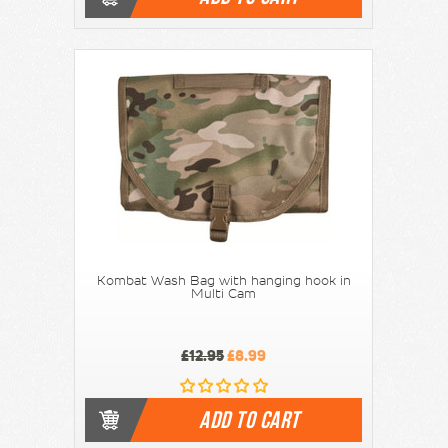
Kombat Wash Bag with hanging hook in
Multi Cam
£12.95
£8.99
ADD TO CART