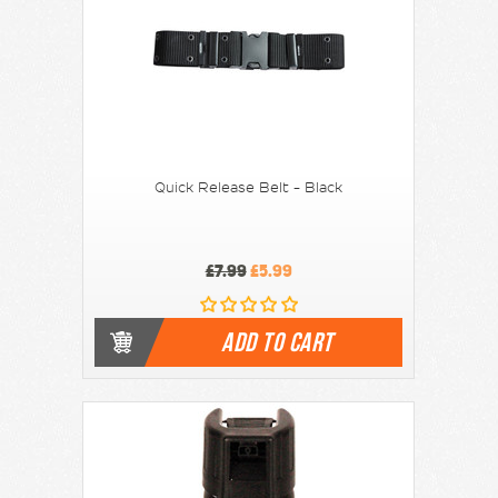
Quick Release Belt - Black
£7.99
£5.99
ADD TO CART