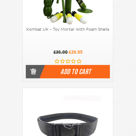
Kombat UK - Toy Mortar With Foam Shells
£36.00
£29.95
ADD TO CART