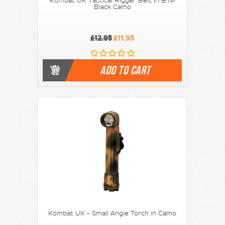
Kombat UK Tactical Rigger Belt in BTP
Black Camo
£12.95
£11.95
ADD TO CART
Kombat UK - Small Angle Torch in Camo