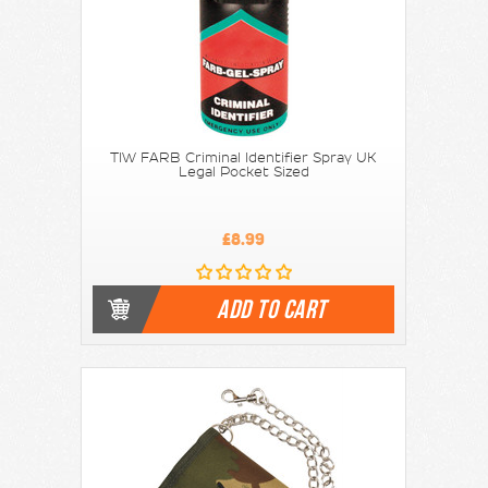
TIW FARB Criminal Identifier Spray UK
Legal Pocket Sized
£8.99
ADD TO CART