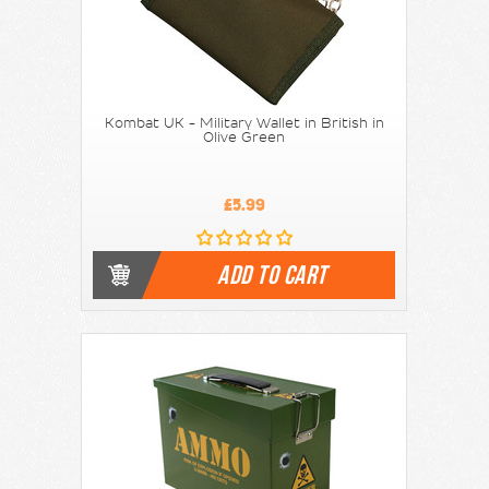
Kombat UK - Military Wallet in British in
Olive Green
£5.99
ADD TO CART