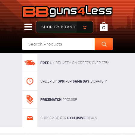
SHOP BY BRAND
0
FREE
UK delivery on orders over £75!*
3pm
SAME DAY
Order By
For
dispatch*
Pricematch
Promise
Exclusive
Subscribe for
deals