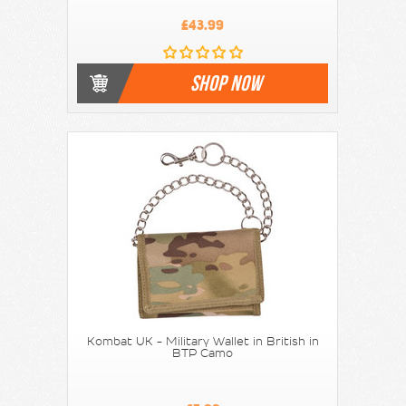
£43.99
SHOP NOW
Kombat UK - Military Wallet in British in
BTP Camo