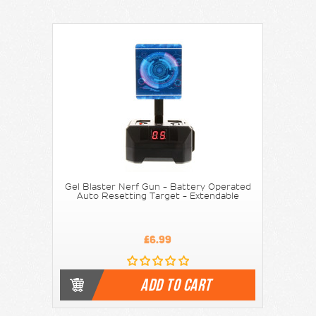
Gel Blaster Nerf Gun - Battery Operated
Auto Resetting Target - Extendable
£6.99
ADD TO CART