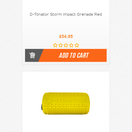
D-Tonator Storm Impact Grenade Red
£54.95
ADD TO CART