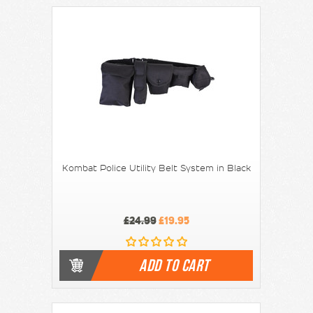
Kombat Police Utility Belt System in Black
£24.99
£19.95
ADD TO CART