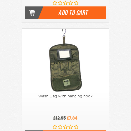
ADD TO CART
Wash Bag with hanging hook
£12.95
£7.84