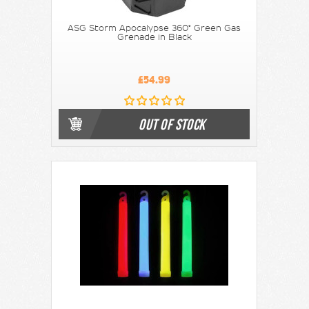
ASG Storm Apocalypse 360° Green Gas
Grenade in Black
£54.99
OUT OF STOCK