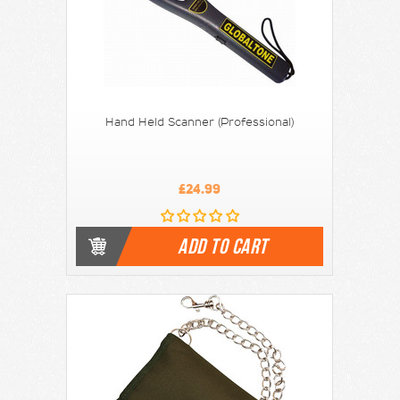
Hand Held Scanner (Professional)
£24.99
ADD TO CART