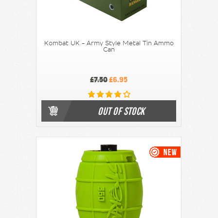
Kombat UK - Army Style Metal Tin Ammo
Can
£7.50
£6.95
OUT OF STOCK