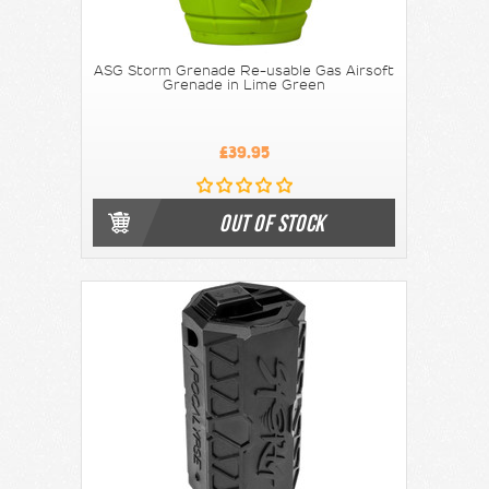
ASG Storm Grenade Re-usable Gas Airsoft
Grenade in Lime Green
£39.95
OUT OF STOCK