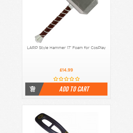
LARP Style Hammer 17" Foam for CosPlay
£14.99
ADD TO CART