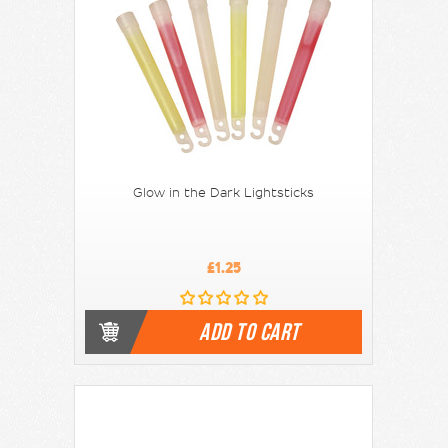
Glow in the Dark Lightsticks
£1.25
ADD TO CART