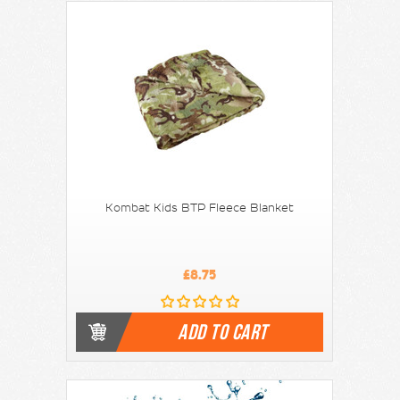
Kombat Kids BTP Fleece Blanket
£8.75
ADD TO CART