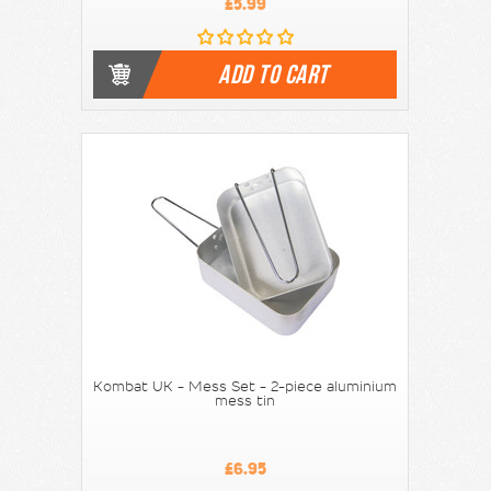
£5.99
ADD TO CART
Kombat UK - Mess Set - 2-piece aluminium
mess tin
£6.95