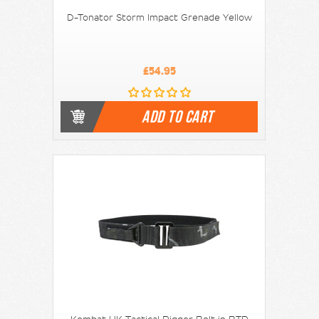
D-Tonator Storm Impact Grenade Yellow
£54.95
ADD TO CART