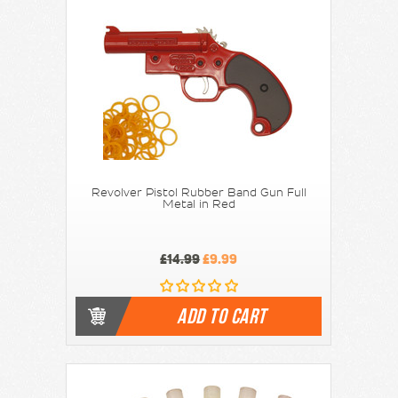
Revolver Pistol Rubber Band Gun Full
Metal in Red
£14.99
£9.99
ADD TO CART