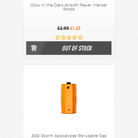
Glow in the Dark Airsoft Player Marker
Sticks
£2.99
£1.25
OUT OF STOCK
ASG Storm Apocalypse Re-usable Gas