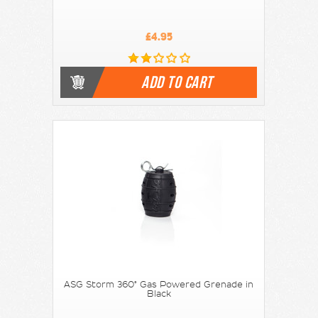
£4.95
ADD TO CART
ASG Storm 360° Gas Powered Grenade in
Black