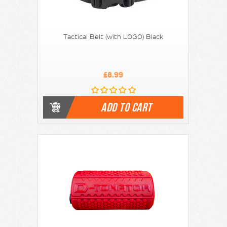
Tactical Belt (with LOGO) Black
£8.99
ADD TO CART