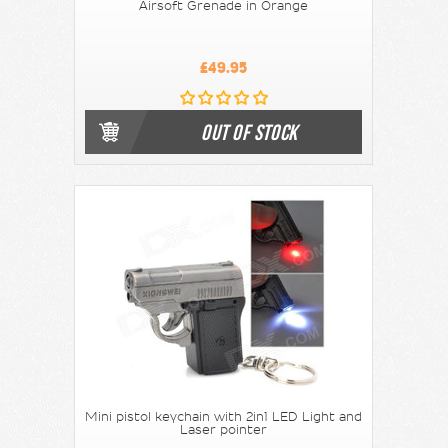
Airsoft Grenade in Orange
£49.95
OUT OF STOCK
Mini pistol keychain with 2in1 LED Light and
Laser pointer