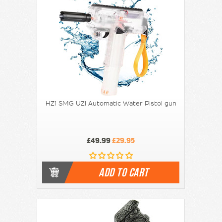
HZ1 SMG UZI Automatic Water Pistol gun
£49.99
£29.95
ADD TO CART