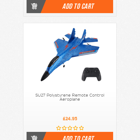
ADD TO CART
SU27 Polystyrene Remote Control
Aeroplane
£24.95
ADD TO CART