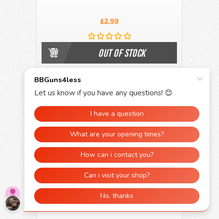
£2.99
OUT OF STOCK
Kombat UK A6 Waterproof Army Notepad