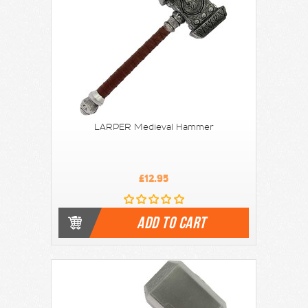
LARPER Medieval Hammer
£12.95
ADD TO CART