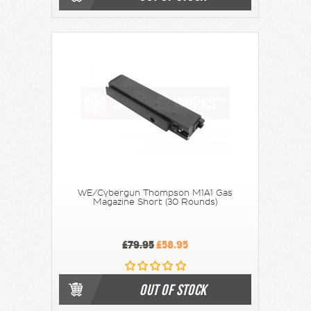
WE/Cybergun Thompson M1A1 Gas
Magazine Short (30 Rounds)
£79.95
£58.95
OUT OF STOCK