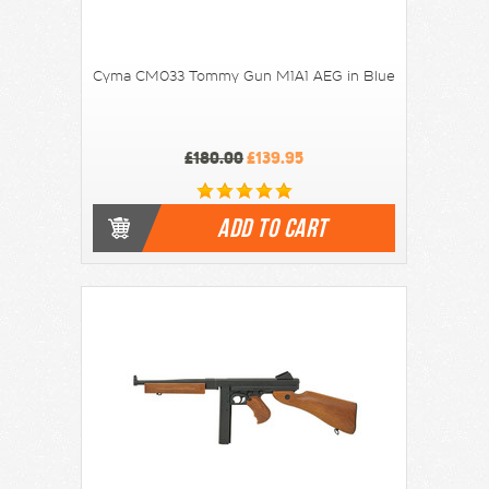
Cyma CM033 Tommy Gun M1A1 AEG in Blue
£180.00
£139.95
ADD TO CART