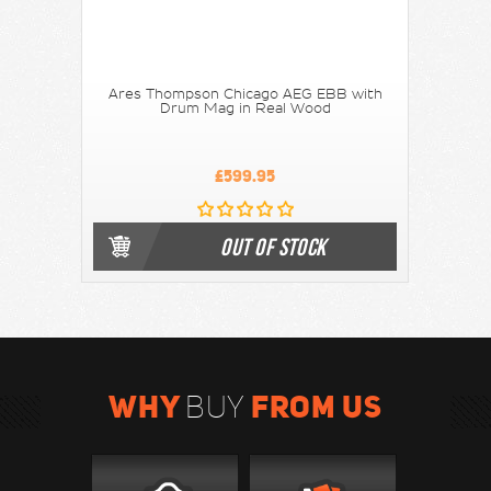
Ares Thompson Chicago AEG EBB with
Drum Mag in Real Wood
£599.95
OUT OF STOCK
WHY
FROM US
BUY