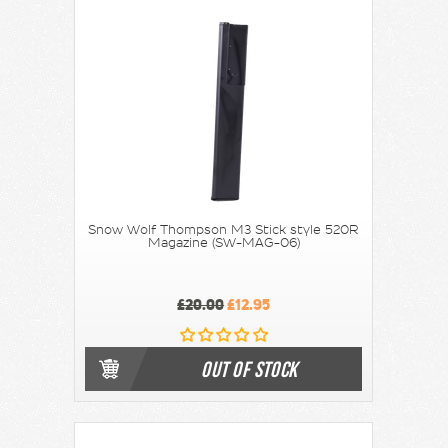
Snow Wolf Thompson M3 Stick style 520R
Magazine (SW-MAG-06)
£20.00
£12.95
OUT OF STOCK