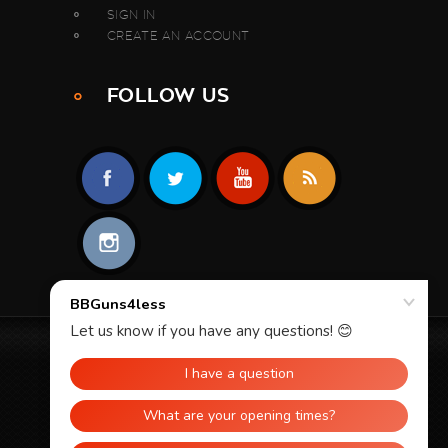
SIGN IN
CREATE AN ACCOUNT
FOLLOW US