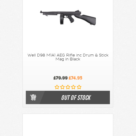
Well D98 M1A1 AEG Rifle inc Drum & Stick
Mag in Black
£79.99
£74.95
OUT OF STOCK