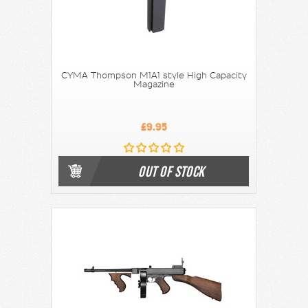
CYMA Thompson M1A1 style High Capacity
Magazine
£9.95
OUT OF STOCK