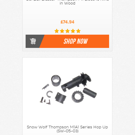
in Wood
£74.94
SHOP NOW
Snow Wolf Thompson M1A1 Series Hop Up
(SW-05-03)