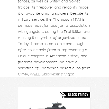
forces, as well as British and Soviet
troops. Its firepower and reliability made
it a favourite among soldiers. Despite its
military service, the Thompson M1A1 is
perhaps most famous for its association
with gangsters during the Prohibition era,
making it a symbol of organized crime.
Today, it remains an iconic and sought-
after collectable firearm, representing a
unique chapter in American history and
firearms development. We have a
selection of Thompson airsoft guns from
CYMA, WELL, Blackviper & Vigor.