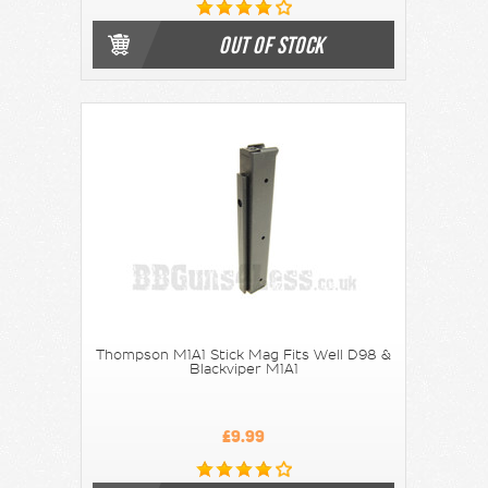
OUT OF STOCK
Thompson M1A1 Stick Mag Fits Well D98 &
Blackviper M1A1
£9.99