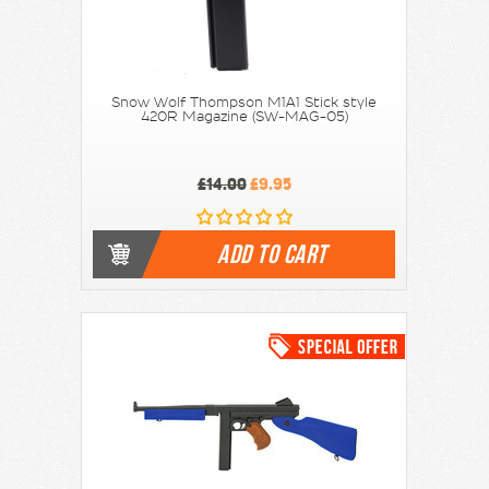
Snow Wolf Thompson M1A1 Stick style
420R Magazine (SW-MAG-05)
£14.00
£9.95
ADD TO CART