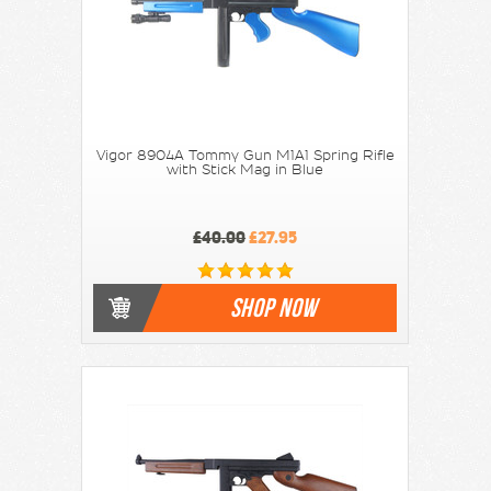
Vigor 8904A Tommy Gun M1A1 Spring Rifle
with Stick Mag in Blue
£40.00
£27.95
SHOP NOW