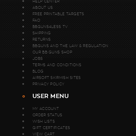
HELP CENTER
ABOUT US
FREE PRINTABLE TARGETS
FAQ
BBGUNS4LESS TV
SHIPPING
RETURNS
BBGUNS AND THE LAW & REGULATION
OUR BB GUNS SHOP
JOBS
TERMS AND CONDITIONS
BLOG
AIRSOFT SKIRMISH SITES
PRIVACY POLICY
USER MENU
MY ACCOUNT
ORDER STATUS
WISH LISTS
GIFT CERTIFICATES
VIEW CART