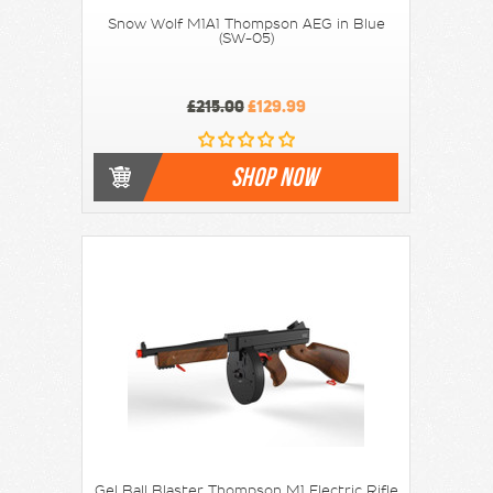
Snow Wolf M1A1 Thompson AEG in Blue
(SW-05)
£215.00
£129.99
SHOP NOW
Gel Ball Blaster Thompson M1 Electric Rifle