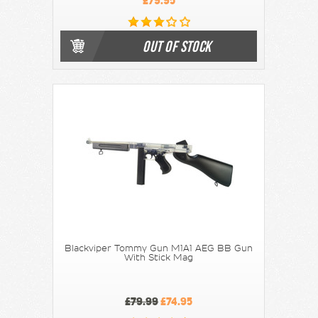
£79.95
OUT OF STOCK
Blackviper Tommy Gun M1A1 AEG BB Gun
With Stick Mag
£79.99
£74.95