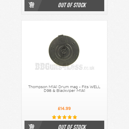
OUT OF STOCK
Thompson M1A1 Drum mag - Fits WELL
D98 & Blackviper M1A1
£14.99
OUT OF STOCK