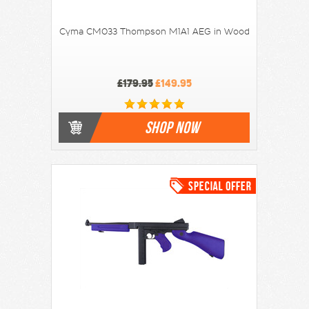
Cyma CM033 Thompson M1A1 AEG in Wood
£179.95
£149.95
SHOP NOW