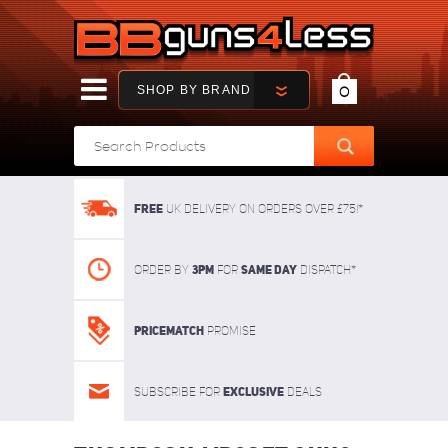
SHOP BY BRAND
0
FREE
UK delivery on orders over £75!*
3pm
SAME DAY
Order By
For
dispatch*
Pricematch
Promise
Exclusive
Subscribe for
deals