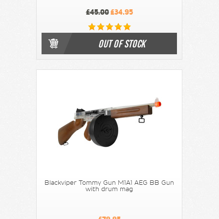
£45.00
£34.95
OUT OF STOCK
Blackviper Tommy Gun M1A1 AEG BB Gun
with drum mag