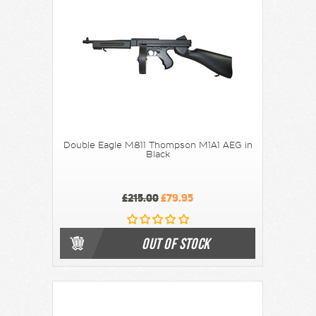
Double Eagle M811 Thompson M1A1 AEG in
Black
£215.00
£79.95
OUT OF STOCK