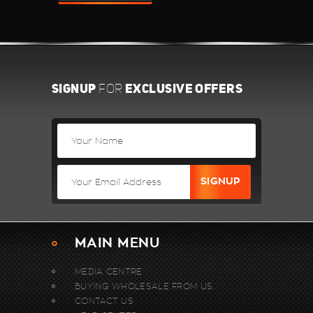
SIGNUP
EXCLUSIVE OFFERS
FOR
MAIN MENU
MEDIA CENTRE
BUYING WHOLESALE FROM US.
CONTACT US