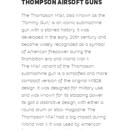
THOMPSON AIRSOFT GUNS
The Thompson M1A1, also known as the
"Tommy Gun," is an iconic submachine
gun with a storied history. It was
developed in the early 20th century and
became widely recognized as a symbol
of American firepower during the
Prohibition era and World War II.
The M1A1 variant of the Thompson
submachine gun is a simplified and more
compact version of the original M1928
design. It was designed for military use
and was known for its stopping power.
Its got a distinctive design, with either a
round drum or stick magazine. The
Thompson M1A1 had a big impact during
World War II. It was used by American