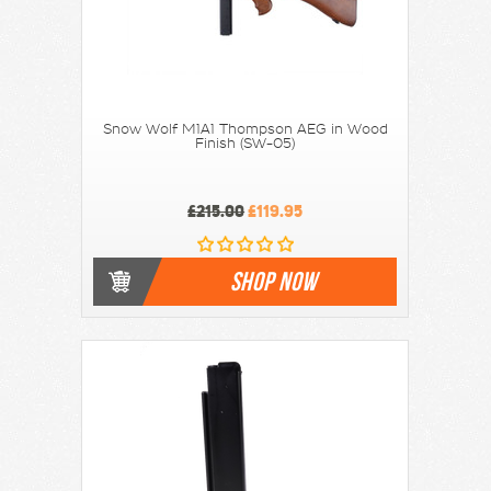
Snow Wolf M1A1 Thompson AEG in Wood
Finish (SW-05)
£215.00
£119.95
SHOP NOW