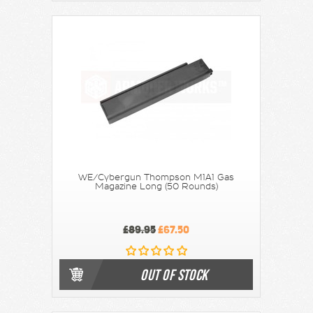
WE/Cybergun Thompson M1A1 Gas
Magazine Long (50 Rounds)
£89.95
£67.50
OUT OF STOCK