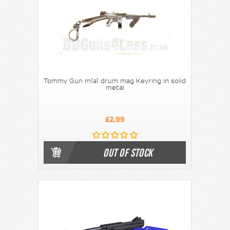
Tommy Gun m1a1 drum mag Keyring in solid
metal
£2.99
OUT OF STOCK