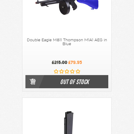
Double Eagle M811 Thompson M1A1 AEG in
Blue
£215.00
£79.95
OUT OF STOCK