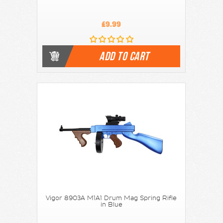
£9.99
ADD TO CART
Vigor 8903A M1A1 Drum Mag Spring Rifle
in Blue