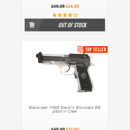
£49.95
£34.95
OUT OF STOCK
Blackviper M92F Electric Blowback BB
pistol in Clear
£40.00
£37.95