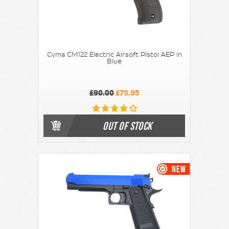
Cyma CM122 Electric Airsoft Pistol AEP in
Blue
£90.00
£79.95
OUT OF STOCK