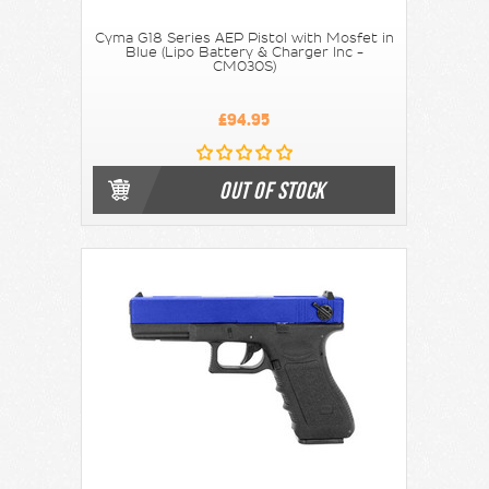
Cyma G18 Series AEP Pistol with Mosfet in
Blue (Lipo Battery & Charger Inc -
CM030S)
£94.95
OUT OF STOCK