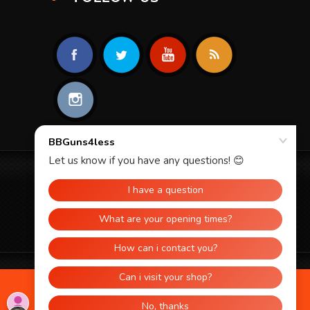
© 2026 BBGUNS4LESS. ALL RIGHTS
RESERVED.