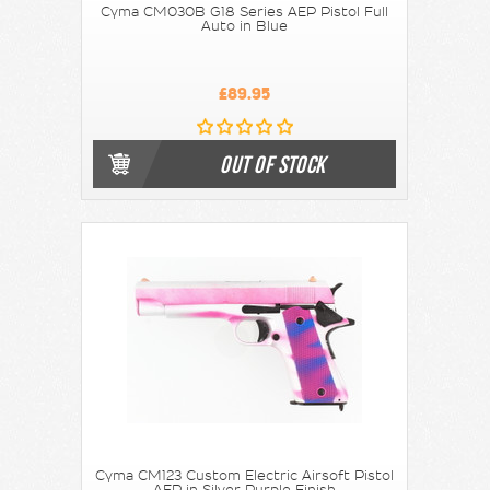
Cyma CM030B G18 Series AEP Pistol Full
Auto in Blue
£89.95
OUT OF STOCK
Cyma CM123 Custom Electric Airsoft Pistol