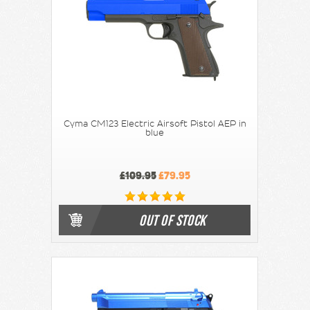
Cyma CM123 Electric Airsoft Pistol AEP in
blue
£109.95
£79.95
OUT OF STOCK