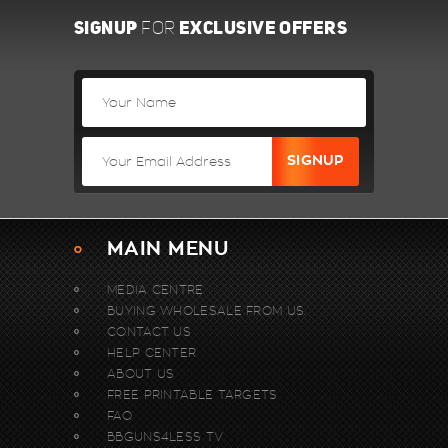
SIGNUP
EXCLUSIVE OFFERS
FOR
MAIN MENU
MEDIA CENTRE
BUYING WHOLESALE FROM US.
CONTACT US
HELP CENTER
ABOUT US
FREE PRINTABLE TARGETS
FAQ
BBGUNS4LESS TV