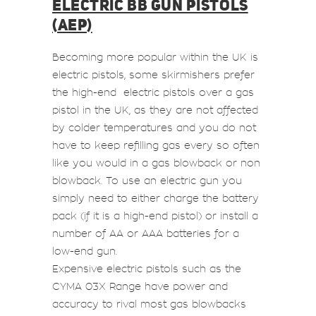
ELECTRIC BB GUN PISTOLS
(AEP)
Becoming more popular within the UK is
electric pistols, some skirmishers prefer
the high-end electric pistols over a gas
pistol in the UK, as they are not affected
by colder temperatures and you do not
have to keep refilling gas every so often
like you would in a gas blowback or non
blowback. To use an electric gun you
simply need to either charge the battery
pack (if it is a high-end pistol) or install a
number of AA or AAA batteries for a
low-end gun.
Expensive electric pistols such as the
CYMA 03X Range have power and
accuracy to rival most gas blowbacks