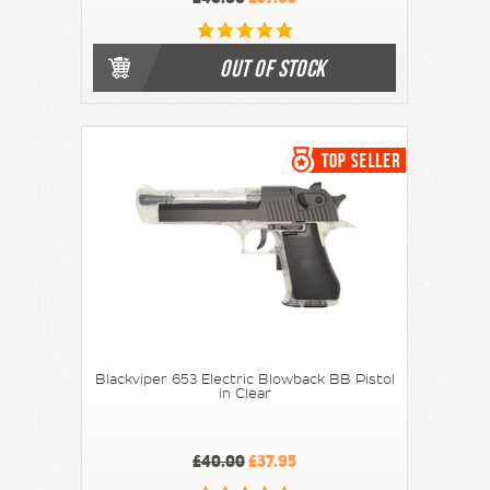
OUT OF STOCK
Blackviper 653 Electric Blowback BB Pistol
in Clear
£40.00
£37.95