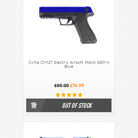
Cyma CM127 Electric Airsoft Pistol AEP in
Blue
£90.00
£74.95
OUT OF STOCK