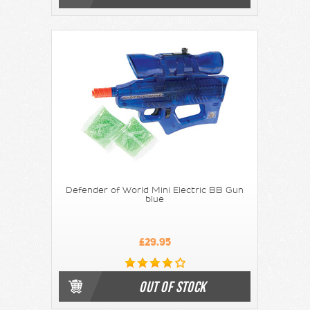
Defender of World Mini Electric BB Gun
blue
£29.95
OUT OF STOCK