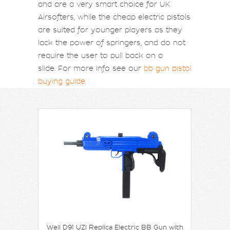
and are a very smart choice for UK
Airsofters, while the cheap electric pistols
are suited for younger players as they
lack the power of springers, and do not
require the user to pull back on a
slide. For more info see our
bb gun pistol
buying guide.
Well D91 UZI Replica Electric BB Gun with