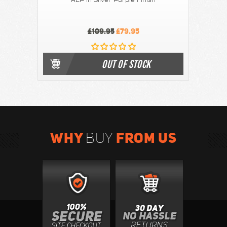
AEP in Silver Purple Finish
£109.95
£79.95
OUT OF STOCK
WHY
FROM US
BUY