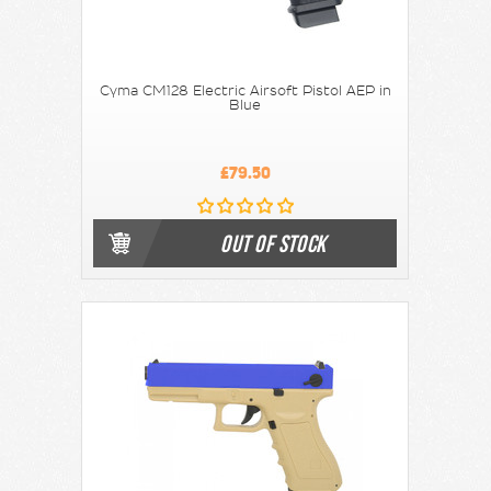
Cyma CM128 Electric Airsoft Pistol AEP in
Blue
£79.50
OUT OF STOCK