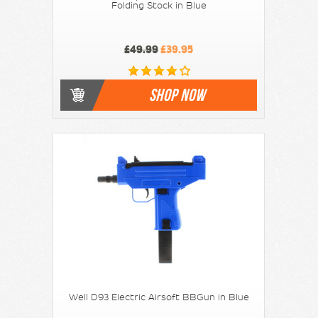
Folding Stock in Blue
£49.99
£39.95
SHOP NOW
Well D93 Electric Airsoft BBGun in Blue