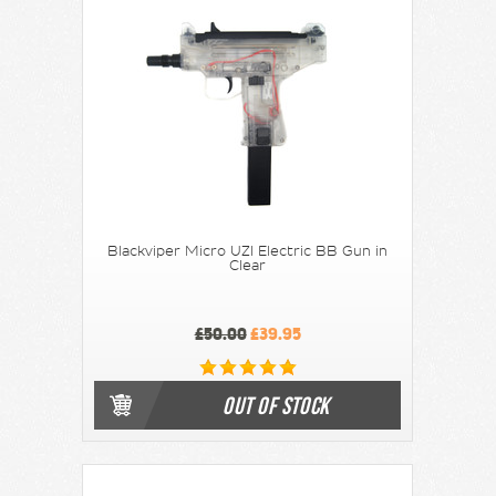
Blackviper Micro UZI Electric BB Gun in
Clear
£50.00
£39.95
OUT OF STOCK