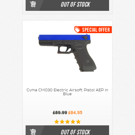
OUT OF STOCK
Cyma CM030 Electric Airsoft Pistol AEP in
Blue
£89.99
£84.95
OUT OF STOCK