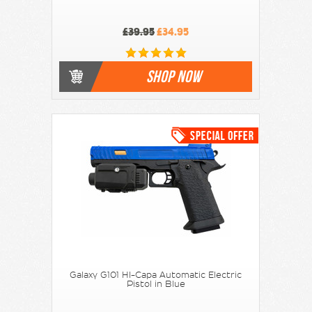
£39.95
£34.95
SHOP NOW
Galaxy G101 HI-Capa Automatic Electric
Pistol in Blue