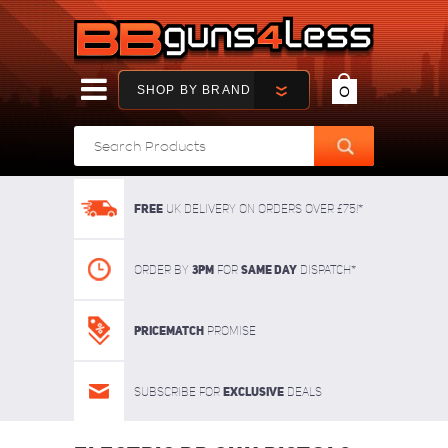
SHOP BY BRAND
0
FREE
UK delivery on orders over £75!*
3pm
SAME DAY
Order By
For
dispatch*
Pricematch
Promise
Exclusive
Subscribe for
deals