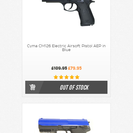
Cyma CM126 Electric Airsoft Pistol AEP in
Blue
£109.95
£79.95
OUT OF STOCK