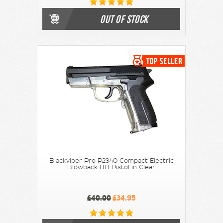
OUT OF STOCK
Blackviper Pro P2340 Compact Electric
Blowback BB Pistol in Clear
£40.00
£34.95