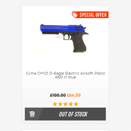
Cyma CM121 D-Eagle Electric Airsoft Pistol
AEP in blue
£100.00
£84.99
OUT OF STOCK