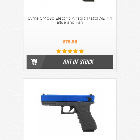
Cyma CM030 Electric Airsoft Pistol AEP in
Blue and Tan
£79.95
OUT OF STOCK