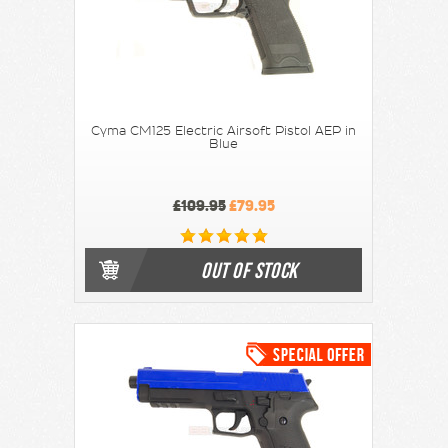
Cyma CM125 Electric Airsoft Pistol AEP in
Blue
£109.95
£79.95
OUT OF STOCK