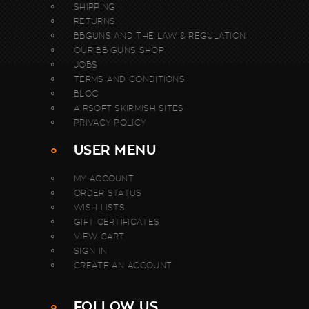
SHIPPING
RETURNS
BBGUNS AND THE LAW & REGULATION
OUR BB GUNS SHOP
JOBS
TERMS AND CONDITIONS
BLOG
AIRSOFT SKIRMISH SITES
PRIVACY POLICY
USER MENU
MY ACCOUNT
ORDER STATUS
WISH LISTS
GIFT CERTIFICATES
VIEW CART
SIGN IN
CREATE AN ACCOUNT
FOLLOW US