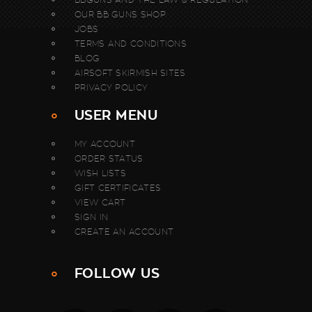
OUR BB GUNS SHOP
JOBS
TERMS AND CONDITIONS
BLOG
AIRSOFT SKIRMISH SITES
PRIVACY POLICY
USER MENU
MY ACCOUNT
ORDER STATUS
WISH LISTS
GIFT CERTIFICATES
VIEW CART
SIGN IN
CREATE AN ACCOUNT
FOLLOW US