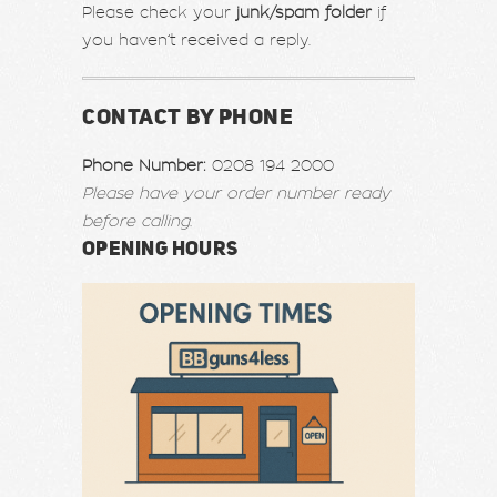
Please check your
junk/spam folder
if
you haven’t received a reply.
CONTACT BY PHONE
Phone Number:
0208 194 2000
Please have your order number ready
before calling.
OPENING HOURS