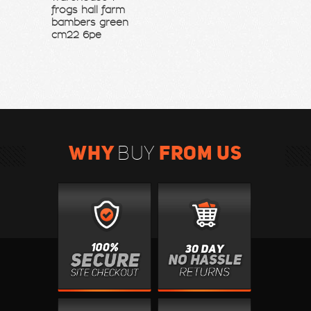
frogs hall farm
bambers green
cm22 6pe
WHY
FROM US
BUY