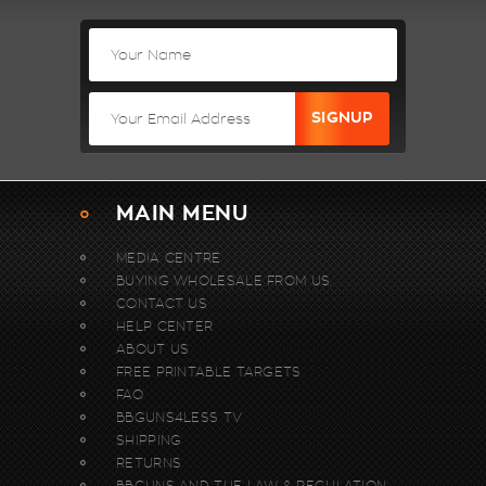
MAIN MENU
MEDIA CENTRE
BUYING WHOLESALE FROM US.
CONTACT US
HELP CENTER
ABOUT US
FREE PRINTABLE TARGETS
FAQ
BBGUNS4LESS TV
SHIPPING
RETURNS
BBGUNS AND THE LAW & REGULATION