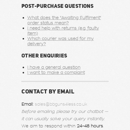
POST-PURCHASE QUESTIONS
What does the "Awaiting Fulfilment"
order status mean?
I need help with returns (e.g. faulty
item)
Which courier was used for my
delivery?
OTHER ENQUIRIES
I have a general question
I want to make a complaint
CONTACT BY EMAIL
Email:
sales@bbguns4less.co.uk
Before emailing, please try our chatbot —
it can usually solve your query instantly.
We aim to respond within
24–48 hours
.