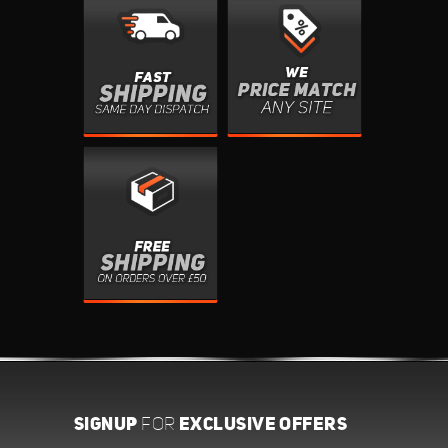
SIGNUP
EXCLUSIVE OFFERS
FOR