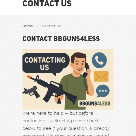
CONTACT US
Home
Contact Us
CONTACT BBGUNS4LESS
We’re here to help — but before
contacting us directly, please check
below to see if your question is already