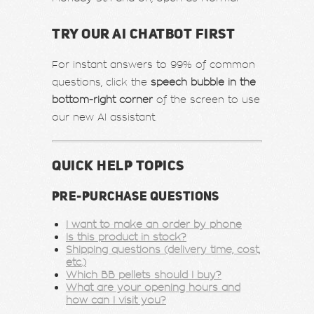
TRY OUR AI CHATBOT FIRST
For instant answers to 99% of common
questions, click the
speech bubble in the
bottom-right corner
of the screen to use
our new AI assistant.
QUICK HELP TOPICS
PRE-PURCHASE QUESTIONS
I want to make an order by phone
Is this product in stock?
Shipping questions (delivery time, cost,
etc.)
Which BB pellets should I buy?
What are your opening hours and
how can I visit you?