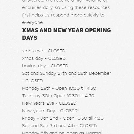
answered. We receive a high volume of
enquiries daily, so using these resources
first helps us respond more quickly to
everyone.
XMAS AND NEW YEAR OPENING
DAYS
xmas eve - CLOSED
xmas day - CLOSED
boxing day - CLOSED
Sat and Sunday 27th and 28th December
- CLOSED
Monday 29th - Open 10:30 till 4:30
Tuesday 30th Open 10:30 till 4:30
New Years Eve - CLOSED
New years Day - CLOSED
Friday - Jan 2nd - Open 10:30 till 4:30
Sat and Sun 3rd and 4th - CLOSED
Monday 5th and on, open as Normal