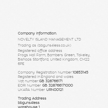
Company information.
NOVELTY ISLAND MANAGEMENT LTD
Trading as (bbguns4less.co.uk)
Registered office address
Frogs Hall Farm, Bambers Green, Takeley,
Bishops Stortford, United Kingdom, CM22
6PE
Company Registration Number:
10853145
Registered In:England and wales
Vat number:
GB 328766171
EORI Number
GB 328766171000
UKARA Number
URN00121
Trading Address
bbguns4less
warehouse 1