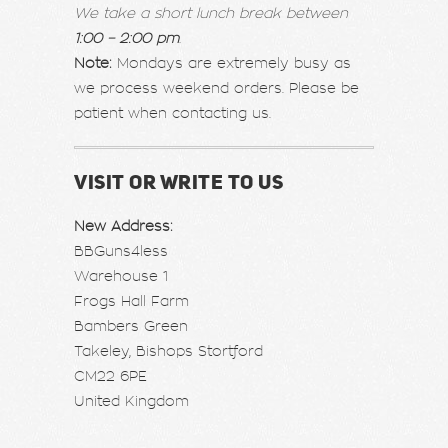
We take a short lunch break between
1:00 – 2:00 pm
.
Note:
Mondays are extremely busy as
we process weekend orders. Please be
patient when contacting us.
VISIT OR WRITE TO US
New Address:
BBGuns4less
Warehouse 1
Frogs Hall Farm
Bambers Green
Takeley, Bishops Stortford
CM22 6PE
United Kingdom