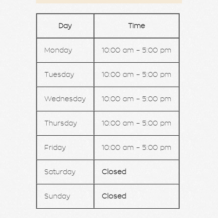
Day
Time
Monday
10:00 am – 5:00 pm
Tuesday
10:00 am – 5:00 pm
Wednesday
10:00 am – 5:00 pm
Thursday
10:00 am – 5:00 pm
Friday
10:00 am – 5:00 pm
Saturday
Closed
Sunday
Closed