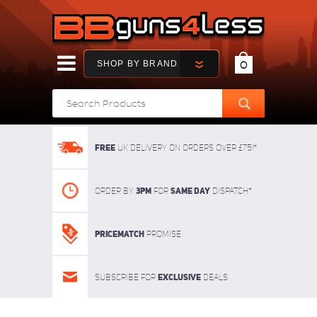
SHOP BY BRAND
0
FREE
UK delivery on orders over £75!*
3pm
SAME DAY
Order By
For
dispatch*
Pricematch
Promise
Exclusive
Subscribe for
deals