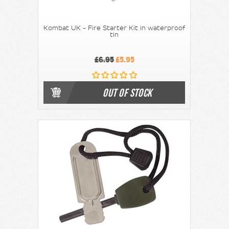
Kombat UK - Fire Starter Kit in waterproof
tin
£6.95
£5.95
OUT OF STOCK