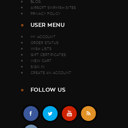
BLOG
AIRSOFT SKIRMISH SITES
PRIVACY POLICY
USER MENU
MY ACCOUNT
ORDER STATUS
WISH LISTS
GIFT CERTIFICATES
VIEW CART
SIGN IN
CREATE AN ACCOUNT
FOLLOW US