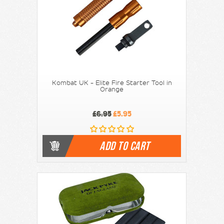
Kombat UK - Elite Fire Starter Tool in
Orange
£6.95
£5.95
ADD TO CART