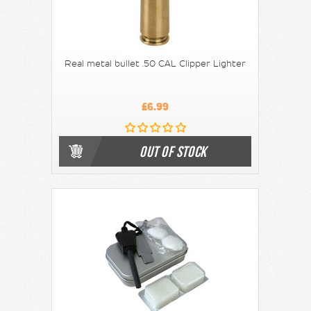
Real metal bullet .50 CAL Clipper Lighter
£6.99
OUT OF STOCK