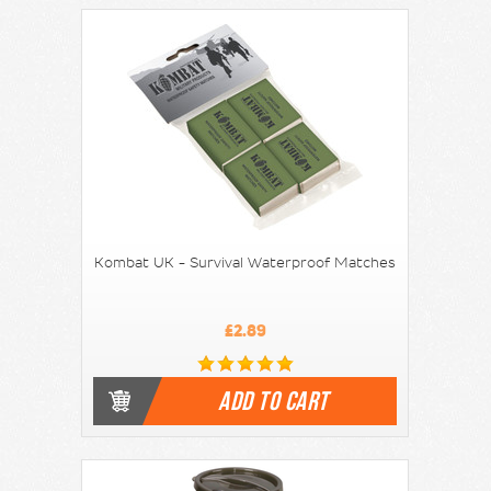
Kombat UK - Survival Waterproof Matches
£2.89
ADD TO CART