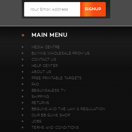
MAIN MENU
MEDIA CENTRE
BUYING WHOLESALE FROM US.
CONTACT US
HELP CENTER
ABOUT US
FREE PRINTABLE TARGETS
FAQ
BBGUNS4LESS TV
SHIPPING
RETURNS
BBGUNS AND THE LAW & REGULATION
OUR BB GUNS SHOP
JOBS
TERMS AND CONDITIONS