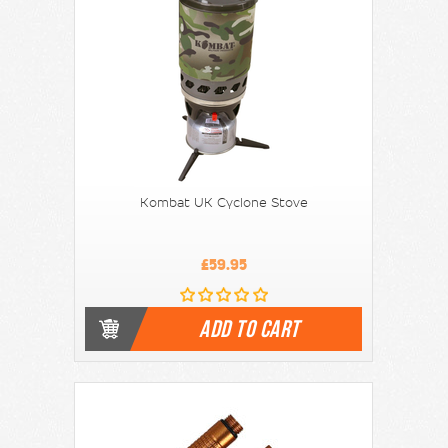
Kombat UK Cyclone Stove
£59.95
ADD TO CART