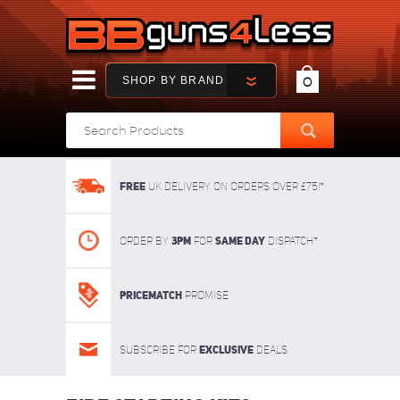
SHOP BY BRAND
0
FREE
UK delivery on orders over £75!*
3pm
SAME DAY
Order By
For
dispatch*
Pricematch
Promise
Exclusive
Subscribe for
deals