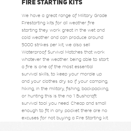
FIRE STARTING KITS
We have a great range of Military Grade
Firestarting kits for all weather fire
starting they work great in the wet and
cold weather and can produce around
5000 strikes per kit, we also sell
Waterproof Survival Matches that work
whatever the weather. being able to start
a fire is one of the most essential
survival skills, to keep your morale up
and your clothes dry so if your camping,
hiking, in the military, fishing, backpacking,
or hunting this is the no 1 Bushcraft
survival tool you need. Cheap and small
enough to fit in any pocket there are no
excuses for not buying a Fire Starting kit.