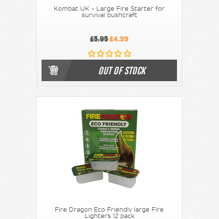
Kombat UK - Large Fire Starter for
survival bushcraft
£5.95
£4.99
OUT OF STOCK
Fire Dragon Eco Friendly large Fire
Lighters 12 pack