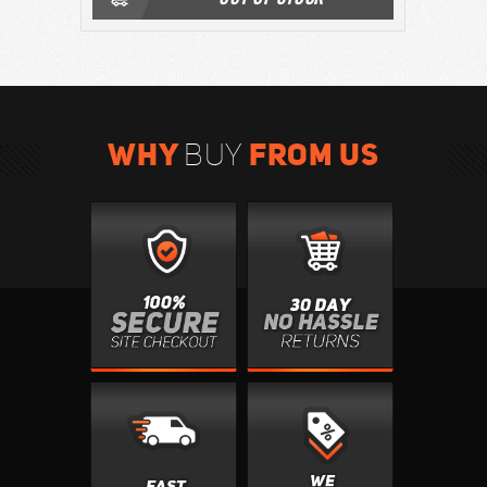
WHY
FROM US
BUY