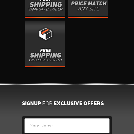
SIGNUP
EXCLUSIVE OFFERS
FOR