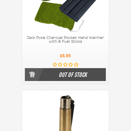
Jack Pyke Charcoal Pocket Hand Warmer
with 8 Fuel Sticks
£5.95
OUT OF STOCK