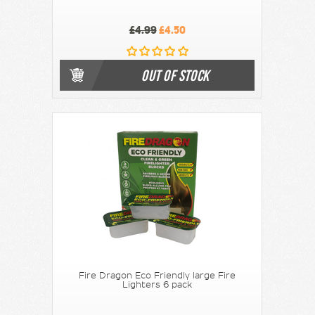
£4.99
£4.50
OUT OF STOCK
Fire Dragon Eco Friendly large Fire
Lighters 6 pack