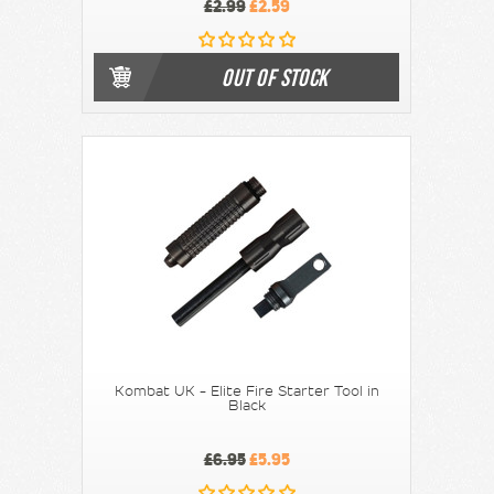
£2.99
£2.59
OUT OF STOCK
Kombat UK - Elite Fire Starter Tool in
Black
£6.95
£5.95