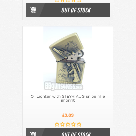
OUT OF STOCK
Oil Lighter with STEYR AUG snipe rifle
imprint
£3.89
OUT OF STOCK