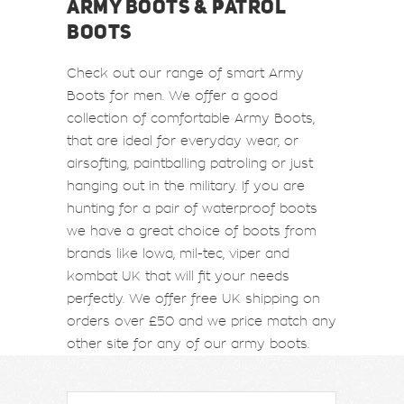
ARMY BOOTS & PATROL
BOOTS
Check out our range of smart Army
Boots for men. We offer a good
collection of comfortable Army Boots,
that are ideal for everyday wear, or
airsofting, paintballing patroling or just
hanging out in the military. If you are
hunting for a pair of waterproof boots
we have a great choice of boots from
brands like lowa, mil-tec, viper and
kombat UK that will fit your needs
perfectly. We offer free UK shipping on
orders over £50 and we price match any
other site for any of our army boots.