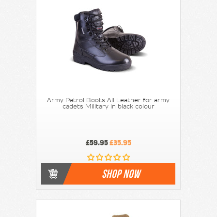
Army Patrol Boots All Leather for army
cadets Military in black colour
£59.95
£35.95
SHOP NOW