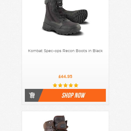
Kombat Spec-ops Recon Boots in Black
£44.95
SHOP NOW