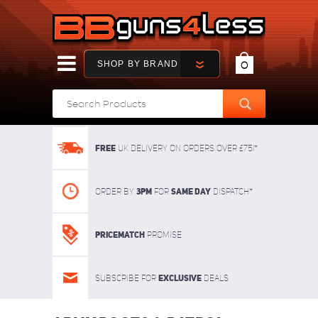
SHOP BY BRAND
0
FREE
UK delivery on orders over £75!*
3pm
SAME DAY
Order By
For
dispatch*
Pricematch
Promise
Exclusive
Subscribe for
deals