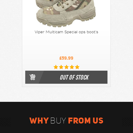
Viper Multicam Special ops boot's
£59.99
OUT OF STOCK
WHY
FROM US
BUY