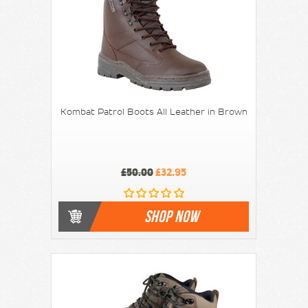
Kombat Patrol Boots All Leather in Brown
£50.00
£32.95
SHOP NOW