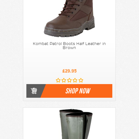
Kombat Patrol Boots Half Leather in
Brown
£29.95
SHOP NOW