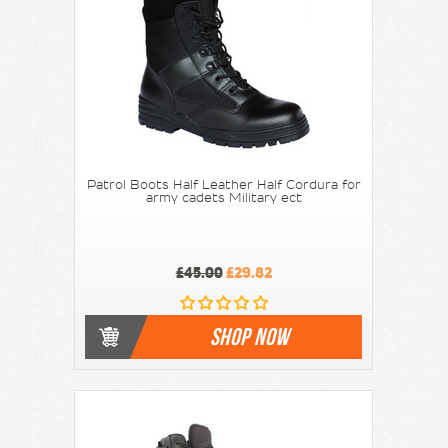
Patrol Boots Half Leather Half Cordura for
army cadets Military ect
£45.00
£29.82
SHOP NOW