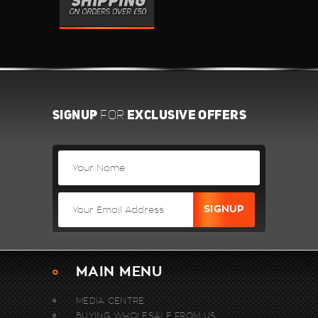
SIGNUP
EXCLUSIVE OFFERS
FOR
MAIN MENU
MEDIA CENTRE
BUYING WHOLESALE FROM US.