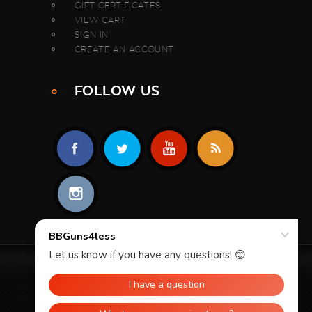
GIFT CERTIFICATES
VIEW CART
SIGN IN
CREATE AN ACCOUNT
FOLLOW US