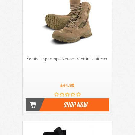
Kombat Spec-ops Recon Boot in Multicam
£44.95
SHOP NOW