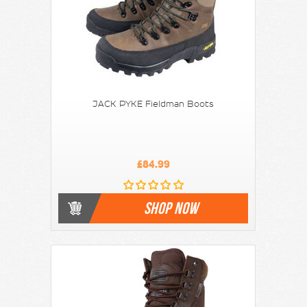
JACK PYKE Fieldman Boots
£84.99
SHOP NOW