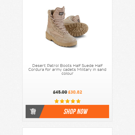
Desert Patrol Boots Half Suede Half
Cordura for army cadets Military in sand
colour
£45.00
£30.82
SHOP NOW