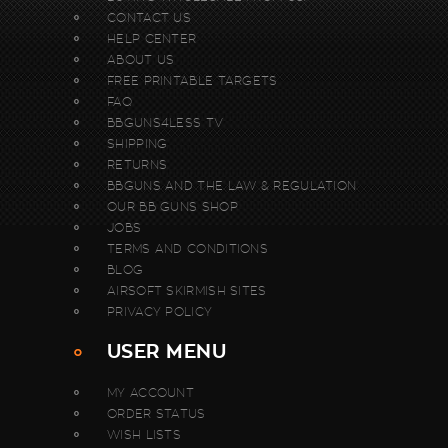
CONTACT US
HELP CENTER
ABOUT US
FREE PRINTABLE TARGETS
FAQ
BBGUNS4LESS TV
SHIPPING
RETURNS
BBGUNS AND THE LAW & REGULATION
OUR BB GUNS SHOP
JOBS
TERMS AND CONDITIONS
BLOG
AIRSOFT SKIRMISH SITES
PRIVACY POLICY
USER MENU
MY ACCOUNT
ORDER STATUS
WISH LISTS