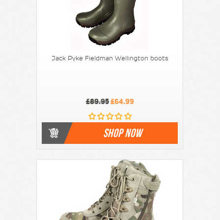
Jack Pyke Fieldman Wellington boots
£89.95
£64.99
SHOP NOW