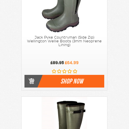
Jack Pyke Countryman (Side Zip)
Wellington Wellie Boots (3mm Neoprene
Lining)
£89.95
£64.99
SHOP NOW