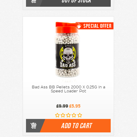
OUT OF STOCK
Bad Ass BB Pellets 2000 X 0.25G In a
Speed Loader Pot
£9.99
£5.95
ADD TO CART