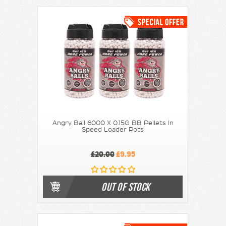
Angry Ball 6000 X 0.15G BB Pellets In
Speed Loader Pots
£20.00
£9.95
OUT OF STOCK