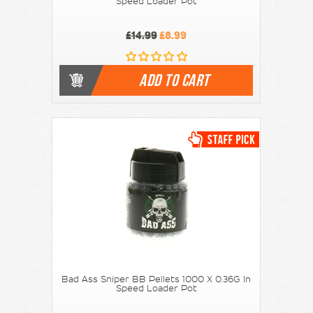
Speed Loader Pot
£14.99
£8.99
ADD TO CART
Bad Ass Sniper BB Pellets 1000 X 0.36G In
Speed Loader Pot