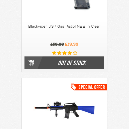
Blackviper USP Gas Pistol NBB in Clear
£50.00
£39.99
OUT OF STOCK