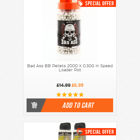
Bad Ass BB Pellets 2000 X 0.30G In Speed
Loader Pot
£14.99
£6.95
ADD TO CART