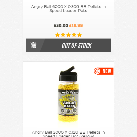
Angry Ball 6000 X 0.30G BB Pellets In
Speed Loader Pots
£30.00
£18.99
OUT OF STOCK
Angry Ball 2000 X 0.12G BB Pellets In
Speed Loader Pot (Yellow)