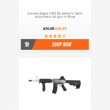
Double Eagle M83 B2 electric Semi
Automatic bb gun in Blue
£74.95
£49.95
SHOP NOW