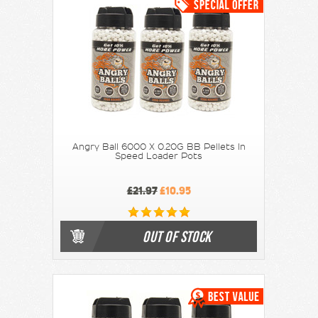
Angry Ball 6000 X 0.20G BB Pellets In
Speed Loader Pots
£21.97
£10.95
OUT OF STOCK