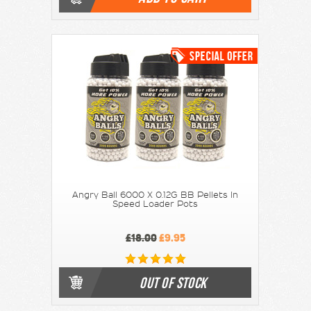
Angry Ball 6000 X 0.12G BB Pellets In
Speed Loader Pots
£18.00
£9.95
OUT OF STOCK