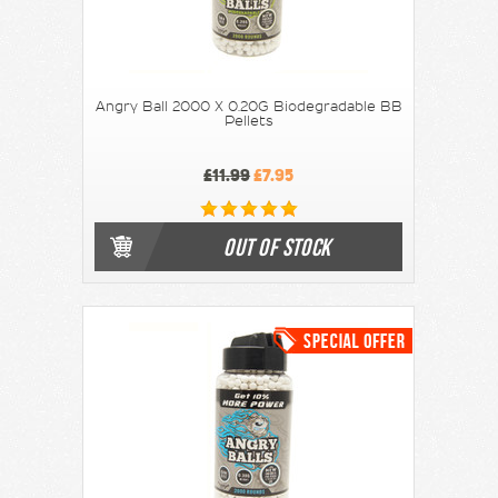
Angry Ball 2000 X 0.20G Biodegradable BB
Pellets
£11.99
£7.95
OUT OF STOCK