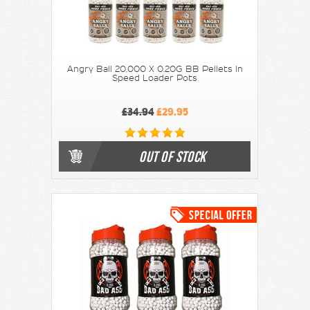
Angry Ball 20,000 X 0.20G BB Pellets In
Speed Loader Pots
£34.94
£29.95
OUT OF STOCK