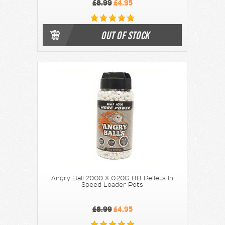
£8.99
£4.95
OUT OF STOCK
Angry Ball 2000 X 0.20G BB Pellets In
Speed Loader Pots
£8.99
£4.95