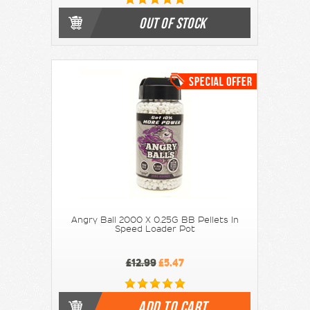
OUT OF STOCK
Angry Ball 2000 X 0.25G BB Pellets In
Speed Loader Pot
£12.99
£5.47
ADD TO CART