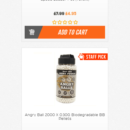
£7.99
£4.95
ADD TO CART
Angry Ball 2000 X 0.30G Biodegradable BB
Pellets