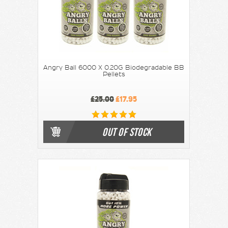
Angry Ball 6000 X 0.20G Biodegradable BB
Pellets
£25.00
£17.95
OUT OF STOCK