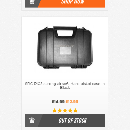
SHOP NOW
SRC P103 strong airsoft Hard pistol case in
Black
£14.99
£12.95
OUT OF STOCK