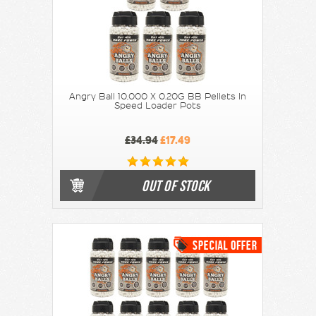
Angry Ball 10,000 X 0.20G BB Pellets In
Speed Loader Pots
£34.94
£17.49
OUT OF STOCK