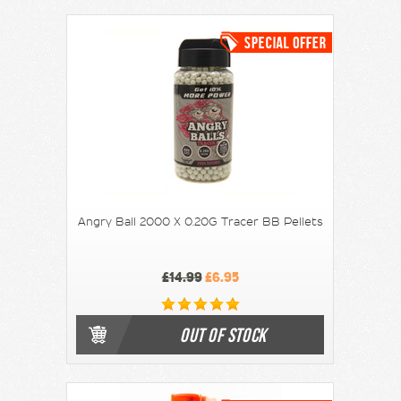
Angry Ball 2000 X 0.20G Tracer BB Pellets
£14.99
£6.95
OUT OF STOCK