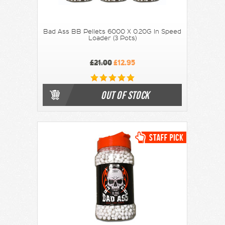
Bad Ass BB Pellets 6000 X 0.20G In Speed
Loader (3 Pots)
£21.00
£12.95
OUT OF STOCK