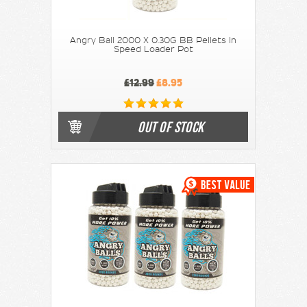
Angry Ball 2000 X 0.30G BB Pellets In
Speed Loader Pot
£12.99
£8.95
OUT OF STOCK