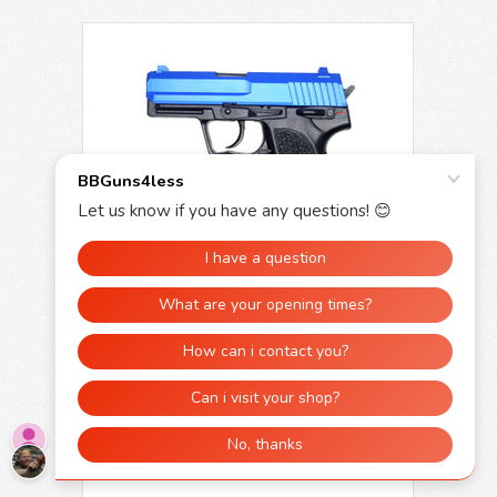
Y&P P8 USP Heavy Weight Spring Pistol in
Blue
£24.99
£19.99
OUT OF STOCK