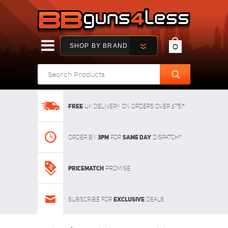
SHOP BY BRAND
0
FREE
UK delivery on orders over £75!*
3pm
SAME DAY
Order By
For
dispatch*
Pricematch
Promise
Exclusive
Subscribe for
deals