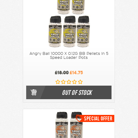
Angry Ball 10000 X 0.12G BB Pellets In 5
Speed Loader Pots
£18.00
£14.75
OUT OF STOCK