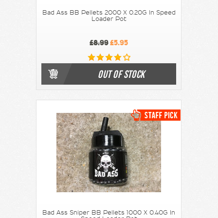
Bad Ass BB Pellets 2000 X 0.20G In Speed
Loader Pot
£8.99
£5.95
OUT OF STOCK
Bad Ass Sniper BB Pellets 1000 X 0.40G In