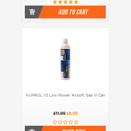
ADD TO CART
NUPROL 1.0 Low Power Airsoft Gas in Can
£11.99
£8.95