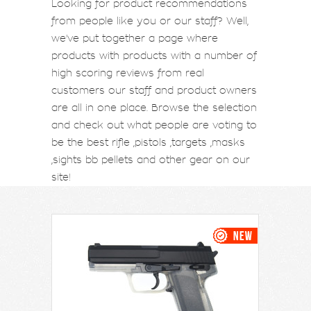
Looking for product recommendations
from people like you or our staff? Well,
we've put together a page where
products with products with a number of
high scoring reviews from real
customers our staff and product owners
are all in one place. Browse the selection
and check out what people are voting to
be the best rifle ,pistols ,targets ,masks
,sights bb pellets and other gear on our
site!