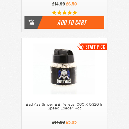
£14.99
£6.50
ADD TO CART
Bad Ass Sniper BB Pellets 1000 X 0.32G In
Speed Loader Pot
£14.99
£5.95