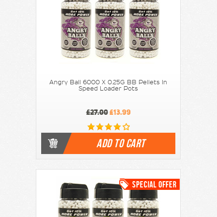
Angry Ball 6000 X 0.25G BB Pellets In
Speed Loader Pots
£27.00
£13.99
ADD TO CART