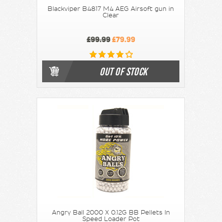
Blackviper B4817 M4 AEG Airsoft gun in
Clear
£99.99
£79.99
OUT OF STOCK
Angry Ball 2000 X 0.12G BB Pellets In
Speed Loader Pot