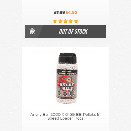
£7.99
£4.95
OUT OF STOCK
Angry Ball 2000 X 0.15G BB Pellets In
Speed Loader Pots