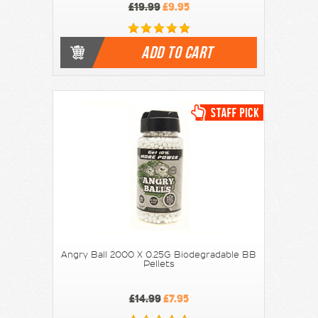
£19.99
£9.95
ADD TO CART
Angry Ball 2000 X 0.25G Biodegradable BB
Pellets
£14.99
£7.95