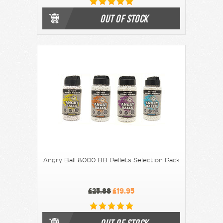
OUT OF STOCK
Angry Ball 8000 BB Pellets Selection Pack
£25.88
£19.95