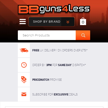
SHOP BY BRAND
0
FREE
UK delivery on orders over £75!*
3pm
SAME DAY
Order By
For
dispatch*
Pricematch
Promise
Exclusive
Subscribe for
deals