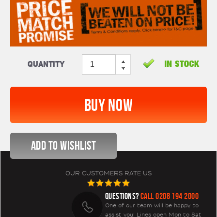
Quantity
OUR CUSTOMERS RATE US
QUESTIONS?
CALL 0208 194 2000
One of our team will be happy to
assist you! Lines open Mon to Sat