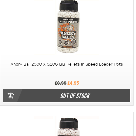
Angry Ball 2000 X 0.20G BB Pellets In Speed Loader Pots
£8.99
£4.95
OUT OF STOCK