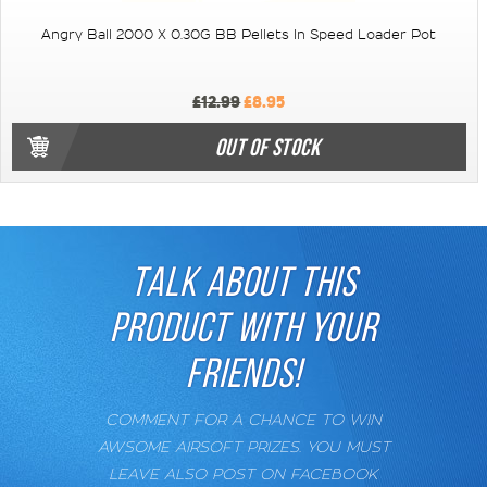
Angry Ball 2000 X 0.30G BB Pellets In Speed Loader Pot
£12.99
£8.95
OUT OF STOCK
TALK ABOUT THIS
PRODUCT WITH YOUR
FRIENDS!
COMMENT FOR A CHANCE TO WIN
AWSOME AIRSOFT PRIZES. YOU MUST
LEAVE ALSO POST ON FACEBOOK