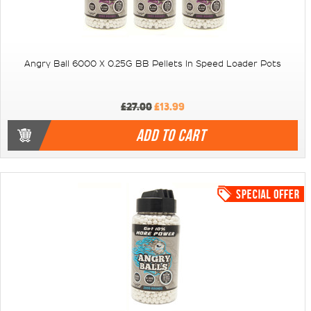
Angry Ball 6000 X 0.25G BB Pellets In Speed Loader Pots
£27.00
£13.99
ADD TO CART