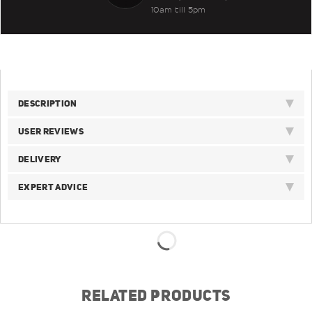
10am till 5pm
DESCRIPTION
USER REVIEWS
DELIVERY
EXPERT ADVICE
RELATED PRODUCTS