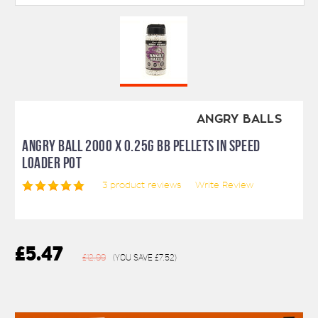
ANGRY BALLS
ANGRY BALL 2000 X 0.25G BB PELLETS IN SPEED
LOADER POT
3
product reviews
Write Review
£5.47
£12.99
(You save
£7.52
)