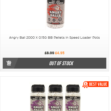
Angry Ball 2000 X 0.15G BB Pellets In Speed Loader Pots
£8.99
£4.95
OUT OF STOCK