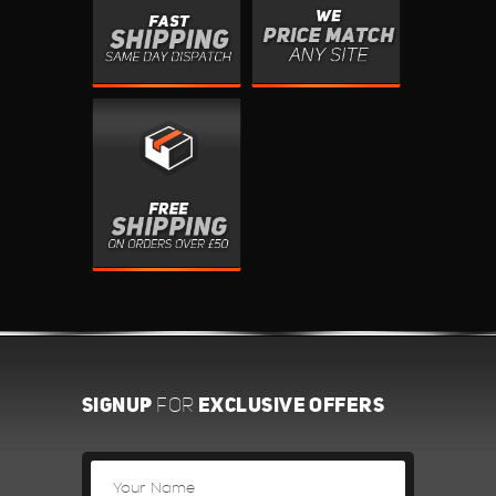
SIGNUP
EXCLUSIVE OFFERS
FOR