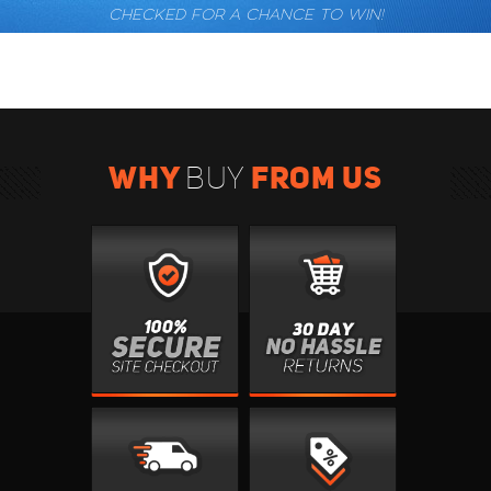
CHECKED FOR A CHANCE TO WIN!
WHY
FROM US
BUY