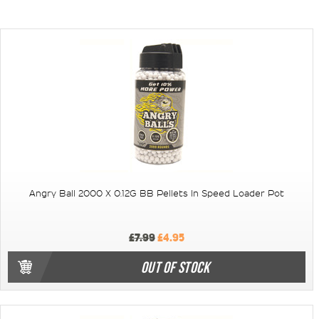
Angry Ball 2000 X 0.12G BB Pellets In Speed Loader Pot
£7.99
£4.95
OUT OF STOCK