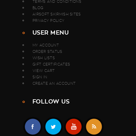
TERMS AND CONDITIONS
BLOG
AIRSOFT SKIRMISH SITES
PRIVACY POLICY
USER MENU
MY ACCOUNT
ORDER STATUS
WISH LISTS
GIFT CERTIFICATES
VIEW CART
SIGN IN
CREATE AN ACCOUNT
FOLLOW US