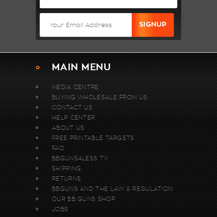
MAIN MENU
MEDIA CENTRE
BUYING WHOLESALE FROM US.
CONTACT US
HELP CENTER
ABOUT US
FREE PRINTABLE TARGETS
FAQ
BBGUNS4LESS TV
SHIPPING
RETURNS
BBGUNS AND THE LAW & REGULATION
OUR BB GUNS SHOP
JOBS