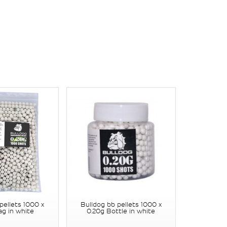
pellets 1000 x
Bulldog bb pellets 1000 x
ag in white
0.20g Bottle in white