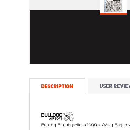
USER REVIE
DESCRIPTION
Bulldog Bio bb pellets 1000 x 0.20g Bag in 