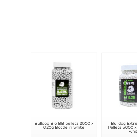
Bulldog Bio BB pellets 2000 x
Bulldog Extr
0.20g Bottle in white
Pellets 5000 x
whi