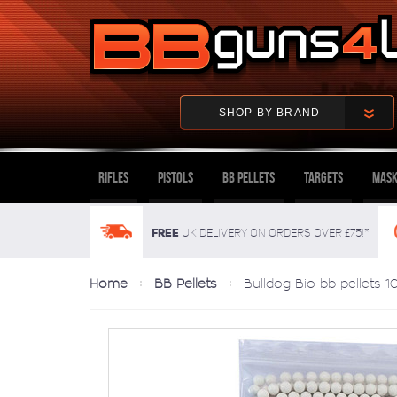
SHOP BY BRAND
Rifles
Pistols
BB Pellets
Targets
Mask
FREE
UK delivery on orders over £75!*
Home
BB Pellets
Bulldog Bio bb pellets 1