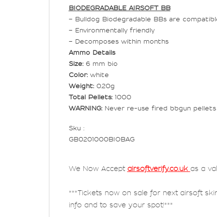
BIODEGRADABLE AIRSOFT BB
– Bulldog Biodegradable BBs are compatible 
– Environmentally friendly
– Decomposes within months
Ammo Details
Size:
6 mm bio
Color:
white
Weight:
0.20g
Total Pellets:
1000
WARNING:
Never re-use fired bbgun pellets 
Sku :
GB0201000BIOBAG
We Now Accept
airsoftverify.co.uk
as a va
***Tickets now on sale for next airsoft ski
info and to save your spot!***