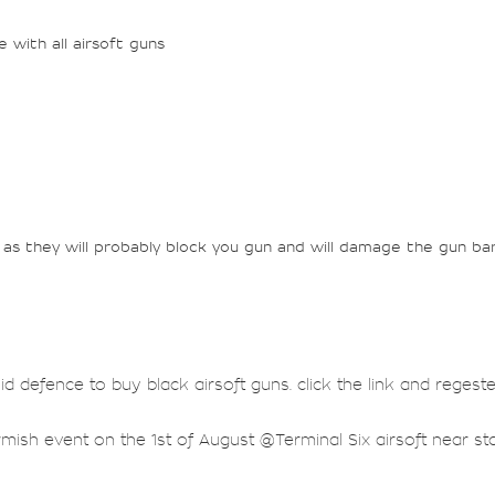
with all airsoft guns
as they will probably block you gun and will damage the gun bar
lid defence to buy black airsoft guns. click the link and regest
rmish event on the 1st of August @Terminal Six airsoft near sta