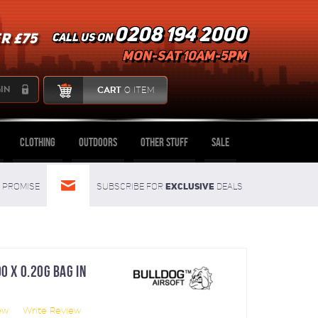
0208 194 2000
R £75
Call us on
mon-sat 10am-5pm
IN
CART
0 ITEM
Clothing
Outdoors
Other Stuff
Sale
Exclusive
Promise
Subscribe for
deals
0 X 0.20G BAG IN
ew
Write Review