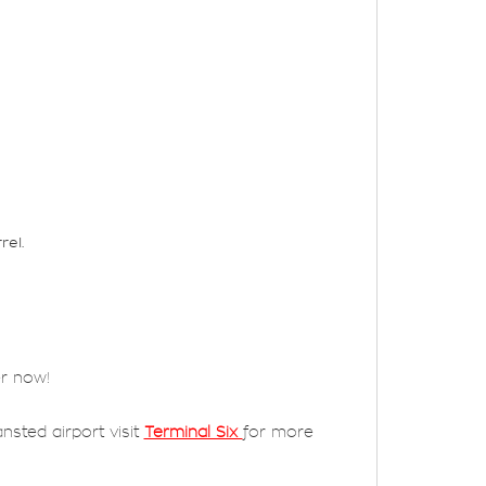
rel.
er now!
nsted airport visit
Terminal Six
for more