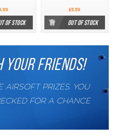
3.99
£5.59
UT OF STOCK
OUT OF STOCK
 YOUR FRIENDS!
AIRSOFT PRIZES. YOU
HECKED FOR A CHANCE