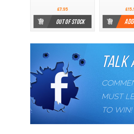
£7.95
£15.
ADD
OUT OF STOCK
TALK 
COMMENT
MUST L
TO WIN!