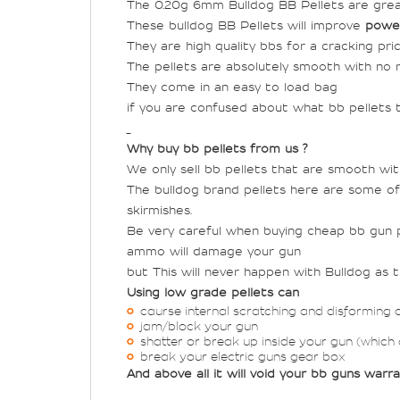
The 0.20g 6mm Bulldog BB Pellets are grea
These bulldog BB Pellets will improve
powe
They are high quality bbs for a cracking pric
The pellets are absolutely smooth with no r
They come in an easy to load bag
if you are confused about what bb pellets to
Why buy bb pellets from us ?
We only sell bb pellets that are smooth wi
The bulldog brand pellets here are some of
skirmishes.
Be very careful when buying cheap bb gun pe
ammo will damage your gun
but This will never happen with Bulldog as 
Using low grade pellets can
caurse internal scratching and disforming 
jam/block your gun
shatter or break up inside your gun (which
break your electric guns gear box
And above all it will void your bb guns warr