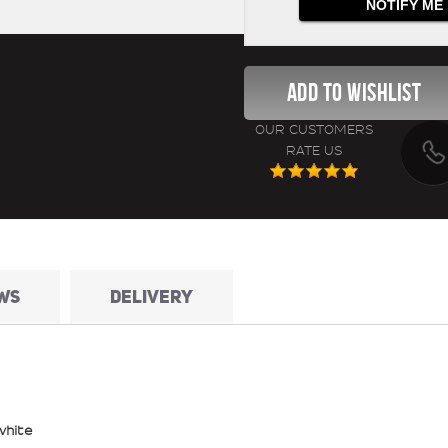
OUR CUSTOMERS
RATE US
WS
DELIVERY
white