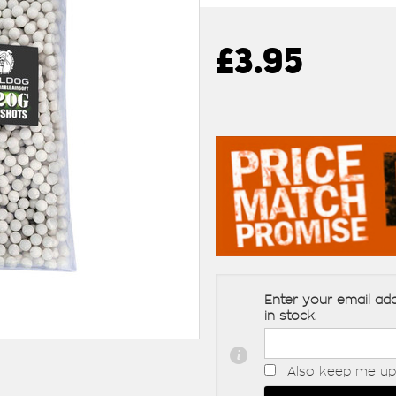
£3.95
Enter your email add
in stock.
Also keep me up 