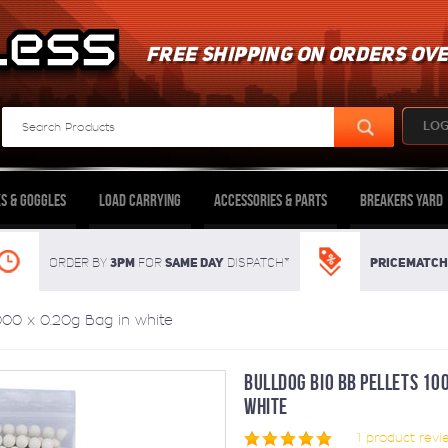
FREE SHIPPING ON ORDERS OVE
LOG
s & Goggles
Load Carrying
Accessories & Parts
Breakers Yard
3pm
SAME DAY
Pricematch
Order By
For
dispatch*
000 x 0.20g Bag in white
BULLDOG BIO BB PELLETS 100
WHITE
1
product revi