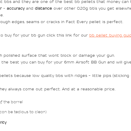
t bbs and they are one of the best bb pellets that money can b
r
-
accuracy
and
distance
over other 0.20g bb's you get elsewh
e.
ough edges, seams or cracks in Fact Every pellet is perfect.
 buy for your bb gun click this link for our
bb pellet buying gui
th polished surface that wont block or damage your gun.
 the best you can buy for your 6mm Airsoft BB Gun and will giv
llets because low quality bbs with ridges - little pips (stickin
they always come out perfect. And at a reasonable price,
of the barrel
 can be tedious to clean)
anty