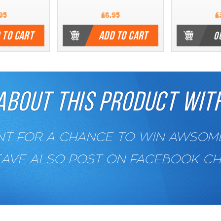
95
£6.95
£
 TO CART
ADD TO CART
O
ABOUT THIS PRODUCT WITH
 FOR A CHANCE TO WIN AWSOME 
EAVE ALSO POST ON FACEBOOK C