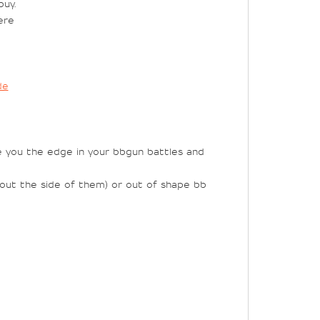
uy.
ere
de
e you the edge in your bbgun battles and
g out the side of them) or out of shape bb