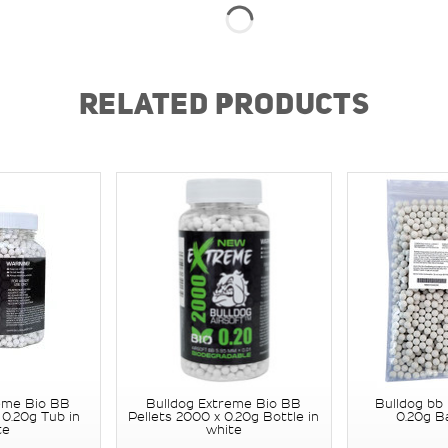
RELATED PRODUCTS
eme Bio BB
Bulldog Extreme Bio BB
Bulldog bb 
 0.20g Tub in
Pellets 2000 x 0.20g Bottle in
0.20g B
te
white