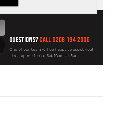
QUESTIONS?
CALL 0208 194 2000
One of our team will be happy to assist you!
Lines open Mon to Sat 10am till 5pm