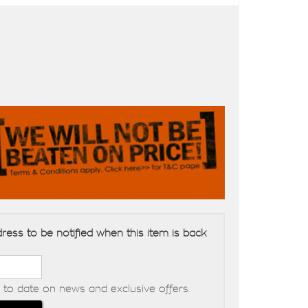
ress to be notified when this item is back
to date on news and exclusive offers.