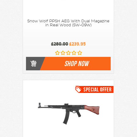
Snow Wolf PPSH AEG With Dual Magazine
in Real Wood (SW-09W)
£280.00
£239.95
SHOP NOW