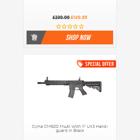
£230.00
£149.95
SHOP NOW
Cyma CM620 M4A1 With 11" UX3 Hand-
guard in Black