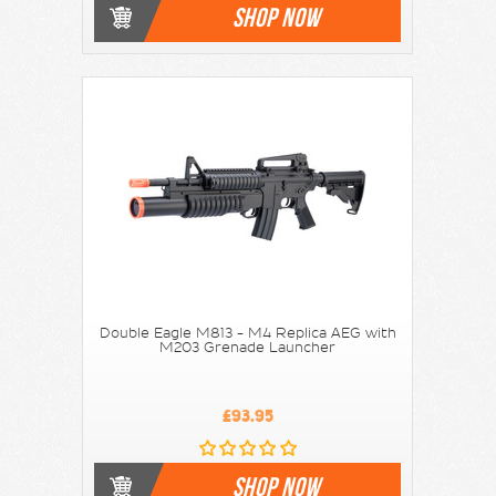
SHOP NOW
Double Eagle M813 - M4 Replica AEG with
M203 Grenade Launcher
£93.95
SHOP NOW