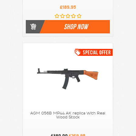
£189.95
SHOP NOW
AGM 056B MP44 AK replica With Real
Wood Stock
£380.00
£269.95