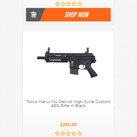
SHOP NOW
Tokyo Marui M4 Patriot High Cycle Custom
AEG Rifle in Black
£274.95