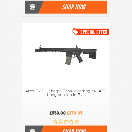
SHOP NOW
Ares EMG - Sharps Bros. Warthog M4 AEG
- Long Version in Black
£550.00
£379.95
SHOP NOW