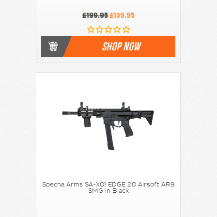
£199.95
£139.95
SHOP NOW
Specna Arms SA-X01 EDGE 2.0 Airsoft AR9
SMG in Black