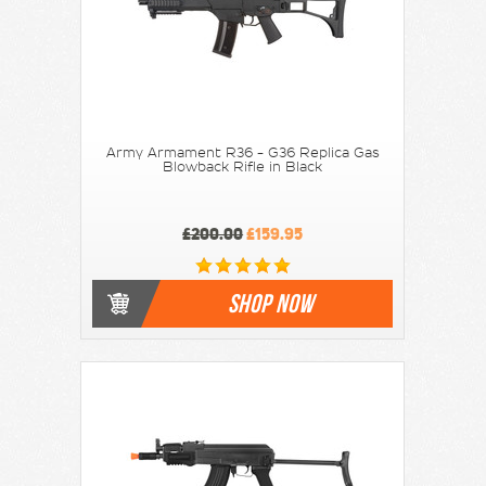
Army Armament R36 - G36 Replica Gas
Blowback Rifle in Black
£200.00
£159.95
SHOP NOW