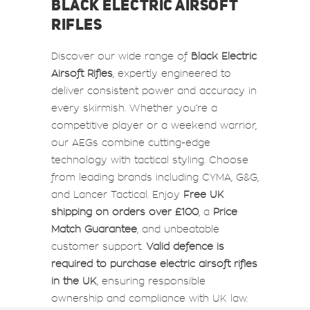
BLACK ELECTRIC AIRSOFT
RIFLES
Discover our wide range of
Black Electric
Airsoft Rifles
, expertly engineered to
deliver consistent power and accuracy in
every skirmish. Whether you’re a
competitive player or a weekend warrior,
our AEGs combine cutting-edge
technology with tactical styling. Choose
from leading brands including CYMA, G&G,
and Lancer Tactical. Enjoy
Free UK
shipping on orders over £100
, a
Price
Match Guarantee
, and unbeatable
customer support.
Valid defence is
required to purchase electric airsoft rifles
in the UK
, ensuring responsible
ownership and compliance with UK law.