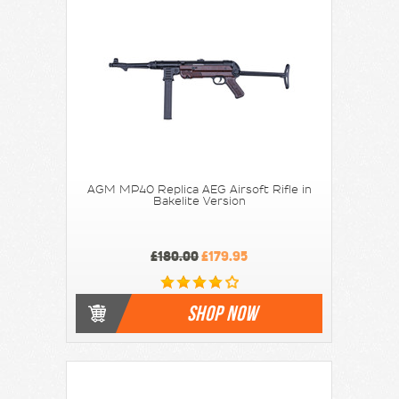
AGM MP40 Replica AEG Airsoft Rifle in
Bakelite Version
£180.00
£179.95
SHOP NOW