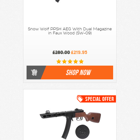
Snow Wolf PPSH AEG With Dual Magazine
in Faux Wood (SW-09)
£280.00
£219.95
SHOP NOW