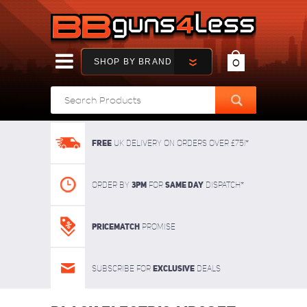
SHOP BY BRAND
0
FREE
UK delivery on orders over £75!*
3pm
SAME DAY
Order By
For
dispatch*
Pricematch
Promise
Exclusive
Subscribe for
deals