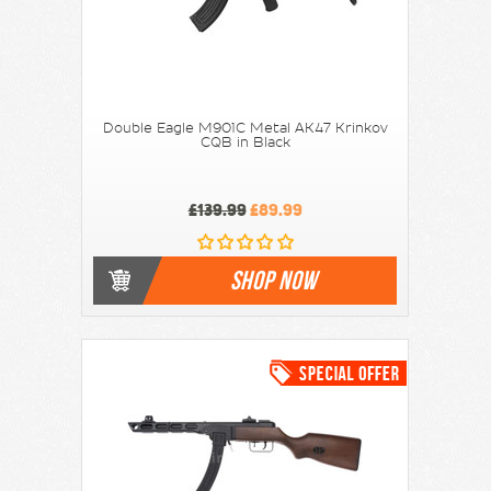
Double Eagle M901C Metal AK47 Krinkov
CQB in Black
£139.99
£89.99
SHOP NOW