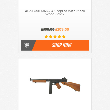
AGM 056 MP44 AK replica With Mock
Wood Stock
£350.00
£209.00
SHOP NOW