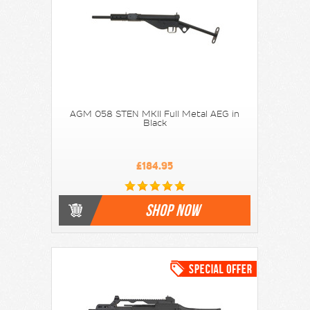
AGM 058 STEN MKII Full Metal AEG in
Black
£184.95
SHOP NOW