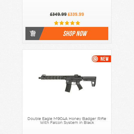
£349.99
£339.99
SHOP NOW
Double Eagle M904A Honey Badger Rifle
With Falcon System in Black