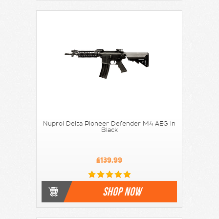
Nuprol Delta Pioneer Defender M4 AEG in
Black
£139.99
SHOP NOW