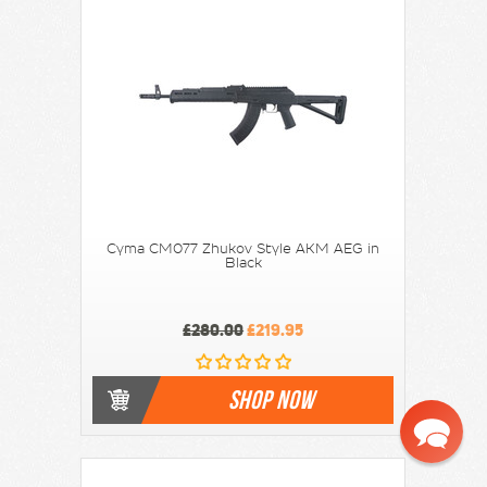
Cyma CM077 Zhukov Style AKM AEG in
Black
£280.00
£219.95
SHOP NOW