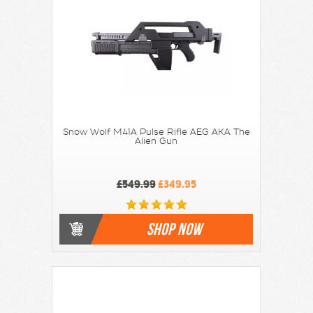
Snow Wolf M41A Pulse Rifle AEG AKA The
Alien Gun
£549.99
£349.95
SHOP NOW