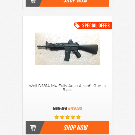
Well D3814 M4 Fully Auto Airsoft Gun in
Black
£89.99
£49.95
SHOP NOW