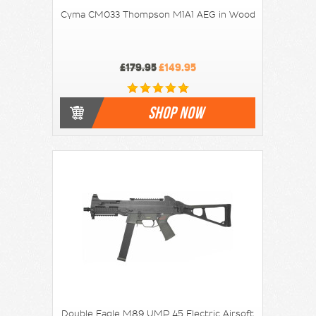
Cyma CM033 Thompson M1A1 AEG in Wood
£179.95
£149.95
SHOP NOW
Double Eagle M89 UMP 45 Electric Airsoft