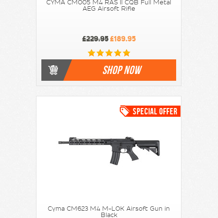
CYMA CM005 M4 RAS II CQB Full Metal
AEG Airsoft Rifle
£229.95
£189.95
SHOP NOW
Cyma CM623 M4 M-LOK Airsoft Gun in
Black