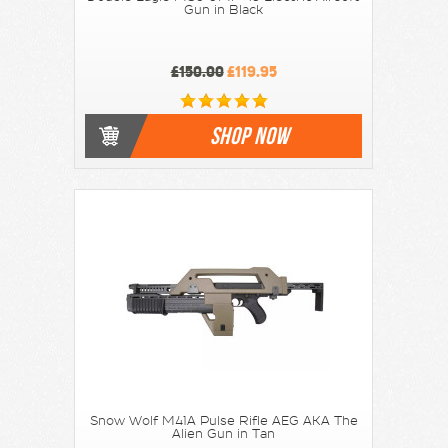
Gun in Black
£150.00
£119.95
SHOP NOW
Snow Wolf M41A Pulse Rifle AEG AKA The
Alien Gun in Tan