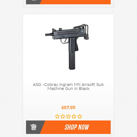
ASG -Cobray Ingram M11 Airsoft Sub
Machine Gun in Black
£67.95
SHOP NOW