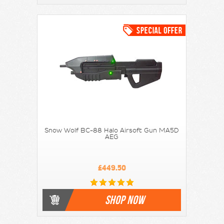
Snow Wolf BC-88 Halo Airsoft Gun MA5D
AEG
£449.50
SHOP NOW