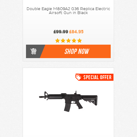
Double Eagle M809A2 G36 Replica Electric
Airsoft Gun in Black
£99.99
£84.95
SHOP NOW