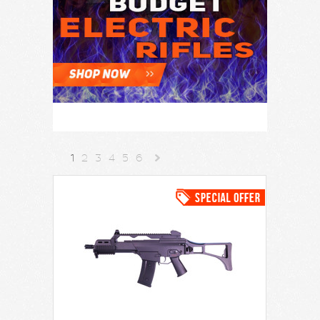
1
2
3
4
5
6
Next
»