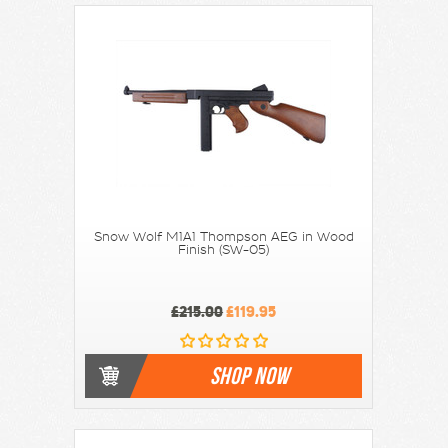
Snow Wolf M1A1 Thompson AEG in Wood
Finish (SW-05)
£215.00
£119.95
SHOP NOW