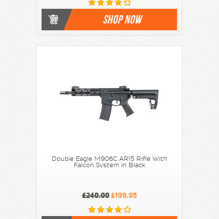
SHOP NOW
Double Eagle M906C AR15 Rifle With
Falcon System in Black
£240.00
£199.95