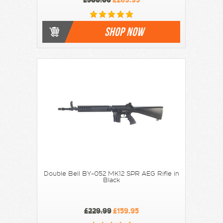
SHOP NOW
Double Bell BY-052 MK12 SPR AEG Rifle in
Black
£229.99
£159.95