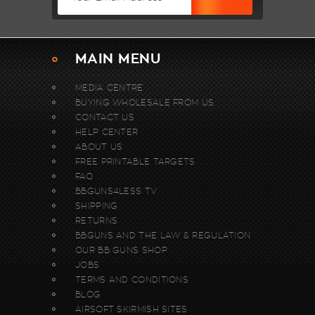
MAIN MENU
MEDIA CENTRE
BUYING WHOLESALE FROM US.
CONTACT US
HELP CENTER
ABOUT US
FREE PRINTABLE TARGETS
FAQ
BBGUNS4LESS TV
SHIPPING
RETURNS
BBGUNS AND THE LAW & REGULATION
OUR BB GUNS SHOP
JOBS
TERMS AND CONDITIONS
BLOG
AIRSOFT SKIRMISH SITES