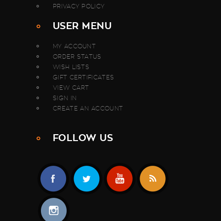
PRIVACY POLICY
USER MENU
MY ACCOUNT
ORDER STATUS
WISH LISTS
GIFT CERTIFICATES
VIEW CART
SIGN IN
CREATE AN ACCOUNT
FOLLOW US