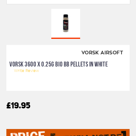
VORSK AIRSOFT
VORSK 3600 X 0.25G BIO BB PELLETS IN WHITE
Write Review
£19.95