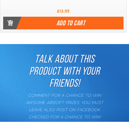
£13.95
ADD TO CART
TALK ABOUT THIS
PRODUCT WITH YOUR
FRIENDS!
COMMENT FOR A CHANCE TO WIN
AWSOME AIRSOFT PRIZES. YOU MUST
LEAVE ALSO POST ON FACEBOOK
CHECKED FOR A CHANCE TO WIN!