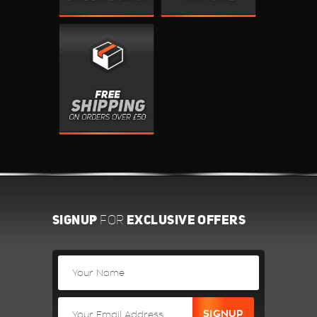
SIGNUP
EXCLUSIVE OFFERS
FOR