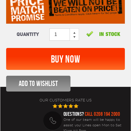
Quantity
OUR CUSTOMERS RATE US
QUESTIONS?
CALL 0208 194 2000
One of our team will be happy to
assist you! Lines open Mon to Sat
10am till 5pm