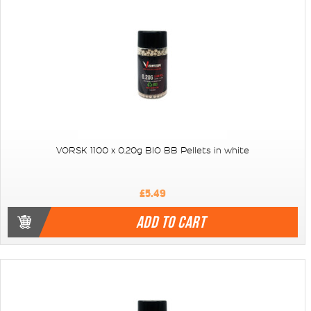
VORSK 1100 x 0.20g BIO BB Pellets in white
£5.49
ADD TO CART