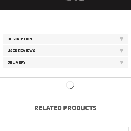
DESCRIPTION
USER REVIEWS
DELIVERY
RELATED PRODUCTS