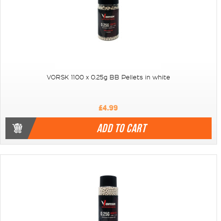
VORSK 1100 x 0.25g BB Pellets in white
£4.99
ADD TO CART