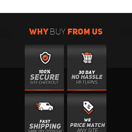
WHY
FROM US
BUY