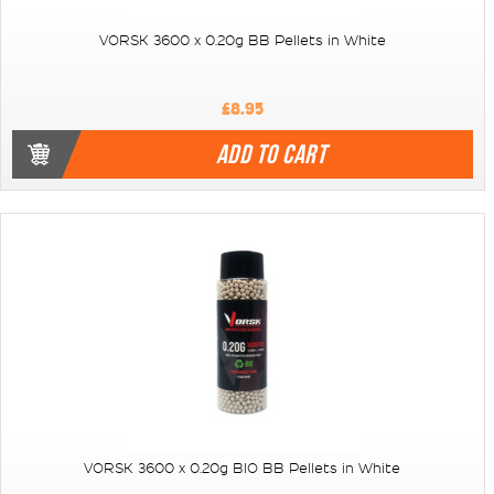
VORSK 3600 x 0.20g BB Pellets in White
£8.95
ADD TO CART
VORSK 3600 x 0.20g BIO BB Pellets in White