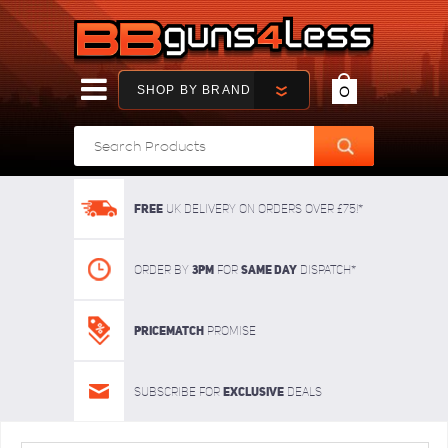
SHOP BY BRAND
0
FREE
UK delivery on orders over £75!*
3pm
SAME DAY
Order By
For
dispatch*
Pricematch
Promise
Exclusive
Subscribe for
deals