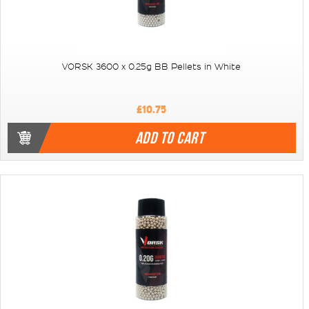
VORSK 3600 x 0.25g BB Pellets in White
£10.75
ADD TO CART