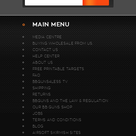
MAIN MENU
MEDIA CENTRE
BUYING WHOLESALE FROM US.
CONTACT US
HELP CENTER
ABOUT US
FREE PRINTABLE TARGETS
FAQ
BBGUNS4LESS TV
SHIPPING
RETURNS
BBGUNS AND THE LAW & REGULATION
OUR BB GUNS SHOP
JOBS
TERMS AND CONDITIONS
BLOG
AIRSOFT SKIRMISH SITES