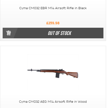
Cyma CM032 EBR M14 Airsoft Rifle in Black
£259.98
OUT OF STOCK
Cyma CM032 AEG M14 Airsoft Rifle in Wood