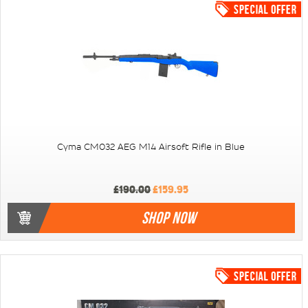
Cyma CM032 AEG M14 Airsoft Rifle in Blue
£190.00
£159.95
SHOP NOW