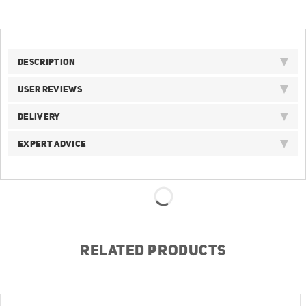
DESCRIPTION
USER REVIEWS
DELIVERY
EXPERT ADVICE
RELATED PRODUCTS