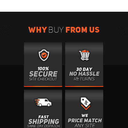
WHY
FROM US
BUY