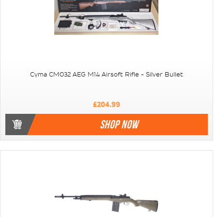
Cyma CM032 AEG M14 Airsoft Rifle - Silver Bullet
£204.99
SHOP NOW