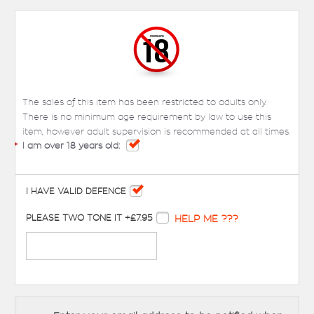
The sales of this item has been restricted to adults only.
There is no minimum age requirement by law to use this
item, however adult supervision is recommended at all times.
*
I am over 18 years old:
I HAVE VALID DEFENCE
PLEASE TWO TONE IT +£7.95
HELP ME ???