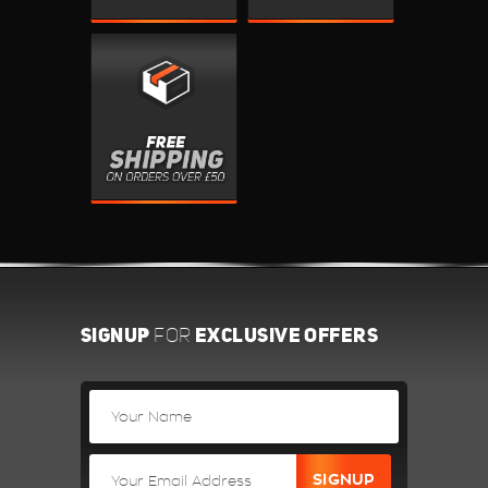
SIGNUP
EXCLUSIVE OFFERS
FOR