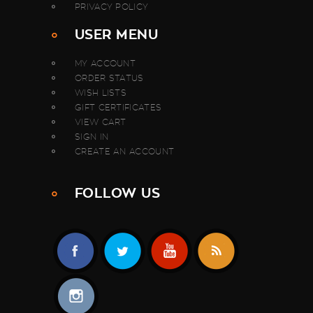
PRIVACY POLICY
USER MENU
MY ACCOUNT
ORDER STATUS
WISH LISTS
GIFT CERTIFICATES
VIEW CART
SIGN IN
CREATE AN ACCOUNT
FOLLOW US