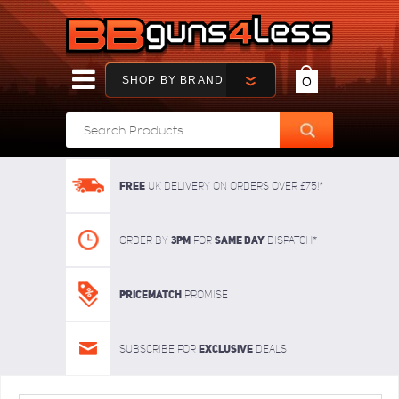
SHOP BY BRAND
0
FREE
UK delivery on orders over £75!*
3pm
SAME DAY
Order By
For
dispatch*
Pricematch
Promise
Exclusive
Subscribe for
deals