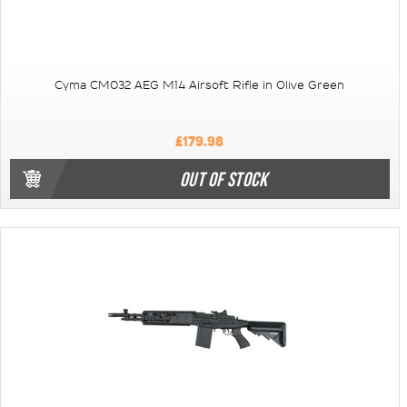
Cyma CM032 AEG M14 Airsoft Rifle in Olive Green
£179.98
OUT OF STOCK