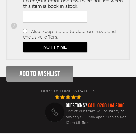
Enter your email address to be notified when
this item is back in stock.
Also keep me up to date on news and
exclusive offers.
OUR CUSTOMERS RATE US
QUESTIONS?
CALL 0208 194 2000
One of our team will be happy to
assist you! Lines open Mon to Sat
10am till 5pm