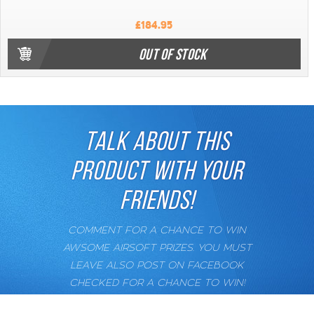
£184.95
OUT OF STOCK
TALK ABOUT THIS
PRODUCT WITH YOUR
FRIENDS!
COMMENT FOR A CHANCE TO WIN
AWSOME AIRSOFT PRIZES. YOU MUST
LEAVE ALSO POST ON FACEBOOK
CHECKED FOR A CHANCE TO WIN!