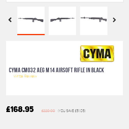
CYMA CM032 AEG M14 AIRSOFT RIFLE IN BLACK
Write Review
£168.95
£220.00
(You save
£51.05
)