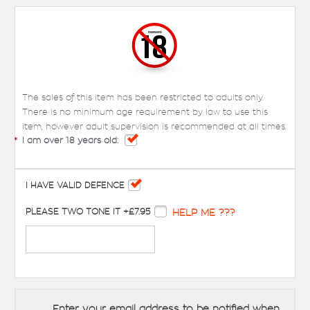
The sales of this item has been restricted to adults only.
There is no minimum age requirement by law to use this
item, however adult supervision is recommended at all times.
*
I am over 18 years old:
I HAVE VALID DEFENCE
PLEASE TWO TONE IT +£7.95
HELP ME ???
Enter your email address to be notified when