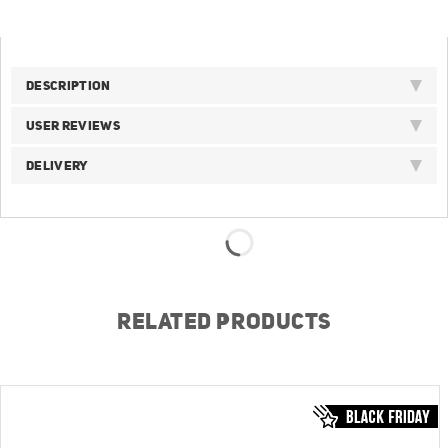
DESCRIPTION
USER REVIEWS
DELIVERY
RELATED PRODUCTS