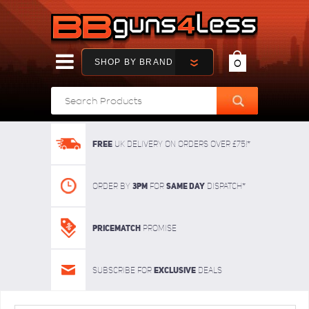
SHOP BY BRAND
0
FREE
UK delivery on orders over £75!*
3pm
SAME DAY
Order By
For
dispatch*
Pricematch
Promise
Exclusive
Subscribe for
deals