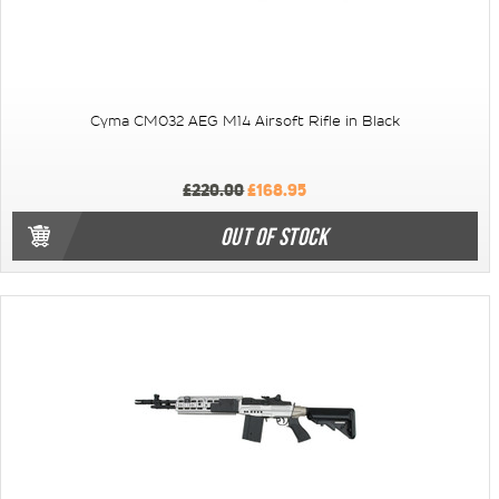
Cyma CM032 AEG M14 Airsoft Rifle in Black
£220.00
£168.95
OUT OF STOCK