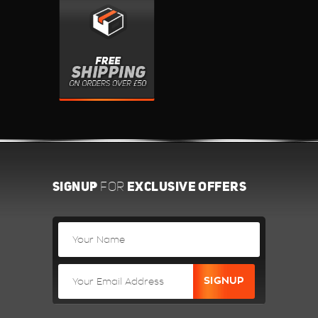
SIGNUP
EXCLUSIVE OFFERS
FOR