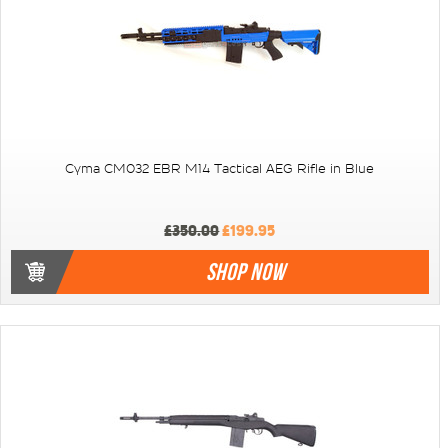
Cyma CM032 EBR M14 Tactical AEG Rifle in Blue
£350.00
£199.95
SHOP NOW