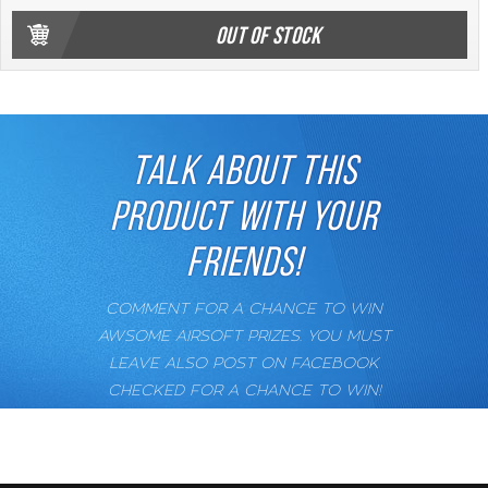
OUT OF STOCK
TALK ABOUT THIS
PRODUCT WITH YOUR
FRIENDS!
COMMENT FOR A CHANCE TO WIN
AWSOME AIRSOFT PRIZES. YOU MUST
LEAVE ALSO POST ON FACEBOOK
CHECKED FOR A CHANCE TO WIN!