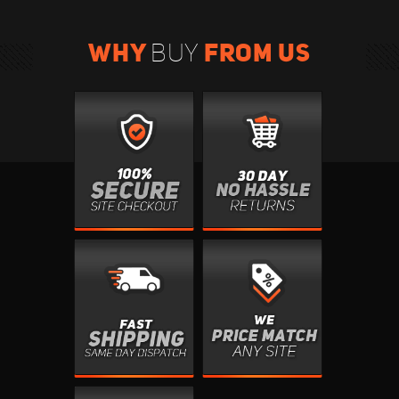
WHY
FROM US
BUY