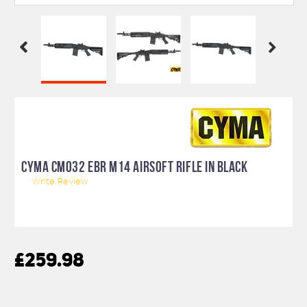
CYMA CM032 EBR M14 AIRSOFT RIFLE IN BLACK
Write Review
£259.98