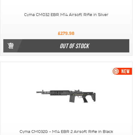
Cyma CM032 EBR M14 Airsoft Rifle in Silver
£279.98
OUT OF STOCK
Cyma CM032G - M14 EBR 2 Airsoft Rifle in Black