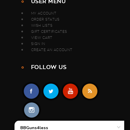
USER MENU
MY ACCOUNT
ORDER STATUS
WISH LISTS
GIFT CERTIFICATES
VIEW CART
SIGN IN
CREATE AN ACCOUNT
FOLLOW US