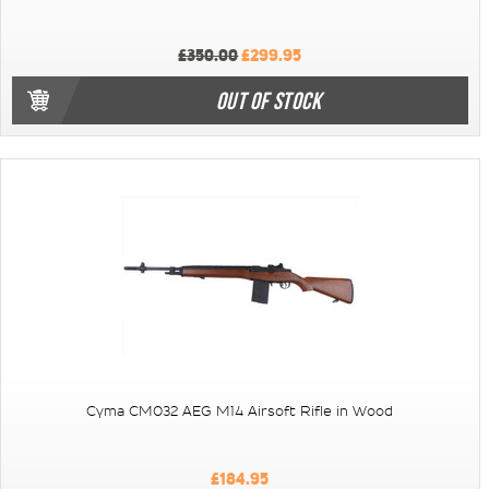
£350.00
£299.95
OUT OF STOCK
Cyma CM032 AEG M14 Airsoft Rifle in Wood
£184.95