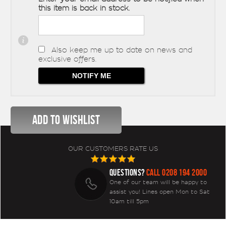
this item is back in stock.
Also keep me up to date on news and
exclusive offers.
OUR CUSTOMERS RATE US
QUESTIONS?
CALL 0208 194 2000
One of our team will be happy to
assist you! Lines open Mon to Sat
10am till 5pm