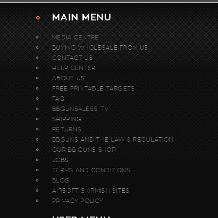
MAIN MENU
MEDIA CENTRE
BUYING WHOLESALE FROM US.
CONTACT US
HELP CENTER
ABOUT US
FREE PRINTABLE TARGETS
FAQ
BBGUNS4LESS TV
SHIPPING
RETURNS
BBGUNS AND THE LAW & REGULATION
OUR BB GUNS SHOP
JOBS
TERMS AND CONDITIONS
BLOG
AIRSOFT SKIRMISH SITES
PRIVACY POLICY