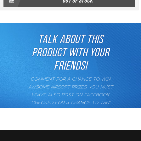
OUT OF STOCK
TALK ABOUT THIS
PRODUCT WITH YOUR
FRIENDS!
COMMENT FOR A CHANCE TO WIN
AWSOME AIRSOFT PRIZES. YOU MUST
LEAVE ALSO POST ON FACEBOOK
CHECKED FOR A CHANCE TO WIN!