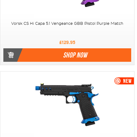
Vorsk CS Hi Capa 5.1 Vengeance GBB Pistol Purple Match
£129.95
SHOP NOW