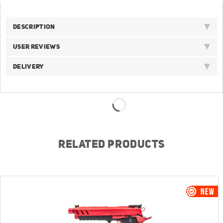
DESCRIPTION
USER REVIEWS
DELIVERY
RELATED PRODUCTS