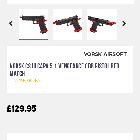
VORSK AIRSOFT
VORSK CS HI CAPA 5.1 VENGEANCE GBB PISTOL RED
MATCH
Write Review
£129.95