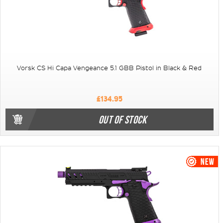
Vorsk CS Hi Capa Vengeance 5.1 GBB Pistol in Black & Red
£134.95
OUT OF STOCK