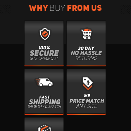
WHY
FROM US
BUY