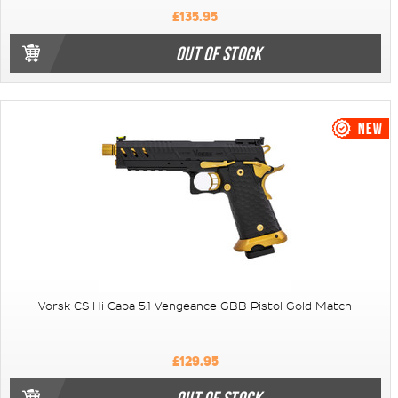
£135.95
OUT OF STOCK
Vorsk CS Hi Capa 5.1 Vengeance GBB Pistol Gold Match
£129.95