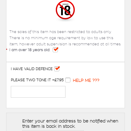
The sales of this item has been restricted to adults only.
There is no minimum age requirement by law to use this
item, however adult supervision is recommended at all times.
*
I am over 18 years old:
I HAVE VALID DEFENCE
PLEASE TWO TONE IT +£7.95
HELP ME ???
Enter your email address to be notified when
this item is back in stock.