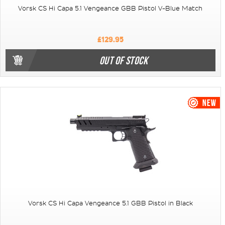
Vorsk CS Hi Capa 5.1 Vengeance GBB Pistol V-Blue Match
£129.95
OUT OF STOCK
Vorsk CS Hi Capa Vengeance 5.1 GBB Pistol in Black