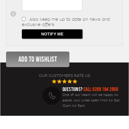
Also keep me up to date on news and
exclusive offers.
OUR CUSTOMERS RATE US
QUESTIONS?
CALL 0208 194 2000
One of our team will be happy to
assist you! Lines open Mon to Sat
10am till 5pm