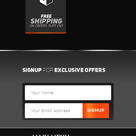
SIGNUP
EXCLUSIVE OFFERS
FOR