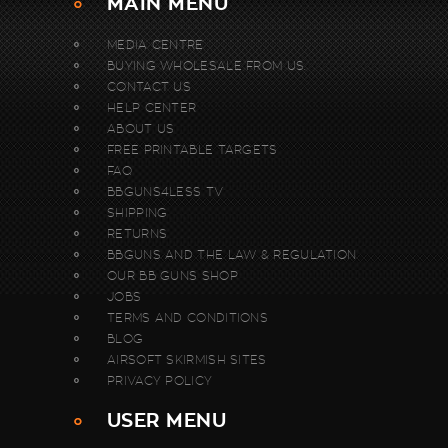
MAIN MENU
MEDIA CENTRE
BUYING WHOLESALE FROM US.
CONTACT US
HELP CENTER
ABOUT US
FREE PRINTABLE TARGETS
FAQ
BBGUNS4LESS TV
SHIPPING
RETURNS
BBGUNS AND THE LAW & REGULATION
OUR BB GUNS SHOP
JOBS
TERMS AND CONDITIONS
BLOG
AIRSOFT SKIRMISH SITES
PRIVACY POLICY
USER MENU