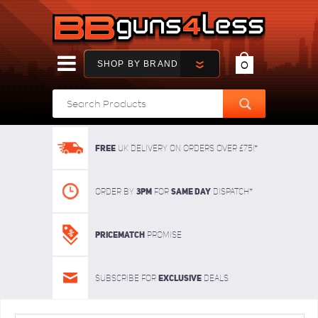
SHOP BY BRAND
0
FREE
UK delivery on orders over £75!*
3pm
SAME DAY
Order By
For
dispatch*
Pricematch
Promise
Exclusive
Subscribe for
deals