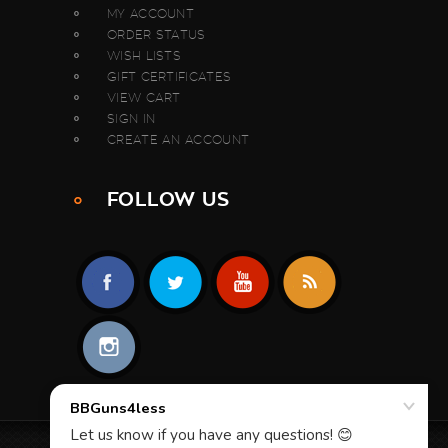
MY ACCOUNT
ORDER STATUS
WISH LISTS
GIFT CERTIFICATES
VIEW CART
SIGN IN
CREATE AN ACCOUNT
FOLLOW US