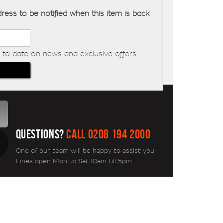
ress to be notified when this item is back
to date on news and exclusive offers.
QUESTIONS?
CALL 0208 194 2000
One of our team will be happy to assist you!
Lines open Mon to Sat 10am till 5pm