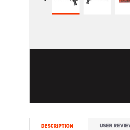
USER REVIE
DESCRIPTION