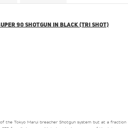
UPER 90 SHOTGUN IN BLACK (TRI SHOT)
of the Tokyo Marui
breacher
Shotgun system but at a fraction 