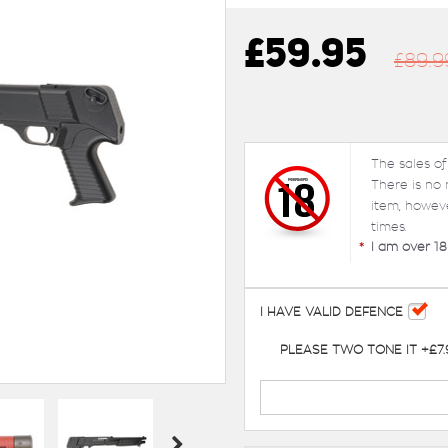
£59.95
£89.9
The sales of
There is no
item, howev
times.
*
I am over 18
I HAVE VALID DEFENCE
PLEASE TWO TONE IT +£7.