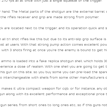
t 270 fps all at once with just a single squeeze of the trigger.
 hand. The Metal parts of the shotgun are the external barrel, c
 the rifle's receiver and grip are made strong from polymer.
k are located next to the trigger, and its operation quick and 
all tri shot rifles like this but due to its anti-slip grip surfac
ost all users. With that strong pump action comes excellent pow
And with 3 shots firing at once you're the enemy is bound to get h
ammo is loaded into a fake replica shotgun shell, which holds 30
ience a dose of realism. With one shell you are going to get ten
 this gun on this site, so you buy some you can pre-load the spa
also interchangeable with shells from some other manufacturers o
t makes it
ultra compact
weapon for cqb, or for instance, any ot
tgun along with its excellent performance and exceptional price
n series, from short ones to long ones etc., so if this guns no