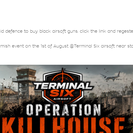
lid defence to buy black airsoft guns. click the link and regest
rmish event on the 1st of August @Terminal Six airsoft near sta