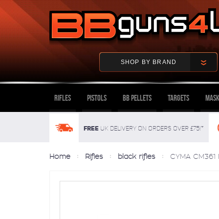
SHOP BY BRAND
Rifles
Pistols
BB Pellets
Targets
Mask
FREE
UK delivery on orders over £75!*
Home
Rifles
black rifles
CYMA CM361 M