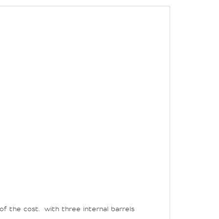
of the cost.
with three internal barrels