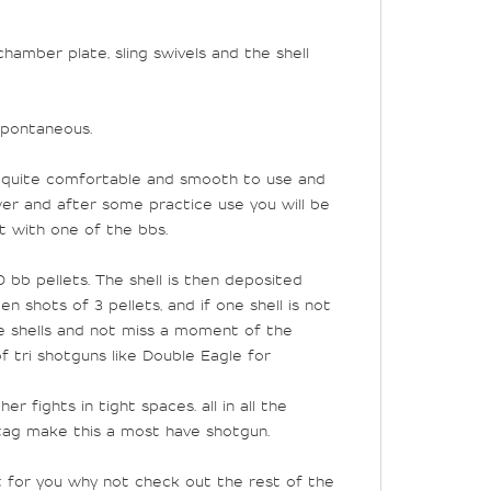
hamber plate, sling swivels and the shell
spontaneous.
e is quite comfortable and smooth to use and
er and after some practice use you will be
it with one of the bbs.
 bb pellets. The shell is then deposited
 shots of 3 pellets, and if one shell is not
re shells and not miss a moment of the
f tri shotguns like Double Eagle for
her fights in tight spaces.
all in all the
 tag make this a most have shotgun.
t for you why not check out the rest of the