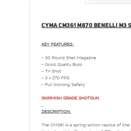
CYMA CM361 M870 BENELLI M3 S
KEY FEATURES:
- 30 Round Shell Magazine
- Good Quality Build
- Tri Shot
- 3 x 270 FPS
- Full Working Safety
SKIRMISH GRADE SHOTGUN
DESCRIPTION:
The CM361 is a spring-action replica of the