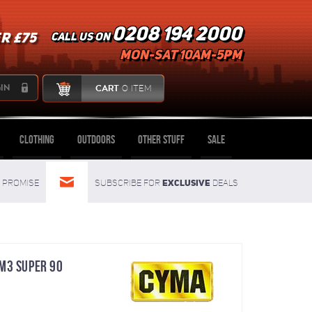
0208 194 2000
R £75
Call us on
mon-sat 10am-5pm
IN
CART
0 ITEM
Clothing
Outdoors
Other Stuff
Sale
Exclusive
Promise
Subscribe for
deals
M3 SUPER 90