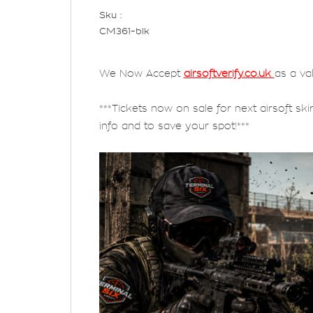
Sku :
CM361-blk
We Now Accept
airsoftverify.co.uk
as a va
***Tickets now on sale for next airsoft ski
info and to save your spot!***