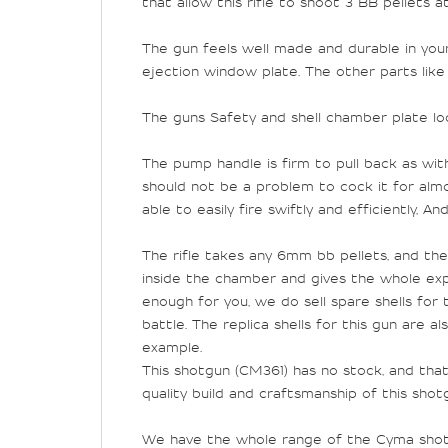
that allow this rifle to shoot 3 BB pellets a
The gun feels well made and durable in your
ejection window plate. The other parts like
The guns Safety and shell chamber plate loc
The pump handle is firm to pull back as with 
should not be a problem to cock it for alm
able to easily fire swiftly and efficiently, 
The rifle takes any 6mm bb pellets, and the 
inside the chamber and gives the whole exper
enough for you, we do sell spare shells for
battle. The replica shells for this gun are 
example.
This shotgun (
CM361) has no stock, and tha
quality build and craftsmanship of this sho
We have the whole range of the Cyma shotgu