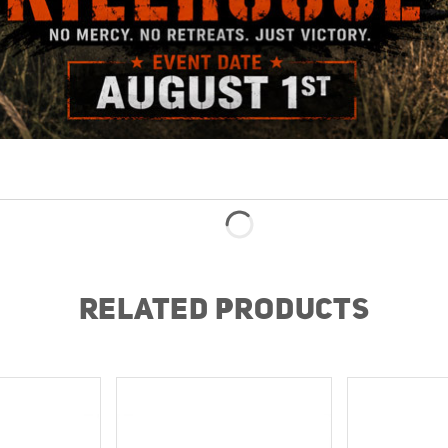
RELATED PRODUCTS