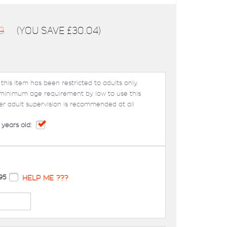
9
(You save
£30.04
)
 this item has been restricted to adults only.
 minimum age requirement by law to use this
er adult supervision is recommended at all
 years old:
95
HELP ME ???