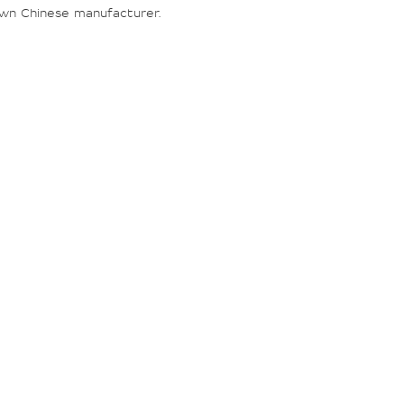
wn Chinese manufacturer.