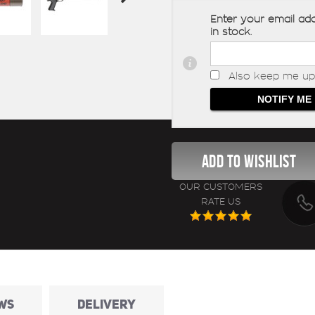
Enter your email add
in stock.
Also keep me up 
OUR CUSTOMERS
RATE US
WS
DELIVERY