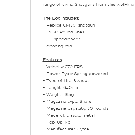
range of cyma Shotguns from this well-kno
The Box includes:
- Replica CM361 shotgun
- 1 x 30 Round Shell
- BB speedloader
- cleaning rod
Features
- Velocity: 270 FPS
- Power Type: Spring powered
- Type of fire: 3 shoot
- Lenght:
640
mm
- Weight:
1
315
g
- Magazine type: Shells
- Magazine capacity: 30 rounds
- Made of: plastic/metal
- Hop-Up: No
- Manufacturer: Cyma