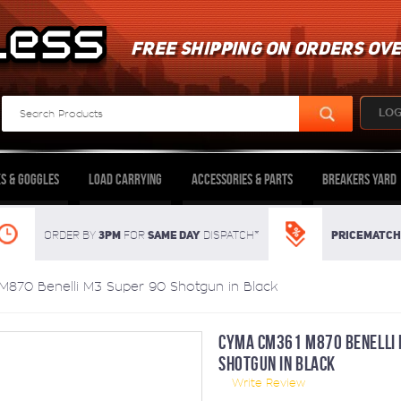
FREE SHIPPING ON ORDERS OVE
LOG
s & Goggles
Load Carrying
Accessories & Parts
Breakers Yard
3pm
SAME DAY
Pricematch
Order By
For
dispatch*
870 Benelli M3 Super 90 Shotgun in Black
CYMA CM361 M870 BENELLI 
SHOTGUN IN BLACK
Write Review