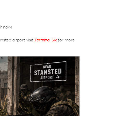
er now!
nsted airport visit
Terminal Six
for more