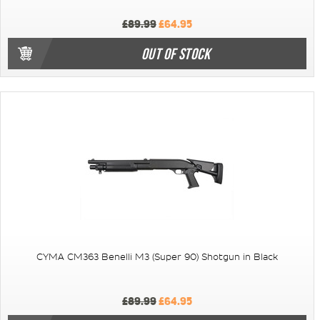
£89.99
£64.95
OUT OF STOCK
CYMA CM363 Benelli M3 (Super 90) Shotgun in Black
£89.99
£64.95