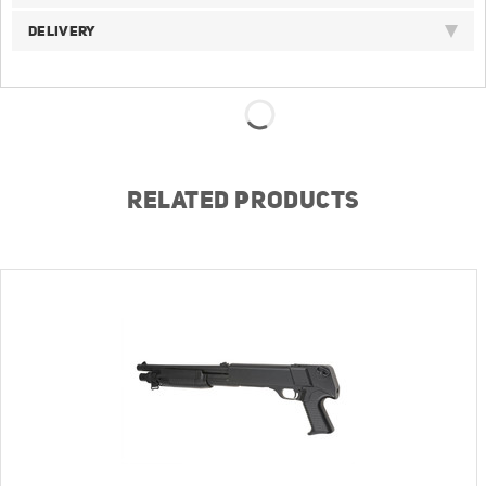
DELIVERY
RELATED PRODUCTS