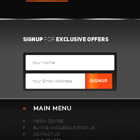
SIGNUP
EXCLUSIVE OFFERS
FOR
MAIN MENU
MEDIA CENTRE
BUYING WHOLESALE FROM US.
CONTACT US