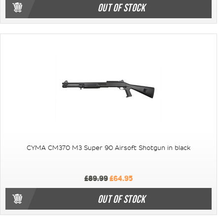
OUT OF STOCK
CYMA CM370 M3 Super 90 Airsoft Shotgun in black
£89.99
£64.95
OUT OF STOCK