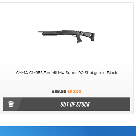
CYMA CM353 Benelli M4 Super 90 Shotgun in Black
£89.99
£62.50
OUT OF STOCK