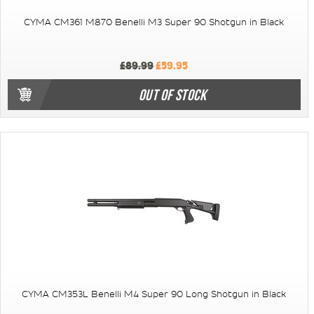
CYMA CM361 M870 Benelli M3 Super 90 Shotgun in Black
£89.99
£59.95
OUT OF STOCK
CYMA CM353L Benelli M4 Super 90 Long Shotgun in Black