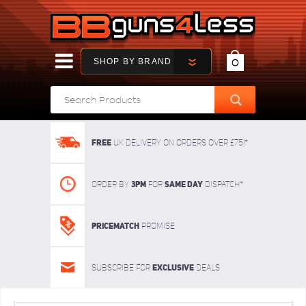
SHOP BY BRAND
0
FREE
UK delivery on orders over £75!*
3pm
SAME DAY
Order By
For
dispatch*
Pricematch
Promise
Exclusive
Subscribe for
deals