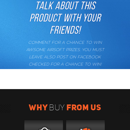
TALK ABOUT THIS
PRODUCT WITH YOUR
FRIENDS!
COMMENT FOR A CHANCE TO WIN
AWSOME AIRSOFT PRIZES. YOU MUST
LEAVE ALSO POST ON FACEBOOK
CHECKED FOR A CHANCE TO WIN!
WHY
FROM US
BUY