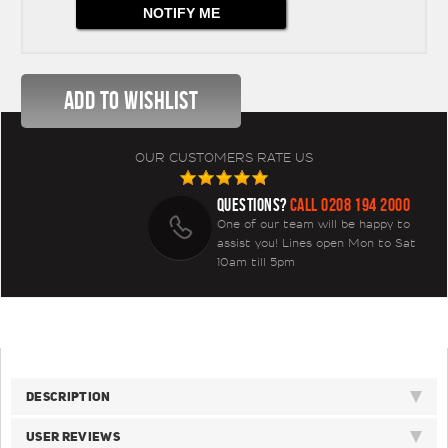
OUR CUSTOMERS RATE US
QUESTIONS?
CALL 0208 194 2000
One of our team will be happy to
assist you! Lines open Mon to Sat
10am till 5pm
DESCRIPTION
USER REVIEWS