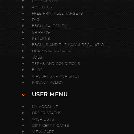
HELP CENTER
ABOUT US
FREE PRINTABLE TARGETS
FAQ
BBGUNS4LESS TV
SHIPPING
RETURNS
BBGUNS AND THE LAW & REGULATION
OUR BB GUNS SHOP
JOBS
TERMS AND CONDITIONS
BLOG
AIRSOFT SKIRMISH SITES
PRIVACY POLICY
USER MENU
MY ACCOUNT
ORDER STATUS
WISH LISTS
GIFT CERTIFICATES
VIEW CART