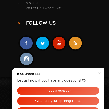
SIGN IN
CREATE AN ACCOUNT
FOLLOW US