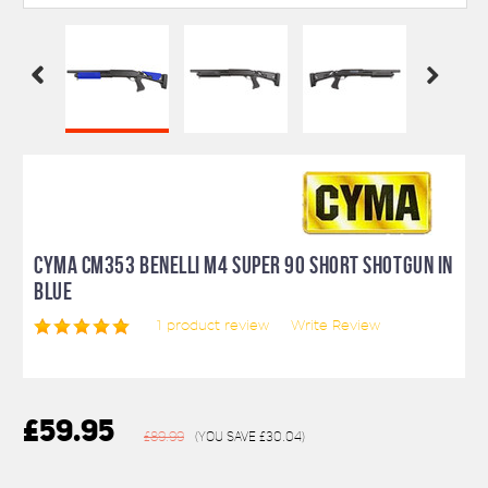
CYMA CM353 BENELLI M4 SUPER 90 SHORT SHOTGUN IN
BLUE
1
product review
Write Review
£59.95
£89.99
(You save
£30.04
)