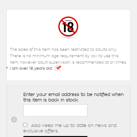
The sales of this item has been restricted to adults only.
There is no minimum age requirement by law to use this
item, however adult supervision is recommended at all times.
*
I am over 18 years old:
Enter your email address to be notified when
this item is back in stock.
Also keep me up to date on news and
exclusive offers.