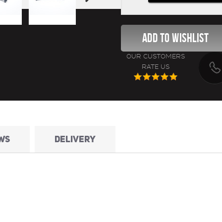
OUR CUSTOMERS
RATE US
WS
DELIVERY