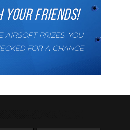
 YOUR FRIENDS!
AIRSOFT PRIZES. YOU
HECKED FOR A CHANCE