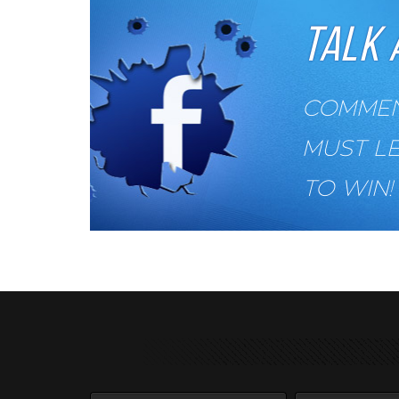
TALK 
COMMENT
MUST L
TO WIN!