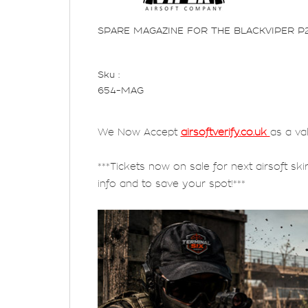
SPARE MAGAZINE FOR THE BLACKVIPER P
Sku :
654-MAG
We Now Accept
airsoftverify.co.uk
as a va
***Tickets now on sale for next airsoft ski
info and to save your spot!***