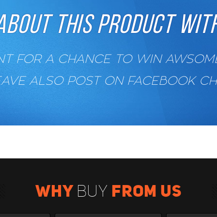
ABOUT THIS PRODUCT WITH
 FOR A CHANCE TO WIN AWSOME 
EAVE ALSO POST ON FACEBOOK C
WHY
FROM US
BUY