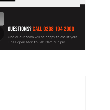
QUESTIONS?
CALL 0208 194 2000
One of our team will be happy to assist you!
Lines open Mon to Sat 10am till 5pm