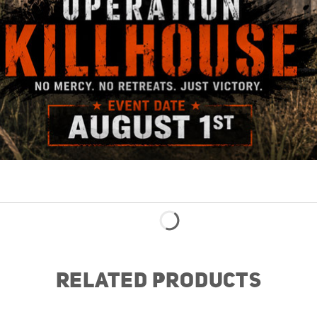
RELATED PRODUCTS