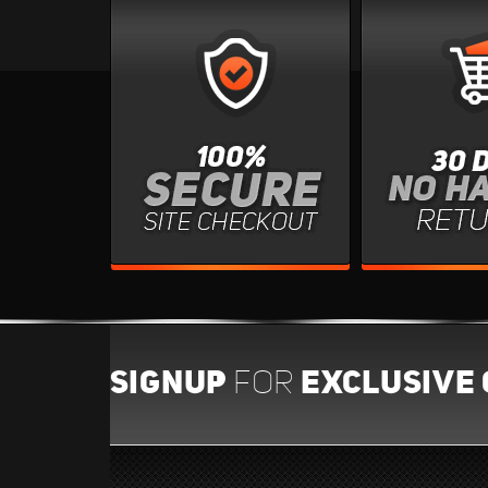
SIGNUP
EXCLUSIVE 
FOR