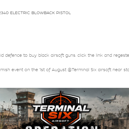
2340 ELECTRIC BLOWBACK PISTOL
lid defence to buy black airsoft guns. click the link and regest
rmish event on the 1st of August @Terminal Six airsoft near sta