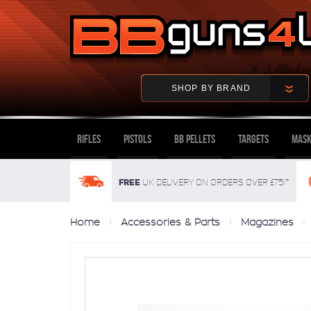
SHOP BY BRAND
Rifles
Pistols
BB Pellets
Targets
Mask
FREE
UK delivery on orders over £75!*
Home
Accessories & Parts
Magazines