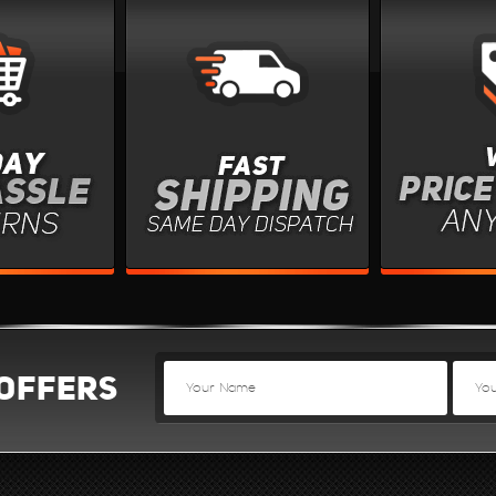
OFFERS