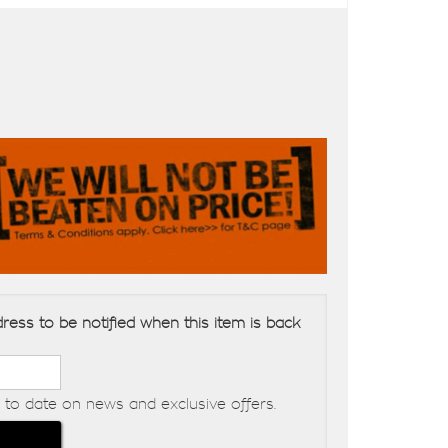
ress to be notified when this item is back
to date on news and exclusive offers.