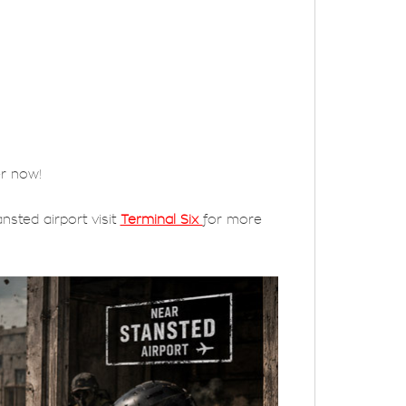
er now!
nsted airport visit
Terminal Six
for more