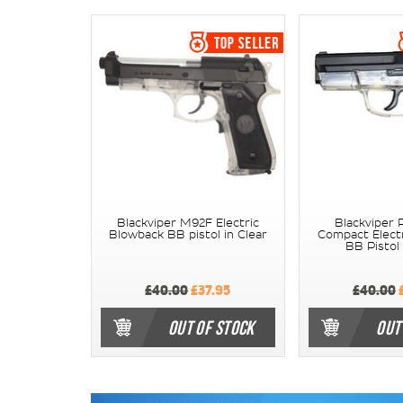
Blackviper M92F Electric
Blackviper 
Blowback BB pistol in Clear
Compact Elect
BB Pistol 
£40.00
£37.95
£40.00
£
OUT OF STOCK
OUT