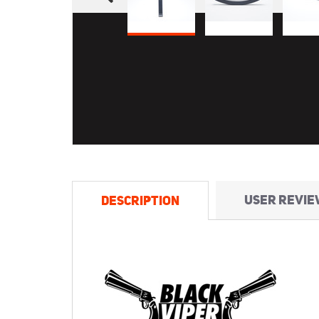
USER REVIE
DESCRIPTION