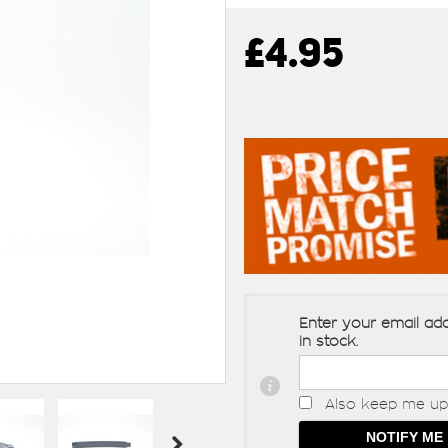
£4.95
Enter your email add
in stock.
Also keep me up 