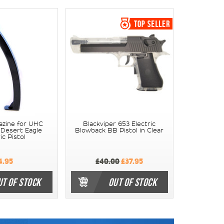
azine for UHC
Blackviper 653 Electric
 Desert Eagle
Blowback BB Pistol in Clear
ic Pistol
4.95
£40.00
£37.95
UT OF STOCK
OUT OF STOCK