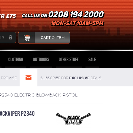
0208 194 2000
R £75
Call us on
mon-sat 10am-5pm
IN
CART
0 ITEM
Clothing
Outdoors
Other Stuff
Sale
Exclusive
Promise
Subscribe for
deals
 P2340 ELECTRIC BLOWBACK PISTOL
LACKVIPER P2340