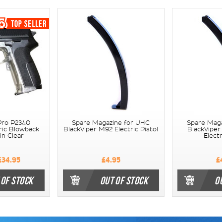
Pro P2340
Spare Magazine for UHC
Spare Mag
ric Blowback
BlackViper M92 Electric Pistol
BlackViper
in Clear
Electr
34.95
£4.95
£
 OF STOCK
OUT OF STOCK
O