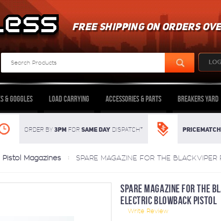
FREE SHIPPING ON ORDERS OVE
LOG
s & Goggles
Load Carrying
Accessories & Parts
Breakers Yard
3pm
SAME DAY
Pricematch
Order By
For
dispatch*
Pistol Magazines
SPARE MAGAZINE FOR THE BLACKVIPER
SPARE MAGAZINE FOR THE B
ELECTRIC BLOWBACK PISTOL
Write Review