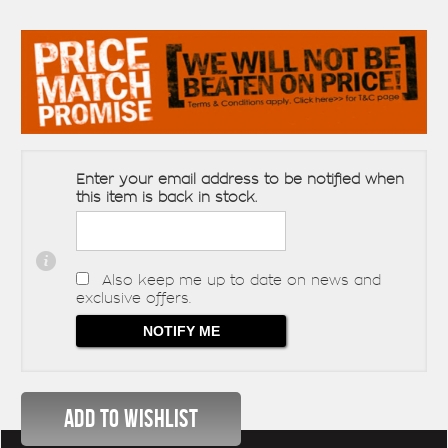
Enter your email address to be notified when
this item is back in stock.
Also keep me up to date on news and
exclusive offers.