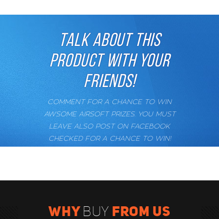
TALK ABOUT THIS
PRODUCT WITH YOUR
FRIENDS!
COMMENT FOR A CHANCE TO WIN
AWSOME AIRSOFT PRIZES. YOU MUST
LEAVE ALSO POST ON FACEBOOK
CHECKED FOR A CHANCE TO WIN!
WHY
FROM US
BUY