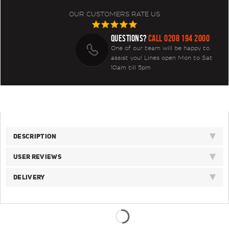
OUR CUSTOMERS RATE US
QUESTIONS?
CALL 0208 194 2000
One of our team will be happy to
assist you! Lines open Mon to Sat
10am till 5pm
DESCRIPTION
USER REVIEWS
DELIVERY