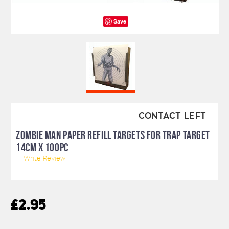
Save
CONTACT LEFT
ZOMBIE MAN PAPER REFILL TARGETS FOR TRAP TARGET
14CM X 100PC
Write Review
£2.95