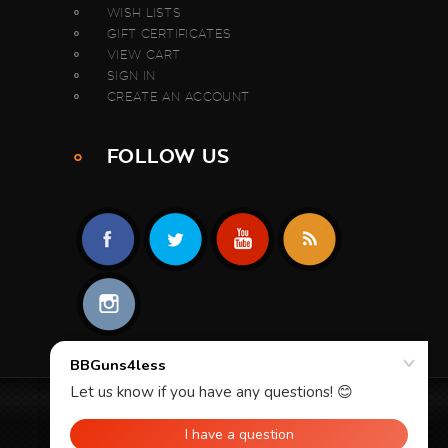
WISH LISTS
GIFT CERTIFICATES
VIEW CART
SIGN IN
CREATE AN ACCOUNT
FOLLOW US