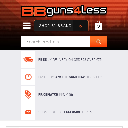
SHOP BY BRAND
0
FREE
UK delivery on orders over £75!*
3pm
SAME DAY
Order By
For
dispatch*
Pricematch
Promise
Exclusive
Subscribe for
deals