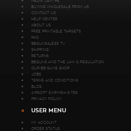
MEDIA CENTRE
BUYING WHOLESALE FROM US.
CONTACT US
HELP CENTER
ABOUT US
FREE PRINTABLE TARGETS
FAQ
BBGUNS4LESS TV
SHIPPING
RETURNS
BBGUNS AND THE LAW & REGULATION
OUR BB GUNS SHOP
JOBS
TERMS AND CONDITIONS
BLOG
AIRSOFT SKIRMISH SITES
PRIVACY POLICY
USER MENU
MY ACCOUNT
ORDER STATUS