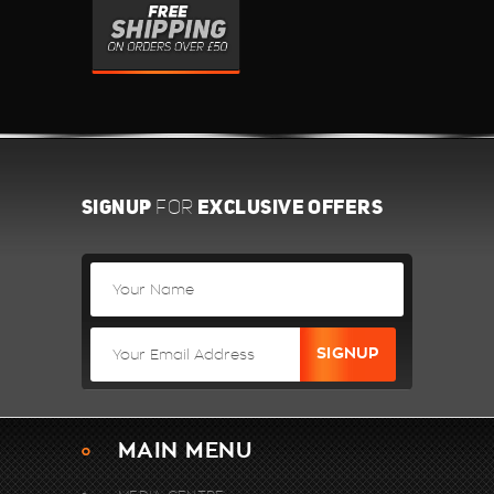
SIGNUP
EXCLUSIVE OFFERS
FOR
MAIN MENU