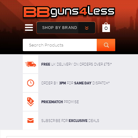
SHOP BY BRAND
0
FREE
UK delivery on orders over £75!*
3pm
SAME DAY
Order By
For
dispatch*
Pricematch
Promise
Exclusive
Subscribe for
deals