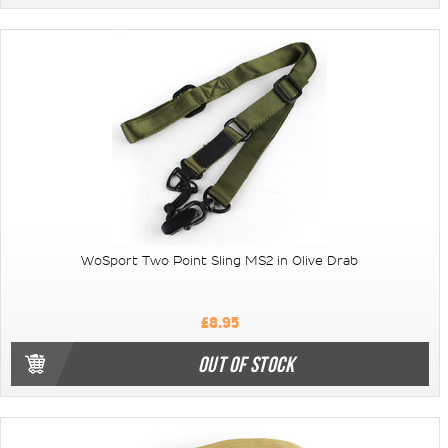
WoSport Two Point Sling MS2 in Olive Drab
£8.95
OUT OF STOCK