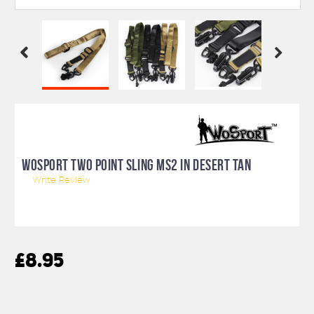
WOSPORT TWO POINT SLING MS2 IN DESERT TAN
Write Review
£8.95