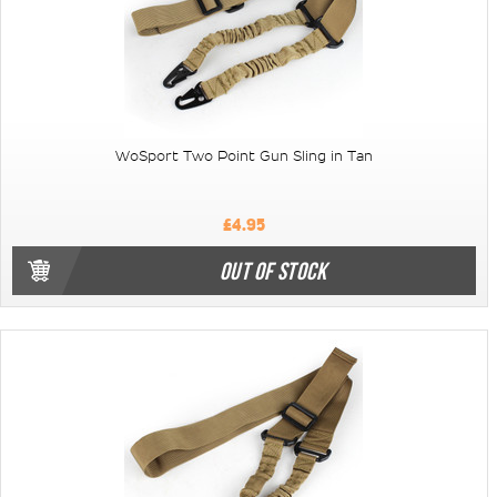
WoSport Two Point Gun Sling in Tan
£4.95
OUT OF STOCK