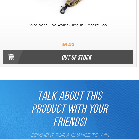
WoSport One Point Sling in Desert Tan
£4.95
OUT OF STOCK
TALK ABOUT THIS
PRODUCT WITH YOUR
FRIENDS!
COMMENT FOR A CHANCE TO WIN