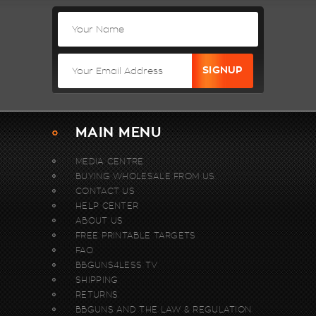
MAIN MENU
MEDIA CENTRE
BUYING WHOLESALE FROM US.
CONTACT US
HELP CENTER
ABOUT US
FREE PRINTABLE TARGETS
FAQ
BBGUNS4LESS TV
SHIPPING
RETURNS
BBGUNS AND THE LAW & REGULATION