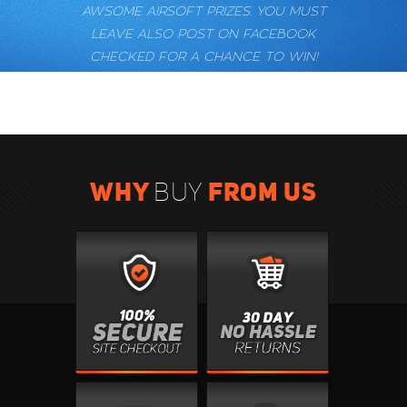
AWSOME AIRSOFT PRIZES. YOU MUST
LEAVE ALSO POST ON FACEBOOK
CHECKED FOR A CHANCE TO WIN!
WHY
FROM US
BUY