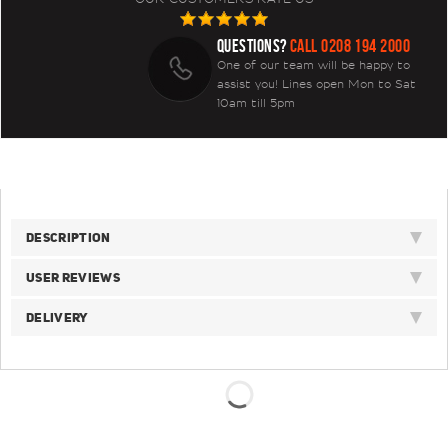
QUESTIONS?
CALL 0208 194 2000
One of our team will be happy to
assist you! Lines open Mon to Sat
10am till 5pm
DESCRIPTION
USER REVIEWS
DELIVERY