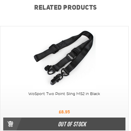
RELATED PRODUCTS
WoSport Two Point Sling MS2 in Black
£8.95
OUT OF STOCK