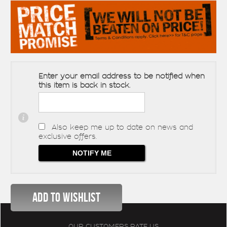
Enter your email address to be notified when
this item is back in stock.
Also keep me up to date on news and
exclusive offers.
OUR CUSTOMERS RATE US