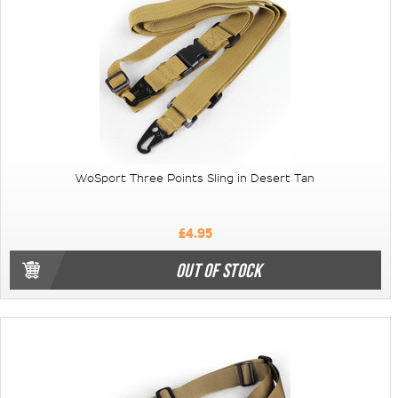
WoSport Three Points Sling in Desert Tan
£4.95
OUT OF STOCK