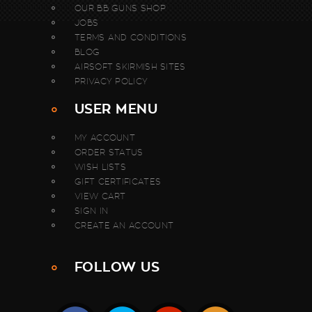
OUR BB GUNS SHOP
JOBS
TERMS AND CONDITIONS
BLOG
AIRSOFT SKIRMISH SITES
PRIVACY POLICY
USER MENU
MY ACCOUNT
ORDER STATUS
WISH LISTS
GIFT CERTIFICATES
VIEW CART
SIGN IN
CREATE AN ACCOUNT
FOLLOW US