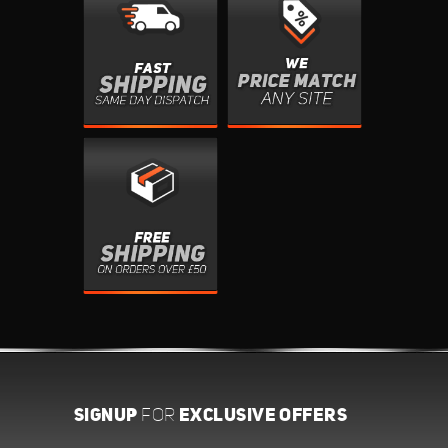
SIGNUP
EXCLUSIVE OFFERS
FOR