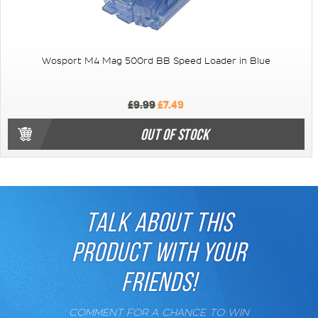
Wosport M4 Mag 500rd BB Speed Loader in Blue
£9.99
£7.49
OUT OF STOCK
TALK ABOUT THIS
PRODUCT WITH YOUR
FRIENDS!
COMMENT FOR A CHANCE TO WIN