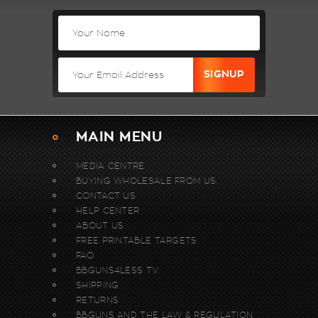
MAIN MENU
MEDIA CENTRE
BUYING WHOLESALE FROM US.
CONTACT US
HELP CENTER
ABOUT US
FREE PRINTABLE TARGETS
FAQ
BBGUNS4LESS TV
SHIPPING
RETURNS
BBGUNS AND THE LAW & REGULATION