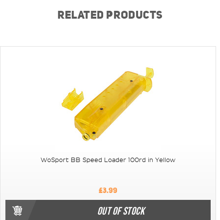
RELATED PRODUCTS
WoSport BB Speed Loader 100rd in Yellow
£3.99
OUT OF STOCK