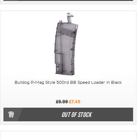
Bulldog P-Mag Style 500rd BB Speed Loader in Black
£9.99
£7.49
OUT OF STOCK