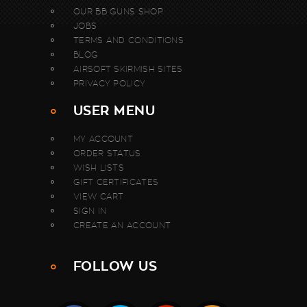
OUR BB GUNS SHOP
JOBS
TERMS AND CONDITIONS
BLOG
AIRSOFT SKIRMISH SITES
PRIVACY POLICY
USER MENU
MY ACCOUNT
ORDER STATUS
WISH LISTS
GIFT CERTIFICATES
VIEW CART
SIGN IN
CREATE AN ACCOUNT
FOLLOW US