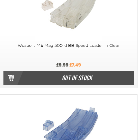
Wosport M4 Mag 500rd BB Speed Loader in Clear
£9.99
£7.49
OUT OF STOCK