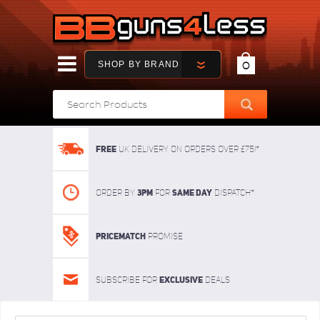
SHOP BY BRAND
0
FREE
UK delivery on orders over £75!*
3pm
SAME DAY
Order By
For
dispatch*
Pricematch
Promise
Exclusive
Subscribe for
deals