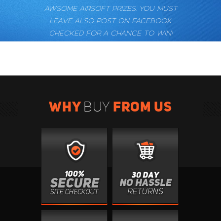
AWSOME AIRSOFT PRIZES. YOU MUST
LEAVE ALSO POST ON FACEBOOK
CHECKED FOR A CHANCE TO WIN!
WHY
FROM US
BUY