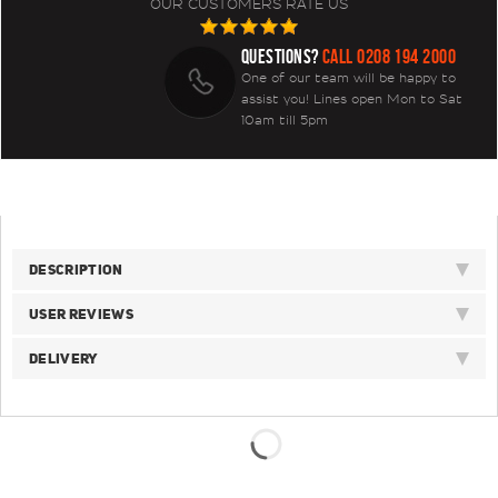
OUR CUSTOMERS RATE US
QUESTIONS?
CALL 0208 194 2000
One of our team will be happy to
assist you! Lines open Mon to Sat
10am till 5pm
DESCRIPTION
USER REVIEWS
DELIVERY