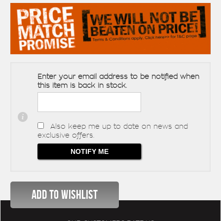
Enter your email address to be notified when
this item is back in stock.
Also keep me up to date on news and
exclusive offers.