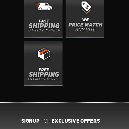
SIGNUP
EXCLUSIVE OFFERS
FOR