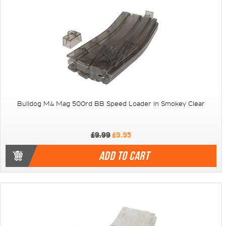
Bulldog M4 Mag 500rd BB Speed Loader in Smokey Clear
£9.99
£9.95
ADD TO CART