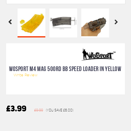
WOSPORT M4 MAG 500RD BB SPEED LOADER IN YELLOW
Write Review
£3.99
£9.99
(You save
£6.00
)