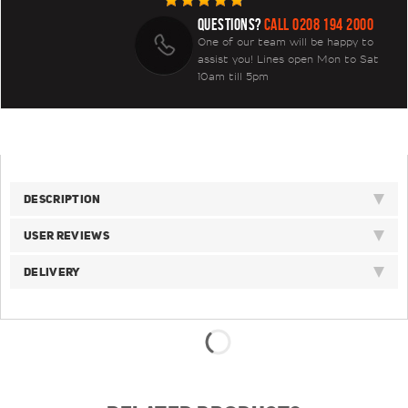
QUESTIONS?
CALL 0208 194 2000
One of our team will be happy to
assist you! Lines open Mon to Sat
10am till 5pm
DESCRIPTION
USER REVIEWS
DELIVERY