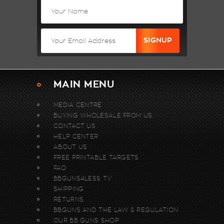
MAIN MENU
MEDIA CENTRE
BUYING WHOLESALE FROM US.
CONTACT US
HELP CENTER
ABOUT US
FREE PRINTABLE TARGETS
FAQ
BBGUNS4LESS TV
SHIPPING
RETURNS
BBGUNS AND THE LAW & REGULATION
OUR BB GUNS SHOP