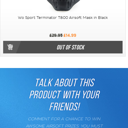
Wo Sport Terminator T800 Airsoft Mask in Black
£29.95
£14.99
OUT OF STOCK
TALK ABOUT THIS
PRODUCT WITH YOUR
FRIENDS!
COMMENT FOR A CHANCE TO WIN
AWSOME AIRSOFT PRIZES. YOU MUST