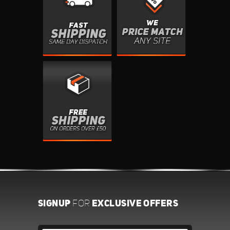
SIGNUP
EXCLUSIVE OFFERS
FOR