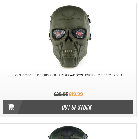
Wo Sport Terminator T800 Airsoft Mask in Olive Drab
£29.95
£19.99
OUT OF STOCK