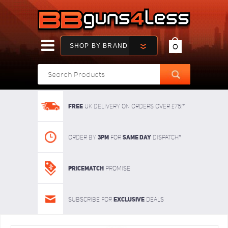
SHOP BY BRAND
0
FREE
UK delivery on orders over £75!*
3pm
SAME DAY
Order By
For
dispatch*
Pricematch
Promise
Exclusive
Subscribe for
deals