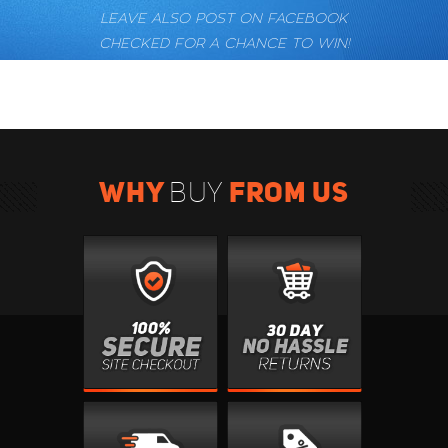
LEAVE ALSO POST ON FACEBOOK
CHECKED FOR A CHANCE TO WIN!
WHY
FROM US
BUY