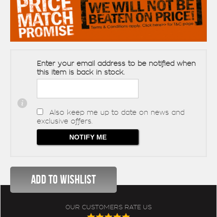
Enter your email address to be notified when
this item is back in stock.
Also keep me up to date on news and
exclusive offers.
OUR CUSTOMERS RATE US