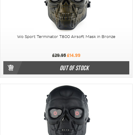
Wo Sport Terminator T800 Airsoft Mask in Bronze
£29.95
£14.99
OUT OF STOCK