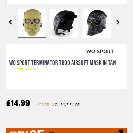
WO SPORT
WO SPORT TERMINATOR T800 AIRSOFT MASK IN TAN
Write Review
£14.99
£29.95
(You save
£14.96
)