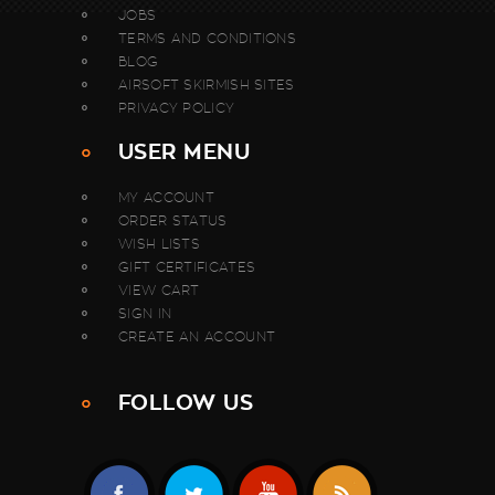
JOBS
TERMS AND CONDITIONS
BLOG
AIRSOFT SKIRMISH SITES
PRIVACY POLICY
USER MENU
MY ACCOUNT
ORDER STATUS
WISH LISTS
GIFT CERTIFICATES
VIEW CART
SIGN IN
CREATE AN ACCOUNT
FOLLOW US