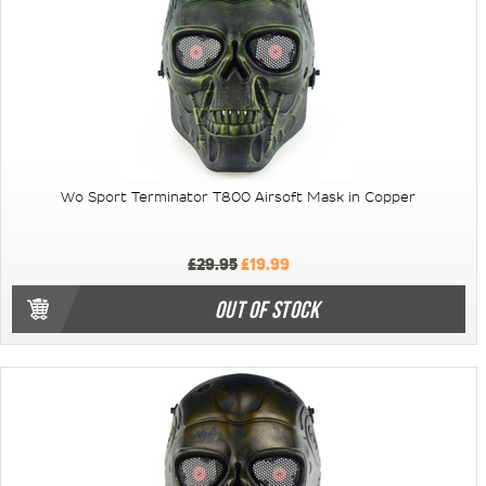
Wo Sport Terminator T800 Airsoft Mask in Copper
£29.95
£19.99
OUT OF STOCK