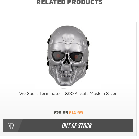
RELATED PRODUCTS
Wo Sport Terminator T800 Airsoft Mask in Silver
£29.95
£14.99
OUT OF STOCK