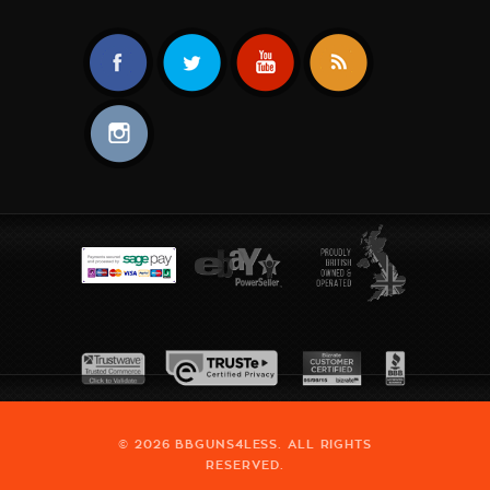
© 2026 BBGUNS4LESS. ALL RIGHTS
RESERVED.