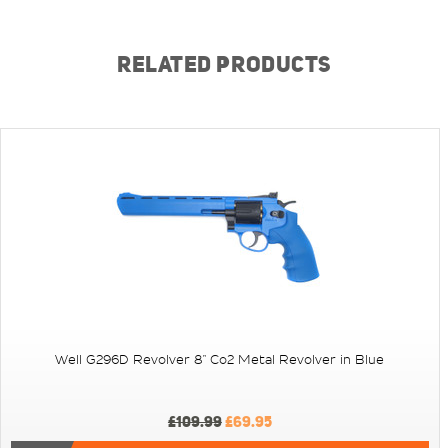
RELATED PRODUCTS
Well G296D Revolver 8" Co2 Metal Revolver in Blue
£109.99
£69.95