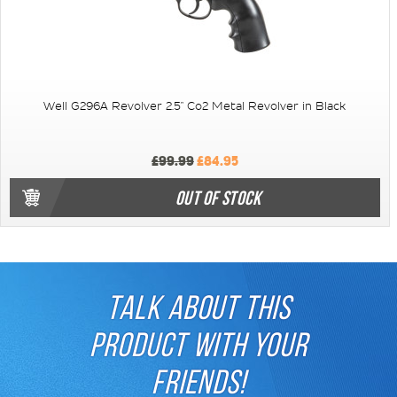
Well G296A Revolver 2.5" Co2 Metal Revolver in Black
£99.99
£84.95
OUT OF STOCK
TALK ABOUT THIS
PRODUCT WITH YOUR
FRIENDS!