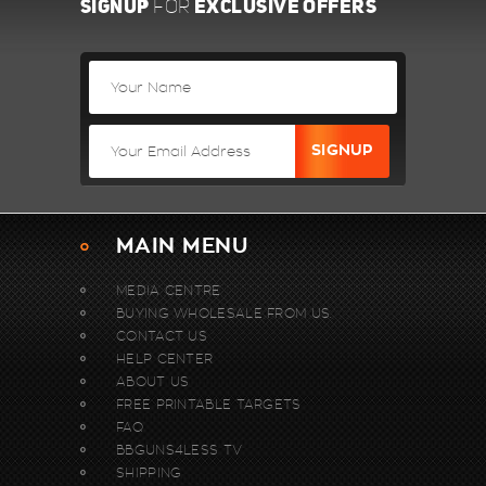
SIGNUP
EXCLUSIVE OFFERS
FOR
MAIN MENU
MEDIA CENTRE
BUYING WHOLESALE FROM US.
CONTACT US
HELP CENTER
ABOUT US
FREE PRINTABLE TARGETS
FAQ
BBGUNS4LESS TV
SHIPPING