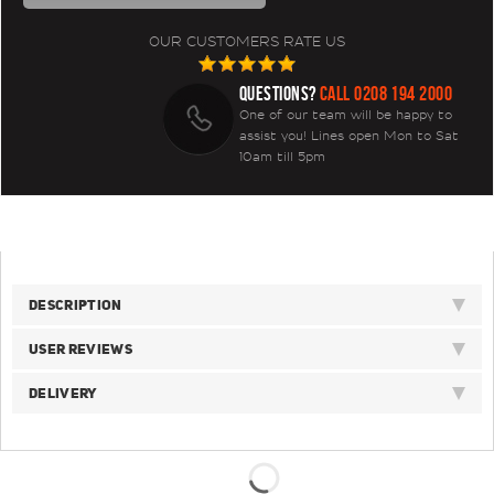
OUR CUSTOMERS RATE US
QUESTIONS?
CALL 0208 194 2000
One of our team will be happy to
assist you! Lines open Mon to Sat
10am till 5pm
DESCRIPTION
USER REVIEWS
DELIVERY