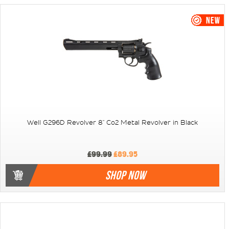
Well G296D Revolver 8" Co2 Metal Revolver in Black
£99.99
£89.95
SHOP NOW