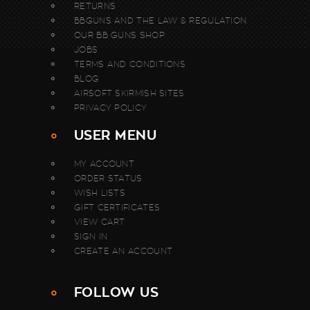
RETURNS
BBGUNS AND THE LAW & REGULATION
OUR BB GUNS SHOP
JOBS
TERMS AND CONDITIONS
BLOG
AIRSOFT SKIRMISH SITES
PRIVACY POLICY
USER MENU
MY ACCOUNT
ORDER STATUS
WISH LISTS
GIFT CERTIFICATES
VIEW CART
SIGN IN
CREATE AN ACCOUNT
FOLLOW US