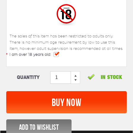
The sales of this item has been restricted to adults only.
There is no minimum age requirement by law to use this
item, however adult supervision is recommended at all times.
*
I am over 18 years old:
Quantity