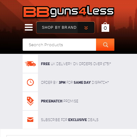
SHOP BY BRAND
0
FREE
UK delivery on orders over £75!*
3pm
SAME DAY
Order By
For
dispatch*
Pricematch
Promise
Exclusive
Subscribe for
deals