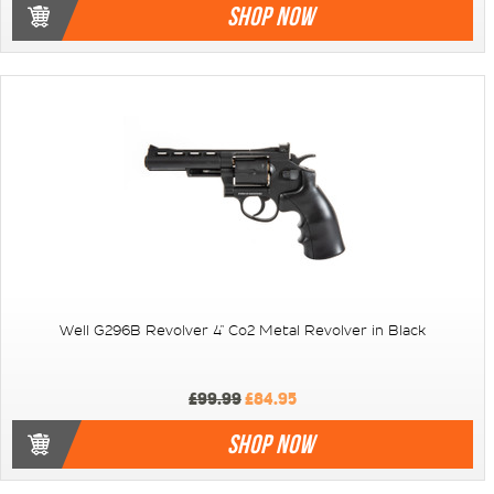
SHOP NOW
Well G296B Revolver 4" Co2 Metal Revolver in Black
£99.99
£84.95
SHOP NOW