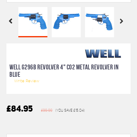
WELL G296B REVOLVER 4" CO2 METAL REVOLVER IN
BLUE
Write Review
£84.95
£99.99
(You save
£15.04
)