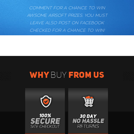
COMMENT FOR A CHANCE TO WIN
AWSOME AIRSOFT PRIZES. YOU MUST
LEAVE ALSO POST ON FACEBOOK
CHECKED FOR A CHANCE TO WIN!
WHY
FROM US
BUY