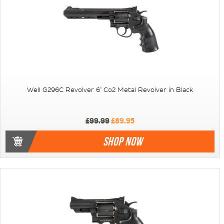
Well G296C Revolver 6" Co2 Metal Revolver in Black
£99.99
£89.95
SHOP NOW