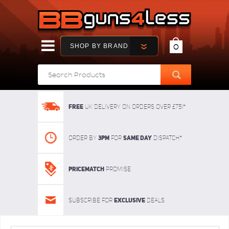
SHOP BY BRAND
0
FREE
UK delivery on orders over £75!*
3pm
SAME DAY
Order By
For
dispatch*
Pricematch
Promise
Exclusive
Subscribe for
deals