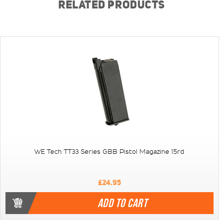
RELATED PRODUCTS
WE Tech TT33 Series GBB Pistol Magazine 15rd
£24.95
ADD TO CART