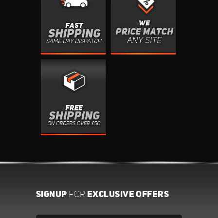
SIGNUP
EXCLUSIVE OFFERS
FOR