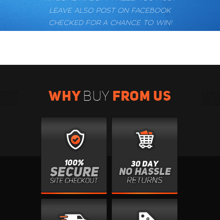
LEAVE ALSO POST ON FACEBOOK
CHECKED FOR A CHANCE TO WIN!
WHY
FROM US
BUY