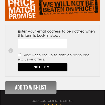
Enter your email address to be notified when
this item is back in stock.
Also keep me up to date on news and
exclusive offers.
OUR CUSTOMERS RATE US