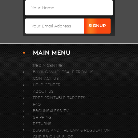
MAIN MENU
MEDIA CENTRE
BUYING WHOLESALE FROM US.
CONTACT US
HELP CENTER
ABOUT US
FREE PRINTABLE TARGETS
FAQ
BBGUNS4LESS TV
SHIPPING
RETURNS
BBGUNS AND THE LAW & REGULATION
OUR BB GUNS SHOP