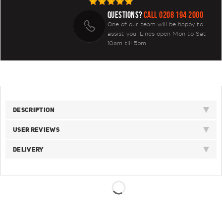
QUESTIONS?
CALL 0208 194 2000
One of our team will be happy to
assist you! Lines open Mon to Sat
10am till 5pm
DESCRIPTION
USER REVIEWS
DELIVERY