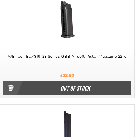
WE Tech EU/G19-23 Series GBB Airsoft Pistol Magazine 22rd
£22.95
OUT OF STOCK