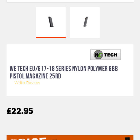
WE TECH EU/G17-18 SERIES NYLON POLYMER GBB
PISTOL MAGAZINE 25RD
Write Review
£22.95