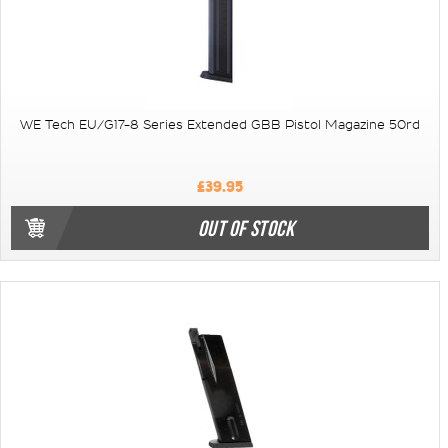
WE Tech EU/G17-8 Series Extended GBB Pistol Magazine 50rd
£39.95
OUT OF STOCK