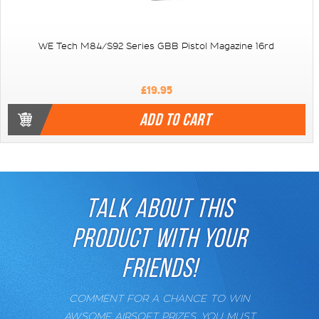
WE Tech M84/S92 Series GBB Pistol Magazine 16rd
£19.95
ADD TO CART
TALK ABOUT THIS
PRODUCT WITH YOUR
FRIENDS!
COMMENT FOR A CHANCE TO WIN
AWSOME AIRSOFT PRIZES. YOU MUST