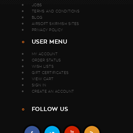
JOBS
TERMS AND CONDITIONS
BLOG
AIRSOFT SKIRMISH SITES
PRIVACY POLICY
USER MENU
MY ACCOUNT
ORDER STATUS
WISH LISTS
GIFT CERTIFICATES
VIEW CART
SIGN IN
CREATE AN ACCOUNT
FOLLOW US