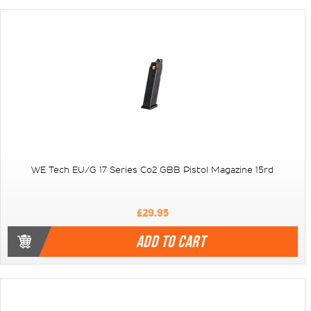
WE Tech EU/G 17 Series Co2 GBB Pistol Magazine 15rd
£29.95
ADD TO CART