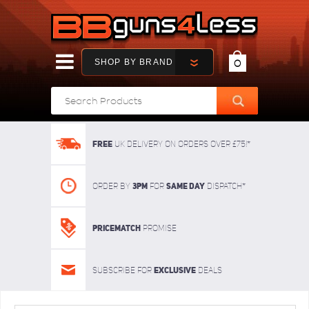
SHOP BY BRAND
0
FREE
UK delivery on orders over £75!*
3pm
SAME DAY
Order By
For
dispatch*
Pricematch
Promise
Exclusive
Subscribe for
deals