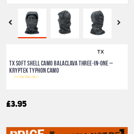
TX
TX SOFT SHELL CAMO BALACLAVA THREE-IN-ONE –
KRYPTEK TYPHON CAMO
Write Review
£3.95