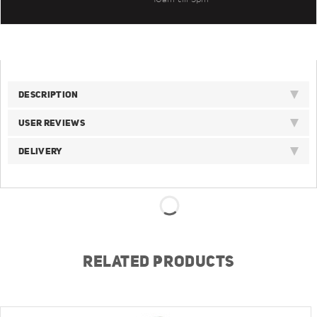
DESCRIPTION
USER REVIEWS
DELIVERY
RELATED PRODUCTS