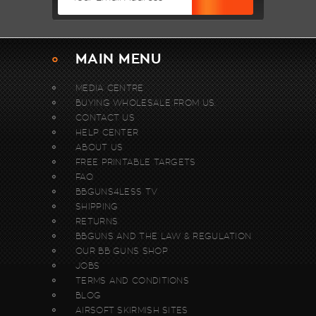
MAIN MENU
MEDIA CENTRE
BUYING WHOLESALE FROM US.
CONTACT US
HELP CENTER
ABOUT US
FREE PRINTABLE TARGETS
FAQ
BBGUNS4LESS TV
SHIPPING
RETURNS
BBGUNS AND THE LAW & REGULATION
OUR BB GUNS SHOP
JOBS
TERMS AND CONDITIONS
BLOG
AIRSOFT SKIRMISH SITES