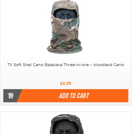
TX Soft Shell Camo Balaclava Three-in-one – Woodland Camo
£3.95
ADD TO CART