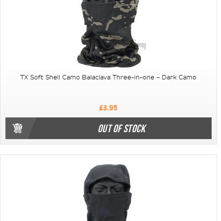
TX Soft Shell Camo Balaclava Three-in-one – Dark Camo
£3.95
OUT OF STOCK