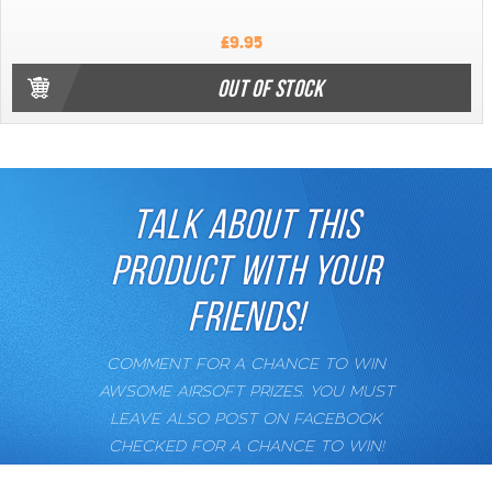
£9.95
OUT OF STOCK
TALK ABOUT THIS
PRODUCT WITH YOUR
FRIENDS!
COMMENT FOR A CHANCE TO WIN
AWSOME AIRSOFT PRIZES. YOU MUST
LEAVE ALSO POST ON FACEBOOK
CHECKED FOR A CHANCE TO WIN!