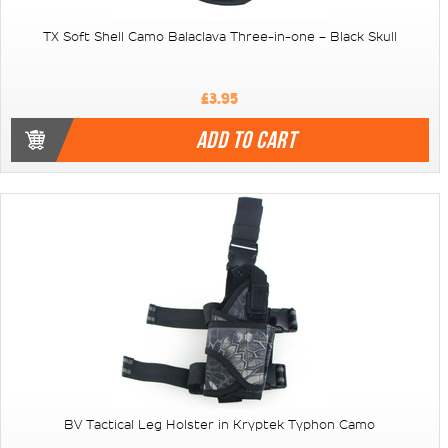
TX Soft Shell Camo Balaclava Three-in-one – Black Skull
£3.95
ADD TO CART
BV Tactical Leg Holster in Kryptek Typhon Camo