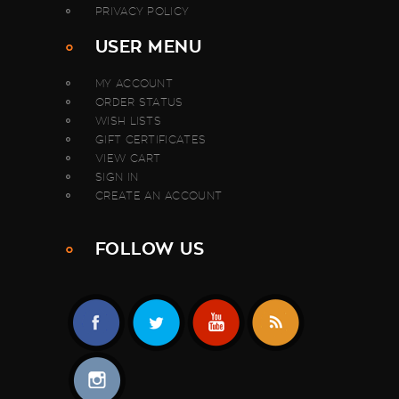
PRIVACY POLICY
USER MENU
MY ACCOUNT
ORDER STATUS
WISH LISTS
GIFT CERTIFICATES
VIEW CART
SIGN IN
CREATE AN ACCOUNT
FOLLOW US