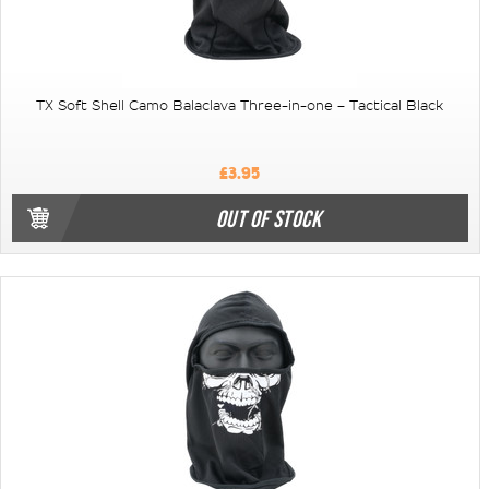
TX Soft Shell Camo Balaclava Three-in-one – Tactical Black
£3.95
OUT OF STOCK