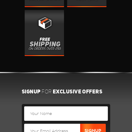
SIGNUP
EXCLUSIVE OFFERS
FOR