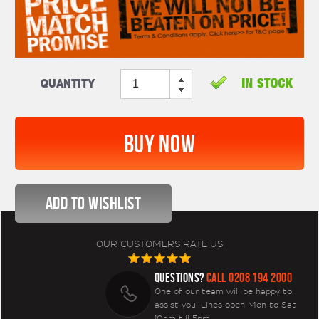
Quantity
OUR CUSTOMERS RATE US
QUESTIONS?
CALL 0208 194 2000
One of our team will be happy to
assist you! Lines open Mon to Sat
10am till 5pm