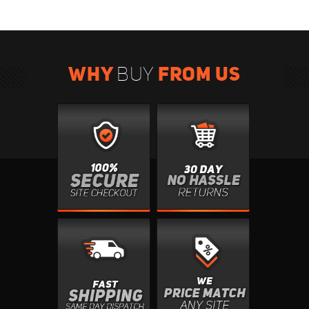
WHY
FROM US
BUY