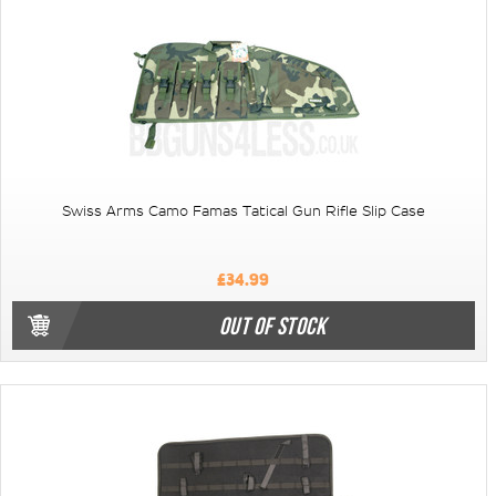
Swiss Arms Camo Famas Tatical Gun Rifle Slip Case
£34.99
OUT OF STOCK