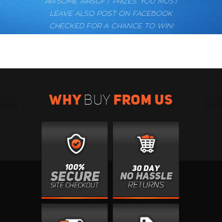
AWSOME AIRSOFT PRIZES. YOU MUST
LEAVE ALSO POST ON FACEBOOK
CHECKED FOR A CHANCE TO WIN!
WHY
FROM US
BUY