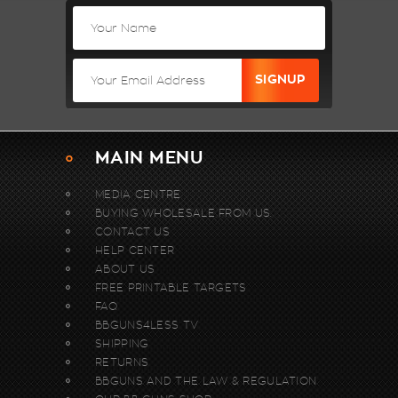
MAIN MENU
MEDIA CENTRE
BUYING WHOLESALE FROM US.
CONTACT US
HELP CENTER
ABOUT US
FREE PRINTABLE TARGETS
FAQ
BBGUNS4LESS TV
SHIPPING
RETURNS
BBGUNS AND THE LAW & REGULATION