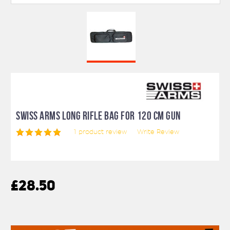
SWISS ARMS LONG RIFLE BAG FOR 120 CM GUN
1
product review
Write Review
£28.50