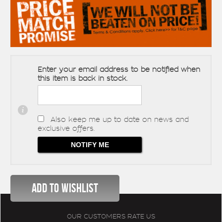
Enter your email address to be notified when
this item is back in stock.
Also keep me up to date on news and
exclusive offers.
OUR CUSTOMERS RATE US