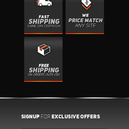
SIGNUP
EXCLUSIVE OFFERS
FOR