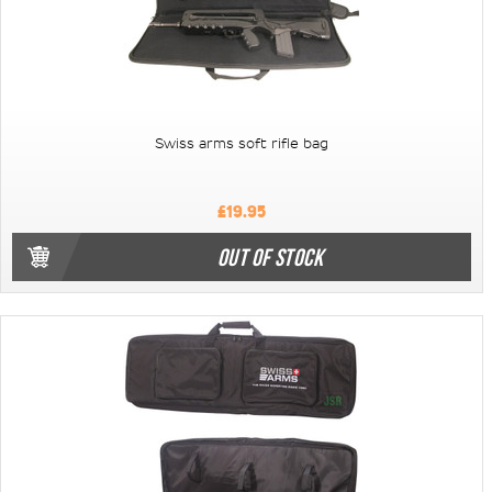
Swiss arms soft rifle bag
£19.95
OUT OF STOCK