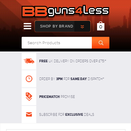
SHOP BY BRAND
0
FREE
UK delivery on orders over £75!*
3pm
SAME DAY
Order By
For
dispatch*
Pricematch
Promise
Exclusive
Subscribe for
deals