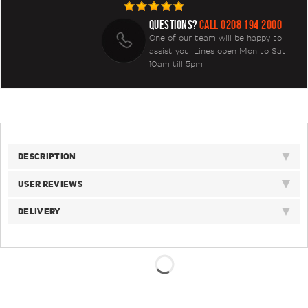
QUESTIONS?
CALL 0208 194 2000
One of our team will be happy to
assist you! Lines open Mon to Sat
10am till 5pm
DESCRIPTION
USER REVIEWS
DELIVERY