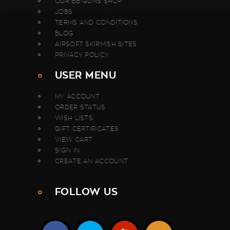
OUR BB GUNS SHOP
JOBS
TERMS AND CONDITIONS
BLOG
AIRSOFT SKIRMISH SITES
PRIVACY POLICY
USER MENU
MY ACCOUNT
ORDER STATUS
WISH LISTS
GIFT CERTIFICATES
VIEW CART
SIGN IN
CREATE AN ACCOUNT
FOLLOW US