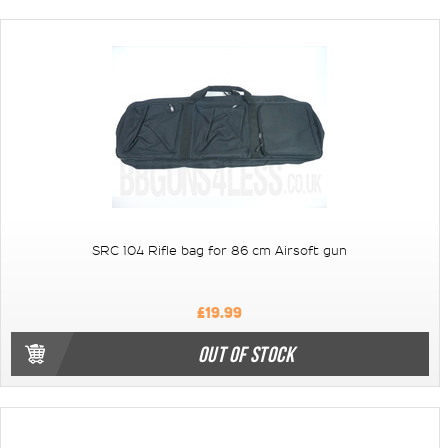
SRC 104 Rifle bag for 86 cm Airsoft gun
£19.99
OUT OF STOCK