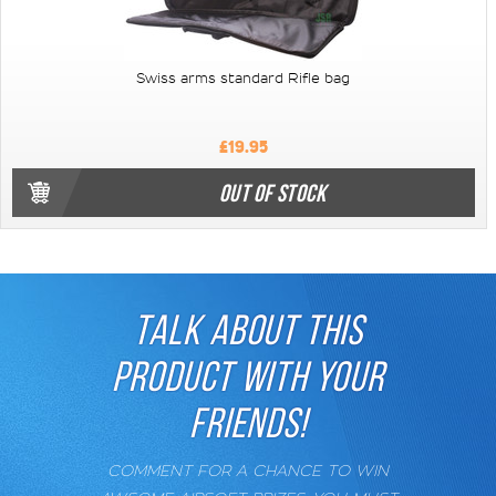
Swiss arms standard Rifle bag
£19.95
OUT OF STOCK
TALK ABOUT THIS
PRODUCT WITH YOUR
FRIENDS!
COMMENT FOR A CHANCE TO WIN