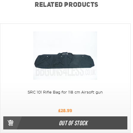
RELATED PRODUCTS
SRC 101 Rifle Bag for 118 cm Airsoft gun
£28.99
OUT OF STOCK