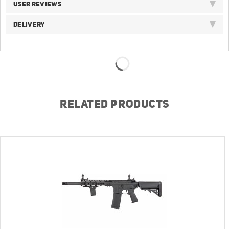
USER REVIEWS
DELIVERY
RELATED PRODUCTS