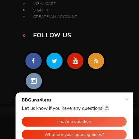
VIEW CART
SIGN IN
CREATE AN ACCOUNT
FOLLOW US