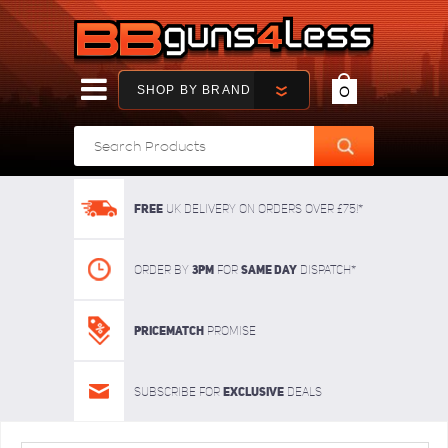
SHOP BY BRAND
0
FREE
UK delivery on orders over £75!*
3pm
SAME DAY
Order By
For
dispatch*
Pricematch
Promise
Exclusive
Subscribe for
deals