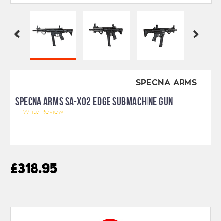
SPECNA ARMS
SPECNA ARMS SA-X02 EDGE SUBMACHINE GUN
Write Review
£318.95