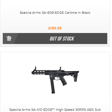
Specna Arms SA-E09 EDGE Carbine in Black
£189.95
OUT OF STOCK
Specna Arms SA-X10 EDGE™ High Speed 30RPS AEG Sub