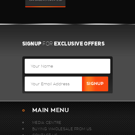
SIGNUP
EXCLUSIVE OFFERS
FOR
MAIN MENU
MEDIA CENTRE
BUYING WHOLESALE FROM US.