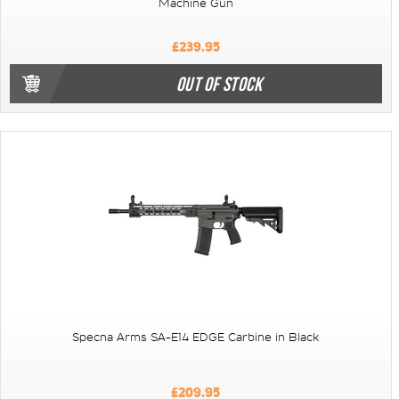
Machine Gun
£239.95
OUT OF STOCK
Specna Arms SA-E14 EDGE Carbine in Black
£209.95