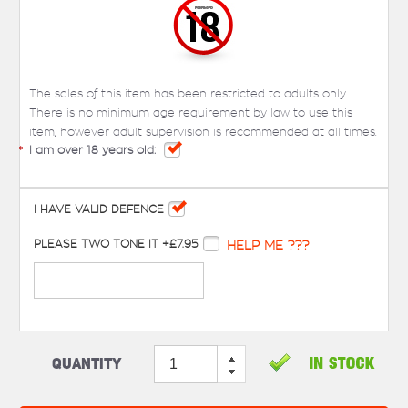
The sales of this item has been restricted to adults only.
There is no minimum age requirement by law to use this
item, however adult supervision is recommended at all times.
*
I am over 18 years old:
I HAVE VALID DEFENCE
PLEASE TWO TONE IT +£7.95
HELP ME ???
Quantity