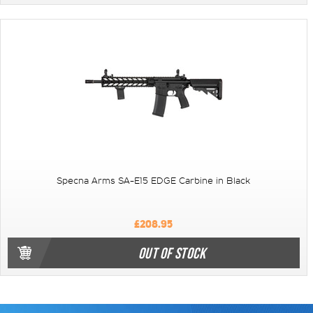
Specna Arms SA-E15 EDGE Carbine in Black
£208.95
OUT OF STOCK