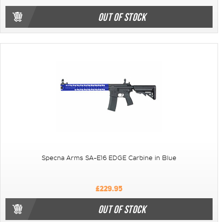
OUT OF STOCK
Specna Arms SA-E16 EDGE Carbine in Blue
£229.95
OUT OF STOCK