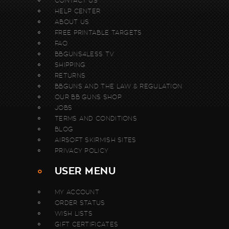
CONTACT US
HELP CENTER
ABOUT US
FREE PRINTABLE TARGETS
FAQ
BBGUNS4LESS TV
SHIPPING
RETURNS
BBGUNS AND THE LAW & REGULATION
OUR BB GUNS SHOP
JOBS
TERMS AND CONDITIONS
BLOG
AIRSOFT SKIRMISH SITES
PRIVACY POLICY
USER MENU
MY ACCOUNT
ORDER STATUS
WISH LISTS
GIFT CERTIFICATES