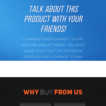
TALK ABOUT THIS
PRODUCT WITH YOUR
FRIENDS!
COMMENT FOR A CHANCE TO WIN
AWSOME AIRSOFT PRIZES. YOU MUST
LEAVE ALSO POST ON FACEBOOK
CHECKED FOR A CHANCE TO WIN!
WHY
FROM US
BUY