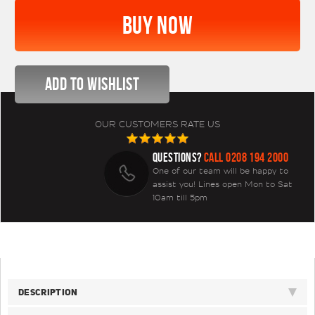
OUR CUSTOMERS RATE US
QUESTIONS?
CALL 0208 194 2000
One of our team will be happy to
assist you! Lines open Mon to Sat
10am till 5pm
DESCRIPTION