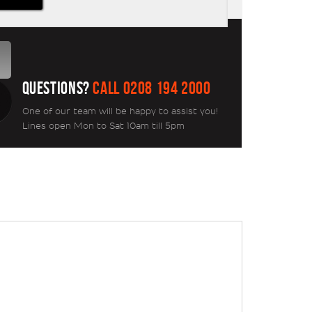
QUESTIONS?
CALL 0208 194 2000
One of our team will be happy to assist you!
Lines open Mon to Sat 10am till 5pm