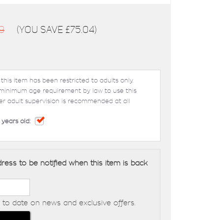
9
(You save
£75.04
)
 this item has been restricted to adults only.
 minimum age requirement by law to use this
er adult supervision is recommended at all
 years old:
ress to be notified when this item is back
to date on news and exclusive offers.