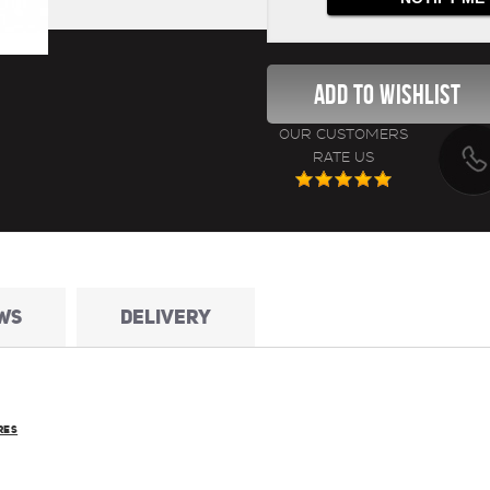
OUR CUSTOMERS
RATE US
WS
DELIVERY
RES