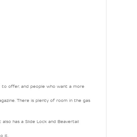
ve to offer, and people who want a more
agazine. There is plenty of room in the gas
t also has a Slide Lock and Beavertail
 it.