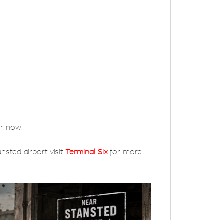
er now!
nsted airport visit
Terminal Six
for more