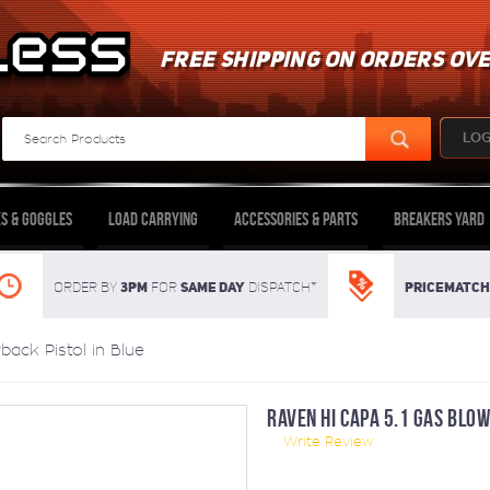
FREE SHIPPING ON ORDERS OVE
LOG
s & Goggles
Load Carrying
Accessories & Parts
Breakers Yard
3pm
SAME DAY
Pricematch
Order By
For
dispatch*
ack Pistol in Blue
RAVEN HI CAPA 5.1 GAS BLOW
Write Review