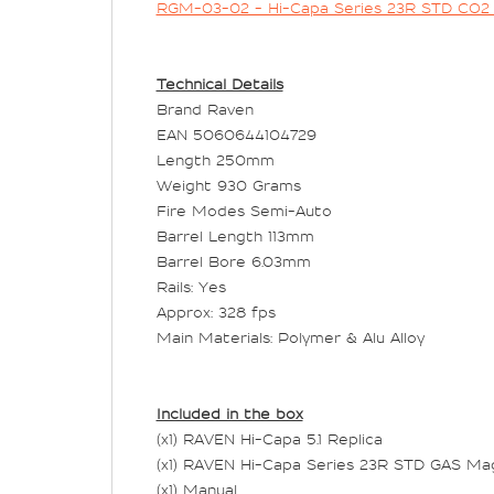
RGM-03-02 - Hi-Capa Series 23R STD CO
Technical Details
Brand Raven
EAN 5060644104729
Length 250mm
Weight 930 Grams
Fire Modes Semi-Auto
Barrel Length 113mm
Barrel Bore 6.03mm
Rails: Yes
Approx: 328 fps
Main Materials: Polymer & Alu Alloy
Included in the box
(x1) RAVEN Hi-Capa 5.1 Replica
(x1) RAVEN Hi-Capa Series 23R STD GAS Ma
(x1) Manual