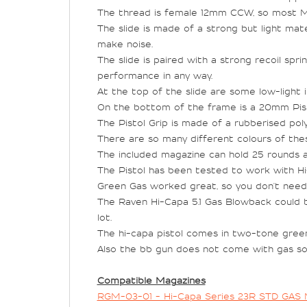
The thread is female 12mm CCW, so most Muz
The slide is made of a strong but light mater
make noise.
The slide is paired with a strong recoil spr
performance in any way.
At the top of the slide are some low-light in
On the bottom of the frame is a 20mm Pistol 
The Pistol Grip is made of a rubberised pol
There are so many different colours of thes
The included magazine can hold 25 rounds a
The Pistol has been tested to work with H
Green Gas worked great, so you don't need C
The Raven Hi-Capa 5.1 Gas Blowback could be
lot.
The hi-capa pistol comes in two-tone green,
Also the bb gun does not come with gas so 
Compatible Magazines
RGM-03-01 - Hi-Capa Series 23R STD GAS