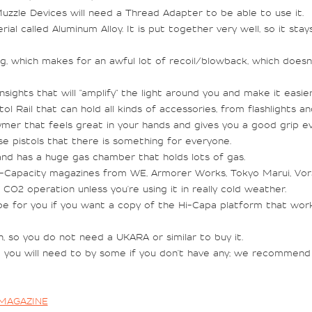
zle Devices will need a Thread Adapter to be able to use it.
ial called Aluminum Alloy. It is put together very well, so it sta
ing, which makes for an awful lot of recoil/blowback, which does
sights that will "amplify" the light around you and make it easier
Rail that can hold all kinds of accessories, from flashlights an
ymer that feels great in your hands and gives you a good grip e
e pistols that there is something for everyone.
nd has a huge gas chamber that holds lots of gas.
i-Capacity magazines from WE, Armorer Works, Tokyo Marui, Vo
O2 operation unless you're using it in really cold weather.
 for you if you want a copy of the Hi-Capa platform that works 
 so you do not need a UKARA or similar to buy it.
you will need to by some if you don't have any; we recommend a
 MAGAZINE