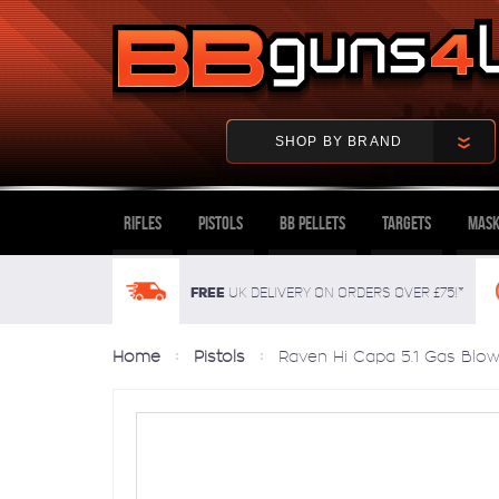
SHOP BY BRAND
Rifles
Pistols
BB Pellets
Targets
Mask
FREE
UK delivery on orders over £75!*
Home
Pistols
Raven Hi Capa 5.1 Gas Blowb