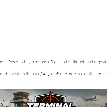
lid defence to buy black airsoft guns. click the link and regest
rmish event on the 1st of August @Terminal Six airsoft near sta