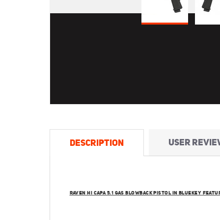
USER REVIE
DESCRIPTION
RAVEN HI CAPA 5.1 GAS BLOWBACK PISTOL IN BLUEKEY FEATU