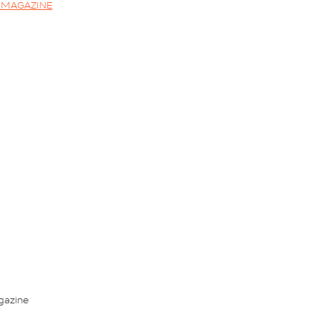
2 MAGAZINE
gazine