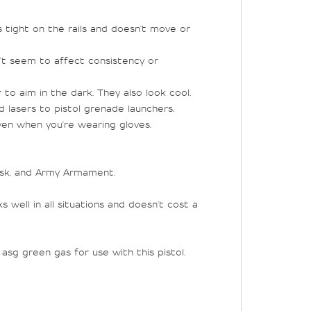
ys tight on the rails and doesn't move or
n't seem to affect consistency or
 to aim in the dark. They also look cool.
d lasers to pistol grenade launchers.
ven when you're wearing gloves.
rsk, and Army Armament.
well in all situations and doesn't cost a
sg green gas for use with this pistol.