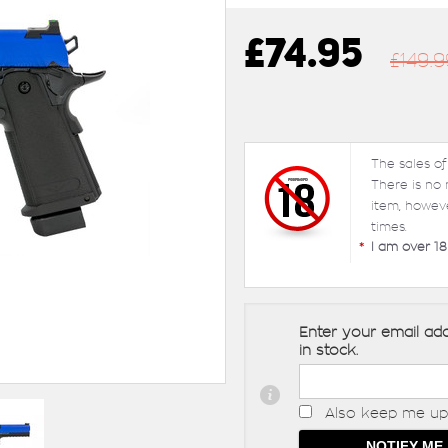
£74.95
£149.9
The sales of
There is no
item, howev
times.
*
I am over 18
Enter your email add
in stock.
Also keep me up 