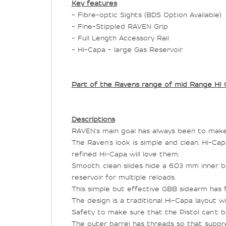
Key features
- Fibre-optic Sights (BDS Option Available)
- Fine-Stippled RAVEN Grip
- Full Length Accessory Rail
- Hi-Capa - large Gas Reservoir
Part of the Ravens range of mid Range HI 
Descriptions
RAVEN's main goal has always been to make 
The Raven's look is simple and clean. Hi-C
refined Hi-Capa will love them.
Smooth, clean slides hide a 6.03 mm inner b
reservoir for multiple reloads.
This simple but effective GBB sidearm has ful
The design is a traditional Hi-Capa layout w
Safety to make sure that the Pistol can't be 
The outer barrel has threads so that suppre