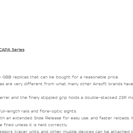
CAPA Series
GBB replicas that can be bought for a reasonable price.
apas are very different from what many other Airsoft brands ha
arrel, and the finely stippled grip holds a double-stacked 23R m
l-length rails and fibre-optic sights.
ith an extended Slide Release for easy use, and faster reloads. I
fired unless it is held correctly.
ssors, tracer units, and other muzzle devices can be attached to