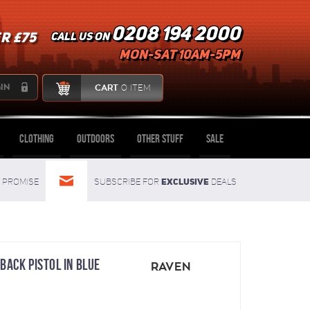
0208 194 2000
R £75
Call us on
mon-sat 10am-5pm
IN
CART
0 ITEM
Clothing
Outdoors
Other Stuff
Sale
Exclusive
Promise
Subscribe for
deals
BACK PISTOL IN BLUE
RAVEN