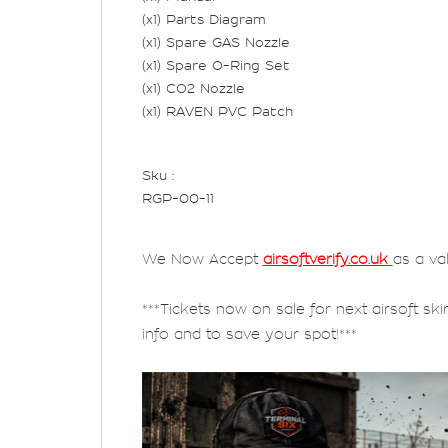
(x1) Parts Diagram
(x1) Spare GAS Nozzle
(x1) Spare O-Ring Set
(x1) CO2 Nozzle
(x1) RAVEN PVC Patch
Sku :
RGP-00-11
We Now Accept
airsoftverify.co.uk
as a va
***Tickets now on sale for next airsoft ski
info and to save your spot!***