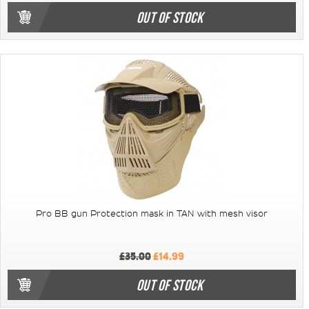
OUT OF STOCK
Pro BB gun Protection mask in TAN with mesh visor
£35.00
£14.99
OUT OF STOCK