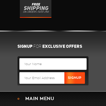
SIGNUP
EXCLUSIVE OFFERS
FOR
MAIN MENU