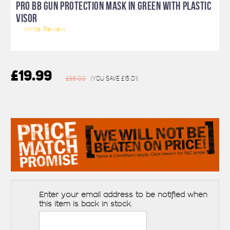
PRO BB GUN PROTECTION MASK IN GREEN WITH PLASTIC
VISOR
Write Review
£19.99
£35.00
(You save
£15.01
)
Enter your email address to be notified when
this item is back in stock.