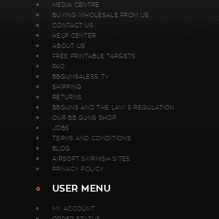
MEDIA CENTRE
BUYING WHOLESALE FROM US.
CONTACT US
HELP CENTER
ABOUT US
FREE PRINTABLE TARGETS
FAQ
BBGUNS4LESS TV
SHIPPING
RETURNS
BBGUNS AND THE LAW & REGULATION
OUR BB GUNS SHOP
JOBS
TERMS AND CONDITIONS
BLOG
AIRSOFT SKIRMISH SITES
PRIVACY POLICY
USER MENU
MY ACCOUNT
ORDER STATUS