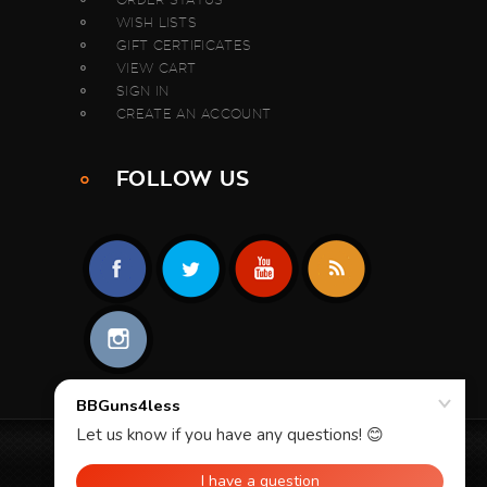
WISH LISTS
GIFT CERTIFICATES
VIEW CART
SIGN IN
CREATE AN ACCOUNT
FOLLOW US