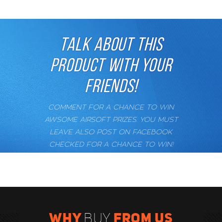
TALK ABOUT THIS
PRODUCT WITH YOUR
FRIENDS!
COMMENT FOR A CHANCE TO WIN
AWSOME AIRSOFT PRIZES. YOU MUST
LEAVE ALSO POST ON FACEBOOK
CHECKED FOR A CHANCE TO WIN!
WHY
FROM US
BUY