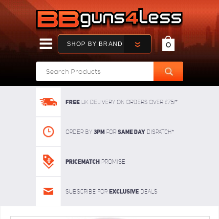
SHOP BY BRAND
0
FREE
UK delivery on orders over £75!*
3pm
SAME DAY
Order By
For
dispatch*
Pricematch
Promise
Exclusive
Subscribe for
deals