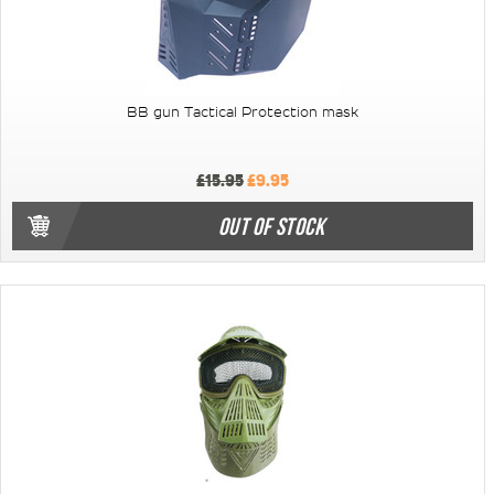
BB gun Tactical Protection mask
£15.95
£9.95
OUT OF STOCK