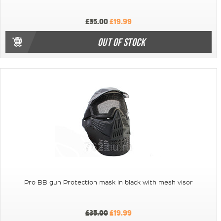
£35.00
£19.99
OUT OF STOCK
Pro BB gun Protection mask in black with mesh visor
£35.00
£19.99