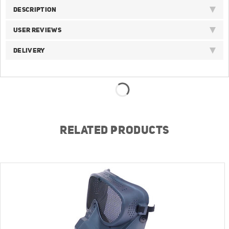
DESCRIPTION
USER REVIEWS
DELIVERY
RELATED PRODUCTS