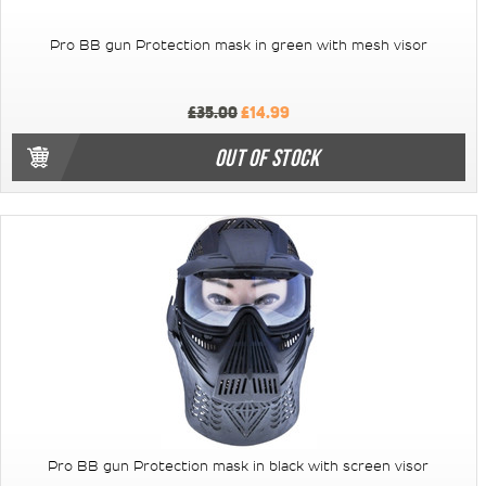
Pro BB gun Protection mask in green with mesh visor
£35.00
£14.99
OUT OF STOCK
Pro BB gun Protection mask in black with screen visor