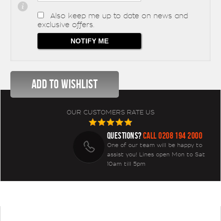
Also keep me up to date on news and
exclusive offers.
OUR CUSTOMERS RATE US
QUESTIONS?
CALL 0208 194 2000
One of our team will be happy to
assist you! Lines open Mon to Sat
10am till 5pm