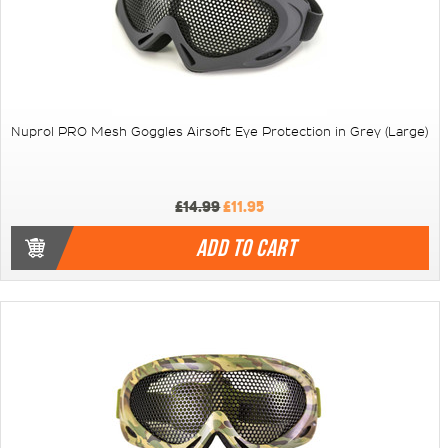
Nuprol PRO Mesh Goggles Airsoft Eye Protection in Grey (Large)
£14.99
£11.95
ADD TO CART