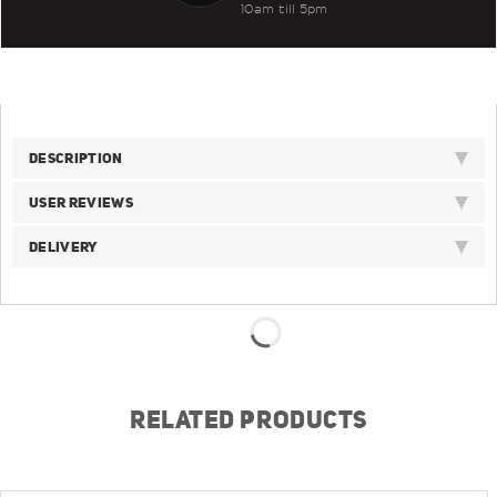
10am till 5pm
DESCRIPTION
USER REVIEWS
DELIVERY
RELATED PRODUCTS