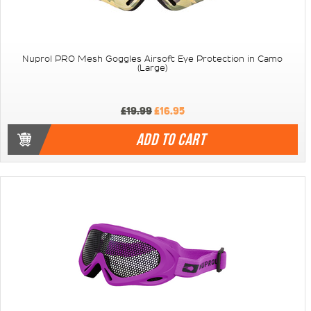
Nuprol PRO Mesh Goggles Airsoft Eye Protection in Camo
(Large)
£19.99
£16.95
ADD TO CART