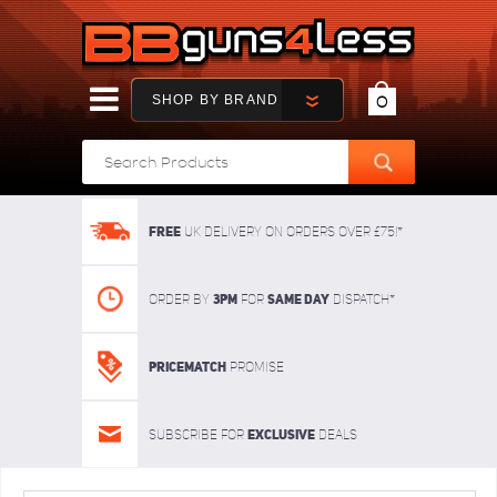
SHOP BY BRAND
0
FREE
UK delivery on orders over £75!*
3pm
SAME DAY
Order By
For
dispatch*
Pricematch
Promise
Exclusive
Subscribe for
deals