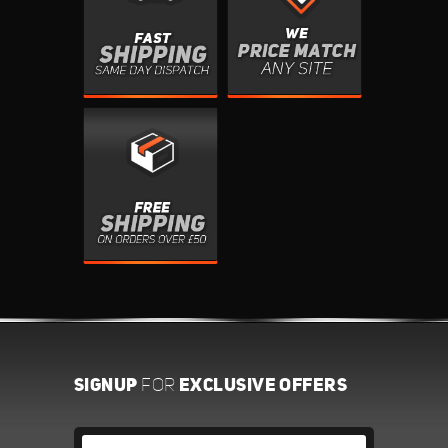
SIGNUP
EXCLUSIVE OFFERS
FOR