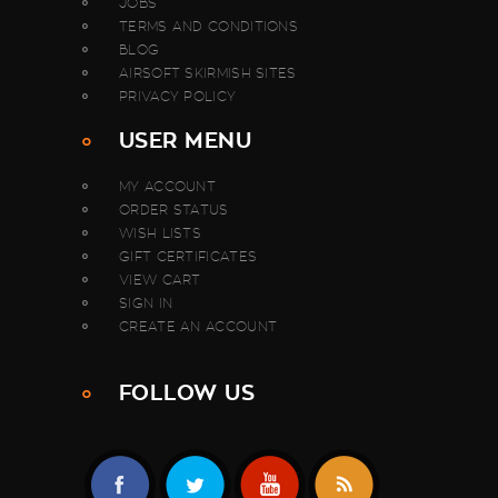
JOBS
TERMS AND CONDITIONS
BLOG
AIRSOFT SKIRMISH SITES
PRIVACY POLICY
USER MENU
MY ACCOUNT
ORDER STATUS
WISH LISTS
GIFT CERTIFICATES
VIEW CART
SIGN IN
CREATE AN ACCOUNT
FOLLOW US