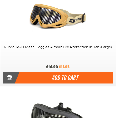
Nuprol PRO Mesh Goggles Airsoft Eye Protection in Tan (Large)
£14.99
£11.95
ADD TO CART