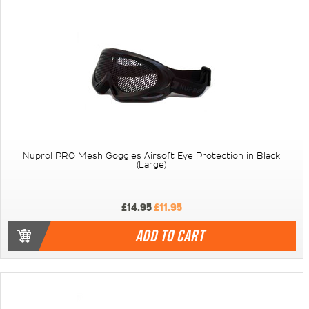
Nuprol PRO Mesh Goggles Airsoft Eye Protection in Black
(Large)
£14.95
£11.95
ADD TO CART