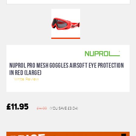
NUPROL PRO MESH GOGGLES AIRSOFT EYE PROTECTION
IN RED (LARGE)
Write Review
£11.95
£14.99
(You save
£3.04
)