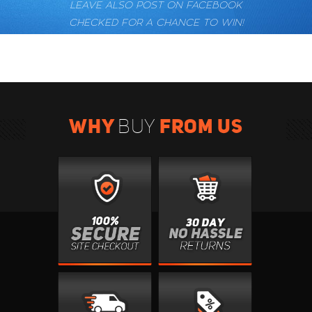
LEAVE ALSO POST ON FACEBOOK
CHECKED FOR A CHANCE TO WIN!
WHY
FROM US
BUY