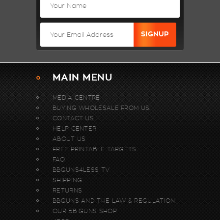
MAIN MENU
MEDIA CENTRE
BUYING WHOLESALE FROM US.
CONTACT US
HELP CENTER
ABOUT US
FREE PRINTABLE TARGETS
FAQ
BBGUNS4LESS TV
SHIPPING
RETURNS
BBGUNS AND THE LAW & REGULATION
OUR BB GUNS SHOP