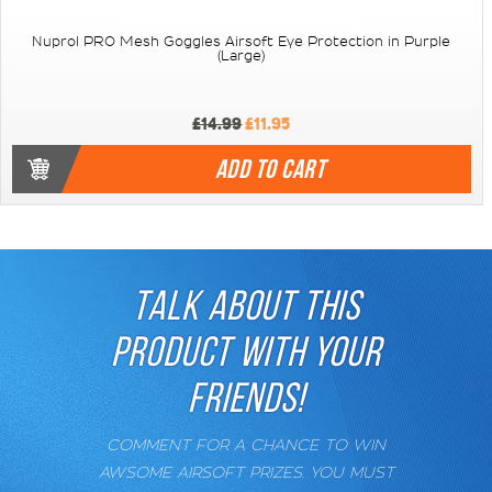
Nuprol PRO Mesh Goggles Airsoft Eye Protection in Purple
(Large)
£14.99
£11.95
ADD TO CART
TALK ABOUT THIS
PRODUCT WITH YOUR
FRIENDS!
COMMENT FOR A CHANCE TO WIN
AWSOME AIRSOFT PRIZES. YOU MUST