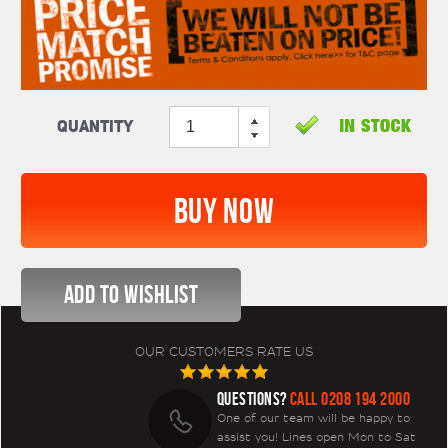
Quantity
OUR CUSTOMERS RATE US
QUESTIONS?
CALL 0208 194 2000
One of our team will be happy to
assist you! Lines open Mon to Sat