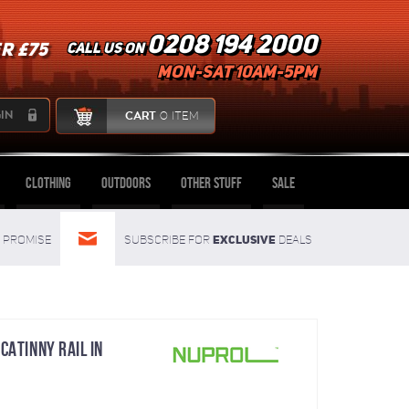
0208 194 2000
R £75
Call us on
mon-sat 10am-5pm
IN
CART
0 ITEM
Clothing
Outdoors
Other Stuff
Sale
Exclusive
Promise
Subscribe for
deals
CATINNY RAIL IN