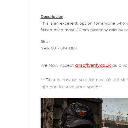
Description
This is an excellent option for anyone who 
fitted onto most 20mm picatinny rails by sc
Sku :
NRA-03-45M-BLK
We Now Accept
airsoftverify.co.uk
as a va
***Tickets now on sale for next airsoft ski
info and to save your spot!***