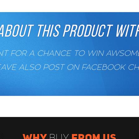
ABOUT THIS PRODUCT WITH
 FOR A CHANCE TO WIN AWSOME 
EAVE ALSO POST ON FACEBOOK C
WHY
FROM US
BUY