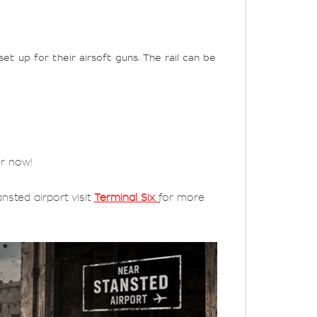
t up for their airsoft guns. The rail can be
er now!
nsted airport visit
Terminal Six
for more