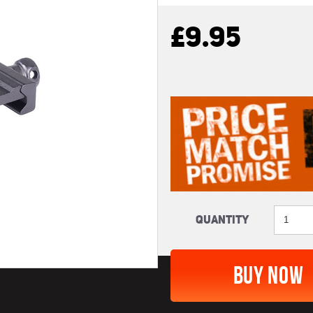
£9.95
Quantity