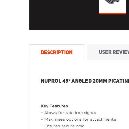
USER REVIE
DESCRIPTION
NUPROL 45° ANGLED 20MM PICATINN
Key
Features
- Allows for side iron sights
- Maximises options for attachments
- Ensures secure hold