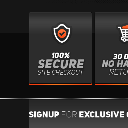
SIGNUP
EXCLUSIVE 
FOR