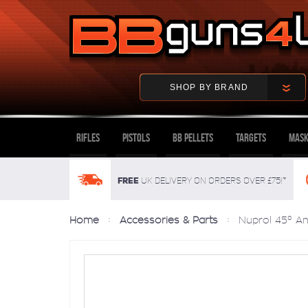
SHOP BY BRAND
Rifles
Pistols
BB Pellets
Targets
Mask
FREE
UK delivery on orders over £75!*
Home
Accessories & Parts
Nuprol 45° An