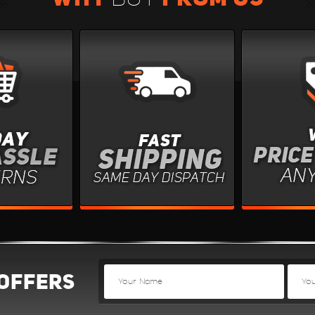
OFFERS