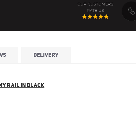
OUR CUSTOMERS
RATE US
WS
DELIVERY
Y RAIL IN BLACK