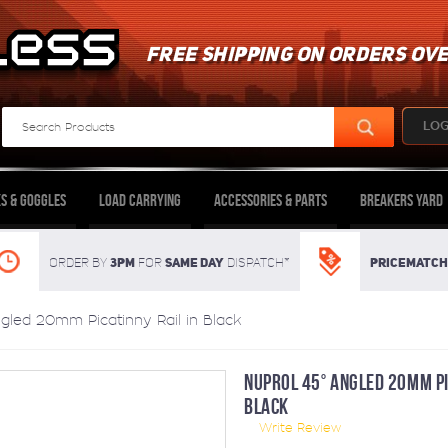
FREE SHIPPING ON ORDERS OVE
LOG
s & Goggles
Load Carrying
Accessories & Parts
Breakers Yard
3pm
SAME DAY
Pricematch
Order By
For
dispatch*
gled 20mm Picatinny Rail in Black
NUPROL 45° ANGLED 20MM PI
BLACK
Write Review