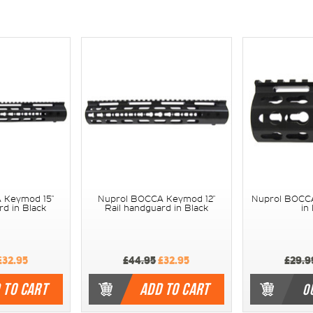
 Keymod 15"
Nuprol BOCCA Keymod 12"
Nuprol BOCCA
rd in Black
Rail handguard in Black
in
£32.95
£44.95
£32.95
£29.9
 TO CART
ADD TO CART
O