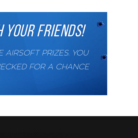
 YOUR FRIENDS!
AIRSOFT PRIZES. YOU
HECKED FOR A CHANCE