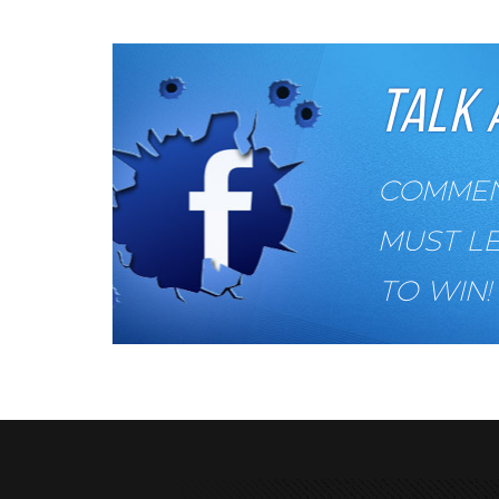
TALK 
COMMENT
MUST L
TO WIN!