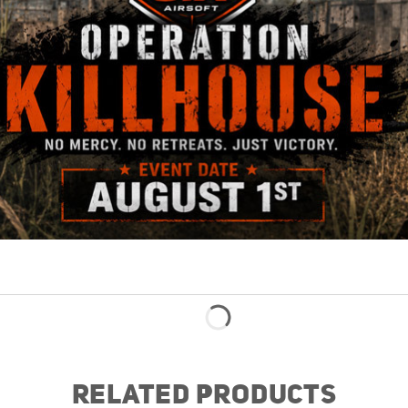
RELATED PRODUCTS