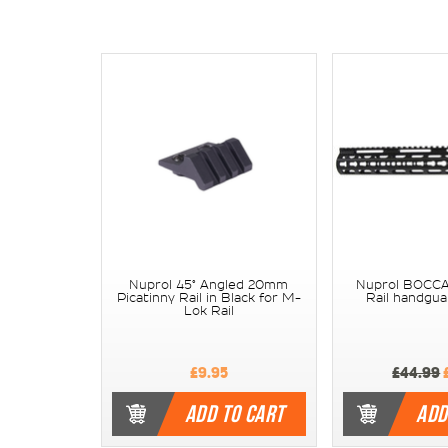
Nuprol 45° Angled 20mm
Nuprol BOCCA
Picatinny Rail in Black for M-
Rail handgua
Lok Rail
£9.95
£44.99
ADD TO CART
ADD