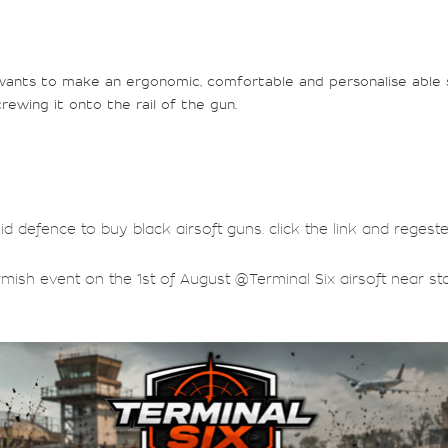
wants to make an ergonomic, comfortable and personalise able se
rewing it onto the rail of the gun.
lid defence to buy black airsoft guns. click the link and regest
rmish event on the 1st of August @Terminal Six airsoft near sta