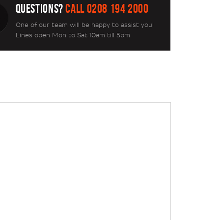
QUESTIONS?
CALL 0208 194 2000
One of our team will be happy to assist you!
Lines open Mon to Sat 10am till 5pm