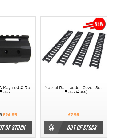
 Keymod 4" Rail
Nuprol Rail Ladder Cover Set
 Black
in Black (4pcs)
9
£24.95
£7.95
UT OF STOCK
OUT OF STOCK