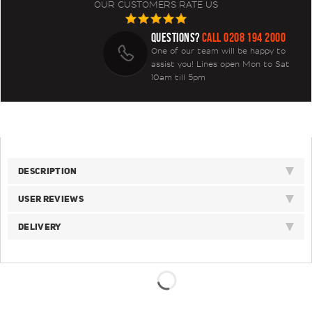
OUR CUSTOMERS RATE US
QUESTIONS?
CALL 0208 194 2000
One of our team will be happy to
assist you! Lines open Mon to Sat
10am till 5pm
DESCRIPTION
USER REVIEWS
DELIVERY