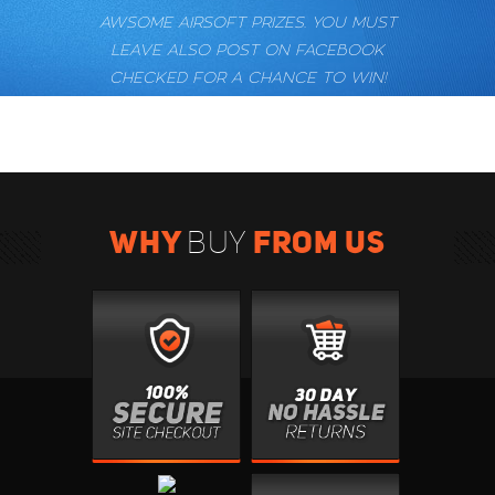
AWSOME AIRSOFT PRIZES. YOU MUST
LEAVE ALSO POST ON FACEBOOK
CHECKED FOR A CHANCE TO WIN!
WHY
FROM US
BUY