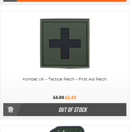
Kombat UK - Tactical Patch - First Aid Patch
£3.00
£2.49
OUT OF STOCK