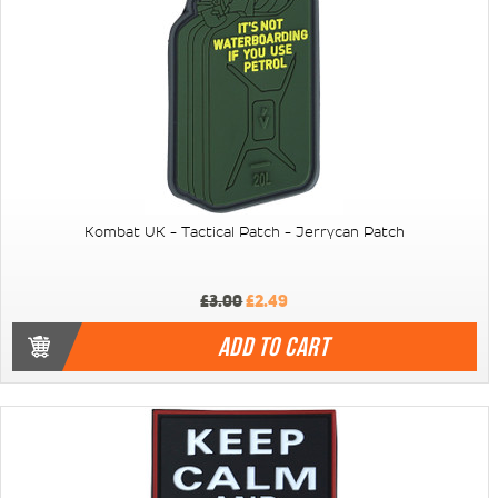
Kombat UK - Tactical Patch - Jerrycan Patch
£3.00
£2.49
ADD TO CART