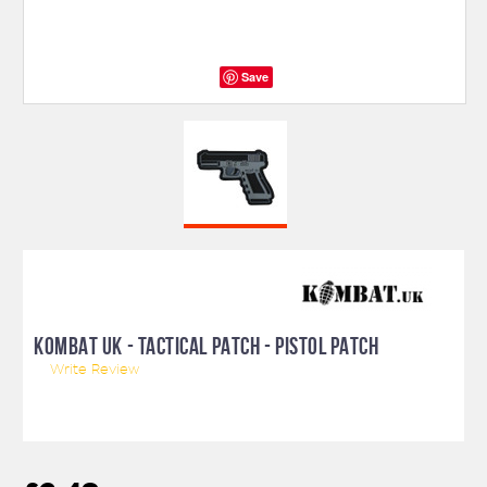
Save
KOMBAT UK - TACTICAL PATCH - PISTOL PATCH
Write Review