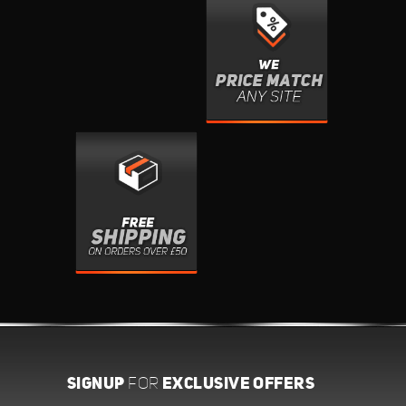
SIGNUP
EXCLUSIVE OFFERS
FOR