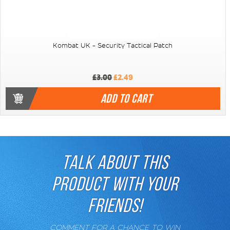
Kombat UK - Security Tactical Patch
£3.00
£2.49
ADD TO CART
TALK ABOUT THIS
PRODUCT WITH YOUR
FRIENDS!
COMMENT FOR A CHANCE TO WIN