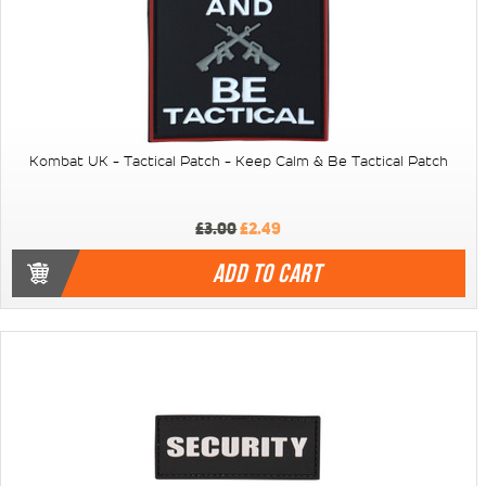
Kombat UK - Tactical Patch - Keep Calm & Be Tactical Patch
£3.00
£2.49
ADD TO CART