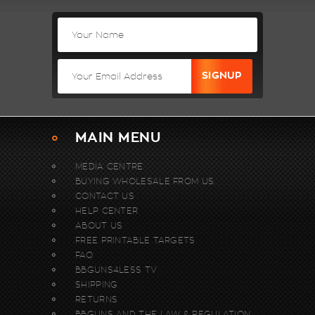
MAIN MENU
MEDIA CENTRE
BUYING WHOLESALE FROM US.
CONTACT US
HELP CENTER
ABOUT US
FREE PRINTABLE TARGETS
FAQ
BBGUNS4LESS TV
SHIPPING
RETURNS
BBGUNS AND THE LAW & REGULATION