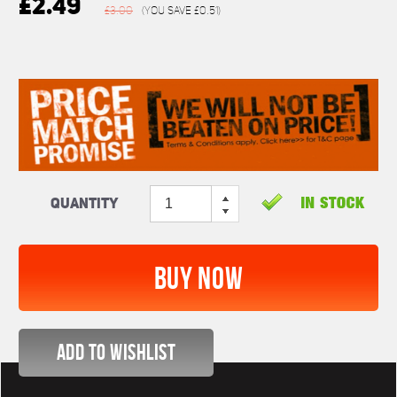
£2.49
£3.00
(You save
£0.51
)
Quantity