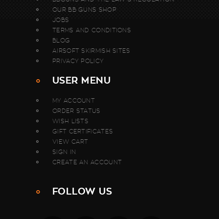
OUR BB GUNS SHOP
JOBS
TERMS AND CONDITIONS
BLOG
AIRSOFT SKIRMISH SITES
PRIVACY POLICY
USER MENU
MY ACCOUNT
ORDER STATUS
WISH LISTS
GIFT CERTIFICATES
VIEW CART
SIGN IN
CREATE AN ACCOUNT
FOLLOW US