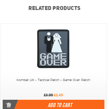
RELATED PRODUCTS
Kombat UK - Tactical Patch - Game Over Patch
£3.00
£2.49
ADD TO CART