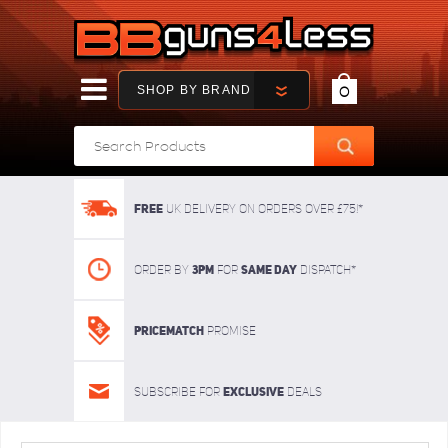
SHOP BY BRAND
0
FREE
UK delivery on orders over £75!*
3pm
SAME DAY
Order By
For
dispatch*
Pricematch
Promise
Exclusive
Subscribe for
deals