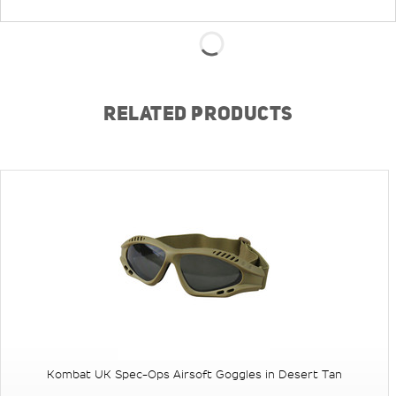
RELATED PRODUCTS
Kombat UK Spec-Ops Airsoft Goggles in Desert Tan