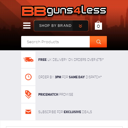
SHOP BY BRAND
0
FREE
UK delivery on orders over £75!*
3pm
SAME DAY
Order By
For
dispatch*
Pricematch
Promise
Exclusive
Subscribe for
deals