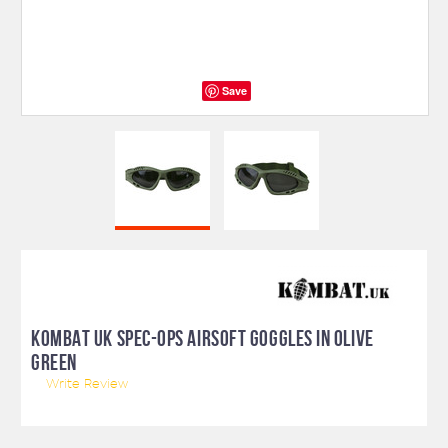
Save
KOMBAT UK SPEC-OPS AIRSOFT GOGGLES IN OLIVE
GREEN
Write Review