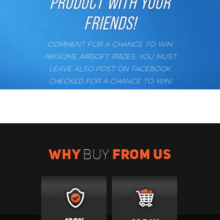
PRODUCT WITH YOUR
FRIENDS!
COMMENT FOR A CHANCE TO WIN
AWSOME AIRSOFT PRIZES. YOU MUST
LEAVE ALSO POST ON FACEBOOK
CHECKED FOR A CHANCE TO WIN!
WHY
FROM US
BUY