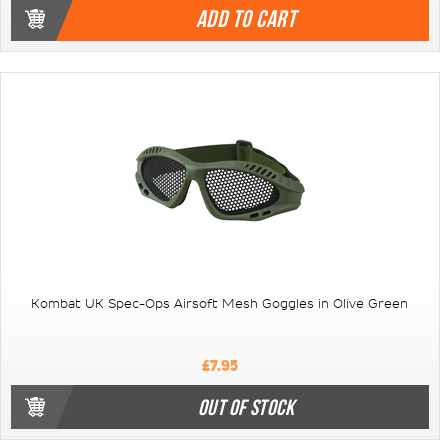
ADD TO CART
Kombat UK Spec-Ops Airsoft Mesh Goggles in Olive Green
£7.95
OUT OF STOCK