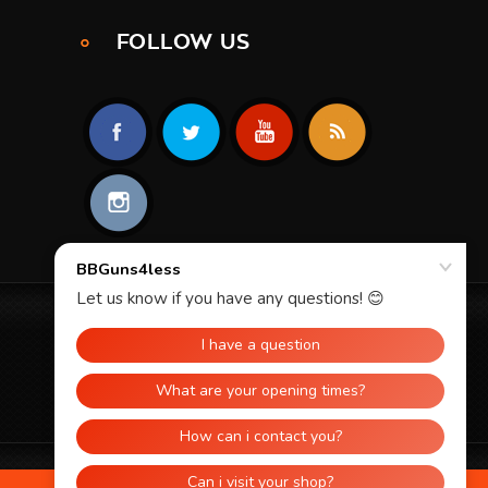
FOLLOW US