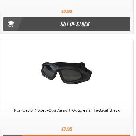
£7.95
OUT OF STOCK
Kombat UK Spec-Ops Airsoft Goggles in Tactical Black
£7.95