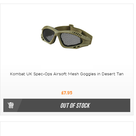
Kombat UK Spec-Ops Airsoft Mesh Goggles in Desert Tan
£7.95
OUT OF STOCK