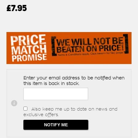
£7.95
Enter your email address to be notified when
this item is back in stock.
Also keep me up to date on news and
exclusive offers.