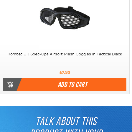
Kombat UK Spec-Ops Airsoft Mesh Goggles in Tactical Black
£7.95
ADD TO CART
TALK ABOUT THIS