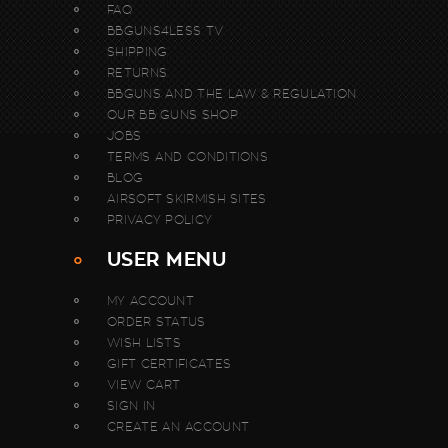
FAQ
BBGUNS4LESS TV
SHIPPING
RETURNS
BBGUNS AND THE LAW & REGULATION
OUR BB GUNS SHOP
JOBS
TERMS AND CONDITIONS
BLOG
AIRSOFT SKIRMISH SITES
PRIVACY POLICY
USER MENU
MY ACCOUNT
ORDER STATUS
WISH LISTS
GIFT CERTIFICATES
VIEW CART
SIGN IN
CREATE AN ACCOUNT