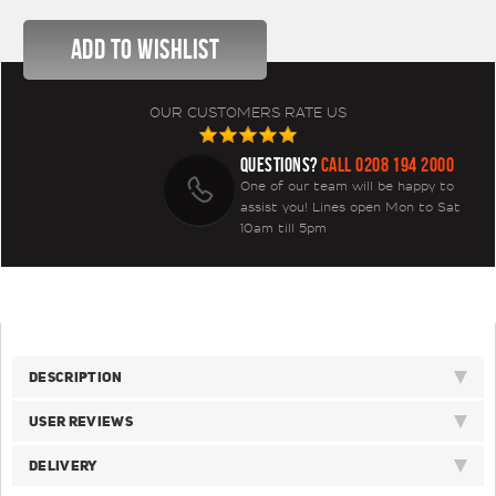
OUR CUSTOMERS RATE US
QUESTIONS?
CALL 0208 194 2000
One of our team will be happy to
assist you! Lines open Mon to Sat
10am till 5pm
DESCRIPTION
USER REVIEWS
DELIVERY