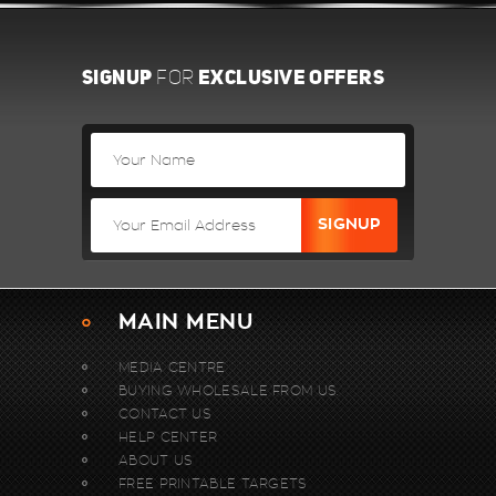
SIGNUP
EXCLUSIVE OFFERS
FOR
MAIN MENU
MEDIA CENTRE
BUYING WHOLESALE FROM US.
CONTACT US
HELP CENTER
ABOUT US
FREE PRINTABLE TARGETS