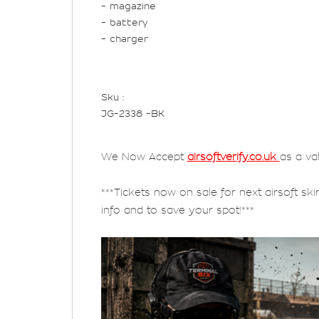
- magazine
- battery
- charger
Sku :
JG-2338 -BK
We Now Accept
airsoftverify.co.uk
as a va
***Tickets now on sale for next airsoft ski
info and to save your spot!***