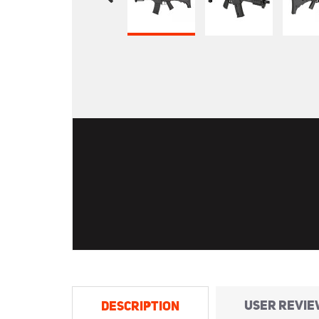
USER REVIE
DESCRIPTION