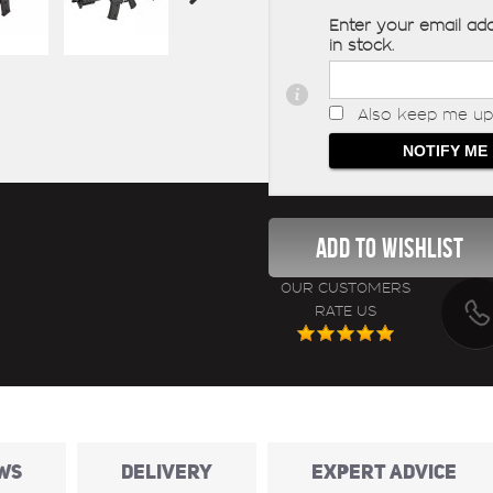
Enter your email add
in stock.
Also keep me up 
OUR CUSTOMERS
RATE US
WS
DELIVERY
EXPERT ADVICE