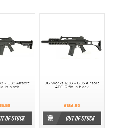
8 - G36 Airsoft
JG Works 1238 - G36 Airsoft
le in black
AEG Rifle in black
89.95
£184.95
UT OF STOCK
OUT OF STOCK