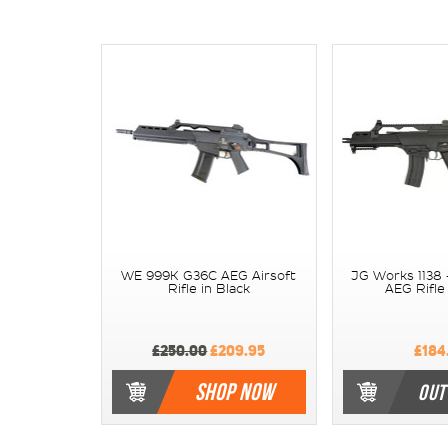
WE 999K G36C AEG Airsoft
JG Works 1138 
Rifle in Black
AEG Rifle 
£250.00
£209.95
£184
SHOP NOW
OUT