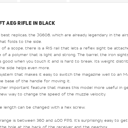
FT AEG RIFLE IN BLACK
 best replicas, the JG608, which are already legendary in the airs
that folds to the side.
of a scope, there is a RIS rail that lets a reflex sight be attach
 of a polymer that is light and strong. The barrel, the iron sights
ls good when you touch it and is hard to break. Its weight distr
the side helps even more.
ystem that makes it easy to switch the magazine well to an M4 
he base of the handle for moving it.
ther important feature that makes this model more useful in ge
a new way to change the speed of the muzzle velocity.
se length can be changed with a hex screw.
range is between 360 and 400 FPS. It's surprisingly easy to get
 the hole at the back of the receiver and the gearbox.