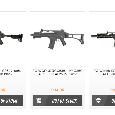
- G36 Airsoft
JG WORKS JG0638 - V2 G36C
JG Works 133
in black
AEG Fully Auto in Black
AEG Rif
.95
£114.95
£1
 OF STOCK
OUT OF STOCK
O