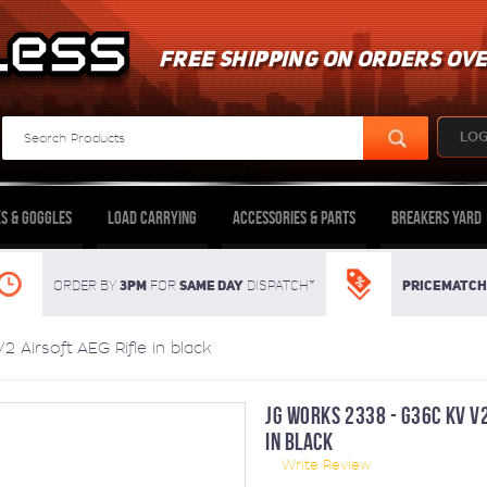
FREE SHIPPING ON ORDERS OVE
LOG
s & Goggles
Load Carrying
Accessories & Parts
Breakers Yard
3pm
SAME DAY
Pricematch
Order By
For
dispatch*
Airsoft AEG Rifle in black
JG WORKS 2338 - G36C KV V2
IN BLACK
Write Review