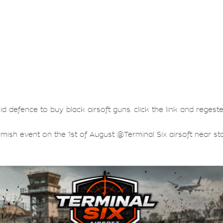
lid defence to buy black airsoft guns. click the link and regest
rmish event on the 1st of August @Terminal Six airsoft near sta