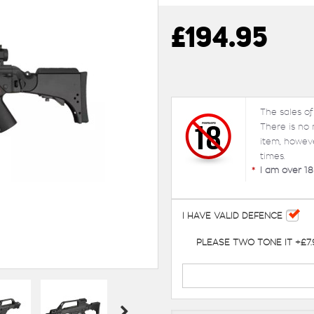
£194.95
The sales of
There is no
item, howev
times.
*
I am over 18
I HAVE VALID DEFENCE
PLEASE TWO TONE IT +£7.