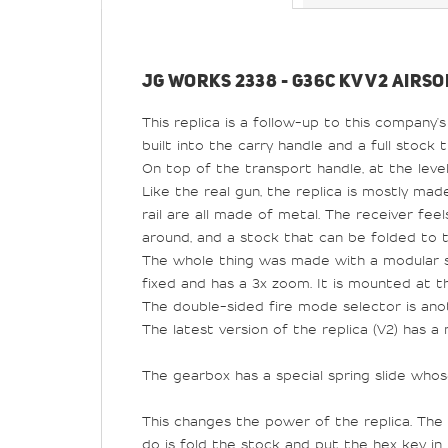
JG WORKS 2338 - G36C KV V2 AIRSO
This replica is a follow-up to this company's
built into the carry handle and a full stock 
On top of the transport handle, at the level 
Like the real gun, the replica is mostly made
rail are all made of metal. The receiver fee
around, and a stock that can be folded to 
The whole thing was made with a modular s
fixed and has a 3x zoom. It is mounted at t
The double-sided fire mode selector is ano
The latest version of the replica (V2) has 
The gearbox has a special spring slide who
This changes the power of the replica. The 
do is fold the stock and put the hex key in