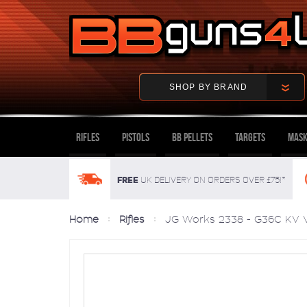
SHOP BY BRAND
Rifles
Pistols
BB Pellets
Targets
Mask
FREE
UK delivery on orders over £75!*
Home
Rifles
JG Works 2338 - G36C KV V2 