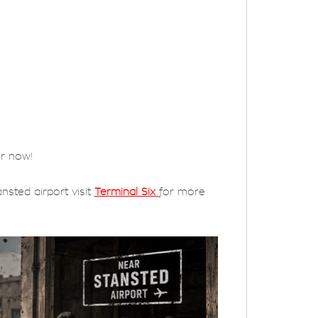
er now!
nsted airport visit
Terminal Six
for more