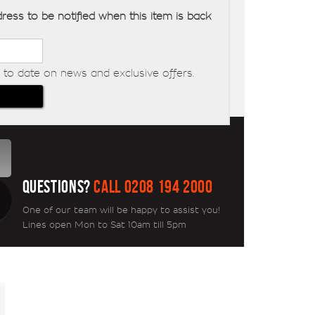
ress to be notified when this item is back
to date on news and exclusive offers.
QUESTIONS?
CALL 0208 194 2000
One of our team will be happy to assist you!
Lines open Mon to Sat 10am till 5pm