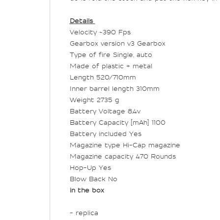
Details
Velocity ~390 Fps
Gearbox version v3 Gearbox
Type of fire Single, auto
Made of plastic + metal
Length 520/710mm
Inner barrel length 310mm
Weight 2735 g
Battery Voltage 8,4v
Battery Capacity [mAh] 1100
Battery included Yes
Magazine type Hi-Cap magazine
Magazine capacity 470 Rounds
Hop-Up Yes
Blow Back No
in the box
- replica