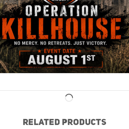
RELATED PRODUCTS