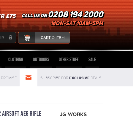
0208 194 2000
R £75
Call us on
mon-sat 10am-5pm
IN
CART
0 ITEM
Clothing
Outdoors
Other Stuff
Sale
Exclusive
Promise
Subscribe for
deals
 AIRSOFT AEG RIFLE
JG WORKS