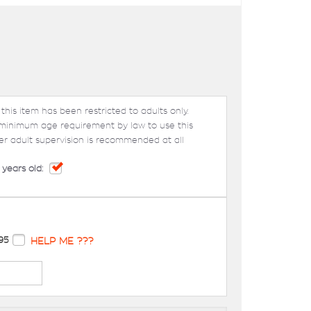
 this item has been restricted to adults only.
 minimum age requirement by law to use this
er adult supervision is recommended at all
 years old:
95
HELP ME ???