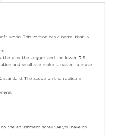
oft world. This version has a barrel that is
ed.
, the pins, the trigger, and the lower RIS
ibution and small size make it easier to move
standard. The scope on the replica is
neral.
 to the adjustment screw. All you have to