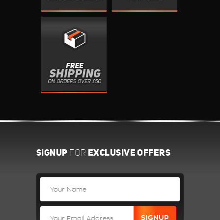
SIGNUP
EXCLUSIVE OFFERS
FOR