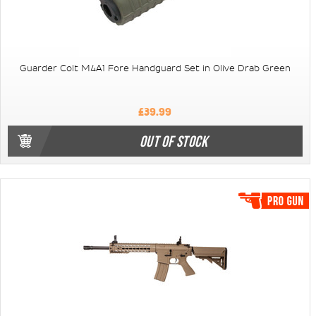
Guarder Colt M4A1 Fore Handguard Set in Olive Drab Green
£39.99
OUT OF STOCK