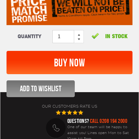
Quantity
OUR CUSTOMERS RATE US
QUESTIONS?
CALL 0208 194 2000
One of our team will be happy to
assist you! Lines open Mon to Sat
10am till 5pm