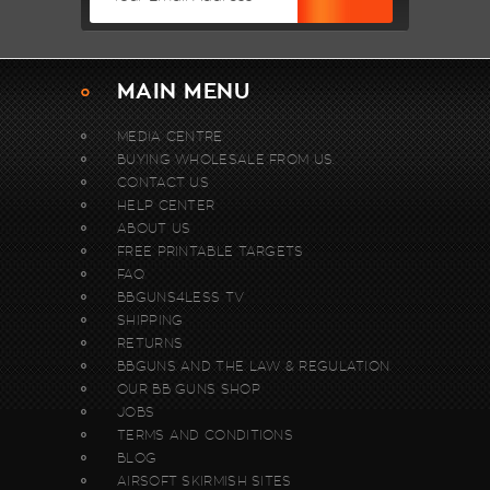
MAIN MENU
MEDIA CENTRE
BUYING WHOLESALE FROM US.
CONTACT US
HELP CENTER
ABOUT US
FREE PRINTABLE TARGETS
FAQ
BBGUNS4LESS TV
SHIPPING
RETURNS
BBGUNS AND THE LAW & REGULATION
OUR BB GUNS SHOP
JOBS
TERMS AND CONDITIONS
BLOG
AIRSOFT SKIRMISH SITES