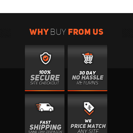
WHY
FROM US
BUY