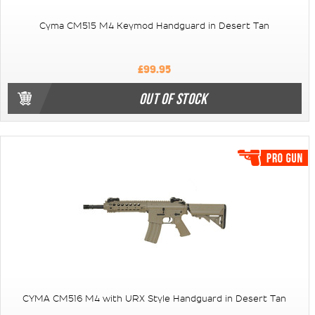
Cyma CM515 M4 Keymod Handguard in Desert Tan
£99.95
OUT OF STOCK
CYMA CM516 M4 with URX Style Handguard in Desert Tan