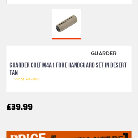
GUARDER
GUARDER COLT M4A1 FORE HANDGUARD SET IN DESERT
TAN
Write Review
£39.99