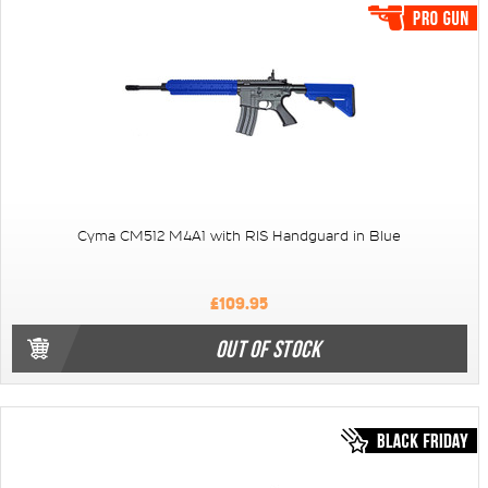
Cyma CM512 M4A1 with RIS Handguard in Blue
£109.95
OUT OF STOCK