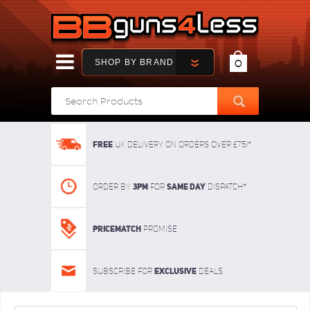
SHOP BY BRAND
0
FREE
UK delivery on orders over £75!*
3pm
SAME DAY
Order By
For
dispatch*
Pricematch
Promise
Exclusive
Subscribe for
deals