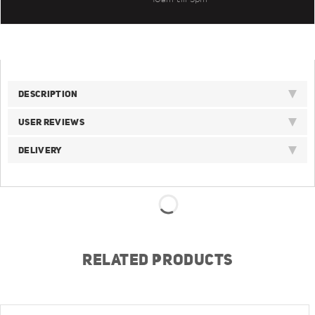
DESCRIPTION
USER REVIEWS
DELIVERY
RELATED PRODUCTS