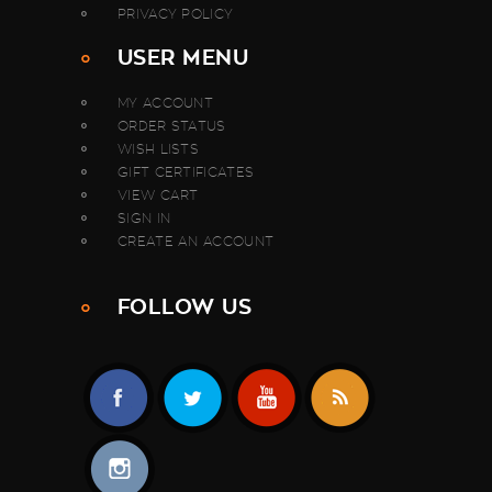
PRIVACY POLICY
USER MENU
MY ACCOUNT
ORDER STATUS
WISH LISTS
GIFT CERTIFICATES
VIEW CART
SIGN IN
CREATE AN ACCOUNT
FOLLOW US