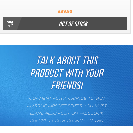
£99.95
OUT OF STOCK
TALK ABOUT THIS
PRODUCT WITH YOUR
FRIENDS!
COMMENT FOR A CHANCE TO WIN
AWSOME AIRSOFT PRIZES. YOU MUST
LEAVE ALSO POST ON FACEBOOK
CHECKED FOR A CHANCE TO WIN!