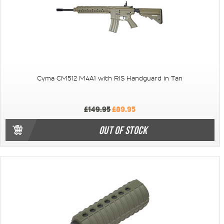
Cyma CM512 M4A1 with RIS Handguard in Tan
£149.95
£89.95
OUT OF STOCK